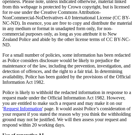
openness. Please note, unless indicated otherwise, material linked
from this webpage is protected by Crown copyright, but is licensed
for re-use under the Creative Commons Attribution-
NonCommercial-NoDerivatives 4.0 International License (CC BY-
NC-ND). In essence, you are free to copy and distribute the material
in any medium or format in unadapted form only, for non-
commercial purposes only, as long as you attribute it to New
Zealand Police and abide by the other license terms of CC BY-NC-
ND.
For a small number of policies, some information has been redacted
as Police considers disclosure would be likely to prejudice the
maintenance of the law, including the prevention, investigation, and
detection of offences, and the right to a fair trial. In determining
availability, Police has been guided by the provisions of the Official
Information Act 1982.
Police is likely to withhold the redacted information in response to a
request made under the Official Information Act 1982. However,
you are entitled to make such a request and may make it on our
'
Request Information
' page. It would assist Police’s consideration of
your request if you stated the reason why you think the withholding
ground may not be justified. We will then assess your request and
respond within 20 working days.