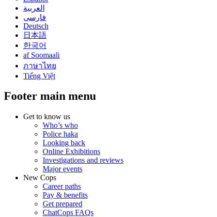
العربية
فارسی
Deutsch
日本語
한국어
af Soomaali
ภาษาไทย
Tiếng Việt
Footer main menu
Get to know us
Who’s who
Police haka
Looking back
Online Exhibitions
Investigations and reviews
Major events
New Cops
Career paths
Pay & benefits
Get prepared
ChatCops FAQs