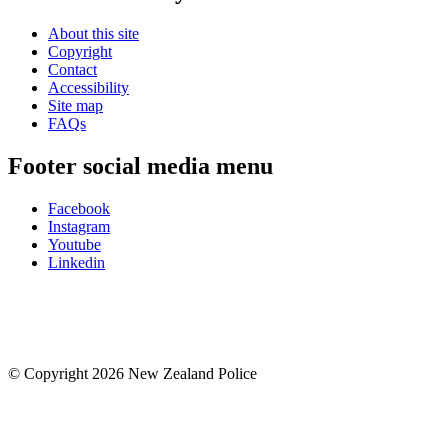
About this site
Copyright
Contact
Accessibility
Site map
FAQs
Footer social media menu
Facebook
Instagram
Youtube
Linkedin
© Copyright 2026 New Zealand Police