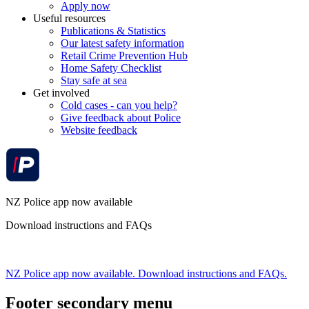
Apply now
Useful resources
Publications & Statistics
Our latest safety information
Retail Crime Prevention Hub
Home Safety Checklist
Stay safe at sea
Get involved
Cold cases - can you help?
Give feedback about Police
Website feedback
NZ Police app now available
Download instructions and FAQs
NZ Police app now available. Download instructions and FAQs.
Footer secondary menu