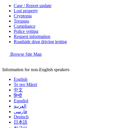
Case / Report update
Lost property
Cryptopia
Trespass
Compliance
Police vetting
Request information
Roadside drug driving testing
Browse Site Map
Information for non-English speakers
English
Te reo Māori
中文
हिन्दी
Español
العربية
فارسی
Deutsch
日本語