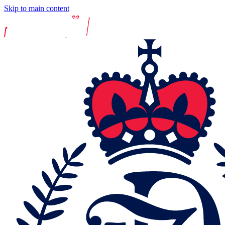
Skip to main content