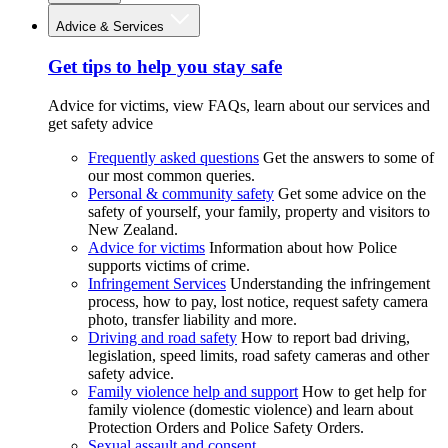
Advice & Services
Get tips to help you stay safe
Advice for victims, view FAQs, learn about our services and
get safety advice
Frequently asked questions
Get the answers to some of
our most common queries.
Personal & community safety
Get some advice on the
safety of yourself, your family, property and visitors to
New Zealand.
Advice for victims
Information about how Police
supports victims of crime.
Infringement Services
Understanding the infringement
process, how to pay, lost notice, request safety camera
photo, transfer liability and more.
Driving and road safety
How to report bad driving,
legislation, speed limits, road safety cameras and other
safety advice.
Family violence help and support
How to get help for
family violence (domestic violence) and learn about
Protection Orders and Police Safety Orders.
Sexual assault and consent