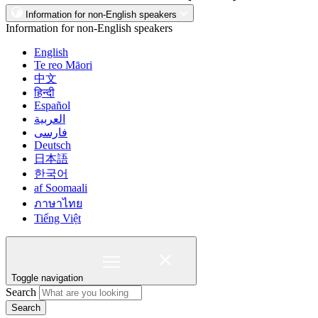
Information for non-English speakers
Information for non-English speakers
English
Te reo Māori
中文
हिन्दी
Español
العربية
فارسی
Deutsch
日本語
한국어
af Soomaali
ภาษาไทย
Tiếng Việt
Toggle navigation
Search
Search