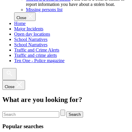
report information you have about a stolen boat.
Missing persons list
Close
Home
Major Incidents
Open day locations
School Narratives
School Narratives
Traffic and Crime Alerts
Traffic and crime alerts
Ten One - Police magazine
Close
What are you looking for?
Search
Popular searches