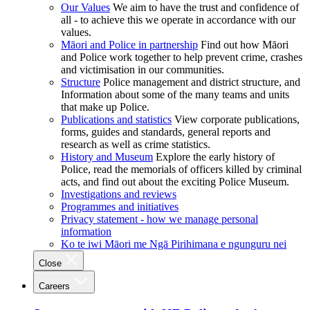
Our Values
We aim to have the trust and confidence of
all - to achieve this we operate in accordance with our
values.
Māori and Police in partnership
Find out how Māori
and Police work together to help prevent crime, crashes
and victimisation in our communities.
Structure
Police management and district structure, and
Information about some of the many teams and units
that make up Police.
Publications and statistics
View corporate publications,
forms, guides and standards, general reports and
research as well as crime statistics.
History and Museum
Explore the early history of
Police, read the memorials of officers killed by criminal
acts, and find out about the exciting Police Museum.
Investigations and reviews
Programmes and initiatives
Privacy statement - how we manage personal
information
Ko te iwi Māori me Ngā Pirihimana e ngunguru nei
Close
Careers