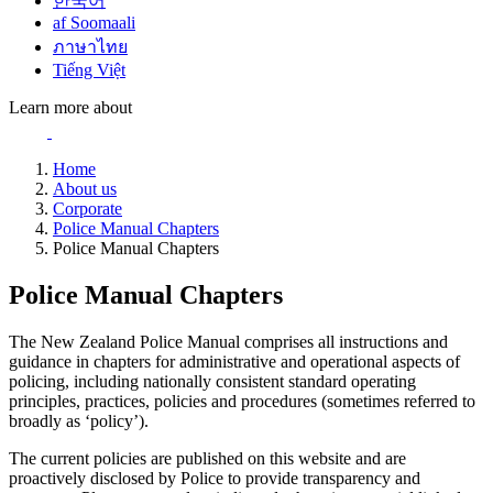
한국어
af Soomaali
ภาษาไทย
Tiếng Việt
Learn more about
Home
About us
Corporate
Police Manual Chapters
Police Manual Chapters
Police Manual Chapters
The New Zealand Police Manual comprises all instructions and
guidance in chapters for administrative and operational aspects of
policing, including nationally consistent standard operating
principles, practices, policies and procedures (sometimes referred to
broadly as ‘policy’).
The current policies are published on this website and are
proactively disclosed by Police to provide transparency and