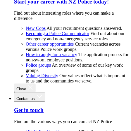
Start your career with NZ Police today!
Find out about interesting roles where you can make a
difference
New Cops
All your recruitment questions answered.
Becoming a Police Communicator
Find out about our
emergency and non-emergency service roles.
Other career opportunities
Current vacancies across
various Police work groups.
How to apply for a vacancy
The application process for
non-sworn employee positions.
Police groups
An overview of some of our key work
groups.
Valuing Diversity
Our values reflect what is important
to us and the communities we serve.
Close
Contact us
Get in touch
Find out the various ways you can contact NZ Police