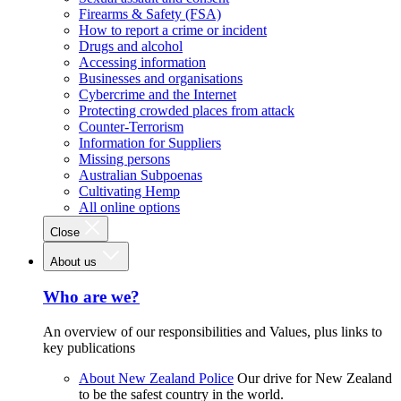
Firearms & Safety (FSA)
How to report a crime or incident
Drugs and alcohol
Accessing information
Businesses and organisations
Cybercrime and the Internet
Protecting crowded places from attack
Counter-Terrorism
Information for Suppliers
Missing persons
Australian Subpoenas
Cultivating Hemp
All online options
Close
About us
Who are we?
An overview of our responsibilities and Values, plus links to
key publications
About New Zealand Police
Our drive for New Zealand
to be the safest country in the world.