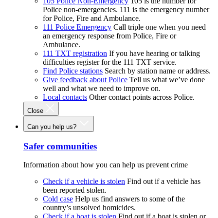
105 Police Non-Emergency
105 is the number for
Police non-emergencies. 111 is the emergency number
for Police, Fire and Ambulance.
111 Police Emergency
Call triple one when you need
an emergency response from Police, Fire or
Ambulance.
111 TXT registration
If you have hearing or talking
difficulties register for the 111 TXT service.
Find Police stations
Search by station name or address.
Give feedback about Police
Tell us what we’ve done
well and what we need to improve on.
Local contacts
Other contact points across Police.
Close
Can you help us?
Safer communities
Information about how you can help us prevent crime
Check if a vehicle is stolen
Find out if a vehicle has
been reported stolen.
Cold case
Help us find answers to some of the
country’s unsolved homicides.
Check if a boat is stolen
Find out if a boat is stolen or