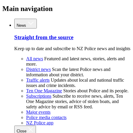
Main navigation
News
Straight from the source
Keep up to date and subscribe to NZ Police news and insights
All news
Featured and latest news, stories, alerts and
more.
District news
Scan the latest Police news and
information about your district.
Traffic alerts
Updates about local and national traffic
issues and crime incidents.
Ten One Magazine
Stories about Police and its people.
Subscriptions
Subscribe to receive news, alerts, Ten
One Magazine stories, advice of stolen boats, and
safety advice by email or RSS feed.
Major events
Police media contacts
NZ Police app
Close