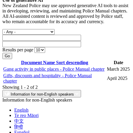
Use of generative AI
New Zealand Police may use approved generative AI tools to assist
in developing, reviewing, and maintaining Police Manual chapters.
All AI-assisted content is reviewed and approved by Police staff,
who remain accountable for its accuracy and currency.
Results per page
Go
Document Name
Sort descending
Date
Gang activity in public places - Police Manual chapter
March 2025
Gifts, discounts and hospitality - Police Manual
April 2025
chapter
Showing 1 - 2 of 2
Information for non-English speakers
Information for non-English speakers
English
Te reo Māori
中文
हिन्दी
Español