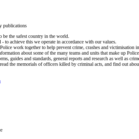
y publications
 be the safest country in the world.
l - to achieve this we operate in accordance with our values.
olice work together to help prevent crime, crashes and victimisation i
Information about some of the many teams and units that make up Police
rms, guides and standards, general reports and research as well as crime 
 read the memorials of officers killed by criminal acts, and find out ab
n
ce