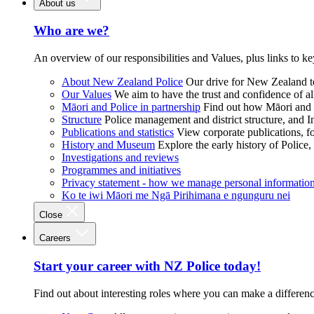
About us
Who are we?
An overview of our responsibilities and Values, plus links to ke
About New Zealand Police
Our drive for New Zealand to
Our Values
We aim to have the trust and confidence of al
Māori and Police in partnership
Find out how Māori and P
Structure
Police management and district structure, and 
Publications and statistics
View corporate publications, fo
History and Museum
Explore the early history of Police,
Investigations and reviews
Programmes and initiatives
Privacy statement - how we manage personal informatio
Ko te iwi Māori me Ngā Pirihimana e ngunguru nei
Close
Careers
Start your career with NZ Police today!
Find out about interesting roles where you can make a differen