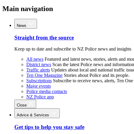
Main navigation
News
Straight from the source
Keep up to date and subscribe to NZ Police news and insights
All news
Featured and latest news, stories, alerts and mor
District news
Scan the latest Police news and information 
Traffic alerts
Updates about local and national traffic issu
Ten One Magazine
Stories about Police and its people.
Subscriptions
Subscribe to receive news, alerts, Ten One
Major events
Police media contacts
NZ Police app
Close
Advice & Services
Get tips to help you stay safe