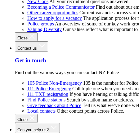
New Cops
All your recruitment questions answered.
Becoming a Police Communicator
Find out about our e
Other career opportunities
Current vacancies across vari
How to apply for a vacancy
The application process for
Police groups
An overview of some of our key work gro
Valuing Diversity
Our values reflect what is important t
Close
Contact us
Get in touch
Find out the various ways you can contact NZ Police
105 Police Non-Emergency
105 is the number for Polic
111 Police Emergency
Call triple one when you need an
111 TXT registration
If you have hearing or talking diffic
Find Police stations
Search by station name or address.
Give feedback about Police
Tell us what we’ve done wel
Local contacts
Other contact points across Police.
Close
Can you help us?