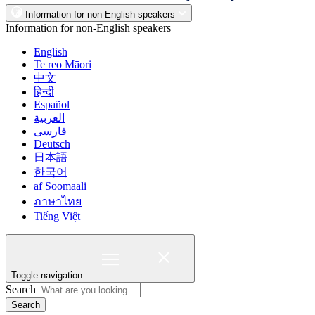
Information for non-English speakers
Information for non-English speakers
English
Te reo Māori
中文
हिन्दी
Español
العربية
فارسی
Deutsch
日本語
한국어
af Soomaali
ภาษาไทย
Tiếng Việt
Toggle navigation
Search
Search