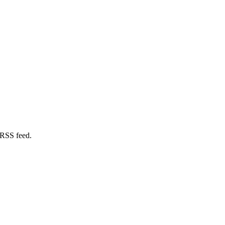
 RSS feed.