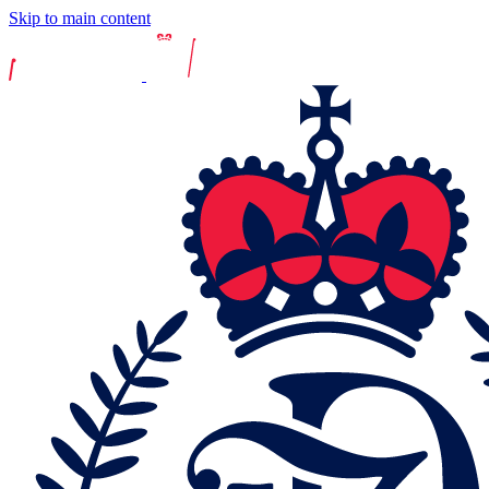
Skip to main content