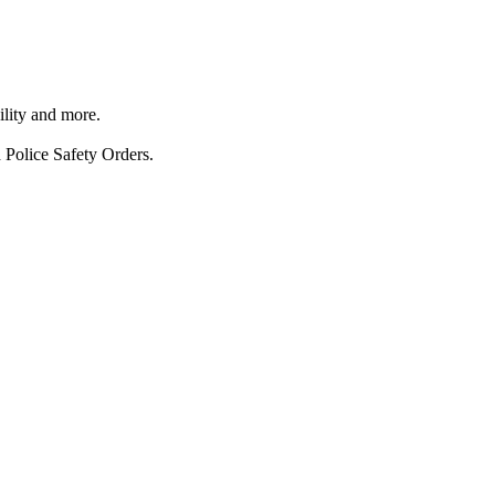
ility and more.
 Police Safety Orders.