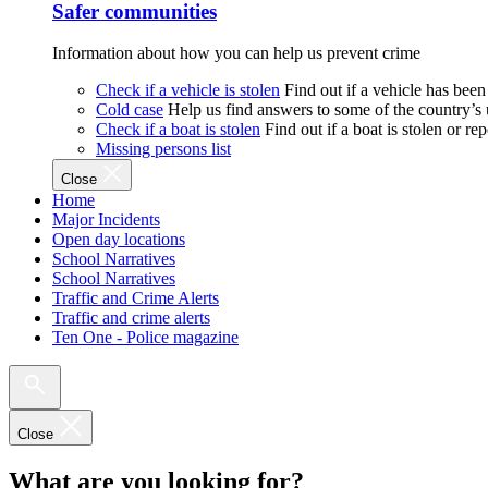
Safer communities
Information about how you can help us prevent crime
Check if a vehicle is stolen
Find out if a vehicle has been
Cold case
Help us find answers to some of the country’s
Check if a boat is stolen
Find out if a boat is stolen or r
Missing persons list
Close
Home
Major Incidents
Open day locations
School Narratives
School Narratives
Traffic and Crime Alerts
Traffic and crime alerts
Ten One - Police magazine
Close
What are you looking for?