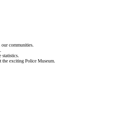
n our communities.
.
statistics.
out the exciting Police Museum.