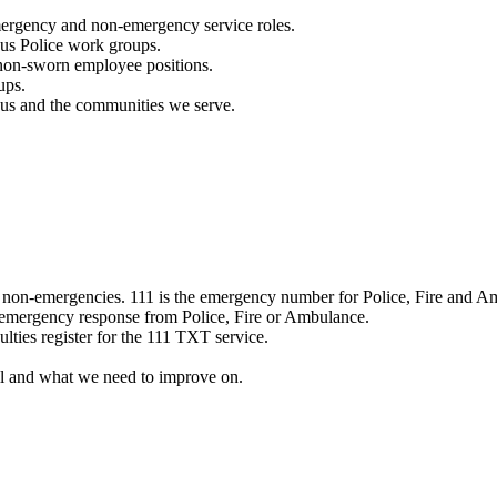
mergency and non-emergency service roles.
ous Police work groups.
 non-sworn employee positions.
ups.
o us and the communities we serve.
e non-emergencies. 111 is the emergency number for Police, Fire and A
 emergency response from Police, Fire or Ambulance.
ulties register for the 111 TXT service.
l and what we need to improve on.