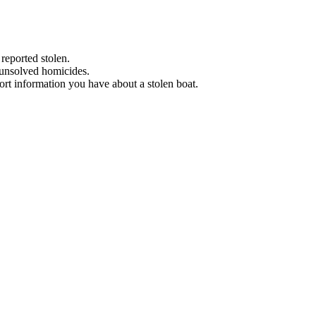
 reported stolen.
 unsolved homicides.
eport information you have about a stolen boat.