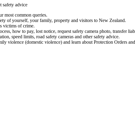
t safety advice
our most common queries.
ety of yourself, your family, property and visitors to New Zealand.
 victims of crime.
ess, how to pay, lost notice, request safety camera photo, transfer liab
ation, speed limits, road safety cameras and other safety advice.
mily violence (domestic violence) and learn about Protection Orders and