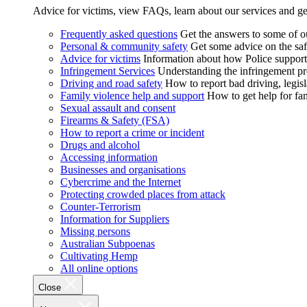
Advice for victims, view FAQs, learn about our services and ge
Frequently asked questions
Get the answers to some of 
Personal & community safety
Get some advice on the saf
Advice for victims
Information about how Police supports
Infringement Services
Understanding the infringement proc
Driving and road safety
How to report bad driving, legisl
Family violence help and support
How to get help for fa
Sexual assault and consent
Firearms & Safety (FSA)
How to report a crime or incident
Drugs and alcohol
Accessing information
Businesses and organisations
Cybercrime and the Internet
Protecting crowded places from attack
Counter-Terrorism
Information for Suppliers
Missing persons
Australian Subpoenas
Cultivating Hemp
All online options
Close