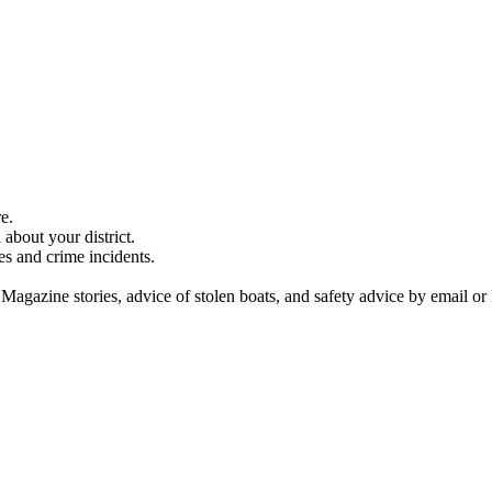
e.
about your district.
es and crime incidents.
 Magazine stories, advice of stolen boats, and safety advice by email or