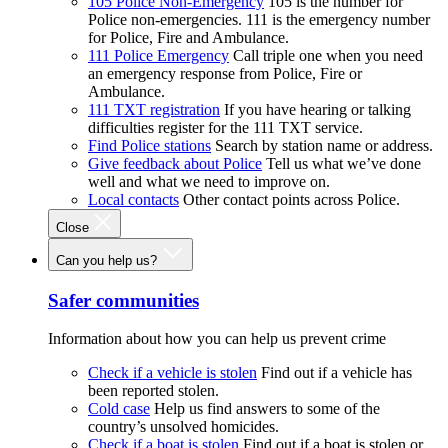
105 Police Non-Emergency
105 is the number for
Police non-emergencies. 111 is the emergency number
for Police, Fire and Ambulance.
111 Police Emergency
Call triple one when you need
an emergency response from Police, Fire or
Ambulance.
111 TXT registration
If you have hearing or talking
difficulties register for the 111 TXT service.
Find Police stations
Search by station name or address.
Give feedback about Police
Tell us what we’ve done
well and what we need to improve on.
Local contacts
Other contact points across Police.
Close
Can you help us?
Safer communities
Information about how you can help us prevent crime
Check if a vehicle is stolen
Find out if a vehicle has
been reported stolen.
Cold case
Help us find answers to some of the
country’s unsolved homicides.
Check if a boat is stolen
Find out if a boat is stolen or