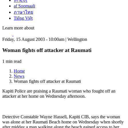
한국어
af Soomaali
ภาษาไทย
Tiếng Việt
Learn more about
Friday, 15 August 2003 - 10:00am | Wellington
Woman fights off attacker at Raumati
1 min read
Home
News
Woman fights off attacker at Raumati
Kapiti Police are praising a Raumati woman who fought off an
attacker at her home on Wednesday afternoon.
Detective Constable Wayne Hassell, Kapiti CIB, says the woman
was alone at her Raumati Beach home on Wednesday when shortly
after midday a man walking along the beach gained access to her