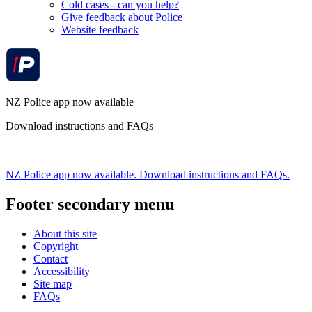
Cold cases - can you help?
Give feedback about Police
Website feedback
NZ Police app now available
Download instructions and FAQs
NZ Police app now available. Download instructions and FAQs.
Footer secondary menu
About this site
Copyright
Contact
Accessibility
Site map
FAQs