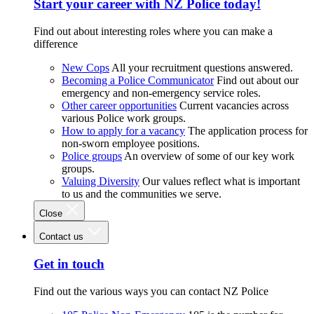
Start your career with NZ Police today!
Find out about interesting roles where you can make a
difference
New Cops
All your recruitment questions answered.
Becoming a Police Communicator
Find out about our
emergency and non-emergency service roles.
Other career opportunities
Current vacancies across
various Police work groups.
How to apply for a vacancy
The application process for
non-sworn employee positions.
Police groups
An overview of some of our key work
groups.
Valuing Diversity
Our values reflect what is important
to us and the communities we serve.
Close
Contact us
Get in touch
Find out the various ways you can contact NZ Police