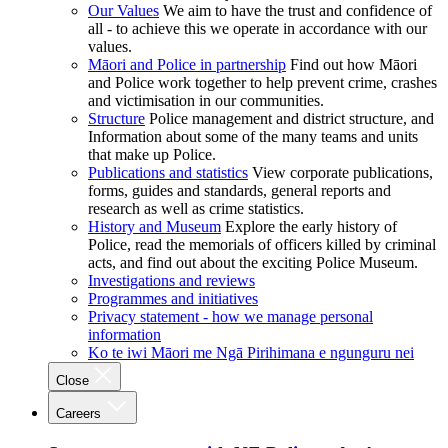
Our Values
We aim to have the trust and confidence of
all - to achieve this we operate in accordance with our
values.
Māori and Police in partnership
Find out how Māori
and Police work together to help prevent crime, crashes
and victimisation in our communities.
Structure
Police management and district structure, and
Information about some of the many teams and units
that make up Police.
Publications and statistics
View corporate publications,
forms, guides and standards, general reports and
research as well as crime statistics.
History and Museum
Explore the early history of
Police, read the memorials of officers killed by criminal
acts, and find out about the exciting Police Museum.
Investigations and reviews
Programmes and initiatives
Privacy statement - how we manage personal
information
Ko te iwi Māori me Ngā Pirihimana e ngunguru nei
Close
Careers