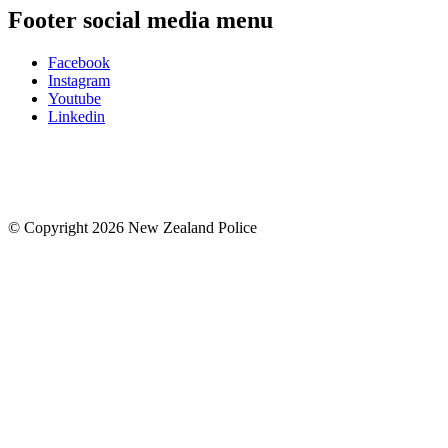
Footer social media menu
Facebook
Instagram
Youtube
Linkedin
© Copyright 2026 New Zealand Police