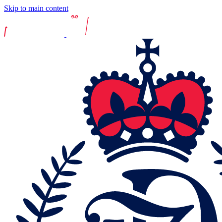
Skip to main content