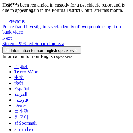
Heâ€™s been remanded in custody for a psychiatric report and is
due to appear again in the Porirua District Court later this month.
Previous
Police fraud investigators seek identity of two people caught on
bank video
Next
Stolen: 1999 red Subaru Impreza
Information for non-English speakers
Information for non-English speakers
English
Te reo Māori
中文
हिन्दी
Español
العربية
فارسی
Deutsch
日本語
한국어
af Soomaali
ภาษาไทย