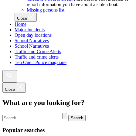
report information you have about a stolen boat.
Missing persons list
Close
Home
Major Incidents
Open day locations
School Narratives
School Narratives
Traffic and Crime Alerts
Traffic and crime alerts
Ten One - Police magazine
Close
What are you looking for?
Search
Popular searches