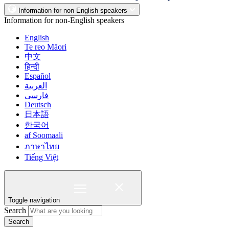
Information for non-English speakers
Information for non-English speakers
English
Te reo Māori
中文
हिन्दी
Español
العربية
فارسی
Deutsch
日本語
한국어
af Soomaali
ภาษาไทย
Tiếng Việt
Toggle navigation
Search
Search