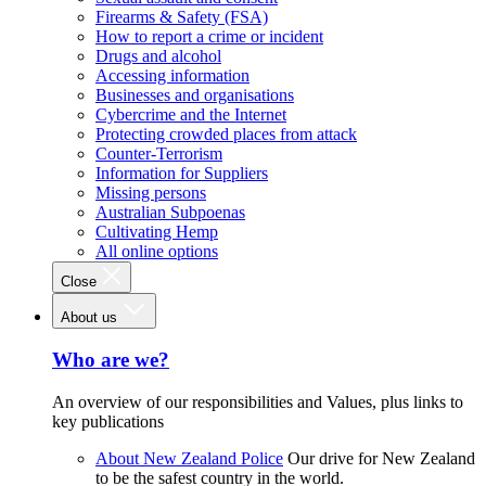
Firearms & Safety (FSA)
How to report a crime or incident
Drugs and alcohol
Accessing information
Businesses and organisations
Cybercrime and the Internet
Protecting crowded places from attack
Counter-Terrorism
Information for Suppliers
Missing persons
Australian Subpoenas
Cultivating Hemp
All online options
Close
About us
Who are we?
An overview of our responsibilities and Values, plus links to
key publications
About New Zealand Police
Our drive for New Zealand
to be the safest country in the world.