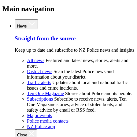
Main navigation
News
Straight from the source
Keep up to date and subscribe to NZ Police news and insights
All news
Featured and latest news, stories, alerts and
more.
District news
Scan the latest Police news and
information about your district.
Traffic alerts
Updates about local and national traffic
issues and crime incidents.
Ten One Magazine
Stories about Police and its people.
Subscriptions
Subscribe to receive news, alerts, Ten
One Magazine stories, advice of stolen boats, and
safety advice by email or RSS feed.
Major events
Police media contacts
NZ Police app
Close