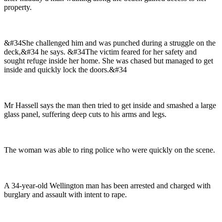
property.
&#34She challenged him and was punched during a struggle on the
deck,&#34 he says. &#34The victim feared for her safety and
sought refuge inside her home. She was chased but managed to get
inside and quickly lock the doors.&#34
Mr Hassell says the man then tried to get inside and smashed a large
glass panel, suffering deep cuts to his arms and legs.
The woman was able to ring police who were quickly on the scene.
A 34-year-old Wellington man has been arrested and charged with
burglary and assault with intent to rape.