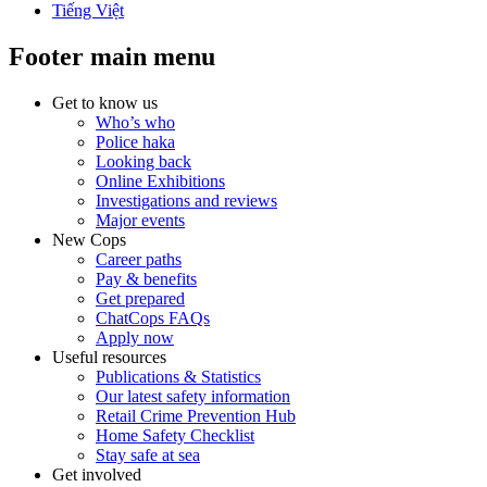
Tiếng Việt
Footer main menu
Get to know us
Who’s who
Police haka
Looking back
Online Exhibitions
Investigations and reviews
Major events
New Cops
Career paths
Pay & benefits
Get prepared
ChatCops FAQs
Apply now
Useful resources
Publications & Statistics
Our latest safety information
Retail Crime Prevention Hub
Home Safety Checklist
Stay safe at sea
Get involved