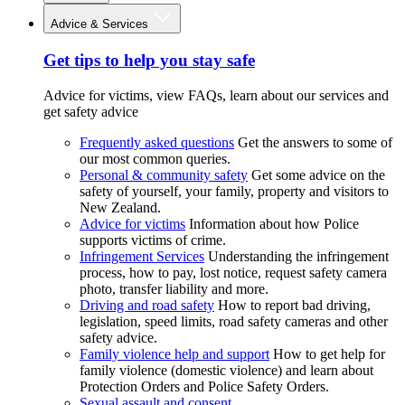
Advice & Services
Get tips to help you stay safe
Advice for victims, view FAQs, learn about our services and
get safety advice
Frequently asked questions
Get the answers to some of
our most common queries.
Personal & community safety
Get some advice on the
safety of yourself, your family, property and visitors to
New Zealand.
Advice for victims
Information about how Police
supports victims of crime.
Infringement Services
Understanding the infringement
process, how to pay, lost notice, request safety camera
photo, transfer liability and more.
Driving and road safety
How to report bad driving,
legislation, speed limits, road safety cameras and other
safety advice.
Family violence help and support
How to get help for
family violence (domestic violence) and learn about
Protection Orders and Police Safety Orders.
Sexual assault and consent