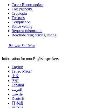
Case / Report update
Lost property
Cryptopia
Trespass
Compliance
Police vetting
Request information
Roadside drug driving testing
Browse Site Map
Information for non-English speakers
English
Te reo Māori
中文
हिन्दी
Español
العربية
فارسی
Deutsch
日本語