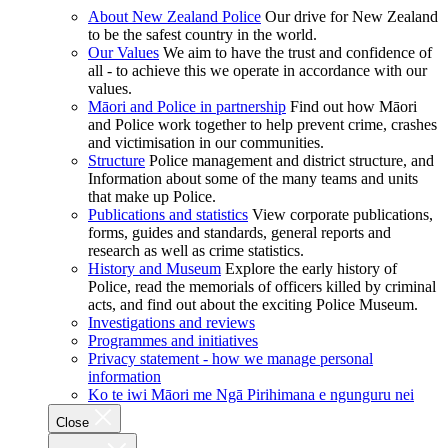
About New Zealand Police
Our drive for New Zealand
to be the safest country in the world.
Our Values
We aim to have the trust and confidence of
all - to achieve this we operate in accordance with our
values.
Māori and Police in partnership
Find out how Māori
and Police work together to help prevent crime, crashes
and victimisation in our communities.
Structure
Police management and district structure, and
Information about some of the many teams and units
that make up Police.
Publications and statistics
View corporate publications,
forms, guides and standards, general reports and
research as well as crime statistics.
History and Museum
Explore the early history of
Police, read the memorials of officers killed by criminal
acts, and find out about the exciting Police Museum.
Investigations and reviews
Programmes and initiatives
Privacy statement - how we manage personal
information
Ko te iwi Māori me Ngā Pirihimana e ngunguru nei
Close