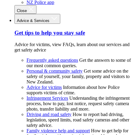
NZ Police app
Close
Advice & Services
Get tips to help you stay safe
Advice for victims, view FAQs, learn about our services and
get safety advice
Frequently asked questions
Get the answers to some of
our most common queries.
Personal & community safety
Get some advice on the
safety of yourself, your family, property and visitors to
New Zealand.
Advice for victims
Information about how Police
supports victims of crime.
Infringement Services
Understanding the infringement
process, how to pay, lost notice, request safety camera
photo, transfer liability and more.
Driving and road safety
How to report bad driving,
legislation, speed limits, road safety cameras and other
safety advice.
Family violence help and support
How to get help for