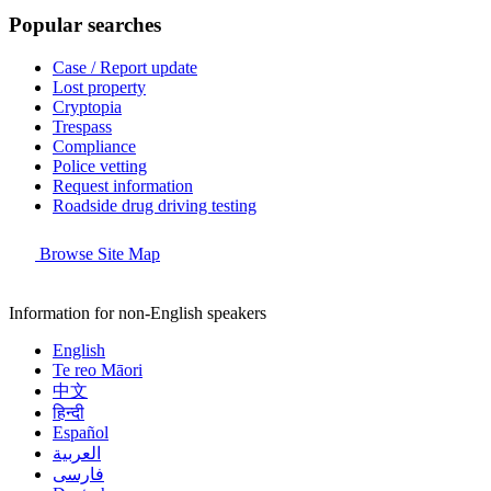
Popular searches
Case / Report update
Lost property
Cryptopia
Trespass
Compliance
Police vetting
Request information
Roadside drug driving testing
Browse Site Map
Information for non-English speakers
English
Te reo Māori
中文
हिन्दी
Español
العربية
فارسی