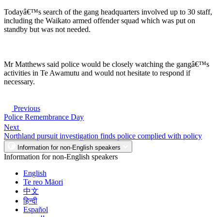
Todayâ€™s search of the gang headquarters involved up to 30 staff,
including the Waikato armed offender squad which was put on
standby but was not needed.
Mr Matthews said police would be closely watching the gangâ€™s
activities in Te Awamutu and would not hesitate to respond if
necessary.
Previous
Police Remembrance Day
Next
Northland pursuit investigation finds police complied with policy
Information for non-English speakers
Information for non-English speakers
English
Te reo Māori
中文
हिन्दी
Español