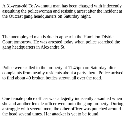
A 31-year-old Te Awamutu man has been charged with indecently
assaulting the policewoman and resisting arrest after the incident at
the Outcast gang headquarters on Saturday night.
The unemployed man is due to appear in the Hamilton District
Court tomorrow. He was arrested today when police searched the
gang headquarters in Alexandra St.
Police were called to the property at 11.45pm on Saturday after
complaints from nearby residents about a party there. Police arrived
to find about 40 broken bottles strewn all over the road.
One female police officer was allegedly indecently assaulted when
she and another female officer went onto the gang property. During
a struggle with several men, the other officer was punched around
the head several times. Her attacker is yet to be found.