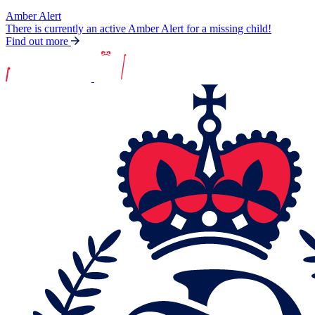
Amber Alert
There is currently an active Amber Alert for a missing child!
Find out more