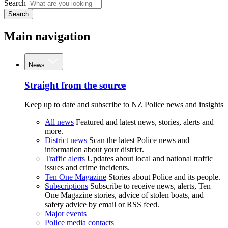
Search
Search
Main navigation
News
Straight from the source
Keep up to date and subscribe to NZ Police news and insights
All news
Featured and latest news, stories, alerts and
more.
District news
Scan the latest Police news and
information about your district.
Traffic alerts
Updates about local and national traffic
issues and crime incidents.
Ten One Magazine
Stories about Police and its people.
Subscriptions
Subscribe to receive news, alerts, Ten
One Magazine stories, advice of stolen boats, and
safety advice by email or RSS feed.
Major events
Police media contacts