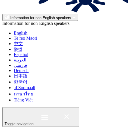
Information for non-English speakers
Information for non-English speakers
English
Te reo Māori
中文
हिन्दी
Español
العربية
فارسی
Deutsch
日本語
한국어
af Soomaali
ภาษาไทย
Tiếng Việt
Toggle navigation