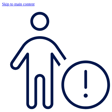
Skip to main content