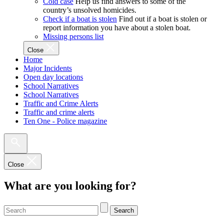
Cold case
Help us find answers to some of the
country’s unsolved homicides.
Check if a boat is stolen
Find out if a boat is stolen or
report information you have about a stolen boat.
Missing persons list
Close
Home
Major Incidents
Open day locations
School Narratives
School Narratives
Traffic and Crime Alerts
Traffic and crime alerts
Ten One - Police magazine
Close
What are you looking for?
Search