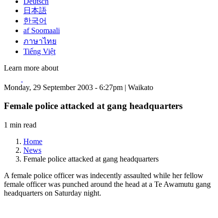
Deutsch
日本語
한국어
af Soomaali
ภาษาไทย
Tiếng Việt
Learn more about
Monday, 29 September 2003 - 6:27pm | Waikato
Female police attacked at gang headquarters
1 min read
Home
News
Female police attacked at gang headquarters
A female police officer was indecently assaulted while her fellow
female officer was punched around the head at a Te Awamutu gang
headquarters on Saturday night.