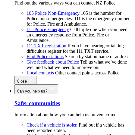
Find out the various ways you can contact NZ Police
105 Police Non-Emergency
105 is the number for
Police non-emergencies. 111 is the emergency number
for Police, Fire and Ambulance.
111 Police Emergency
Call triple one when you need
an emergency response from Police, Fire or
Ambulance.
111 TXT registration
If you have hearing or talking
difficulties register for the 111 TXT service.
Find Police stations
Search by station name or address.
Give feedback about Police
Tell us what we’ve done
well and what we need to improve on.
Local contacts
Other contact points across Police.
Close
Can you help us?
Safer communities
Information about how you can help us prevent crime
Check if a vehicle is stolen
Find out if a vehicle has
been reported stolen.