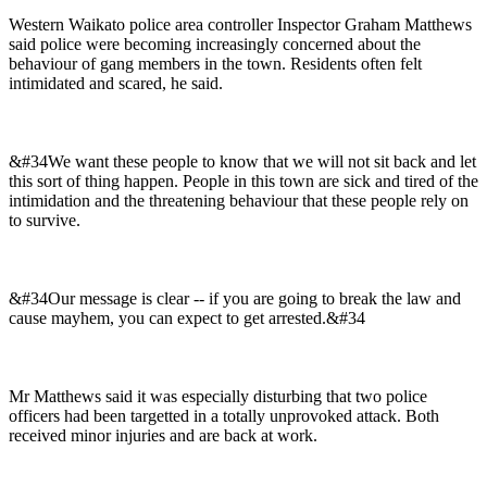
Western Waikato police area controller Inspector Graham Matthews
said police were becoming increasingly concerned about the
behaviour of gang members in the town. Residents often felt
intimidated and scared, he said.
&#34We want these people to know that we will not sit back and let
this sort of thing happen. People in this town are sick and tired of the
intimidation and the threatening behaviour that these people rely on
to survive.
&#34Our message is clear -- if you are going to break the law and
cause mayhem, you can expect to get arrested.&#34
Mr Matthews said it was especially disturbing that two police
officers had been targetted in a totally unprovoked attack. Both
received minor injuries and are back at work.