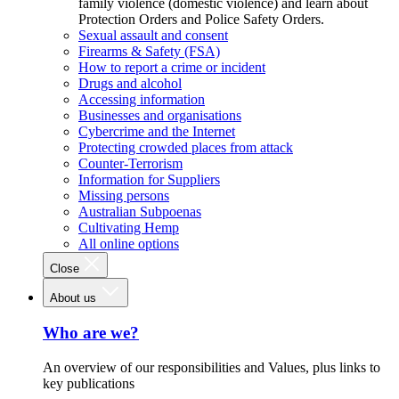
family violence (domestic violence) and learn about
Protection Orders and Police Safety Orders.
Sexual assault and consent
Firearms & Safety (FSA)
How to report a crime or incident
Drugs and alcohol
Accessing information
Businesses and organisations
Cybercrime and the Internet
Protecting crowded places from attack
Counter-Terrorism
Information for Suppliers
Missing persons
Australian Subpoenas
Cultivating Hemp
All online options
Close
About us
Who are we?
An overview of our responsibilities and Values, plus links to
key publications