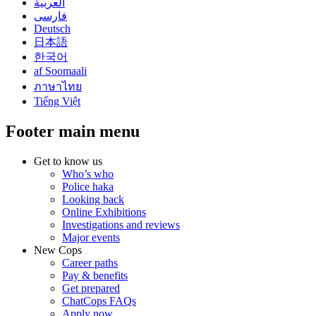
العربية
فارسی
Deutsch
日本語
한국어
af Soomaali
ภาษาไทย
Tiếng Việt
Footer main menu
Get to know us
Who’s who
Police haka
Looking back
Online Exhibitions
Investigations and reviews
Major events
New Cops
Career paths
Pay & benefits
Get prepared
ChatCops FAQs
Apply now