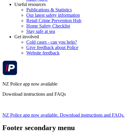
Useful resources
Publications & Statistics
Our latest safety information
Retail Crime Prevention Hub
Home Safety Checklist
Stay safe at sea
Get involved
Cold cases - can you help?
Give feedback about Police
Website feedback
NZ Police app now available
Download instructions and FAQs
NZ Police app now available. Download instructions and FAQs.
Footer secondary menu