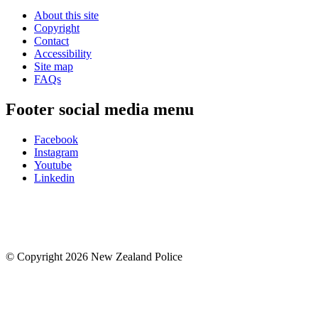
About this site
Copyright
Contact
Accessibility
Site map
FAQs
Footer social media menu
Facebook
Instagram
Youtube
Linkedin
© Copyright 2026 New Zealand Police