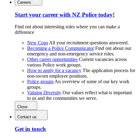
Careers
Start your career with NZ Police today!
Find out about interesting roles where you can make a
difference
New Cops
All your recruitment questions answered.
Becoming a Police Communicator
Find out about our
emergency and non-emergency service roles.
Other career opportunities
Current vacancies across
various Police work groups.
How to apply for a vacancy
The application process for
non-sworn employee positions.
Police groups
An overview of some of our key work
groups.
Valuing Diversity
Our values reflect what is important
to us and the communities we serve.
Close
Contact us
Get in touch