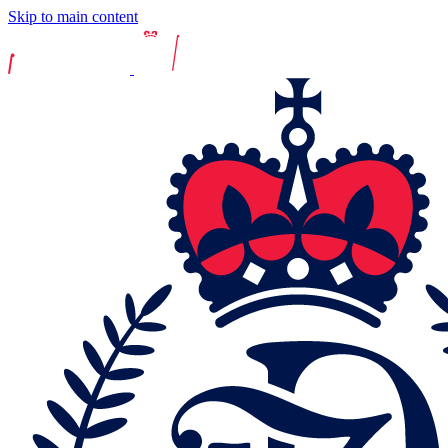
Skip to main content