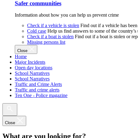
Safer communities
Information about how you can help us prevent crime
Check if a vehicle is stolen
Find out if a vehicle has been
Cold case
Help us find answers to some of the country’s
Check if a boat is stolen
Find out if a boat is stolen or r
Missing persons list
Close
Home
Major Incidents
Open day locations
School Narratives
School Narratives
Traffic and Crime Alerts
Traffic and crime alerts
Ten One - Police magazine
Close
What are you looking for?