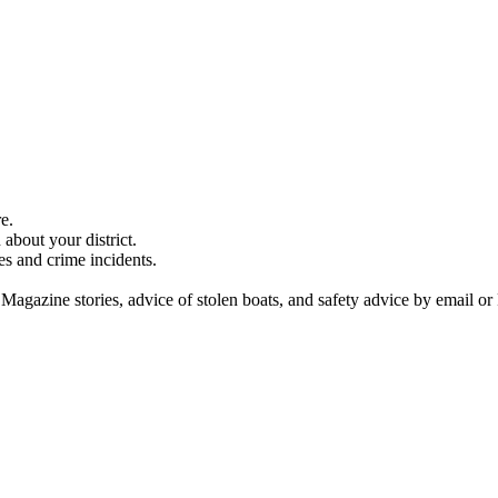
e.
about your district.
es and crime incidents.
 Magazine stories, advice of stolen boats, and safety advice by email or