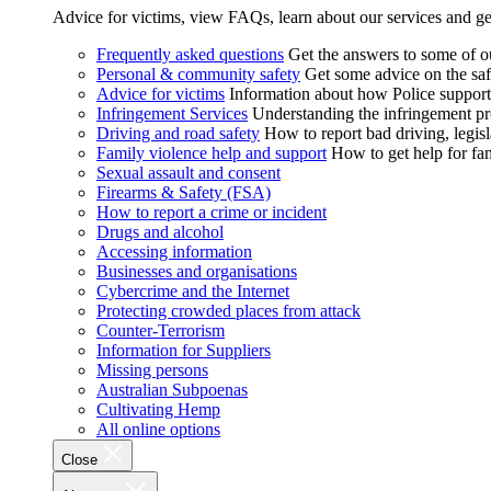
Advice for victims, view FAQs, learn about our services and ge
Frequently asked questions
Get the answers to some of 
Personal & community safety
Get some advice on the saf
Advice for victims
Information about how Police supports
Infringement Services
Understanding the infringement proc
Driving and road safety
How to report bad driving, legisl
Family violence help and support
How to get help for fa
Sexual assault and consent
Firearms & Safety (FSA)
How to report a crime or incident
Drugs and alcohol
Accessing information
Businesses and organisations
Cybercrime and the Internet
Protecting crowded places from attack
Counter-Terrorism
Information for Suppliers
Missing persons
Australian Subpoenas
Cultivating Hemp
All online options
Close