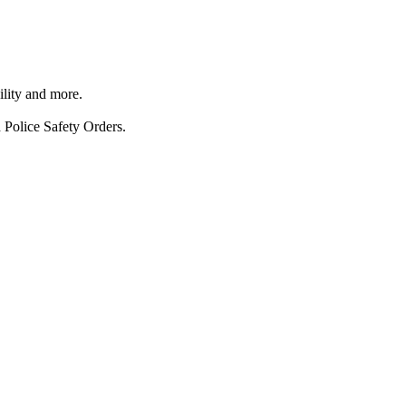
ility and more.
 Police Safety Orders.