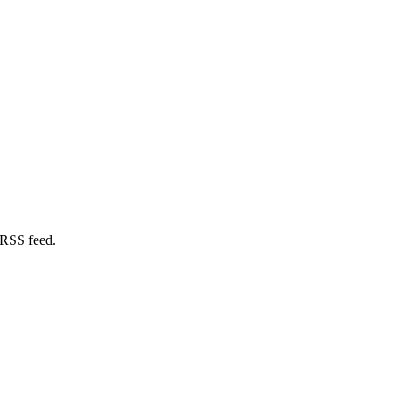
 RSS feed.