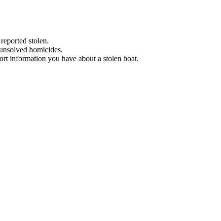
 reported stolen.
 unsolved homicides.
eport information you have about a stolen boat.