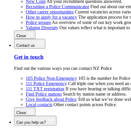
New Cops
All your recruitment questions answered.
Becoming a Police Communicator
Find out about our e
Other career opportunities
Current vacancies across vari
How to apply for a vacancy
The application process for
Police groups
An overview of some of our key work gro
Valuing Diversity
Our values reflect what is important t
Close
Contact us
Get in touch
Find out the various ways you can contact NZ Police
105 Police Non-Emergency
105 is the number for Polic
111 Police Emergency
Call triple one when you need an
111 TXT registration
If you have hearing or talking diffic
Find Police stations
Search by station name or address.
Give feedback about Police
Tell us what we’ve done wel
Local contacts
Other contact points across Police.
Close
Can you help us?