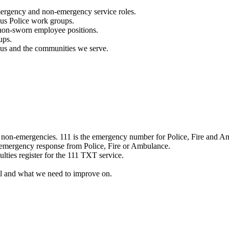
mergency and non-emergency service roles.
ous Police work groups.
 non-sworn employee positions.
ups.
o us and the communities we serve.
e non-emergencies. 111 is the emergency number for Police, Fire and A
 emergency response from Police, Fire or Ambulance.
ulties register for the 111 TXT service.
l and what we need to improve on.