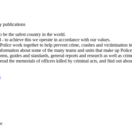
y publications
 be the safest country in the world.
l - to achieve this we operate in accordance with our values.
olice work together to help prevent crime, crashes and victimisation i
Information about some of the many teams and units that make up Police
rms, guides and standards, general reports and research as well as crime 
 read the memorials of officers killed by criminal acts, and find out ab
n
ce