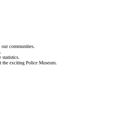
n our communities.
.
statistics.
out the exciting Police Museum.