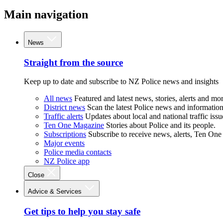
Main navigation
News
Straight from the source
Keep up to date and subscribe to NZ Police news and insights
All news
Featured and latest news, stories, alerts and mor
District news
Scan the latest Police news and information 
Traffic alerts
Updates about local and national traffic issu
Ten One Magazine
Stories about Police and its people.
Subscriptions
Subscribe to receive news, alerts, Ten One
Major events
Police media contacts
NZ Police app
Close
Advice & Services
Get tips to help you stay safe