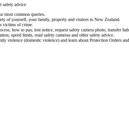
t safety advice
our most common queries.
ety of yourself, your family, property and visitors to New Zealand.
 victims of crime.
ess, how to pay, lost notice, request safety camera photo, transfer liab
ation, speed limits, road safety cameras and other safety advice.
mily violence (domestic violence) and learn about Protection Orders and