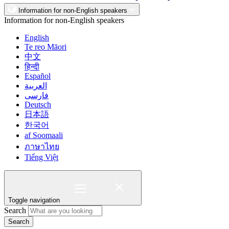
Information for non-English speakers
Information for non-English speakers
English
Te reo Māori
中文
हिन्दी
Español
العربية
فارسی
Deutsch
日本語
한국어
af Soomaali
ภาษาไทย
Tiếng Việt
Toggle navigation
Search
Search