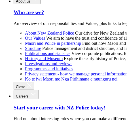
About us
Who are we?
An overview of our responsibilities and Values, plus links to ke
About New Zealand Police
Our drive for New Zealand to
Our Values
We aim to have the trust and confidence of al
Māori and Police in partnership
Find out how Māori and P
Structure
Police management and district structure, and 
Publications and statistics
View corporate publications, fo
History and Museum
Explore the early history of Police,
Investigations and reviews
Programmes and initiatives
Privacy statement - how we manage personal informatio
Ko te iwi Māori me Ngā Pirihimana e ngunguru nei
Close
Careers
Start your career with NZ Police today!
Find out about interesting roles where you can make a differen