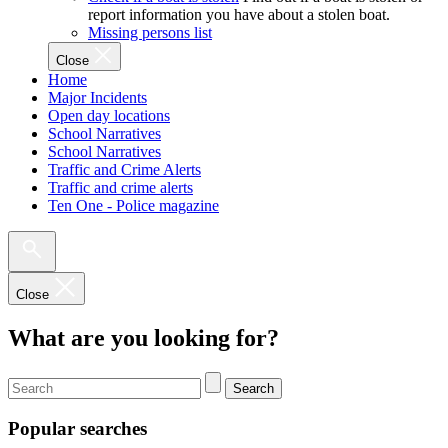
report information you have about a stolen boat.
Missing persons list
Close
Home
Major Incidents
Open day locations
School Narratives
School Narratives
Traffic and Crime Alerts
Traffic and crime alerts
Ten One - Police magazine
Close
What are you looking for?
Search
Popular searches