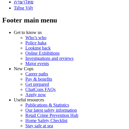
ภาษาไทย
Tiếng Việt
Footer main menu
Get to know us
Who’s who
Police haka
Looking back
Online Exhibitions
Investigations and reviews
Major events
New Cops
Career paths
Pay & benefits
Get prepared
ChatCops FAQs
Apply now
Useful resources
Publications & Statistics
Our latest safety information
Retail Crime Prevention Hub
Home Safety Checklist
Stay safe at sea