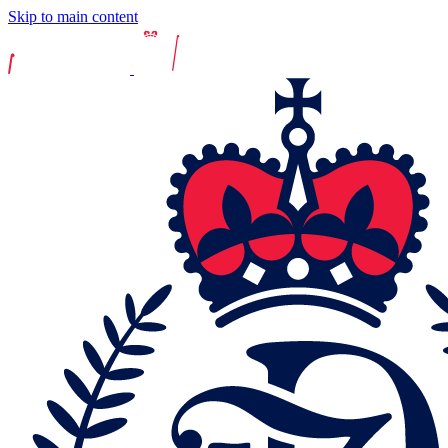
Skip to main content