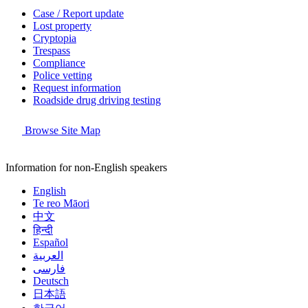
Case / Report update
Lost property
Cryptopia
Trespass
Compliance
Police vetting
Request information
Roadside drug driving testing
Browse Site Map
Information for non-English speakers
English
Te reo Māori
中文
हिन्दी
Español
العربية
فارسی
Deutsch
日本語