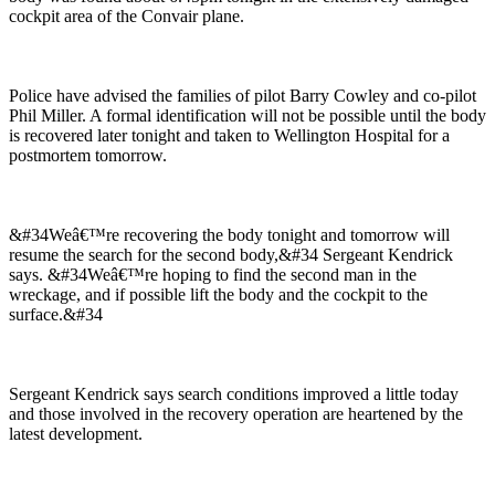
cockpit area of the Convair plane.
Police have advised the families of pilot Barry Cowley and co-pilot
Phil Miller. A formal identification will not be possible until the body
is recovered later tonight and taken to Wellington Hospital for a
postmortem tomorrow.
&#34Weâ€™re recovering the body tonight and tomorrow will
resume the search for the second body,&#34 Sergeant Kendrick
says. &#34Weâ€™re hoping to find the second man in the
wreckage, and if possible lift the body and the cockpit to the
surface.&#34
Sergeant Kendrick says search conditions improved a little today
and those involved in the recovery operation are heartened by the
latest development.