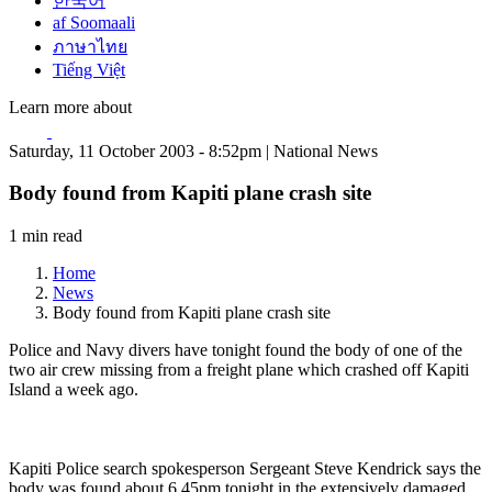
한국어
af Soomaali
ภาษาไทย
Tiếng Việt
Learn more about
Saturday, 11 October 2003 - 8:52pm | National News
Body found from Kapiti plane crash site
1 min read
Home
News
Body found from Kapiti plane crash site
Police and Navy divers have tonight found the body of one of the
two air crew missing from a freight plane which crashed off Kapiti
Island a week ago.
Kapiti Police search spokesperson Sergeant Steve Kendrick says the
body was found about 6.45pm tonight in the extensively damaged