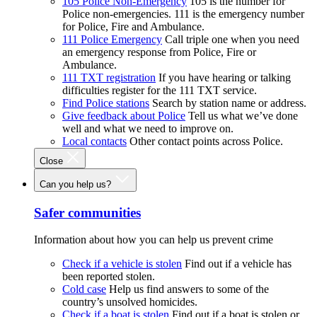
105 Police Non-Emergency
105 is the number for
Police non-emergencies. 111 is the emergency number
for Police, Fire and Ambulance.
111 Police Emergency
Call triple one when you need
an emergency response from Police, Fire or
Ambulance.
111 TXT registration
If you have hearing or talking
difficulties register for the 111 TXT service.
Find Police stations
Search by station name or address.
Give feedback about Police
Tell us what we’ve done
well and what we need to improve on.
Local contacts
Other contact points across Police.
Close
Can you help us?
Safer communities
Information about how you can help us prevent crime
Check if a vehicle is stolen
Find out if a vehicle has
been reported stolen.
Cold case
Help us find answers to some of the
country’s unsolved homicides.
Check if a boat is stolen
Find out if a boat is stolen or