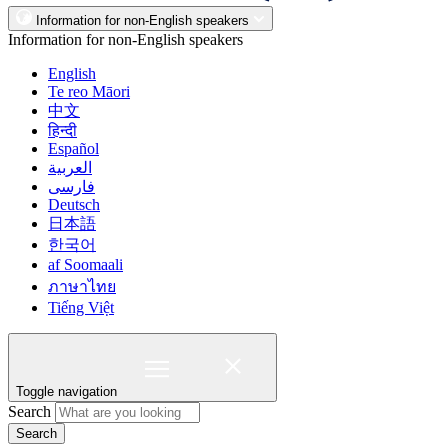
Information for non-English speakers
Information for non-English speakers
English
Te reo Māori
中文
हिन्दी
Español
العربية
فارسی
Deutsch
日本語
한국어
af Soomaali
ภาษาไทย
Tiếng Việt
Toggle navigation
Search
Search