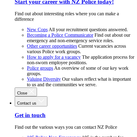
Start your career with NZ Police today!
Find out about interesting roles where you can make a
difference
New Cops
All your recruitment questions answered.
Becoming a Police Communicator
Find out about our
emergency and non-emergency service roles.
Other career opportunities
Current vacancies across
various Police work groups.
How to apply for a vacancy
The application process for
non-sworn employee positions.
Police groups
An overview of some of our key work
groups.
Valuing Diversity
Our values reflect what is important
to us and the communities we serve.
Close
Contact us
Get in touch
Find out the various ways you can contact NZ Police