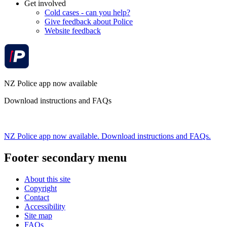
Get involved
Cold cases - can you help?
Give feedback about Police
Website feedback
NZ Police app now available
Download instructions and FAQs
NZ Police app now available. Download instructions and FAQs.
Footer secondary menu
About this site
Copyright
Contact
Accessibility
Site map
FAQs