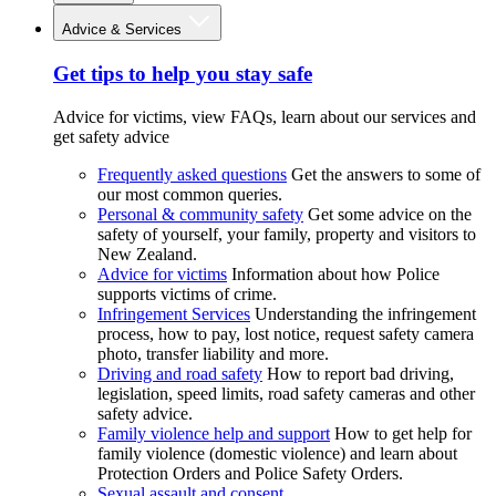
Advice & Services
Get tips to help you stay safe
Advice for victims, view FAQs, learn about our services and
get safety advice
Frequently asked questions
Get the answers to some of
our most common queries.
Personal & community safety
Get some advice on the
safety of yourself, your family, property and visitors to
New Zealand.
Advice for victims
Information about how Police
supports victims of crime.
Infringement Services
Understanding the infringement
process, how to pay, lost notice, request safety camera
photo, transfer liability and more.
Driving and road safety
How to report bad driving,
legislation, speed limits, road safety cameras and other
safety advice.
Family violence help and support
How to get help for
family violence (domestic violence) and learn about
Protection Orders and Police Safety Orders.
Sexual assault and consent