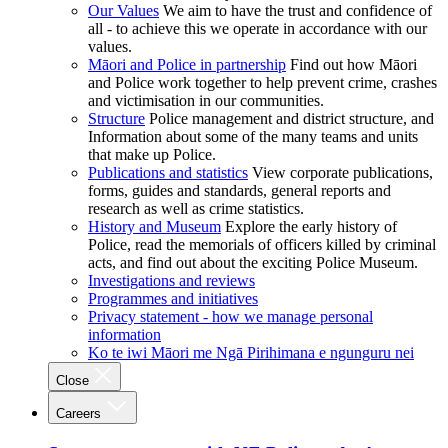
Our Values
We aim to have the trust and confidence of
all - to achieve this we operate in accordance with our
values.
Māori and Police in partnership
Find out how Māori
and Police work together to help prevent crime, crashes
and victimisation in our communities.
Structure
Police management and district structure, and
Information about some of the many teams and units
that make up Police.
Publications and statistics
View corporate publications,
forms, guides and standards, general reports and
research as well as crime statistics.
History and Museum
Explore the early history of
Police, read the memorials of officers killed by criminal
acts, and find out about the exciting Police Museum.
Investigations and reviews
Programmes and initiatives
Privacy statement - how we manage personal
information
Ko te iwi Māori me Ngā Pirihimana e ngunguru nei
Close
Careers