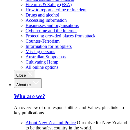
Firearms & Safety (FSA)
How to report a crime or incident
Drugs and alcohol
Accessing information
Businesses and organisations
Cybercrime and the Internet
Protecting crowded places from attack
Counter-Terrorism
Information for Suppliers
Missing persons
Australian Subpoenas
Cultivating Hemp
All online options
Close
About us
Who are we?
An overview of our responsibilities and Values, plus links to
key publications
About New Zealand Police
Our drive for New Zealand
to be the safest country in the world.