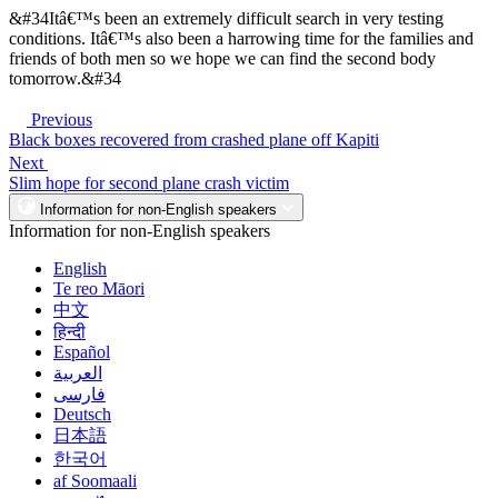
&#34Itâ€™s been an extremely difficult search in very testing
conditions. Itâ€™s also been a harrowing time for the families and
friends of both men so we hope we can find the second body
tomorrow.&#34
Previous
Black boxes recovered from crashed plane off Kapiti
Next
Slim hope for second plane crash victim
Information for non-English speakers
Information for non-English speakers
English
Te reo Māori
中文
हिन्दी
Español
العربية
فارسی
Deutsch
日本語
한국어
af Soomaali