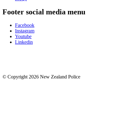
Footer social media menu
Facebook
Instagram
Youtube
Linkedin
© Copyright 2026 New Zealand Police