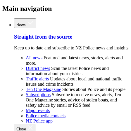
Main navigation
News
Straight from the source
Keep up to date and subscribe to NZ Police news and insights
All news
Featured and latest news, stories, alerts and
more.
District news
Scan the latest Police news and
information about your district.
Traffic alerts
Updates about local and national traffic
issues and crime incidents.
Ten One Magazine
Stories about Police and its people.
Subscriptions
Subscribe to receive news, alerts, Ten
One Magazine stories, advice of stolen boats, and
safety advice by email or RSS feed.
Major events
Police media contacts
NZ Police app
Close