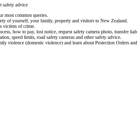
t safety advice
our most common queries.
ety of yourself, your family, property and visitors to New Zealand.
 victims of crime.
ess, how to pay, lost notice, request safety camera photo, transfer liab
ation, speed limits, road safety cameras and other safety advice.
mily violence (domestic violence) and learn about Protection Orders and