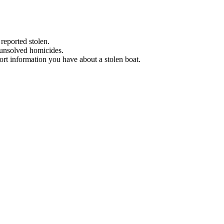
 reported stolen.
 unsolved homicides.
eport information you have about a stolen boat.