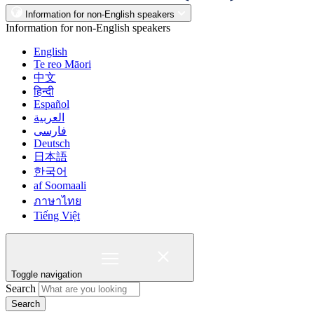
Information for non-English speakers
Information for non-English speakers
English
Te reo Māori
中文
हिन्दी
Español
العربية
فارسی
Deutsch
日本語
한국어
af Soomaali
ภาษาไทย
Tiếng Việt
Toggle navigation
Search
Search