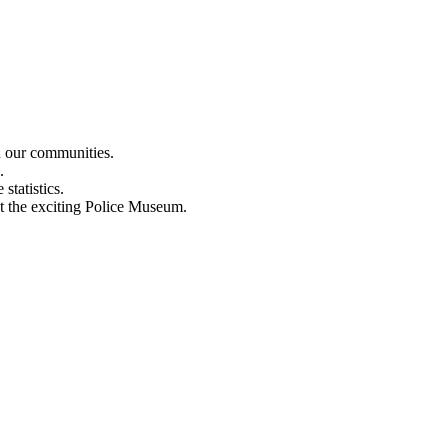
n our communities.
.
statistics.
out the exciting Police Museum.