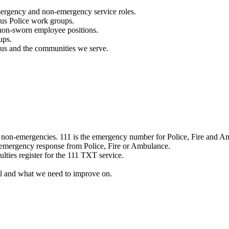
mergency and non-emergency service roles.
ous Police work groups.
 non-sworn employee positions.
ups.
o us and the communities we serve.
e non-emergencies. 111 is the emergency number for Police, Fire and A
 emergency response from Police, Fire or Ambulance.
ulties register for the 111 TXT service.
l and what we need to improve on.