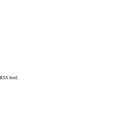
 RSS feed.