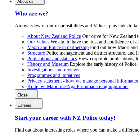
About us
Who are we?
An overview of our responsibilities and Values, plus links to ke
About New Zealand Police
Our drive for New Zealand to
Our Values
We aim to have the trust and confidence of al
Māori and Police in partnership
Find out how Māori and P
Structure
Police management and district structure, and 
Publications and statistics
View corporate publications, fo
History and Museum
Explore the early history of Police,
Investigations and reviews
Programmes and initiatives
Privacy statement - how we manage personal informatio
Ko te iwi Māori me Ngā Pirihimana e ngunguru nei
Close
Careers
Start your career with NZ Police today!
Find out about interesting roles where you can make a differen