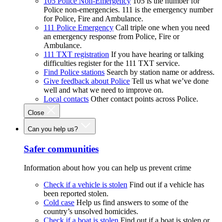
105 Police Non-Emergency
105 is the number for
Police non-emergencies. 111 is the emergency number
for Police, Fire and Ambulance.
111 Police Emergency
Call triple one when you need
an emergency response from Police, Fire or
Ambulance.
111 TXT registration
If you have hearing or talking
difficulties register for the 111 TXT service.
Find Police stations
Search by station name or address.
Give feedback about Police
Tell us what we’ve done
well and what we need to improve on.
Local contacts
Other contact points across Police.
Close
Can you help us?
Safer communities
Information about how you can help us prevent crime
Check if a vehicle is stolen
Find out if a vehicle has
been reported stolen.
Cold case
Help us find answers to some of the
country’s unsolved homicides.
Check if a boat is stolen
Find out if a boat is stolen or