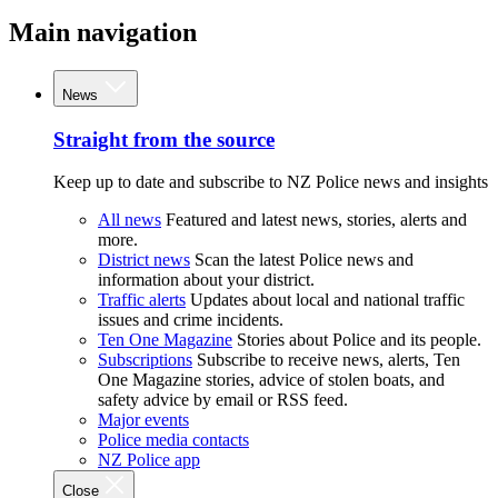
Main navigation
News
Straight from the source
Keep up to date and subscribe to NZ Police news and insights
All news
Featured and latest news, stories, alerts and
more.
District news
Scan the latest Police news and
information about your district.
Traffic alerts
Updates about local and national traffic
issues and crime incidents.
Ten One Magazine
Stories about Police and its people.
Subscriptions
Subscribe to receive news, alerts, Ten
One Magazine stories, advice of stolen boats, and
safety advice by email or RSS feed.
Major events
Police media contacts
NZ Police app
Close