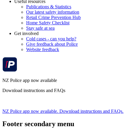
Useful resources
Publications & Statistics
Our latest safety information
Retail Crime Prevention Hub
Home Safety Checklist
Stay safe at sea
Get involved
Cold cases - can you help?
Give feedback about Police
Website feedback
NZ Police app now available
Download instructions and FAQs
NZ Police app now available. Download instructions and FAQs.
Footer secondary menu