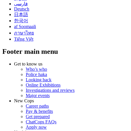
فارسی
Deutsch
日本語
한국어
af Soomaali
ภาษาไทย
Tiếng Việt
Footer main menu
Get to know us
Who’s who
Police haka
Looking back
Online Exhibitions
Investigations and reviews
Major events
New Cops
Career paths
Pay & benefits
Get prepared
ChatCops FAQs
Apply now