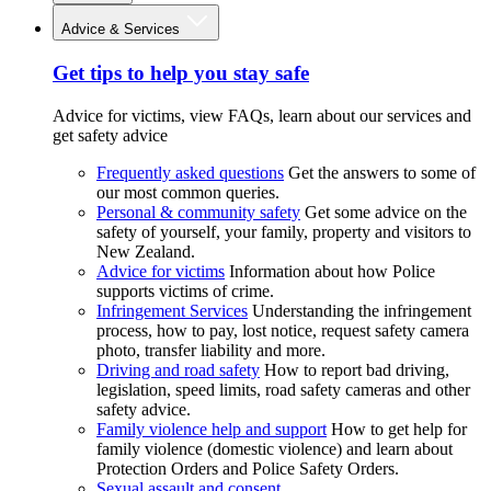
Advice & Services
Get tips to help you stay safe
Advice for victims, view FAQs, learn about our services and
get safety advice
Frequently asked questions
Get the answers to some of
our most common queries.
Personal & community safety
Get some advice on the
safety of yourself, your family, property and visitors to
New Zealand.
Advice for victims
Information about how Police
supports victims of crime.
Infringement Services
Understanding the infringement
process, how to pay, lost notice, request safety camera
photo, transfer liability and more.
Driving and road safety
How to report bad driving,
legislation, speed limits, road safety cameras and other
safety advice.
Family violence help and support
How to get help for
family violence (domestic violence) and learn about
Protection Orders and Police Safety Orders.
Sexual assault and consent