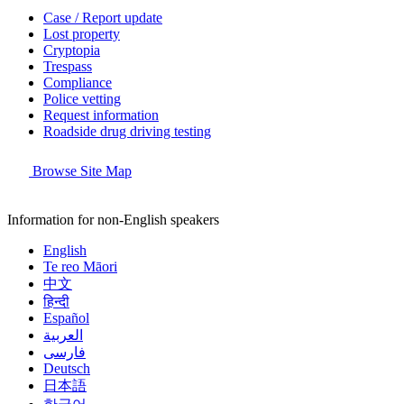
Case / Report update
Lost property
Cryptopia
Trespass
Compliance
Police vetting
Request information
Roadside drug driving testing
Browse Site Map
Information for non-English speakers
English
Te reo Māori
中文
हिन्दी
Español
العربية
فارسی
Deutsch
日本語