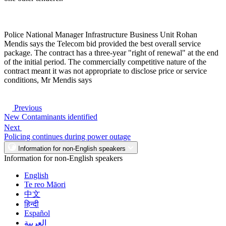
Police National Manager Infrastructure Business Unit Rohan
Mendis says the Telecom bid provided the best overall service
package. The contract has a three-year "right of renewal" at the end
of the initial period. The commercially competitive nature of the
contract meant it was not appropriate to disclose price or service
conditions, Mr Mendis says
Previous
New Contaminants identified
Next
Policing continues during power outage
Information for non-English speakers
Information for non-English speakers
English
Te reo Māori
中文
हिन्दी
Español
العربية