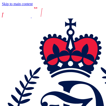
Skip to main content