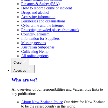
Firearms & Safety (FSA)
How to report a crime or incident
Drugs and alcohol
Accessing information
Businesses and organisations
Cybercrime and the Internet
Protecting crowded places from attack
Counter-Terrorism
Information for Suppliers
Missing persons
Australian Subpoenas
Cultivating Hemp
All online options
Close
About us
Who are we?
An overview of our responsibilities and Values, plus links to
key publications
About New Zealand Police
Our drive for New Zealand
to be the safest country in the world.