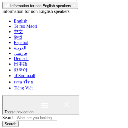
Information for non-English speakers
Information for non-English speakers
English
Te reo Māori
中文
हिन्दी
Español
العربية
فارسی
Deutsch
日本語
한국어
af Soomaali
ภาษาไทย
Tiếng Việt
Toggle navigation
Search
Search