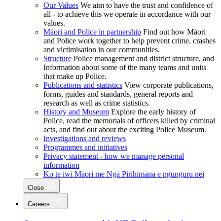
Our Values
We aim to have the trust and confidence of
all - to achieve this we operate in accordance with our
values.
Māori and Police in partnership
Find out how Māori
and Police work together to help prevent crime, crashes
and victimisation in our communities.
Structure
Police management and district structure, and
Information about some of the many teams and units
that make up Police.
Publications and statistics
View corporate publications,
forms, guides and standards, general reports and
research as well as crime statistics.
History and Museum
Explore the early history of
Police, read the memorials of officers killed by criminal
acts, and find out about the exciting Police Museum.
Investigations and reviews
Programmes and initiatives
Privacy statement - how we manage personal
information
Ko te iwi Māori me Ngā Pirihimana e ngunguru nei
Close
Careers