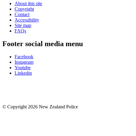
About this site
Copyright
Contact
Accessibility
Site map
FAQs
Footer social media menu
Facebook
Instagram
Youtube
Linkedin
© Copyright 2026 New Zealand Police