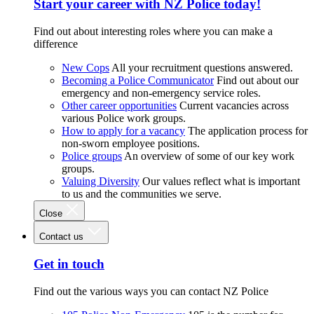
Start your career with NZ Police today!
Find out about interesting roles where you can make a
difference
New Cops
All your recruitment questions answered.
Becoming a Police Communicator
Find out about our
emergency and non-emergency service roles.
Other career opportunities
Current vacancies across
various Police work groups.
How to apply for a vacancy
The application process for
non-sworn employee positions.
Police groups
An overview of some of our key work
groups.
Valuing Diversity
Our values reflect what is important
to us and the communities we serve.
Close
Contact us
Get in touch
Find out the various ways you can contact NZ Police