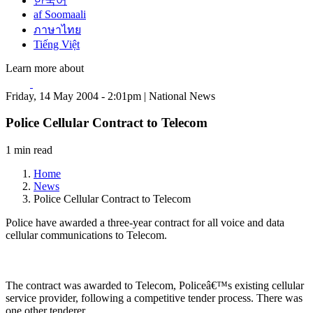
한국어
af Soomaali
ภาษาไทย
Tiếng Việt
Learn more about
Friday, 14 May 2004 - 2:01pm | National News
Police Cellular Contract to Telecom
1 min read
Home
News
Police Cellular Contract to Telecom
Police have awarded a three-year contract for all voice and data
cellular communications to Telecom.
The contract was awarded to Telecom, Policeâ€™s existing cellular
service provider, following a competitive tender process. There was
one other tenderer.