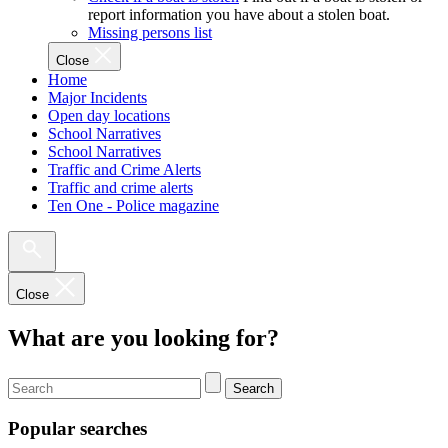
report information you have about a stolen boat.
Missing persons list
Close
Home
Major Incidents
Open day locations
School Narratives
School Narratives
Traffic and Crime Alerts
Traffic and crime alerts
Ten One - Police magazine
Close
What are you looking for?
Search
Popular searches