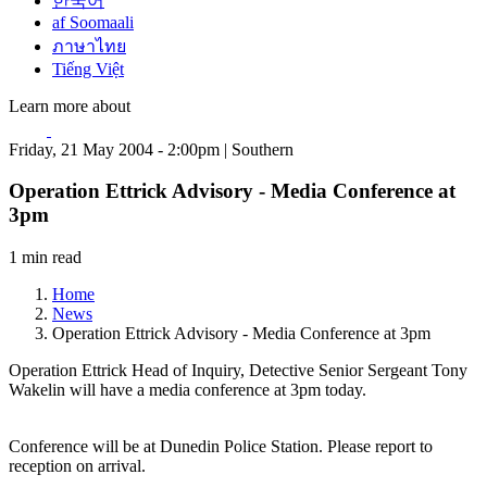
한국어
af Soomaali
ภาษาไทย
Tiếng Việt
Learn more about
Friday, 21 May 2004 - 2:00pm | Southern
Operation Ettrick Advisory - Media Conference at
3pm
1 min read
Home
News
Operation Ettrick Advisory - Media Conference at 3pm
Operation Ettrick Head of Inquiry, Detective Senior Sergeant Tony
Wakelin will have a media conference at 3pm today.
Conference will be at Dunedin Police Station. Please report to
reception on arrival.