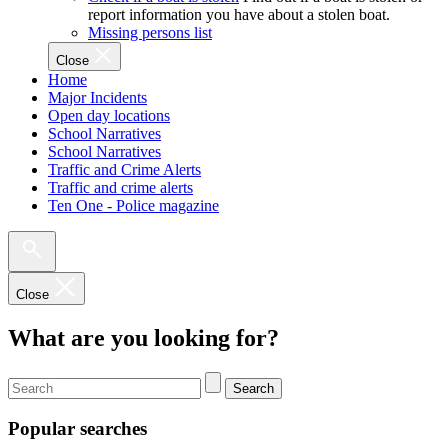
report information you have about a stolen boat.
Missing persons list
Close
Home
Major Incidents
Open day locations
School Narratives
School Narratives
Traffic and Crime Alerts
Traffic and crime alerts
Ten One - Police magazine
Close
What are you looking for?
Search
Popular searches