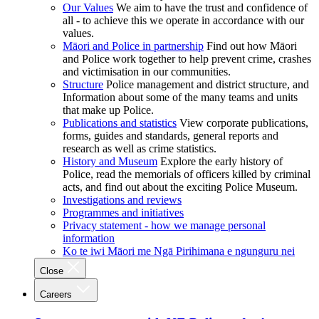
Our Values
We aim to have the trust and confidence of
all - to achieve this we operate in accordance with our
values.
Māori and Police in partnership
Find out how Māori
and Police work together to help prevent crime, crashes
and victimisation in our communities.
Structure
Police management and district structure, and
Information about some of the many teams and units
that make up Police.
Publications and statistics
View corporate publications,
forms, guides and standards, general reports and
research as well as crime statistics.
History and Museum
Explore the early history of
Police, read the memorials of officers killed by criminal
acts, and find out about the exciting Police Museum.
Investigations and reviews
Programmes and initiatives
Privacy statement - how we manage personal
information
Ko te iwi Māori me Ngā Pirihimana e ngunguru nei
Close
Careers