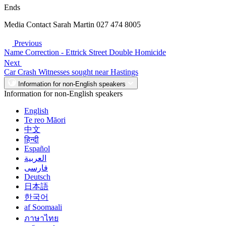
Ends
Media Contact Sarah Martin 027 474 8005
Previous
Name Correction - Ettrick Street Double Homicide
Next
Car Crash Witnesses sought near Hastings
Information for non-English speakers
Information for non-English speakers
English
Te reo Māori
中文
हिन्दी
Español
العربية
فارسی
Deutsch
日本語
한국어
af Soomaali
ภาษาไทย