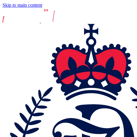
Skip to main content