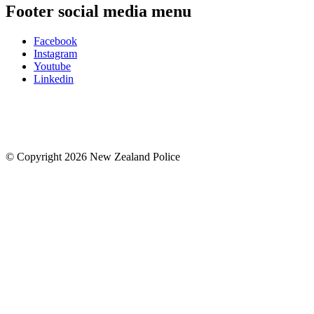
Footer social media menu
Facebook
Instagram
Youtube
Linkedin
© Copyright 2026 New Zealand Police