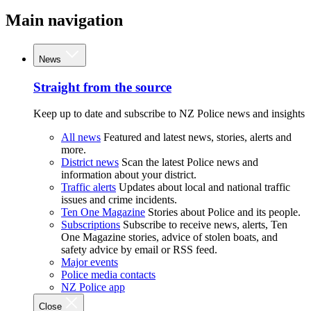
Main navigation
News
Straight from the source
Keep up to date and subscribe to NZ Police news and insights
All news
Featured and latest news, stories, alerts and
more.
District news
Scan the latest Police news and
information about your district.
Traffic alerts
Updates about local and national traffic
issues and crime incidents.
Ten One Magazine
Stories about Police and its people.
Subscriptions
Subscribe to receive news, alerts, Ten
One Magazine stories, advice of stolen boats, and
safety advice by email or RSS feed.
Major events
Police media contacts
NZ Police app
Close