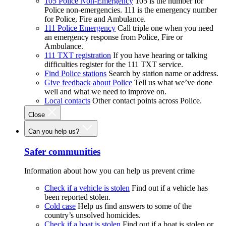
105 Police Non-Emergency
105 is the number for
Police non-emergencies. 111 is the emergency number
for Police, Fire and Ambulance.
111 Police Emergency
Call triple one when you need
an emergency response from Police, Fire or
Ambulance.
111 TXT registration
If you have hearing or talking
difficulties register for the 111 TXT service.
Find Police stations
Search by station name or address.
Give feedback about Police
Tell us what we’ve done
well and what we need to improve on.
Local contacts
Other contact points across Police.
Close
Can you help us?
Safer communities
Information about how you can help us prevent crime
Check if a vehicle is stolen
Find out if a vehicle has
been reported stolen.
Cold case
Help us find answers to some of the
country’s unsolved homicides.
Check if a boat is stolen
Find out if a boat is stolen or