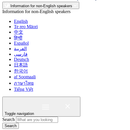
Information for non-English speakers
Information for non-English speakers
English
Te reo Māori
中文
हिन्दी
Español
العربية
فارسی
Deutsch
日本語
한국어
af Soomaali
ภาษาไทย
Tiếng Việt
Toggle navigation
Search
Search