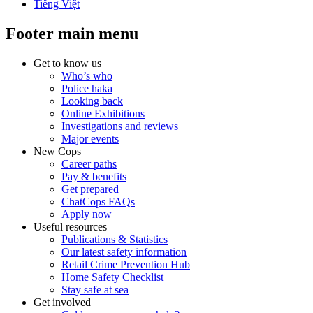
Tiếng Việt
Footer main menu
Get to know us
Who’s who
Police haka
Looking back
Online Exhibitions
Investigations and reviews
Major events
New Cops
Career paths
Pay & benefits
Get prepared
ChatCops FAQs
Apply now
Useful resources
Publications & Statistics
Our latest safety information
Retail Crime Prevention Hub
Home Safety Checklist
Stay safe at sea
Get involved