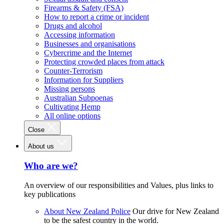
Firearms & Safety (FSA)
How to report a crime or incident
Drugs and alcohol
Accessing information
Businesses and organisations
Cybercrime and the Internet
Protecting crowded places from attack
Counter-Terrorism
Information for Suppliers
Missing persons
Australian Subpoenas
Cultivating Hemp
All online options
Close
About us
Who are we?
An overview of our responsibilities and Values, plus links to
key publications
About New Zealand Police
Our drive for New Zealand
to be the safest country in the world.