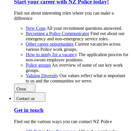
Start your career with NZ Police today!
Find out about interesting roles where you can make a
difference
New Cops
All your recruitment questions answered.
Becoming a Police Communicator
Find out about our
emergency and non-emergency service roles.
Other career opportunities
Current vacancies across
various Police work groups.
How to apply for a vacancy
The application process for
non-sworn employee positions.
Police groups
An overview of some of our key work
groups.
Valuing Diversity
Our values reflect what is important
to us and the communities we serve.
Close
Contact us
Get in touch
Find out the various ways you can contact NZ Police