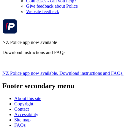
Cold cases - can you help?
Give feedback about Police
Website feedback
NZ Police app now available
Download instructions and FAQs
NZ Police app now available. Download instructions and FAQs.
Footer secondary menu
About this site
Copyright
Contact
Accessibility
Site map
FAQs