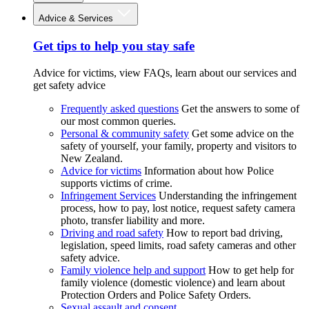
Advice & Services
Get tips to help you stay safe
Advice for victims, view FAQs, learn about our services and
get safety advice
Frequently asked questions
Get the answers to some of
our most common queries.
Personal & community safety
Get some advice on the
safety of yourself, your family, property and visitors to
New Zealand.
Advice for victims
Information about how Police
supports victims of crime.
Infringement Services
Understanding the infringement
process, how to pay, lost notice, request safety camera
photo, transfer liability and more.
Driving and road safety
How to report bad driving,
legislation, speed limits, road safety cameras and other
safety advice.
Family violence help and support
How to get help for
family violence (domestic violence) and learn about
Protection Orders and Police Safety Orders.
Sexual assault and consent