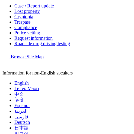
Case / Report update
Lost property
Cryptopia
Trespass
Compliance
Police vetting
Request information
Roadside drug driving testing
Browse Site Map
Information for non-English speakers
English
Te reo Māori
中文
हिन्दी
Español
العربية
فارسی
Deutsch
日本語