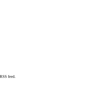
 RSS feed.