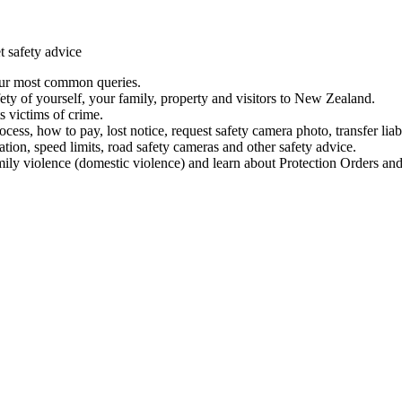
t safety advice
our most common queries.
ety of yourself, your family, property and visitors to New Zealand.
 victims of crime.
ess, how to pay, lost notice, request safety camera photo, transfer liab
ation, speed limits, road safety cameras and other safety advice.
mily violence (domestic violence) and learn about Protection Orders and