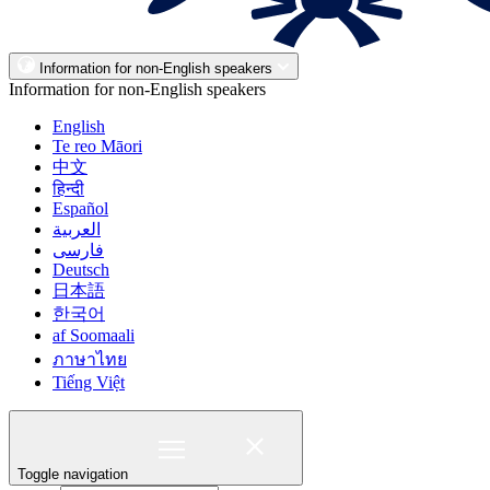
Information for non-English speakers
Information for non-English speakers
English
Te reo Māori
中文
हिन्दी
Español
العربية
فارسی
Deutsch
日本語
한국어
af Soomaali
ภาษาไทย
Tiếng Việt
Toggle navigation