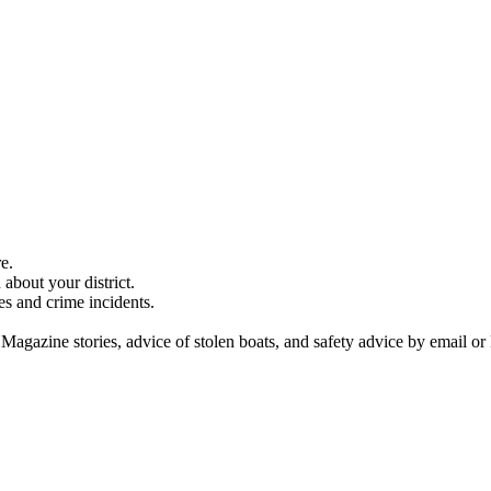
e.
about your district.
es and crime incidents.
 Magazine stories, advice of stolen boats, and safety advice by email or