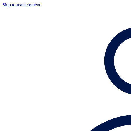
Skip to main content