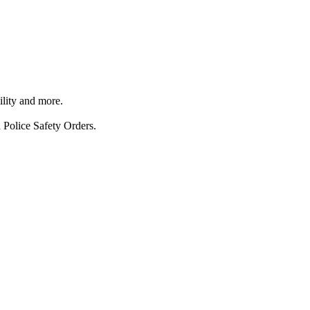
ility and more.
 Police Safety Orders.