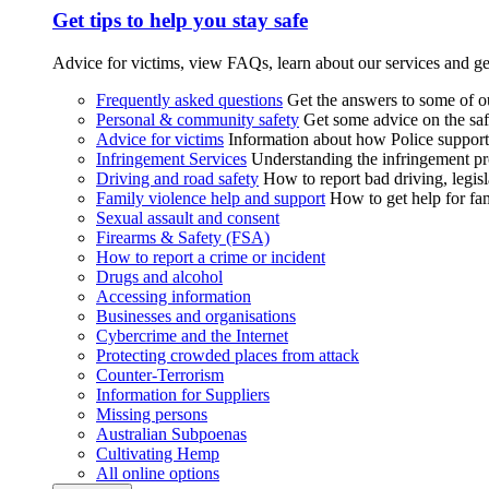
Get tips to help you stay safe
Advice for victims, view FAQs, learn about our services and ge
Frequently asked questions
Get the answers to some of 
Personal & community safety
Get some advice on the saf
Advice for victims
Information about how Police supports
Infringement Services
Understanding the infringement proc
Driving and road safety
How to report bad driving, legisl
Family violence help and support
How to get help for fa
Sexual assault and consent
Firearms & Safety (FSA)
How to report a crime or incident
Drugs and alcohol
Accessing information
Businesses and organisations
Cybercrime and the Internet
Protecting crowded places from attack
Counter-Terrorism
Information for Suppliers
Missing persons
Australian Subpoenas
Cultivating Hemp
All online options