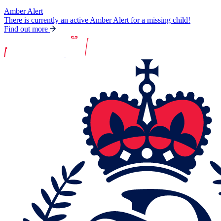
Amber Alert
There is currently an active Amber Alert for a missing child!
Find out more