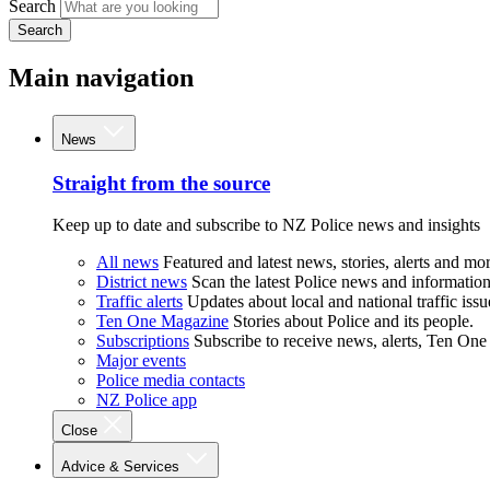
Search
Search
Main navigation
News
Straight from the source
Keep up to date and subscribe to NZ Police news and insights
All news
Featured and latest news, stories, alerts and mor
District news
Scan the latest Police news and information 
Traffic alerts
Updates about local and national traffic issu
Ten One Magazine
Stories about Police and its people.
Subscriptions
Subscribe to receive news, alerts, Ten One
Major events
Police media contacts
NZ Police app
Close
Advice & Services