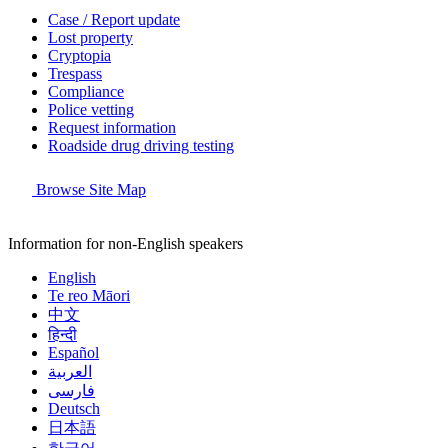
Case / Report update
Lost property
Cryptopia
Trespass
Compliance
Police vetting
Request information
Roadside drug driving testing
Browse Site Map
Information for non-English speakers
English
Te reo Māori
中文
हिन्दी
Español
العربية
فارسی
Deutsch
日本語