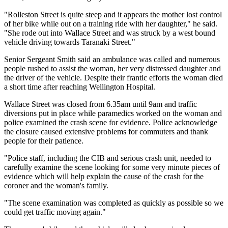
"Rolleston Street is quite steep and it appears the mother lost control
of her bike while out on a training ride with her daughter," he said.
"She rode out into Wallace Street and was struck by a west bound
vehicle driving towards Taranaki Street."
Senior Sergeant Smith said an ambulance was called and numerous
people rushed to assist the woman, her very distressed daughter and
the driver of the vehicle. Despite their frantic efforts the woman died
a short time after reaching Wellington Hospital.
Wallace Street was closed from 6.35am until 9am and traffic
diversions put in place while paramedics worked on the woman and
police examined the crash scene for evidence. Police acknowledge
the closure caused extensive problems for commuters and thank
people for their patience.
"Police staff, including the CIB and serious crash unit, needed to
carefully examine the scene looking for some very minute pieces of
evidence which will help explain the cause of the crash for the
coroner and the woman's family.
"The scene examination was completed as quickly as possible so we
could get traffic moving again."