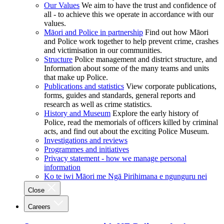
Our Values
We aim to have the trust and confidence of
all - to achieve this we operate in accordance with our
values.
Māori and Police in partnership
Find out how Māori
and Police work together to help prevent crime, crashes
and victimisation in our communities.
Structure
Police management and district structure, and
Information about some of the many teams and units
that make up Police.
Publications and statistics
View corporate publications,
forms, guides and standards, general reports and
research as well as crime statistics.
History and Museum
Explore the early history of
Police, read the memorials of officers killed by criminal
acts, and find out about the exciting Police Museum.
Investigations and reviews
Programmes and initiatives
Privacy statement - how we manage personal
information
Ko te iwi Māori me Ngā Pirihimana e ngunguru nei
Close
Careers