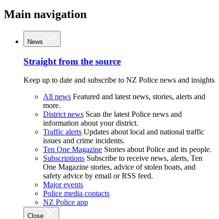
Main navigation
News
Straight from the source
Keep up to date and subscribe to NZ Police news and insights
All news
Featured and latest news, stories, alerts and
more.
District news
Scan the latest Police news and
information about your district.
Traffic alerts
Updates about local and national traffic
issues and crime incidents.
Ten One Magazine
Stories about Police and its people.
Subscriptions
Subscribe to receive news, alerts, Ten
One Magazine stories, advice of stolen boats, and
safety advice by email or RSS feed.
Major events
Police media contacts
NZ Police app
Close