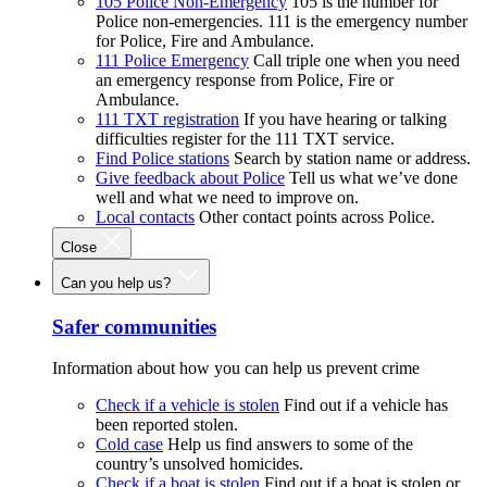
105 Police Non-Emergency
105 is the number for
Police non-emergencies. 111 is the emergency number
for Police, Fire and Ambulance.
111 Police Emergency
Call triple one when you need
an emergency response from Police, Fire or
Ambulance.
111 TXT registration
If you have hearing or talking
difficulties register for the 111 TXT service.
Find Police stations
Search by station name or address.
Give feedback about Police
Tell us what we’ve done
well and what we need to improve on.
Local contacts
Other contact points across Police.
Close
Can you help us?
Safer communities
Information about how you can help us prevent crime
Check if a vehicle is stolen
Find out if a vehicle has
been reported stolen.
Cold case
Help us find answers to some of the
country’s unsolved homicides.
Check if a boat is stolen
Find out if a boat is stolen or