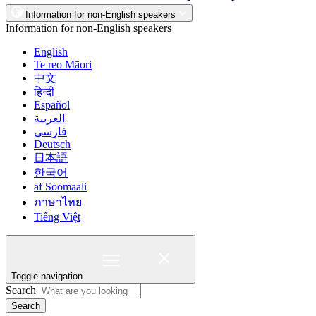
Information for non-English speakers
Information for non-English speakers
English
Te reo Māori
中文
हिन्दी
Español
العربية
فارسی
Deutsch
日本語
한국어
af Soomaali
ภาษาไทย
Tiếng Việt
Toggle navigation
Search
Search