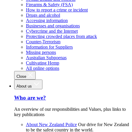
Firearms & Safety (FSA)
How to report a crime or incident
Drugs and alcohol
Accessing information
Businesses and organisations
Cybercrime and the Internet
Protecting crowded places from attack
Counter-Terrorism
Information for Suppliers
Missing persons
Australian Subpoenas
Cultivating Hemp
All online options
Close
About us
Who are we?
An overview of our responsibilities and Values, plus links to
key publications
About New Zealand Police
Our drive for New Zealand
to be the safest country in the world.