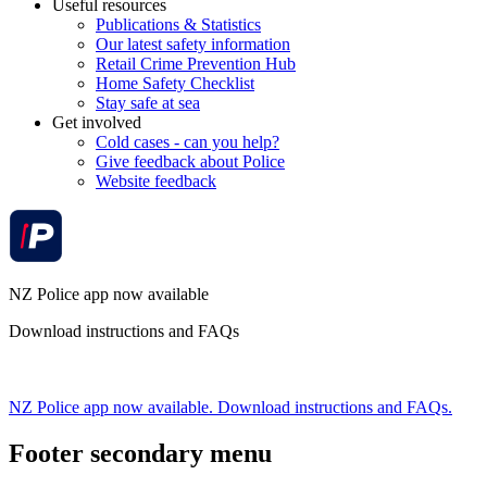
Useful resources
Publications & Statistics
Our latest safety information
Retail Crime Prevention Hub
Home Safety Checklist
Stay safe at sea
Get involved
Cold cases - can you help?
Give feedback about Police
Website feedback
NZ Police app now available
Download instructions and FAQs
NZ Police app now available. Download instructions and FAQs.
Footer secondary menu