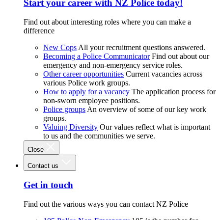
Start your career with NZ Police today!
Find out about interesting roles where you can make a
difference
New Cops
All your recruitment questions answered.
Becoming a Police Communicator
Find out about our
emergency and non-emergency service roles.
Other career opportunities
Current vacancies across
various Police work groups.
How to apply for a vacancy
The application process for
non-sworn employee positions.
Police groups
An overview of some of our key work
groups.
Valuing Diversity
Our values reflect what is important
to us and the communities we serve.
Close
Contact us
Get in touch
Find out the various ways you can contact NZ Police