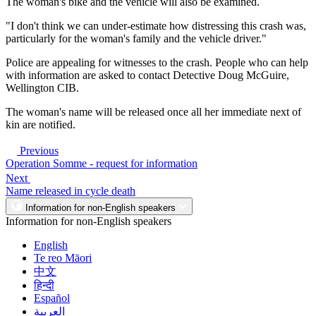
The woman's bike and the vehicle will also be examined.
"I don't think we can under-estimate how distressing this crash was,
particularly for the woman's family and the vehicle driver."
Police are appealing for witnesses to the crash. People who can help
with information are asked to contact Detective Doug McGuire,
Wellington CIB.
The woman's name will be released once all her immediate next of
kin are notified.
Previous
Operation Somme - request for information
Next
Name released in cycle death
Information for non-English speakers
Information for non-English speakers
English
Te reo Māori
中文
हिन्दी
Español
العربية