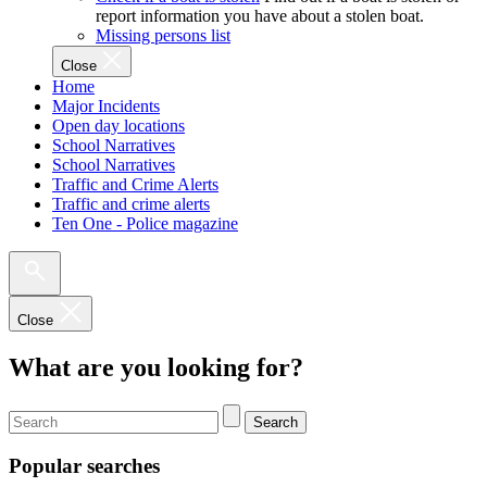
report information you have about a stolen boat.
Missing persons list
Close
Home
Major Incidents
Open day locations
School Narratives
School Narratives
Traffic and Crime Alerts
Traffic and crime alerts
Ten One - Police magazine
Close
What are you looking for?
Search
Popular searches