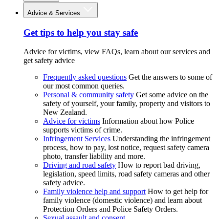
Advice & Services
Get tips to help you stay safe
Advice for victims, view FAQs, learn about our services and
get safety advice
Frequently asked questions
Get the answers to some of
our most common queries.
Personal & community safety
Get some advice on the
safety of yourself, your family, property and visitors to
New Zealand.
Advice for victims
Information about how Police
supports victims of crime.
Infringement Services
Understanding the infringement
process, how to pay, lost notice, request safety camera
photo, transfer liability and more.
Driving and road safety
How to report bad driving,
legislation, speed limits, road safety cameras and other
safety advice.
Family violence help and support
How to get help for
family violence (domestic violence) and learn about
Protection Orders and Police Safety Orders.
Sexual assault and consent