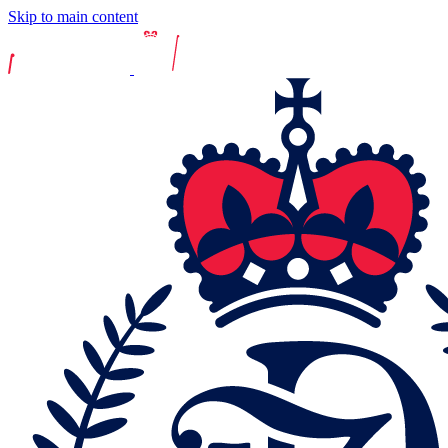
Skip to main content