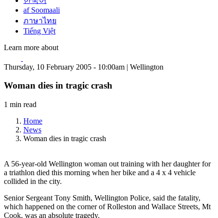
한국어
af Soomaali
ภาษาไทย
Tiếng Việt
Learn more about
Thursday, 10 February 2005 - 10:00am | Wellington
Woman dies in tragic crash
1 min read
Home
News
Woman dies in tragic crash
A 56-year-old Wellington woman out training with her daughter for
a triathlon died this morning when her bike and a 4 x 4 vehicle
collided in the city.
Senior Sergeant Tony Smith, Wellington Police, said the fatality,
which happened on the corner of Rolleston and Wallace Streets, Mt
Cook, was an absolute tragedy.