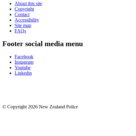
About this site
Copyright
Contact
Accessibility
Site map
FAQs
Footer social media menu
Facebook
Instagram
Youtube
Linkedin
© Copyright 2026 New Zealand Police