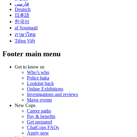
فارسی
Deutsch
日本語
한국어
af Soomaali
ภาษาไทย
Tiếng Việt
Footer main menu
Get to know us
Who’s who
Police haka
Looking back
Online Exhibitions
Investigations and reviews
Major events
New Cops
Career paths
Pay & benefits
Get prepared
ChatCops FAQs
Apply now