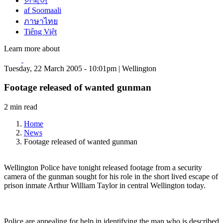
한국어
af Soomaali
ภาษาไทย
Tiếng Việt
Learn more about
Tuesday, 22 March 2005 - 10:01pm | Wellington
Footage released of wanted gunman
2 min read
Home
News
Footage released of wanted gunman
Wellington Police have tonight released footage from a security
camera of the gunman sought for his role in the short lived escape of
prison inmate Arthur William Taylor in central Wellington today.
Police are appealing for help in identifying the man who is described