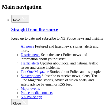
Main navigation
News
Straight from the source
Keep up to date and subscribe to NZ Police news and insights
All news
Featured and latest news, stories, alerts and
more.
District news
Scan the latest Police news and
information about your district.
Traffic alerts
Updates about local and national traffic
issues and crime incidents.
Ten One Magazine
Stories about Police and its people.
Subscriptions
Subscribe to receive news, alerts, Ten
One Magazine stories, advice of stolen boats, and
safety advice by email or RSS feed.
Major events
Police media contacts
NZ Police app
Close