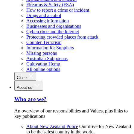
Firearms & Safety (FSA)
How to report a crime or incident
Drugs and alcohol
Accessing information
Businesses and organisations
Cybercrime and the Internet
Protecting crowded places from attack
Counter-Terrorism
Information for Suppliers
Missing persons
Australian Subpoenas
Cultivating Hemp
All online options
Close
About us
Who are we?
An overview of our responsibilities and Values, plus links to
key publications
About New Zealand Police
Our drive for New Zealand
to be the safest country in the world.