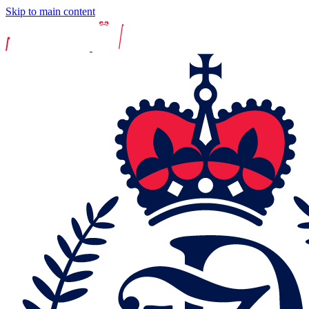
Skip to main content