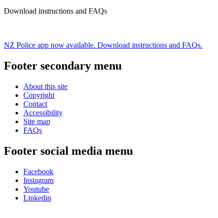
Download instructions and FAQs
NZ Police app now available. Download instructions and FAQs.
Footer secondary menu
About this site
Copyright
Contact
Accessibility
Site map
FAQs
Footer social media menu
Facebook
Instagram
Youtube
Linkedin