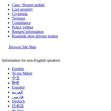
Case / Report update
Lost property
Cryptopia
Trespass
Compliance
Police vetting
Request information
Roadside drug driving testing
Browse Site Map
Information for non-English speakers
English
Te reo Māori
中文
हिन्दी
Español
العربية
فارسی
Deutsch
日本語