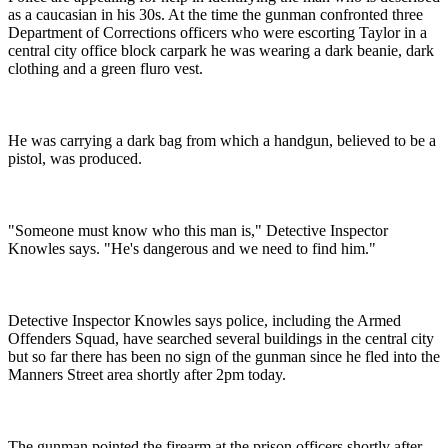
as a caucasian in his 30s. At the time the gunman confronted three
Department of Corrections officers who were escorting Taylor in a
central city office block carpark he was wearing a dark beanie, dark
clothing and a green fluro vest.
He was carrying a dark bag from which a handgun, believed to be a
pistol, was produced.
"Someone must know who this man is," Detective Inspector
Knowles says. "He's dangerous and we need to find him."
Detective Inspector Knowles says police, including the Armed
Offenders Squad, have searched several buildings in the central city
but so far there has been no sign of the gunman since he fled into the
Manners Street area shortly after 2pm today.
The gunman pointed the firearm at the prison officers shortly after