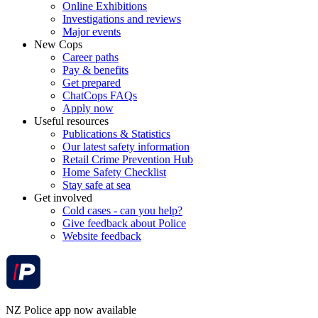
Online Exhibitions
Investigations and reviews
Major events
New Cops
Career paths
Pay & benefits
Get prepared
ChatCops FAQs
Apply now
Useful resources
Publications & Statistics
Our latest safety information
Retail Crime Prevention Hub
Home Safety Checklist
Stay safe at sea
Get involved
Cold cases - can you help?
Give feedback about Police
Website feedback
NZ Police app now available