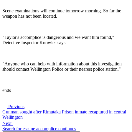
Scene examinations will continue tomorrow morning. So far the
weapon has not been located.
"Taylor's accomplice is dangerous and we want him found,"
Detective Inspector Knowles says.
"Anyone who can help with information about this investigation
should contact Wellington Police or their nearest police station."
ends
Previous
Gunman sought after Rimutaka Prison inmate recaptured in central
Wellington
Next
Search for escape accomplice continues