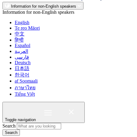
Information for non-English speakers
Information for non-English speakers
English
Te reo Māori
中文
हिन्दी
Español
العربية
فارسی
Deutsch
日本語
한국어
af Soomaali
ภาษาไทย
Tiếng Việt
Toggle navigation
Search
Search