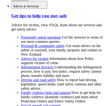
Advice & Services
Get tips to help you stay safe
Advice for victims, view FAQs, learn about our services and
get safety advice
Frequently asked questions
Get the answers to some of
our most common queries.
Personal & community safety
Get some advice on the
safety of yourself, your family, property and visitors to
New Zealand.
Advice for victims
Information about how Police
supports victims of crime.
Infringement Services
Understanding the infringement
process, how to pay, lost notice, request safety camera
photo, transfer liability and more.
Driving and road safety
How to report bad driving,
legislation, speed limits, road safety cameras and other
safety advice.
Family violence help and support
How to get help for
family violence (domestic violence) and learn about
Protection Orders and Police Safety Orders.
Sexual assault and consent