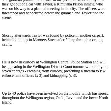
they got out of a car with Taylor, a Rimutaka Prison inmate, who
was on his way to a planned meeting in the city. The officers were
threatened and handcuffed before the gunman and Taylor fled the
scene.
Shortly afterwards Taylor was found by police in another carpark
behind buildings in Manners Street after falling through a ceiling
cavity.
He is now in custody at Wellington Central Police Station and will
be appearing in the Wellington District Court tomorrow morning on
seven charges - escaping from custody, presenting a firearm to law
enforcement officers (x 3) and kidnapping (x 3).
Up to 40 police have been involved on the inquiry which has spread
throughout the Wellington region, Otaki, Levin and the lower North
Island.