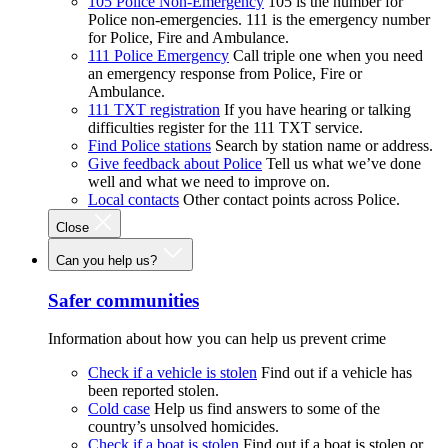
105 Police Non-Emergency
105 is the number for
Police non-emergencies. 111 is the emergency number
for Police, Fire and Ambulance.
111 Police Emergency
Call triple one when you need
an emergency response from Police, Fire or
Ambulance.
111 TXT registration
If you have hearing or talking
difficulties register for the 111 TXT service.
Find Police stations
Search by station name or address.
Give feedback about Police
Tell us what we’ve done
well and what we need to improve on.
Local contacts
Other contact points across Police.
Close
Can you help us?
Safer communities
Information about how you can help us prevent crime
Check if a vehicle is stolen
Find out if a vehicle has
been reported stolen.
Cold case
Help us find answers to some of the
country’s unsolved homicides.
Check if a boat is stolen
Find out if a boat is stolen or