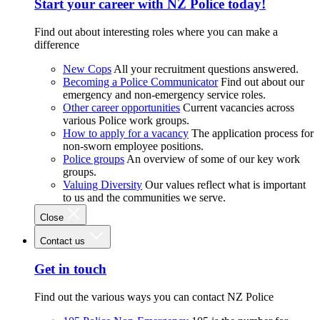
Start your career with NZ Police today!
Find out about interesting roles where you can make a
difference
New Cops
All your recruitment questions answered.
Becoming a Police Communicator
Find out about our
emergency and non-emergency service roles.
Other career opportunities
Current vacancies across
various Police work groups.
How to apply for a vacancy
The application process for
non-sworn employee positions.
Police groups
An overview of some of our key work
groups.
Valuing Diversity
Our values reflect what is important
to us and the communities we serve.
Close
Contact us
Get in touch
Find out the various ways you can contact NZ Police