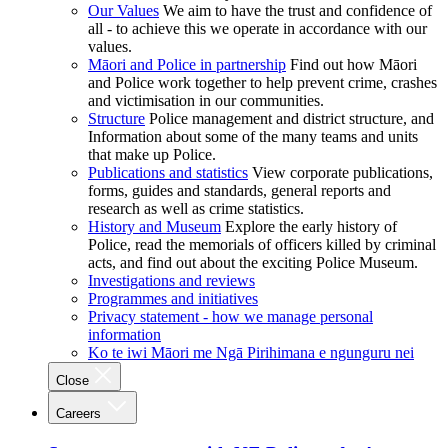
Our Values
We aim to have the trust and confidence of
all - to achieve this we operate in accordance with our
values.
Māori and Police in partnership
Find out how Māori
and Police work together to help prevent crime, crashes
and victimisation in our communities.
Structure
Police management and district structure, and
Information about some of the many teams and units
that make up Police.
Publications and statistics
View corporate publications,
forms, guides and standards, general reports and
research as well as crime statistics.
History and Museum
Explore the early history of
Police, read the memorials of officers killed by criminal
acts, and find out about the exciting Police Museum.
Investigations and reviews
Programmes and initiatives
Privacy statement - how we manage personal
information
Ko te iwi Māori me Ngā Pirihimana e ngunguru nei
Close
Careers