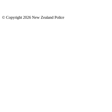
© Copyright 2026 New Zealand Police