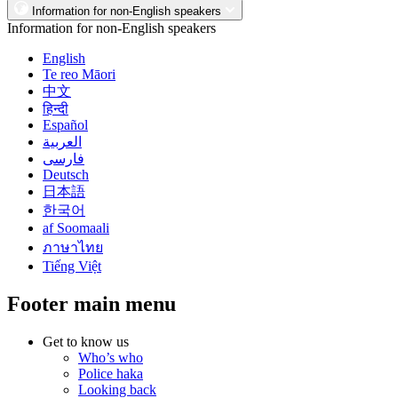
Information for non-English speakers
Information for non-English speakers
English
Te reo Māori
中文
हिन्दी
Español
العربية
فارسی
Deutsch
日本語
한국어
af Soomaali
ภาษาไทย
Tiếng Việt
Footer main menu
Get to know us
Who’s who
Police haka
Looking back