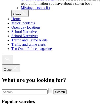
report information you have about a stolen boat.
Missing persons list
Close
Home
Major Incidents
Open day locations
School Narratives
School Narratives
Traffic and Crime Alerts
Traffic and crime alerts
Ten One - Police magazine
Close
What are you looking for?
Search
Popular searches