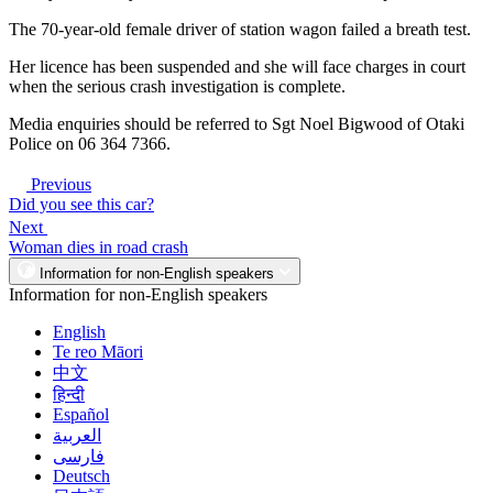
The 70-year-old female driver of station wagon failed a breath test.
Her licence has been suspended and she will face charges in court
when the serious crash investigation is complete.
Media enquiries should be referred to Sgt Noel Bigwood of Otaki
Police on 06 364 7366.
Previous
Did you see this car?
Next
Woman dies in road crash
Information for non-English speakers
Information for non-English speakers
English
Te reo Māori
中文
हिन्दी
Español
العربية
فارسی
Deutsch