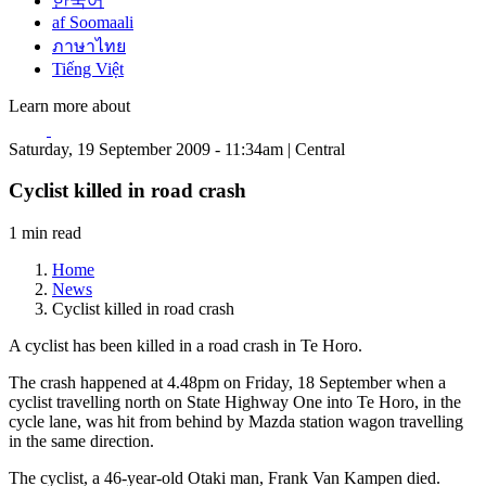
한국어
af Soomaali
ภาษาไทย
Tiếng Việt
Learn more about
Saturday, 19 September 2009 - 11:34am | Central
Cyclist killed in road crash
1 min read
Home
News
Cyclist killed in road crash
A cyclist has been killed in a road crash in Te Horo.
The crash happened at 4.48pm on Friday, 18 September when a
cyclist travelling north on State Highway One into Te Horo, in the
cycle lane, was hit from behind by Mazda station wagon travelling
in the same direction.
The cyclist, a 46-year-old Otaki man, Frank Van Kampen died.