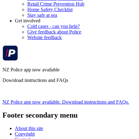
Retail Crime Prevention Hub
Home Safety Checklist
Stay safe at sea
Get involved
Cold cases - can you help?
Give feedback about Police
Website feedback
NZ Police app now available
Download instructions and FAQs
NZ Police app now available. Download instructions and FAQs.
Footer secondary menu
About this site
Copyright