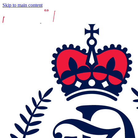
Skip to main content