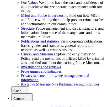
Our Values
We aim to have the trust and confidence of
all - to achieve this we operate in accordance with our
values.
Māori and Police in partnership
Find out how Māori
and Police work together to help prevent crime, crashes
and victimisation in our communities.
Structure
Police management and district structure, and
Information about some of the many teams and units
that make up Police.
Publications and statistics
View corporate publications,
forms, guides and standards, general reports and
research as well as crime statistics.
History and Museum
Explore the early history of
Police, read the memorials of officers killed by criminal
acts, and find out about the exciting Police Museum.
Investigations and reviews
Programmes and initiatives
Privacy statement - how we manage personal
information
Ko te iwi Māori me Ngā Pirihimana e ngunguru nei
Close
Careers