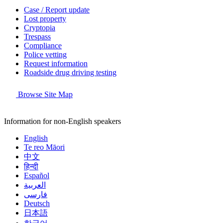
Case / Report update
Lost property
Cryptopia
Trespass
Compliance
Police vetting
Request information
Roadside drug driving testing
Browse Site Map
Information for non-English speakers
English
Te reo Māori
中文
हिन्दी
Español
العربية
فارسی
Deutsch
日本語