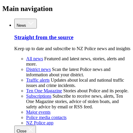
Main navigation
News
Straight from the source
Keep up to date and subscribe to NZ Police news and insights
All news
Featured and latest news, stories, alerts and
more.
District news
Scan the latest Police news and
information about your district.
Traffic alerts
Updates about local and national traffic
issues and crime incidents.
Ten One Magazine
Stories about Police and its people.
Subscriptions
Subscribe to receive news, alerts, Ten
One Magazine stories, advice of stolen boats, and
safety advice by email or RSS feed.
Major events
Police media contacts
NZ Police app
Close