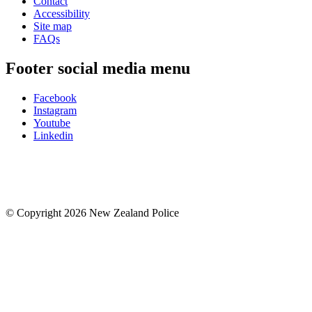
Contact
Accessibility
Site map
FAQs
Footer social media menu
Facebook
Instagram
Youtube
Linkedin
© Copyright 2026 New Zealand Police