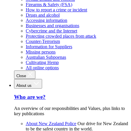
Firearms & Safety (FSA)
How to report a crime or incident
Drugs and alcohol
Accessing information
Businesses and organisations
Cybercrime and the Internet
Protecting crowded places from attack
Counter-Terrorism
Information for Suppliers
Missing persons
Australian Subpoenas
Cultivating Hemp
All online options
Close
About us
Who are we?
An overview of our responsibilities and Values, plus links to
key publications
About New Zealand Police
Our drive for New Zealand
to be the safest country in the world.