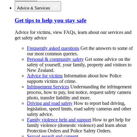
Advice & Services
Get tips to help you stay safe
Advice for victims, view FAQs, learn about our services and
get safety advice
Frequently asked questions
Get the answers to some of
our most common queries.
Personal & community safety
Get some advice on the
safety of yourself, your family, property and visitors to
New Zealand.
Advice for victims
Information about how Police
supports victims of crime.
Infringement Services
Understanding the infringement
process, how to pay, lost notice, request safety camera
photo, transfer liability and more.
Driving and road safety
How to report bad driving,
legislation, speed limits, road safety cameras and other
safety advice.
Family violence help and support
How to get help for
family violence (domestic violence) and learn about
Protection Orders and Police Safety Orders.
Sexual assault and consent