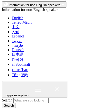
Information for non-English speakers
Information for non-English speakers
English
Te reo Māori
中文
हिन्दी
Español
العربية
فارسی
Deutsch
日本語
한국어
af Soomaali
ภาษาไทย
Tiếng Việt
Toggle navigation
Search
Search