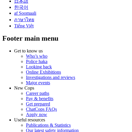
日本語
한국어
af Soomaali
ภาษาไทย
Tiếng Việt
Footer main menu
Get to know us
Who’s who
Police haka
Looking back
Online Exhibitions
Investigations and reviews
Major events
New Cops
Career paths
Pay & benefits
Get prepared
ChatCops FAQs
Apply now
Useful resources
Publications & Statistics
Our latest safety information