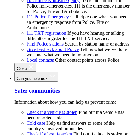
105 Police Non-Emergency
105 is the number for
Police non-emergencies. 111 is the emergency number
for Police, Fire and Ambulance.
111 Police Emergency
Call triple one when you need
an emergency response from Police, Fire or
Ambulance.
111 TXT registration
If you have hearing or talking
difficulties register for the 111 TXT service.
Find Police stations
Search by station name or address.
Give feedback about Police
Tell us what we’ve done
well and what we need to improve on.
Local contacts
Other contact points across Police.
Close
Can you help us?
Safer communities
Information about how you can help us prevent crime
Check if a vehicle is stolen
Find out if a vehicle has
been reported stolen.
Cold case
Help us find answers to some of the
country’s unsolved homicides.
Check if a boat is stolen
Find out if a boat is stolen or