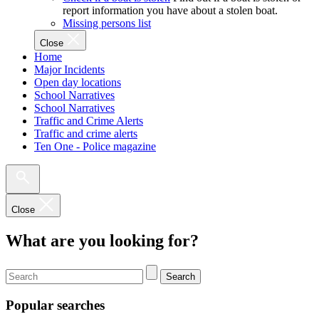
report information you have about a stolen boat.
Missing persons list
Close
Home
Major Incidents
Open day locations
School Narratives
School Narratives
Traffic and Crime Alerts
Traffic and crime alerts
Ten One - Police magazine
Close
What are you looking for?
Search
Popular searches