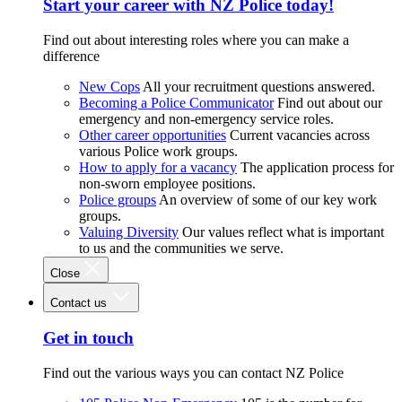
Start your career with NZ Police today!
Find out about interesting roles where you can make a
difference
New Cops
All your recruitment questions answered.
Becoming a Police Communicator
Find out about our
emergency and non-emergency service roles.
Other career opportunities
Current vacancies across
various Police work groups.
How to apply for a vacancy
The application process for
non-sworn employee positions.
Police groups
An overview of some of our key work
groups.
Valuing Diversity
Our values reflect what is important
to us and the communities we serve.
Close
Contact us
Get in touch
Find out the various ways you can contact NZ Police