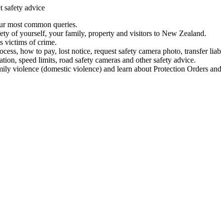
t safety advice
our most common queries.
ety of yourself, your family, property and visitors to New Zealand.
 victims of crime.
ess, how to pay, lost notice, request safety camera photo, transfer liab
ation, speed limits, road safety cameras and other safety advice.
mily violence (domestic violence) and learn about Protection Orders and