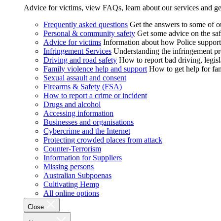
Advice for victims, view FAQs, learn about our services and ge
Frequently asked questions
Get the answers to some of 
Personal & community safety
Get some advice on the saf
Advice for victims
Information about how Police supports
Infringement Services
Understanding the infringement proc
Driving and road safety
How to report bad driving, legisl
Family violence help and support
How to get help for fa
Sexual assault and consent
Firearms & Safety (FSA)
How to report a crime or incident
Drugs and alcohol
Accessing information
Businesses and organisations
Cybercrime and the Internet
Protecting crowded places from attack
Counter-Terrorism
Information for Suppliers
Missing persons
Australian Subpoenas
Cultivating Hemp
All online options
Close