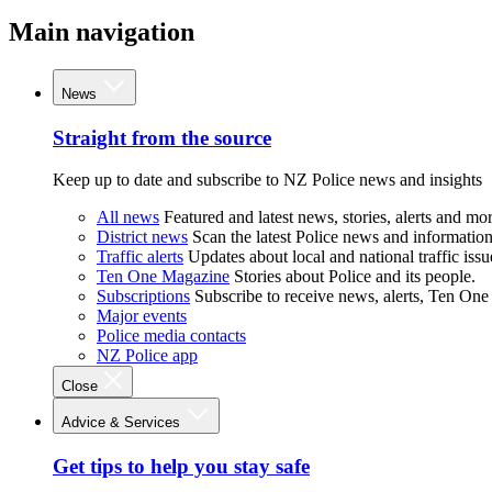
Main navigation
News
Straight from the source
Keep up to date and subscribe to NZ Police news and insights
All news
Featured and latest news, stories, alerts and mor
District news
Scan the latest Police news and information 
Traffic alerts
Updates about local and national traffic issu
Ten One Magazine
Stories about Police and its people.
Subscriptions
Subscribe to receive news, alerts, Ten One
Major events
Police media contacts
NZ Police app
Close
Advice & Services
Get tips to help you stay safe