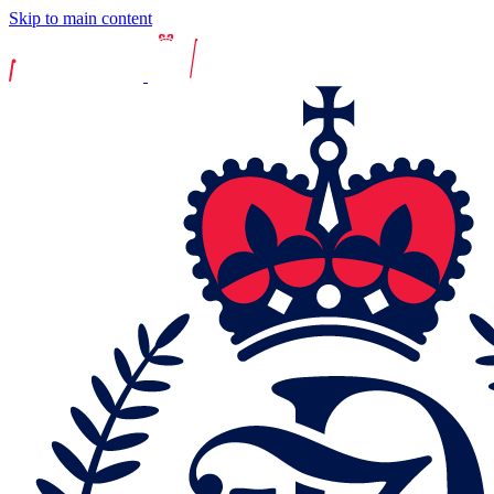
Skip to main content