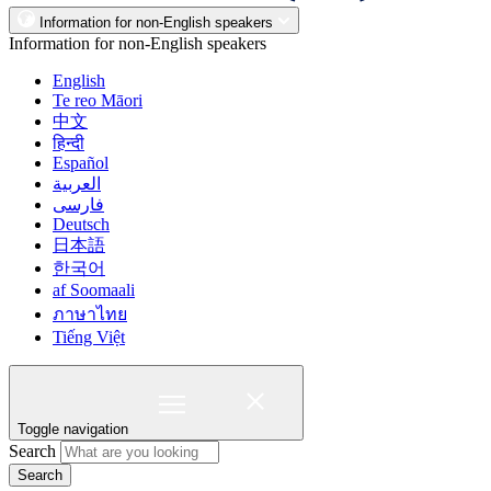
Information for non-English speakers
Information for non-English speakers
English
Te reo Māori
中文
हिन्दी
Español
العربية
فارسی
Deutsch
日本語
한국어
af Soomaali
ภาษาไทย
Tiếng Việt
Toggle navigation
Search
Search