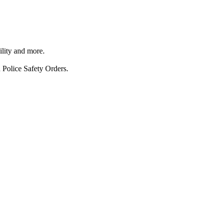
ility and more.
 Police Safety Orders.