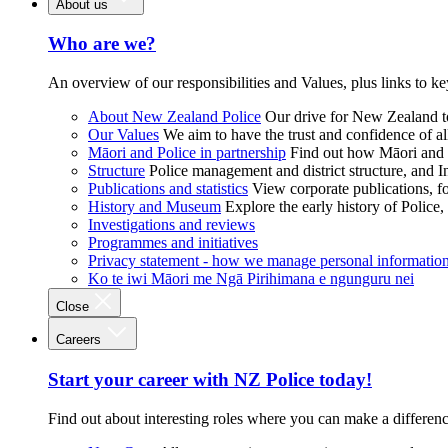
About us
Who are we?
An overview of our responsibilities and Values, plus links to ke
About New Zealand Police
Our drive for New Zealand to
Our Values
We aim to have the trust and confidence of al
Māori and Police in partnership
Find out how Māori and P
Structure
Police management and district structure, and 
Publications and statistics
View corporate publications, fo
History and Museum
Explore the early history of Police,
Investigations and reviews
Programmes and initiatives
Privacy statement - how we manage personal informatio
Ko te iwi Māori me Ngā Pirihimana e ngunguru nei
Close
Careers
Start your career with NZ Police today!
Find out about interesting roles where you can make a differen