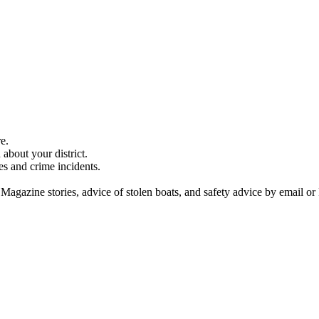
e.
about your district.
es and crime incidents.
 Magazine stories, advice of stolen boats, and safety advice by email or