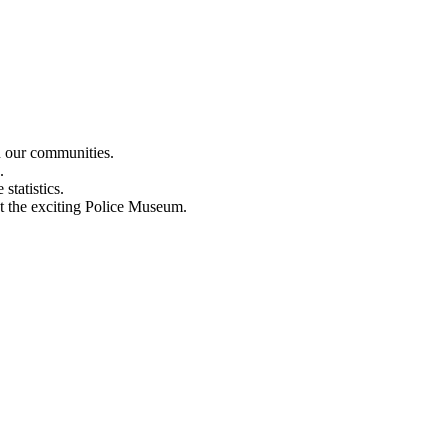
n our communities.
.
statistics.
out the exciting Police Museum.