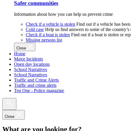
Safer communities
Information about how you can help us prevent crime
Check if a vehicle is stolen
Find out if a vehicle has been
Cold case
Help us find answers to some of the country’s
Check if a boat is stolen
Find out if a boat is stolen or r
Missing persons list
Close
Home
Major Incidents
Open day locations
School Narratives
School Narratives
Traffic and Crime Alerts
Traffic and crime alerts
Ten One - Police magazine
Close
What are you looking for?