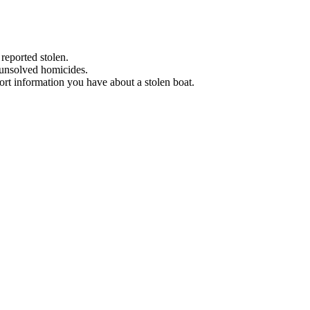
 reported stolen.
 unsolved homicides.
eport information you have about a stolen boat.