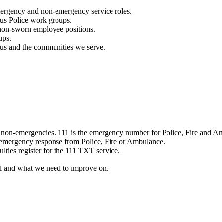
mergency and non-emergency service roles.
ous Police work groups.
 non-sworn employee positions.
ups.
o us and the communities we serve.
e non-emergencies. 111 is the emergency number for Police, Fire and A
 emergency response from Police, Fire or Ambulance.
ulties register for the 111 TXT service.
l and what we need to improve on.