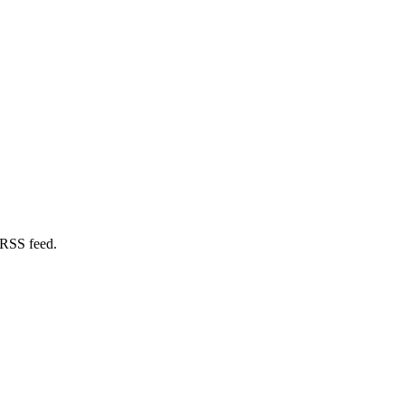
 RSS feed.