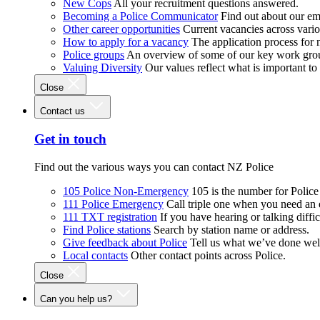
New Cops
All your recruitment questions answered.
Becoming a Police Communicator
Find out about our e
Other career opportunities
Current vacancies across vari
How to apply for a vacancy
The application process for
Police groups
An overview of some of our key work gro
Valuing Diversity
Our values reflect what is important t
Close
Contact us
Get in touch
Find out the various ways you can contact NZ Police
105 Police Non-Emergency
105 is the number for Polic
111 Police Emergency
Call triple one when you need an
111 TXT registration
If you have hearing or talking diffic
Find Police stations
Search by station name or address.
Give feedback about Police
Tell us what we’ve done wel
Local contacts
Other contact points across Police.
Close
Can you help us?