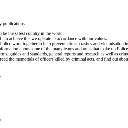
y publications
 be the safest country in the world.
l - to achieve this we operate in accordance with our values.
olice work together to help prevent crime, crashes and victimisation i
Information about some of the many teams and units that make up Police
rms, guides and standards, general reports and research as well as crime 
 read the memorials of officers killed by criminal acts, and find out ab
n
ce