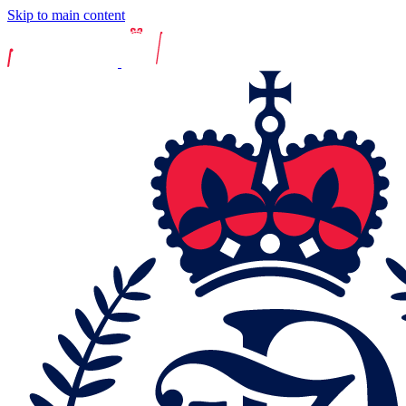
Skip to main content