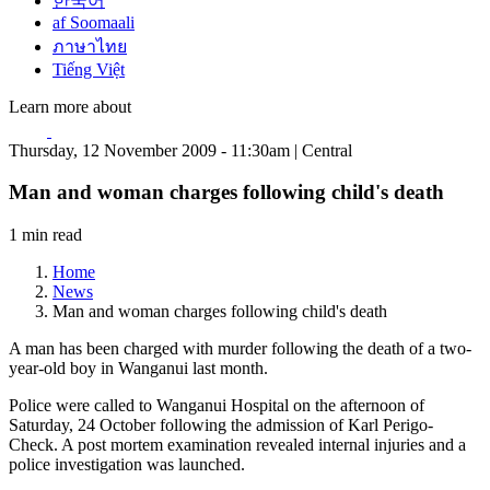
한국어
af Soomaali
ภาษาไทย
Tiếng Việt
Learn more about
Thursday, 12 November 2009 - 11:30am | Central
Man and woman charges following child's death
1 min read
Home
News
Man and woman charges following child's death
A man has been charged with murder following the death of a two-
year-old boy in Wanganui last month.
Police were called to Wanganui Hospital on the afternoon of
Saturday, 24 October following the admission of Karl Perigo-
Check. A post mortem examination revealed internal injuries and a
police investigation was launched.