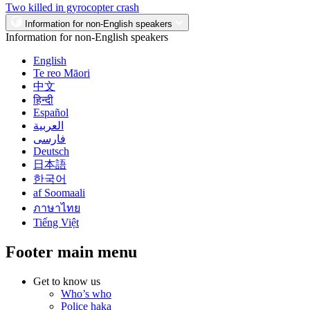
Two killed in gyrocopter crash
Information for non-English speakers
Information for non-English speakers
English
Te reo Māori
中文
हिन्दी
Español
العربية
فارسی
Deutsch
日本語
한국어
af Soomaali
ภาษาไทย
Tiếng Việt
Footer main menu
Get to know us
Who’s who
Police haka