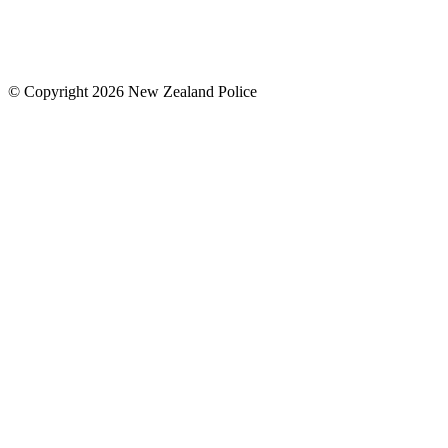
© Copyright 2026 New Zealand Police