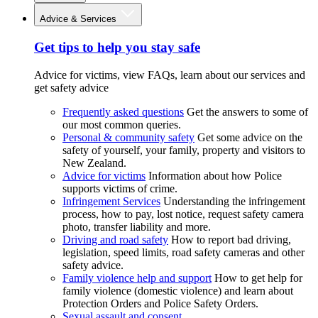
Advice & Services
Get tips to help you stay safe
Advice for victims, view FAQs, learn about our services and
get safety advice
Frequently asked questions
Get the answers to some of
our most common queries.
Personal & community safety
Get some advice on the
safety of yourself, your family, property and visitors to
New Zealand.
Advice for victims
Information about how Police
supports victims of crime.
Infringement Services
Understanding the infringement
process, how to pay, lost notice, request safety camera
photo, transfer liability and more.
Driving and road safety
How to report bad driving,
legislation, speed limits, road safety cameras and other
safety advice.
Family violence help and support
How to get help for
family violence (domestic violence) and learn about
Protection Orders and Police Safety Orders.
Sexual assault and consent