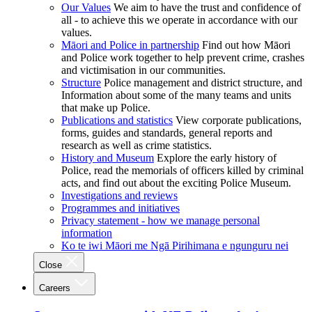
Our Values
We aim to have the trust and confidence of
all - to achieve this we operate in accordance with our
values.
Māori and Police in partnership
Find out how Māori
and Police work together to help prevent crime, crashes
and victimisation in our communities.
Structure
Police management and district structure, and
Information about some of the many teams and units
that make up Police.
Publications and statistics
View corporate publications,
forms, guides and standards, general reports and
research as well as crime statistics.
History and Museum
Explore the early history of
Police, read the memorials of officers killed by criminal
acts, and find out about the exciting Police Museum.
Investigations and reviews
Programmes and initiatives
Privacy statement - how we manage personal
information
Ko te iwi Māori me Ngā Pirihimana e ngunguru nei
Close
Careers