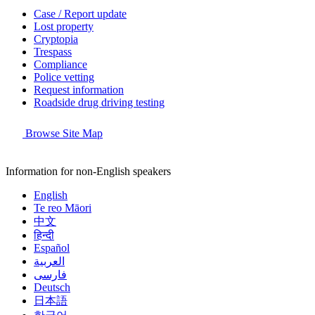
Case / Report update
Lost property
Cryptopia
Trespass
Compliance
Police vetting
Request information
Roadside drug driving testing
Browse Site Map
Information for non-English speakers
English
Te reo Māori
中文
हिन्दी
Español
العربية
فارسی
Deutsch
日本語