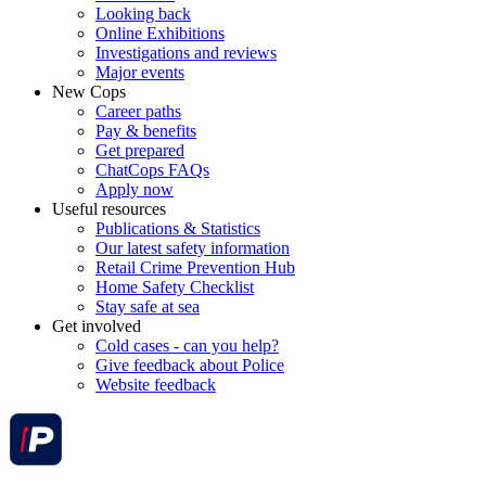
Looking back
Online Exhibitions
Investigations and reviews
Major events
New Cops
Career paths
Pay & benefits
Get prepared
ChatCops FAQs
Apply now
Useful resources
Publications & Statistics
Our latest safety information
Retail Crime Prevention Hub
Home Safety Checklist
Stay safe at sea
Get involved
Cold cases - can you help?
Give feedback about Police
Website feedback