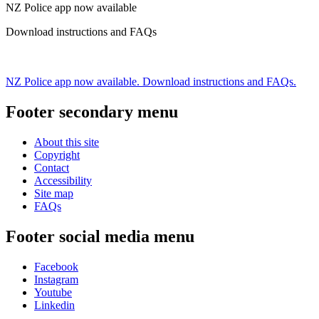
NZ Police app now available
Download instructions and FAQs
NZ Police app now available. Download instructions and FAQs.
Footer secondary menu
About this site
Copyright
Contact
Accessibility
Site map
FAQs
Footer social media menu
Facebook
Instagram
Youtube
Linkedin