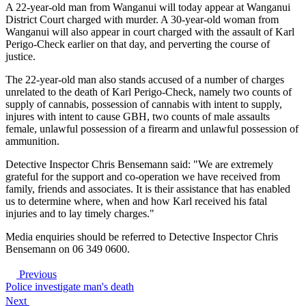
A 22-year-old man from Wanganui will today appear at Wanganui
District Court charged with murder. A 30-year-old woman from
Wanganui will also appear in court charged with the assault of Karl
Perigo-Check earlier on that day, and perverting the course of
justice.
The 22-year-old man also stands accused of a number of charges
unrelated to the death of Karl Perigo-Check, namely two counts of
supply of cannabis, possession of cannabis with intent to supply,
injures with intent to cause GBH, two counts of male assaults
female, unlawful possession of a firearm and unlawful possession of
ammunition.
Detective Inspector Chris Bensemann said: "We are extremely
grateful for the support and co-operation we have received from
family, friends and associates. It is their assistance that has enabled
us to determine where, when and how Karl received his fatal
injuries and to lay timely charges."
Media enquiries should be referred to Detective Inspector Chris
Bensemann on 06 349 0600.
Previous
Police investigate man's death
Next