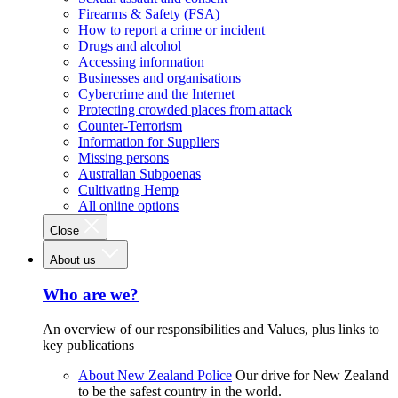
Firearms & Safety (FSA)
How to report a crime or incident
Drugs and alcohol
Accessing information
Businesses and organisations
Cybercrime and the Internet
Protecting crowded places from attack
Counter-Terrorism
Information for Suppliers
Missing persons
Australian Subpoenas
Cultivating Hemp
All online options
Close
About us
Who are we?
An overview of our responsibilities and Values, plus links to
key publications
About New Zealand Police
Our drive for New Zealand
to be the safest country in the world.