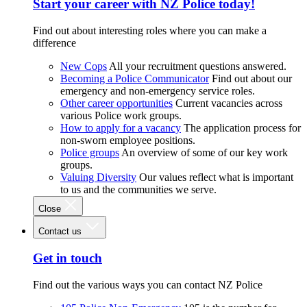
Start your career with NZ Police today!
Find out about interesting roles where you can make a
difference
New Cops
All your recruitment questions answered.
Becoming a Police Communicator
Find out about our
emergency and non-emergency service roles.
Other career opportunities
Current vacancies across
various Police work groups.
How to apply for a vacancy
The application process for
non-sworn employee positions.
Police groups
An overview of some of our key work
groups.
Valuing Diversity
Our values reflect what is important
to us and the communities we serve.
Close
Contact us
Get in touch
Find out the various ways you can contact NZ Police