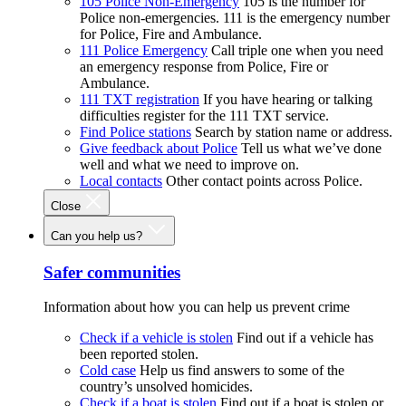
105 Police Non-Emergency
105 is the number for
Police non-emergencies. 111 is the emergency number
for Police, Fire and Ambulance.
111 Police Emergency
Call triple one when you need
an emergency response from Police, Fire or
Ambulance.
111 TXT registration
If you have hearing or talking
difficulties register for the 111 TXT service.
Find Police stations
Search by station name or address.
Give feedback about Police
Tell us what we’ve done
well and what we need to improve on.
Local contacts
Other contact points across Police.
Close
Can you help us?
Safer communities
Information about how you can help us prevent crime
Check if a vehicle is stolen
Find out if a vehicle has
been reported stolen.
Cold case
Help us find answers to some of the
country’s unsolved homicides.
Check if a boat is stolen
Find out if a boat is stolen or