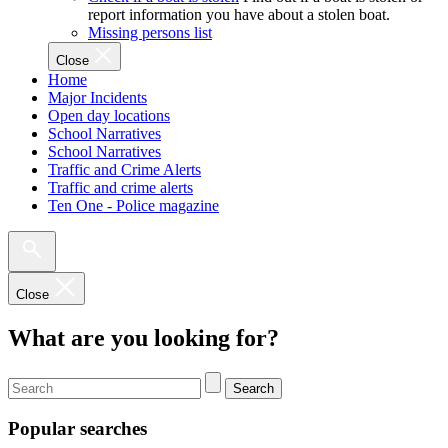
report information you have about a stolen boat.
Missing persons list
Close
Home
Major Incidents
Open day locations
School Narratives
School Narratives
Traffic and Crime Alerts
Traffic and crime alerts
Ten One - Police magazine
Close
What are you looking for?
Search
Popular searches