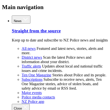
Main navigation
News
Straight from the source
Keep up to date and subscribe to NZ Police news and insights
All news
Featured and latest news, stories, alerts and
more.
District news
Scan the latest Police news and
information about your district.
Traffic alerts
Updates about local and national traffic
issues and crime incidents.
Ten One Magazine
Stories about Police and its people.
Subscriptions
Subscribe to receive news, alerts, Ten
One Magazine stories, advice of stolen boats, and
safety advice by email or RSS feed.
Major events
Police media contacts
NZ Police app
Close