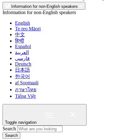
Information for non-English speakers
Information for non-English speakers
English
Te reo Māori
中文
हिन्दी
Español
العربية
فارسی
Deutsch
日本語
한국어
af Soomaali
ภาษาไทย
Tiếng Việt
Toggle navigation
Search
Search