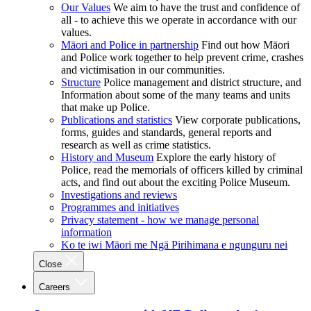
Our Values
We aim to have the trust and confidence of
all - to achieve this we operate in accordance with our
values.
Māori and Police in partnership
Find out how Māori
and Police work together to help prevent crime, crashes
and victimisation in our communities.
Structure
Police management and district structure, and
Information about some of the many teams and units
that make up Police.
Publications and statistics
View corporate publications,
forms, guides and standards, general reports and
research as well as crime statistics.
History and Museum
Explore the early history of
Police, read the memorials of officers killed by criminal
acts, and find out about the exciting Police Museum.
Investigations and reviews
Programmes and initiatives
Privacy statement - how we manage personal
information
Ko te iwi Māori me Ngā Pirihimana e ngunguru nei
Close
Careers