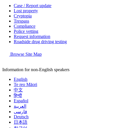
Case / Report update
Lost property
Cryptopia
Trespass
Compliance
Police vetting
Request information
Roadside drug driving testing
Browse Site Map
Information for non-English speakers
English
Te reo Māori
中文
हिन्दी
Español
العربية
فارسی
Deutsch
日本語