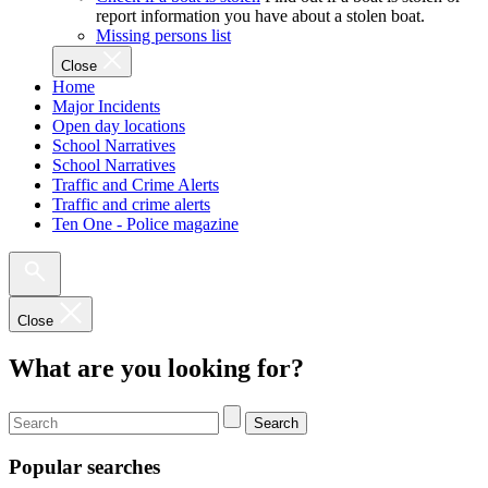
report information you have about a stolen boat.
Missing persons list
Close
Home
Major Incidents
Open day locations
School Narratives
School Narratives
Traffic and Crime Alerts
Traffic and crime alerts
Ten One - Police magazine
Close
What are you looking for?
Search
Popular searches