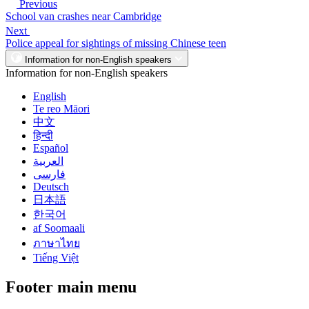
Previous
School van crashes near Cambridge
Next
Police appeal for sightings of missing Chinese teen
Information for non-English speakers
Information for non-English speakers
English
Te reo Māori
中文
हिन्दी
Español
العربية
فارسی
Deutsch
日本語
한국어
af Soomaali
ภาษาไทย
Tiếng Việt
Footer main menu