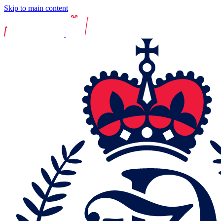
Skip to main content