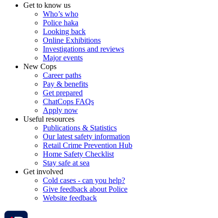
Get to know us
Who’s who
Police haka
Looking back
Online Exhibitions
Investigations and reviews
Major events
New Cops
Career paths
Pay & benefits
Get prepared
ChatCops FAQs
Apply now
Useful resources
Publications & Statistics
Our latest safety information
Retail Crime Prevention Hub
Home Safety Checklist
Stay safe at sea
Get involved
Cold cases - can you help?
Give feedback about Police
Website feedback