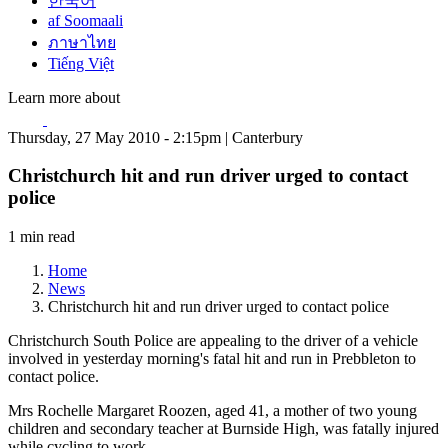
한국어
af Soomaali
ภาษาไทย
Tiếng Việt
Learn more about
Thursday, 27 May 2010 - 2:15pm | Canterbury
Christchurch hit and run driver urged to contact
police
1 min read
Home
News
Christchurch hit and run driver urged to contact police
Christchurch South Police are appealing to the driver of a vehicle
involved in yesterday morning's fatal hit and run in Prebbleton to
contact police.
Mrs Rochelle Margaret Roozen, aged 41, a mother of two young
children and secondary teacher at Burnside High, was fatally injured
while cycling to work.