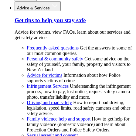
Advice & Services
Get tips to help you stay safe
Advice for victims, view FAQs, learn about our services and
get safety advice
Frequently asked questions
Get the answers to some of
our most common queries.
Personal & community safety
Get some advice on the
safety of yourself, your family, property and visitors to
New Zealand.
Advice for victims
Information about how Police
supports victims of crime.
Infringement Services
Understanding the infringement
process, how to pay, lost notice, request safety camera
photo, transfer liability and more.
Driving and road safety
How to report bad driving,
legislation, speed limits, road safety cameras and other
safety advice.
Family violence help and support
How to get help for
family violence (domestic violence) and learn about
Protection Orders and Police Safety Orders.
Sexual assault and consent