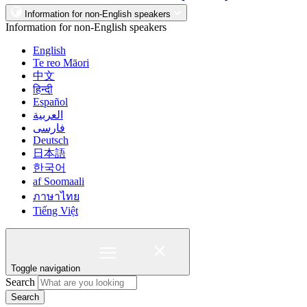
Information for non-English speakers
Information for non-English speakers
English
Te reo Māori
中文
हिन्दी
Español
العربية
فارسی
Deutsch
日本語
한국어
af Soomaali
ภาษาไทย
Tiếng Việt
Toggle navigation
Search
Search