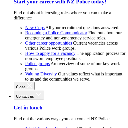
Start your career with NZ Police today!
Find out about interesting roles where you can make a
difference
New Cops
All your recruitment questions answered.
Becoming a Police Communicator
Find out about our
emergency and non-emergency service roles.
Other career opportunities
Current vacancies across
various Police work groups.
How to apply for a vacancy
The application process for
non-sworn employee positions.
Police groups
An overview of some of our key work
groups.
Valuing Diversity
Our values reflect what is important
to us and the communities we serve.
Close
Contact us
Get in touch
Find out the various ways you can contact NZ Police