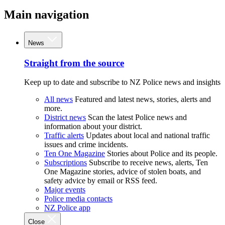
Main navigation
News
Straight from the source
Keep up to date and subscribe to NZ Police news and insights
All news
Featured and latest news, stories, alerts and
more.
District news
Scan the latest Police news and
information about your district.
Traffic alerts
Updates about local and national traffic
issues and crime incidents.
Ten One Magazine
Stories about Police and its people.
Subscriptions
Subscribe to receive news, alerts, Ten
One Magazine stories, advice of stolen boats, and
safety advice by email or RSS feed.
Major events
Police media contacts
NZ Police app
Close