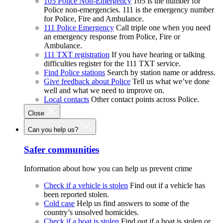
105 Police Non-Emergency
105 is the number for
Police non-emergencies. 111 is the emergency number
for Police, Fire and Ambulance.
111 Police Emergency
Call triple one when you need
an emergency response from Police, Fire or
Ambulance.
111 TXT registration
If you have hearing or talking
difficulties register for the 111 TXT service.
Find Police stations
Search by station name or address.
Give feedback about Police
Tell us what we’ve done
well and what we need to improve on.
Local contacts
Other contact points across Police.
Close
Can you help us?
Safer communities
Information about how you can help us prevent crime
Check if a vehicle is stolen
Find out if a vehicle has
been reported stolen.
Cold case
Help us find answers to some of the
country’s unsolved homicides.
Check if a boat is stolen
Find out if a boat is stolen or