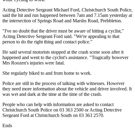
Acting Detective Sergeant Michael Ford, Christchurch South Police,
said the hit and run happened between 7am and 7.15am yesterday at
the intersection of Springs Road and Marshs Road, Prebbleton.
"I've no doubt that the driver must be aware of hitting a cyclist,"
Acting Detective Sergeant Ford said. "We're appealing to that
person to do the right thing and contact police."
He said several motorists stopped at the crash scene soon after it
happened and went to the cyclist's assistance. "Tragically however
Mrs Roozen's injuries were fatal.
She regularly biked to and from home to work.
Police are still in the process of talking with witnesses. However
they need more information about the vehicle and driver involved. It
was wet and dark at the time at the time of the crash.
People who can help with information are asked to contact
Christchurch South Police on 03 363 2500 or Acting Detective
Sergeant Ford at Christchurch South on 03 363 2570.
Ends