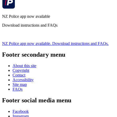
NZ Police app now available
Download instructions and FAQs
NZ Police app now available. Download instructions and FAQs.
Footer secondary menu
About this site
Copyright
Contact
Accessibility
Site map
FAQs
Footer social media menu
Facebook
Instagram