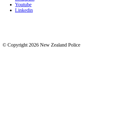
Youtube
Linkedin
© Copyright 2026 New Zealand Police