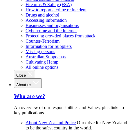
Firearms & Safety (FSA)
How to report a crime or incident
Drugs and alcohol
Accessing information
Businesses and organisations
Cybercrime and the Internet
Protecting crowded places from attack
Counter-Terrorism
Information for Suppliers
Missing persons
Australian Subpoenas
Cultivating Hemp
All online options
Close
About us
Who are we?
An overview of our responsibilities and Values, plus links to
key publications
About New Zealand Police
Our drive for New Zealand
to be the safest country in the world.