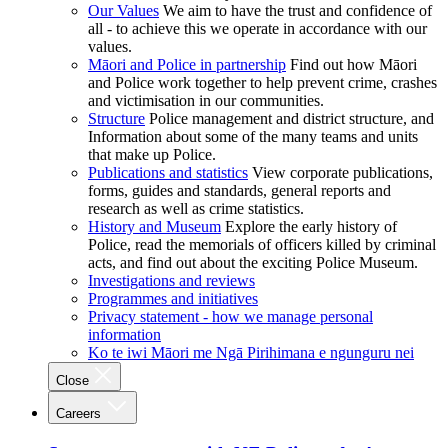
Our Values
We aim to have the trust and confidence of
all - to achieve this we operate in accordance with our
values.
Māori and Police in partnership
Find out how Māori
and Police work together to help prevent crime, crashes
and victimisation in our communities.
Structure
Police management and district structure, and
Information about some of the many teams and units
that make up Police.
Publications and statistics
View corporate publications,
forms, guides and standards, general reports and
research as well as crime statistics.
History and Museum
Explore the early history of
Police, read the memorials of officers killed by criminal
acts, and find out about the exciting Police Museum.
Investigations and reviews
Programmes and initiatives
Privacy statement - how we manage personal
information
Ko te iwi Māori me Ngā Pirihimana e ngunguru nei
Close
Careers