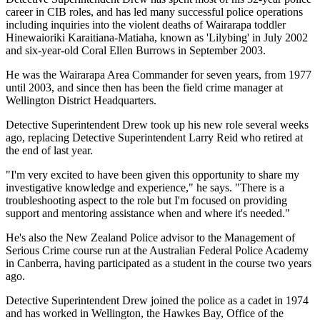
career in CIB roles, and has led many successful police operations
including inquiries into the violent deaths of Wairarapa toddler
Hinewaioriki Karaitiana-Matiaha, known as 'Lilybing' in July 2002
and six-year-old Coral Ellen Burrows in September 2003.
He was the Wairarapa Area Commander for seven years, from 1977
until 2003, and since then has been the field crime manager at
Wellington District Headquarters.
Detective Superintendent Drew took up his new role several weeks
ago, replacing Detective Superintendent Larry Reid who retired at
the end of last year.
"I'm very excited to have been given this opportunity to share my
investigative knowledge and experience," he says. "There is a
troubleshooting aspect to the role but I'm focused on providing
support and mentoring assistance when and where it's needed."
He's also the New Zealand Police advisor to the Management of
Serious Crime course run at the Australian Federal Police Academy
in Canberra, having participated as a student in the course two years
ago.
Detective Superintendent Drew joined the police as a cadet in 1974
and has worked in Wellington, the Hawkes Bay, Office of the