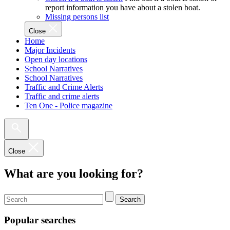
report information you have about a stolen boat.
Missing persons list
Close
Home
Major Incidents
Open day locations
School Narratives
School Narratives
Traffic and Crime Alerts
Traffic and crime alerts
Ten One - Police magazine
Close
What are you looking for?
Search
Popular searches