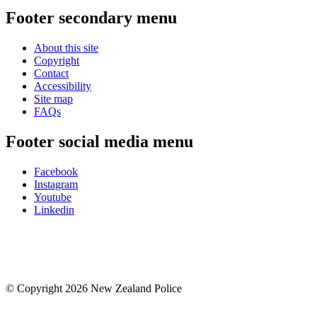
Footer secondary menu
About this site
Copyright
Contact
Accessibility
Site map
FAQs
Footer social media menu
Facebook
Instagram
Youtube
Linkedin
© Copyright 2026 New Zealand Police