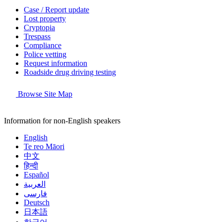
Case / Report update
Lost property
Cryptopia
Trespass
Compliance
Police vetting
Request information
Roadside drug driving testing
Browse Site Map
Information for non-English speakers
English
Te reo Māori
中文
हिन्दी
Español
العربية
فارسی
Deutsch
日本語