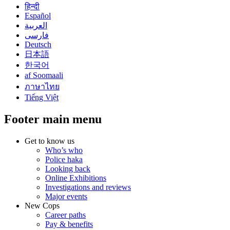
हिन्दी
Español
العربية
فارسی
Deutsch
日本語
한국어
af Soomaali
ภาษาไทย
Tiếng Việt
Footer main menu
Get to know us
Who’s who
Police haka
Looking back
Online Exhibitions
Investigations and reviews
Major events
New Cops
Career paths
Pay & benefits