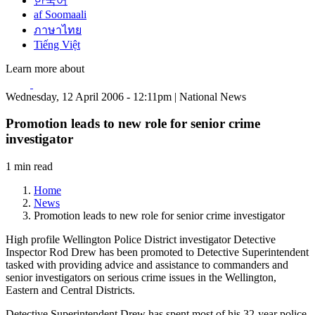
한국어
af Soomaali
ภาษาไทย
Tiếng Việt
Learn more about
Wednesday, 12 April 2006 - 12:11pm | National News
Promotion leads to new role for senior crime
investigator
1 min read
Home
News
Promotion leads to new role for senior crime investigator
High profile Wellington Police District investigator Detective
Inspector Rod Drew has been promoted to Detective Superintendent
tasked with providing advice and assistance to commanders and
senior investigators on serious crime issues in the Wellington,
Eastern and Central Districts.
Detective Superintendent Drew has spent most of his 32-year police