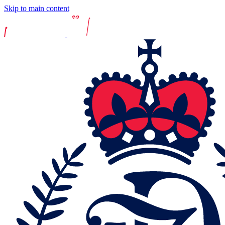
Skip to main content