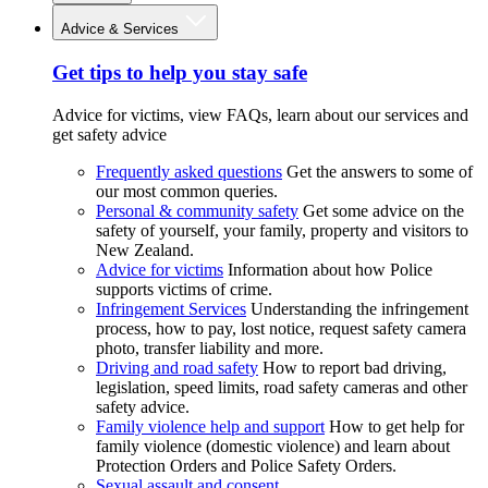
Advice & Services
Get tips to help you stay safe
Advice for victims, view FAQs, learn about our services and
get safety advice
Frequently asked questions
Get the answers to some of
our most common queries.
Personal & community safety
Get some advice on the
safety of yourself, your family, property and visitors to
New Zealand.
Advice for victims
Information about how Police
supports victims of crime.
Infringement Services
Understanding the infringement
process, how to pay, lost notice, request safety camera
photo, transfer liability and more.
Driving and road safety
How to report bad driving,
legislation, speed limits, road safety cameras and other
safety advice.
Family violence help and support
How to get help for
family violence (domestic violence) and learn about
Protection Orders and Police Safety Orders.
Sexual assault and consent