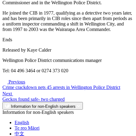
Commissioner and in the Wellington Police District.
He joined the CIB in 1977, qualifying as a detective two years later,
and has been primarily in CIB roles since then apart from periods as
a uniform inspector commanding a shift in Wellington City, and
from 1997 to 2003 was the Wairarapa Area Commander.
Ends
Released by Kaye Calder
Wellington Police District communications manager
Tel: 04 496 3464 or 0274 373 020
Previous
Crime crackdown nets 45 arrests in Wellington Police District
Next
Geckos found safe- two charged
Information for non-English speakers
Information for non-English speakers
English
Te reo Māori
中文