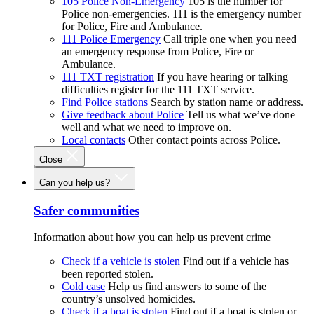
105 Police Non-Emergency
105 is the number for
Police non-emergencies. 111 is the emergency number
for Police, Fire and Ambulance.
111 Police Emergency
Call triple one when you need
an emergency response from Police, Fire or
Ambulance.
111 TXT registration
If you have hearing or talking
difficulties register for the 111 TXT service.
Find Police stations
Search by station name or address.
Give feedback about Police
Tell us what we’ve done
well and what we need to improve on.
Local contacts
Other contact points across Police.
Close
Can you help us?
Safer communities
Information about how you can help us prevent crime
Check if a vehicle is stolen
Find out if a vehicle has
been reported stolen.
Cold case
Help us find answers to some of the
country’s unsolved homicides.
Check if a boat is stolen
Find out if a boat is stolen or