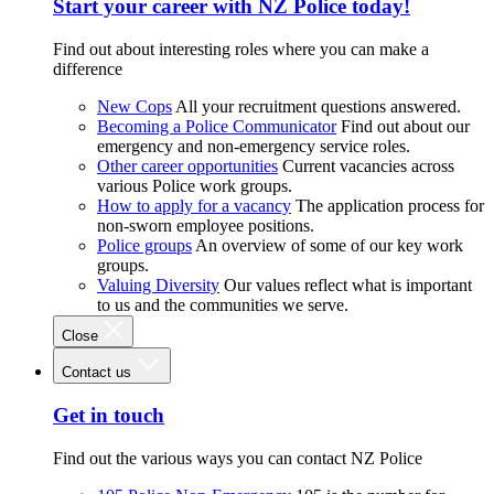
Start your career with NZ Police today!
Find out about interesting roles where you can make a
difference
New Cops
All your recruitment questions answered.
Becoming a Police Communicator
Find out about our
emergency and non-emergency service roles.
Other career opportunities
Current vacancies across
various Police work groups.
How to apply for a vacancy
The application process for
non-sworn employee positions.
Police groups
An overview of some of our key work
groups.
Valuing Diversity
Our values reflect what is important
to us and the communities we serve.
Close
Contact us
Get in touch
Find out the various ways you can contact NZ Police