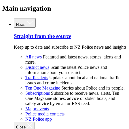
Main navigation
News
Straight from the source
Keep up to date and subscribe to NZ Police news and insights
All news
Featured and latest news, stories, alerts and
more.
District news
Scan the latest Police news and
information about your district.
Traffic alerts
Updates about local and national traffic
issues and crime incidents.
Ten One Magazine
Stories about Police and its people.
Subscriptions
Subscribe to receive news, alerts, Ten
One Magazine stories, advice of stolen boats, and
safety advice by email or RSS feed.
Major events
Police media contacts
NZ Police app
Close