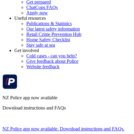
Get prepared
ChatCops FAQs
Apply now
Useful resources
Publications & Statistics
Our latest safety information
Retail Crime Prevention Hub
Home Safety Checklist
Stay safe at sea
Get involved
Cold cases - can you help?
Give feedback about Police
Website feedback
NZ Police app now available
Download instructions and FAQs
NZ Police app now available. Download instructions and FAQs.