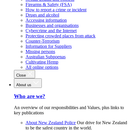
Firearms & Safety (FSA)
How to report a crime or incident
Drugs and alcohol
Accessing information
Businesses and organisations
Cybercrime and the Internet
Protecting crowded places from attack
Counter-Terrorism
Information for Suppliers
Missing persons
Australian Subpoenas
Cultivating Hemp
All online options
Close
About us
Who are we?
An overview of our responsibilities and Values, plus links to
key publications
About New Zealand Police
Our drive for New Zealand
to be the safest country in the world.