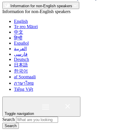
Information for non-English speakers
Information for non-English speakers
English
Te reo Māori
中文
हिन्दी
Español
العربية
فارسی
Deutsch
日本語
한국어
af Soomaali
ภาษาไทย
Tiếng Việt
Toggle navigation
Search
Search