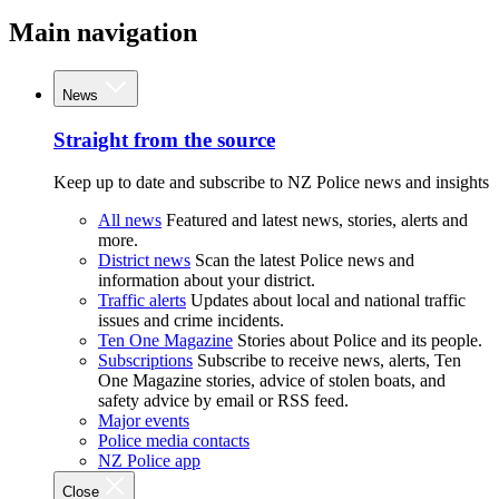
Main navigation
News
Straight from the source
Keep up to date and subscribe to NZ Police news and insights
All news
Featured and latest news, stories, alerts and
more.
District news
Scan the latest Police news and
information about your district.
Traffic alerts
Updates about local and national traffic
issues and crime incidents.
Ten One Magazine
Stories about Police and its people.
Subscriptions
Subscribe to receive news, alerts, Ten
One Magazine stories, advice of stolen boats, and
safety advice by email or RSS feed.
Major events
Police media contacts
NZ Police app
Close