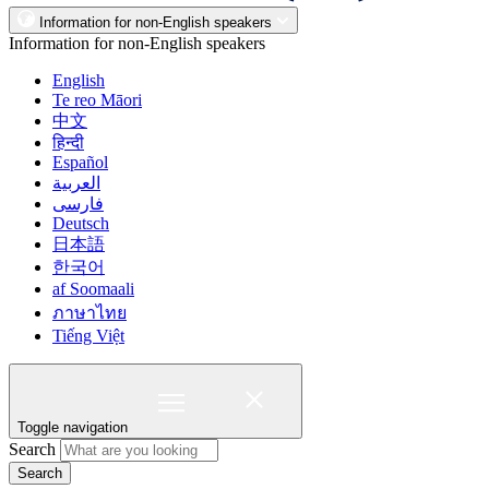
Information for non-English speakers
Information for non-English speakers
English
Te reo Māori
中文
हिन्दी
Español
العربية
فارسی
Deutsch
日本語
한국어
af Soomaali
ภาษาไทย
Tiếng Việt
Toggle navigation
Search
Search