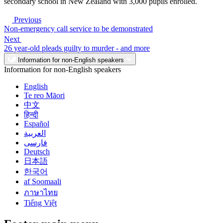
secondary school in New Zealand with 3,000 pupils enrolled.
Previous
Non-emergency call service to be demonstrated
Next
26 year-old pleads guilty to murder - and more
Information for non-English speakers
Information for non-English speakers
English
Te reo Māori
中文
हिन्दी
Español
العربية
فارسی
Deutsch
日本語
한국어
af Soomaali
ภาษาไทย
Tiếng Việt