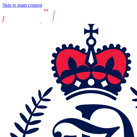
Skip to main content