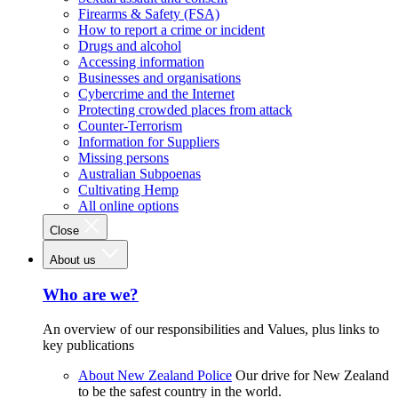
Firearms & Safety (FSA)
How to report a crime or incident
Drugs and alcohol
Accessing information
Businesses and organisations
Cybercrime and the Internet
Protecting crowded places from attack
Counter-Terrorism
Information for Suppliers
Missing persons
Australian Subpoenas
Cultivating Hemp
All online options
Close
About us
Who are we?
An overview of our responsibilities and Values, plus links to
key publications
About New Zealand Police
Our drive for New Zealand
to be the safest country in the world.