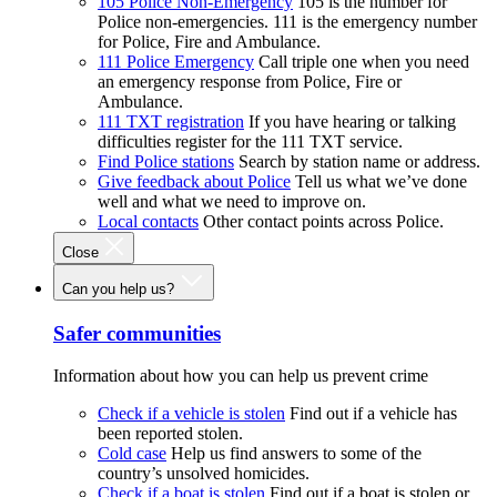
105 Police Non-Emergency
105 is the number for
Police non-emergencies. 111 is the emergency number
for Police, Fire and Ambulance.
111 Police Emergency
Call triple one when you need
an emergency response from Police, Fire or
Ambulance.
111 TXT registration
If you have hearing or talking
difficulties register for the 111 TXT service.
Find Police stations
Search by station name or address.
Give feedback about Police
Tell us what we’ve done
well and what we need to improve on.
Local contacts
Other contact points across Police.
Close
Can you help us?
Safer communities
Information about how you can help us prevent crime
Check if a vehicle is stolen
Find out if a vehicle has
been reported stolen.
Cold case
Help us find answers to some of the
country’s unsolved homicides.
Check if a boat is stolen
Find out if a boat is stolen or