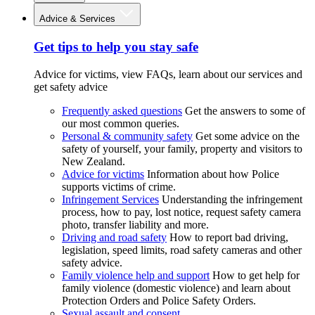
Advice & Services
Get tips to help you stay safe
Advice for victims, view FAQs, learn about our services and
get safety advice
Frequently asked questions
Get the answers to some of
our most common queries.
Personal & community safety
Get some advice on the
safety of yourself, your family, property and visitors to
New Zealand.
Advice for victims
Information about how Police
supports victims of crime.
Infringement Services
Understanding the infringement
process, how to pay, lost notice, request safety camera
photo, transfer liability and more.
Driving and road safety
How to report bad driving,
legislation, speed limits, road safety cameras and other
safety advice.
Family violence help and support
How to get help for
family violence (domestic violence) and learn about
Protection Orders and Police Safety Orders.
Sexual assault and consent