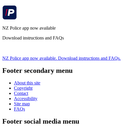
NZ Police app now available
Download instructions and FAQs
NZ Police app now available. Download instructions and FAQs.
Footer secondary menu
About this site
Copyright
Contact
Accessibility
Site map
FAQs
Footer social media menu