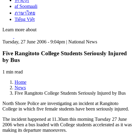
한국어
af Soomaali
ภาษาไทย
Tiếng Việt
Learn more about
Tuesday, 27 June 2006 - 9:04pm | National News
Five Rangitoto College Students Seriously Injured
by Bus
1 min read
Home
News
Five Rangitoto College Students Seriously Injured by Bus
North Shore Police are investigating an incident at Rangitoto
College in which five female students have been seriously injured.
The incident happened at 11.30am this morning Tuesday 27 June
2006 when a bus loaded with College students accelerated as it was
making its departure manoeuvres.