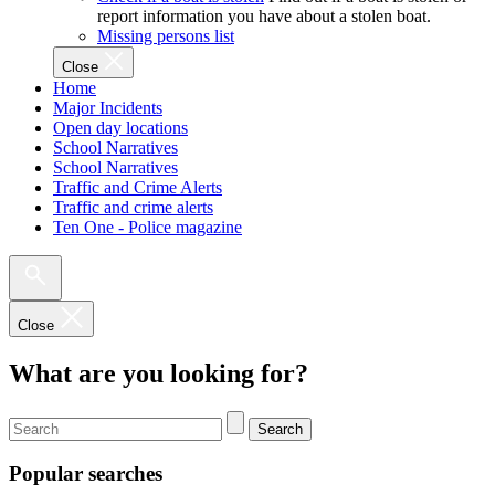
report information you have about a stolen boat.
Missing persons list
Close
Home
Major Incidents
Open day locations
School Narratives
School Narratives
Traffic and Crime Alerts
Traffic and crime alerts
Ten One - Police magazine
Close
What are you looking for?
Search
Popular searches