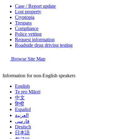
Case / Report update
Lost property
Cryptopia
Trespass
Compliance
Police vetting
Request information
Roadside drug driving testing
Browse Site Map
Information for non-English speakers
English
Te reo Māori
中文
हिन्दी
Español
العربية
فارسی
Deutsch
日本語