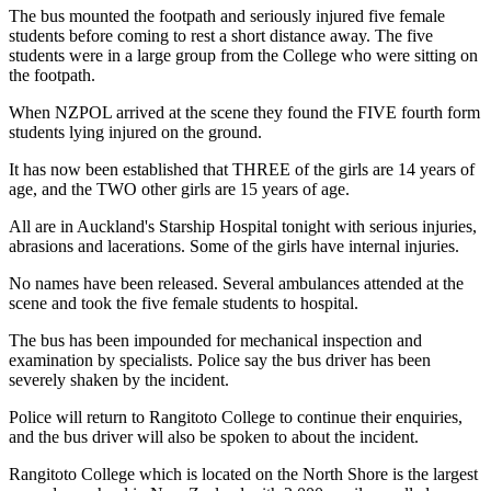
The bus mounted the footpath and seriously injured five female
students before coming to rest a short distance away. The five
students were in a large group from the College who were sitting on
the footpath.
When NZPOL arrived at the scene they found the FIVE fourth form
students lying injured on the ground.
It has now been established that THREE of the girls are 14 years of
age, and the TWO other girls are 15 years of age.
All are in Auckland's Starship Hospital tonight with serious injuries,
abrasions and lacerations. Some of the girls have internal injuries.
No names have been released. Several ambulances attended at the
scene and took the five female students to hospital.
The bus has been impounded for mechanical inspection and
examination by specialists. Police say the bus driver has been
severely shaken by the incident.
Police will return to Rangitoto College to continue their enquiries,
and the bus driver will also be spoken to about the incident.
Rangitoto College which is located on the North Shore is the largest