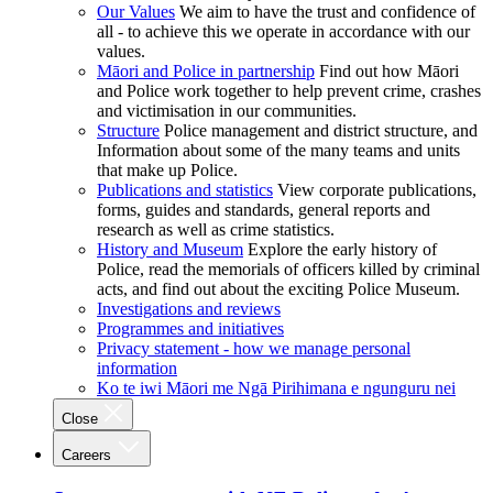
Our Values
We aim to have the trust and confidence of
all - to achieve this we operate in accordance with our
values.
Māori and Police in partnership
Find out how Māori
and Police work together to help prevent crime, crashes
and victimisation in our communities.
Structure
Police management and district structure, and
Information about some of the many teams and units
that make up Police.
Publications and statistics
View corporate publications,
forms, guides and standards, general reports and
research as well as crime statistics.
History and Museum
Explore the early history of
Police, read the memorials of officers killed by criminal
acts, and find out about the exciting Police Museum.
Investigations and reviews
Programmes and initiatives
Privacy statement - how we manage personal
information
Ko te iwi Māori me Ngā Pirihimana e ngunguru nei
Close
Careers