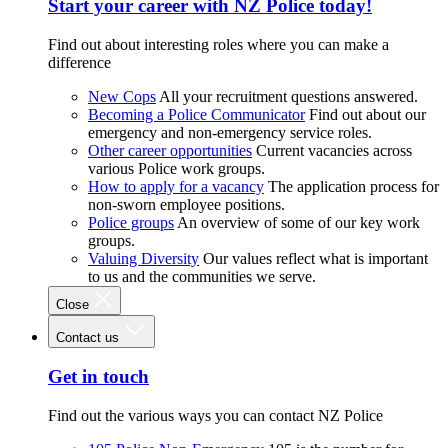
Start your career with NZ Police today!
Find out about interesting roles where you can make a
difference
New Cops
All your recruitment questions answered.
Becoming a Police Communicator
Find out about our
emergency and non-emergency service roles.
Other career opportunities
Current vacancies across
various Police work groups.
How to apply for a vacancy
The application process for
non-sworn employee positions.
Police groups
An overview of some of our key work
groups.
Valuing Diversity
Our values reflect what is important
to us and the communities we serve.
Close
Contact us
Get in touch
Find out the various ways you can contact NZ Police