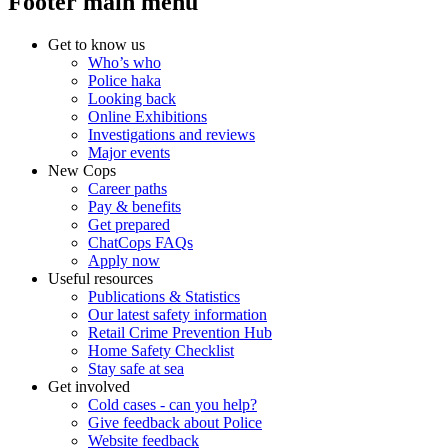
Footer main menu
Get to know us
Who’s who
Police haka
Looking back
Online Exhibitions
Investigations and reviews
Major events
New Cops
Career paths
Pay & benefits
Get prepared
ChatCops FAQs
Apply now
Useful resources
Publications & Statistics
Our latest safety information
Retail Crime Prevention Hub
Home Safety Checklist
Stay safe at sea
Get involved
Cold cases - can you help?
Give feedback about Police
Website feedback