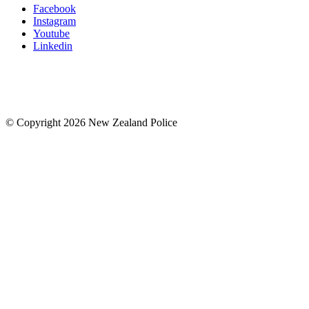
Facebook
Instagram
Youtube
Linkedin
© Copyright 2026 New Zealand Police