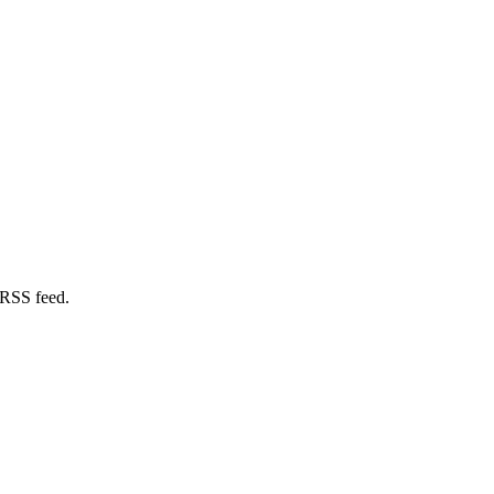
 RSS feed.