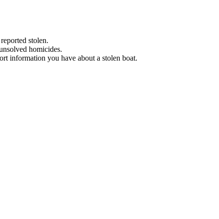
 reported stolen.
 unsolved homicides.
eport information you have about a stolen boat.