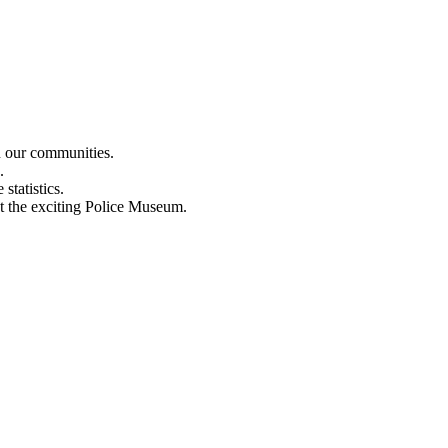
n our communities.
.
statistics.
out the exciting Police Museum.