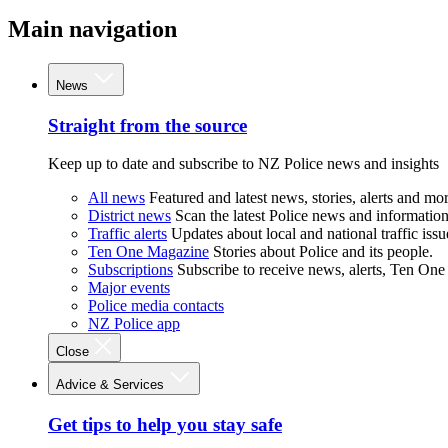
Main navigation
News
Straight from the source
Keep up to date and subscribe to NZ Police news and insights
All news
Featured and latest news, stories, alerts and mor
District news
Scan the latest Police news and information 
Traffic alerts
Updates about local and national traffic issu
Ten One Magazine
Stories about Police and its people.
Subscriptions
Subscribe to receive news, alerts, Ten One
Major events
Police media contacts
NZ Police app
Close
Advice & Services
Get tips to help you stay safe