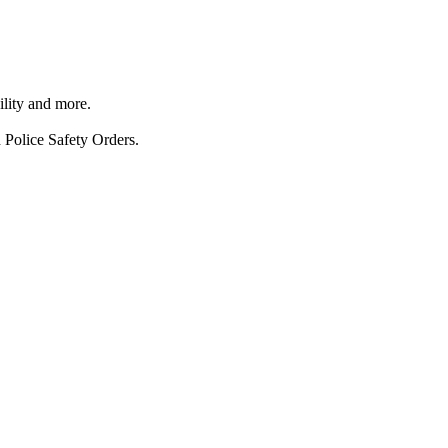
ility and more.
 Police Safety Orders.