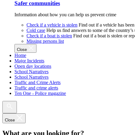
Safer communities
Information about how you can help us prevent crime
Check if a vehicle is stolen
Find out if a vehicle has been
Cold case
Help us find answers to some of the country’s
Check if a boat is stolen
Find out if a boat is stolen or r
Missing persons list
Close
Home
Major Incidents
Open day locations
School Narratives
School Narratives
Traffic and Crime Alerts
Traffic and crime alerts
Ten One - Police magazine
Close
What are you looking for?