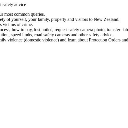
t safety advice
our most common queries.
ety of yourself, your family, property and visitors to New Zealand.
 victims of crime.
ess, how to pay, lost notice, request safety camera photo, transfer liab
ation, speed limits, road safety cameras and other safety advice.
mily violence (domestic violence) and learn about Protection Orders and