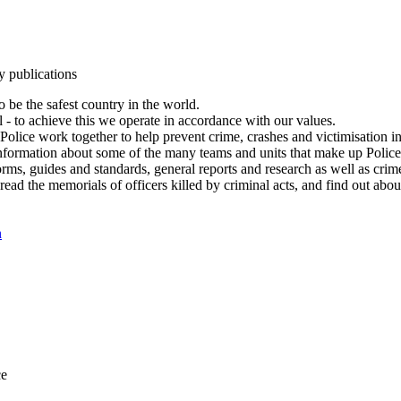
y publications
 be the safest country in the world.
l - to achieve this we operate in accordance with our values.
olice work together to help prevent crime, crashes and victimisation i
Information about some of the many teams and units that make up Police
rms, guides and standards, general reports and research as well as crime 
 read the memorials of officers killed by criminal acts, and find out ab
n
ce