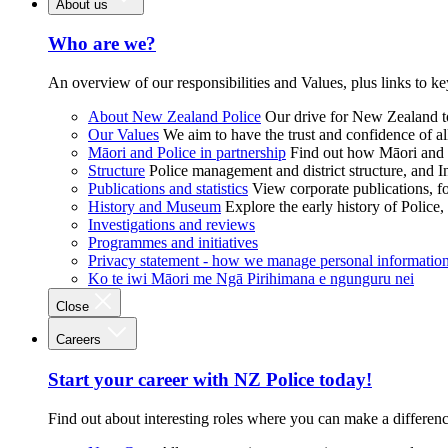
About us
Who are we?
An overview of our responsibilities and Values, plus links to ke
About New Zealand Police
Our drive for New Zealand to
Our Values
We aim to have the trust and confidence of al
Māori and Police in partnership
Find out how Māori and P
Structure
Police management and district structure, and 
Publications and statistics
View corporate publications, fo
History and Museum
Explore the early history of Police,
Investigations and reviews
Programmes and initiatives
Privacy statement - how we manage personal informatio
Ko te iwi Māori me Ngā Pirihimana e ngunguru nei
Close
Careers
Start your career with NZ Police today!
Find out about interesting roles where you can make a differen