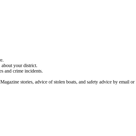
e.
about your district.
es and crime incidents.
 Magazine stories, advice of stolen boats, and safety advice by email or