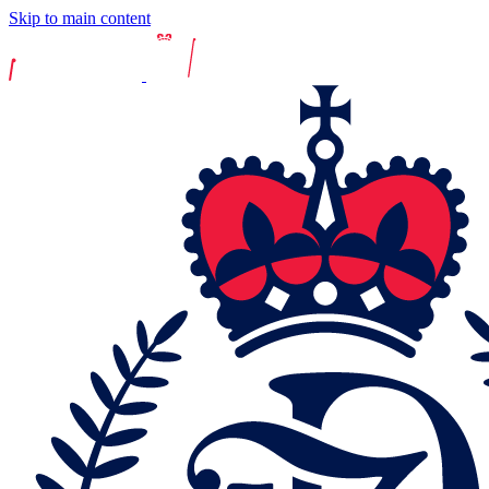
Skip to main content