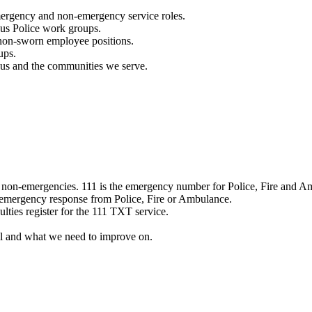
mergency and non-emergency service roles.
ous Police work groups.
 non-sworn employee positions.
ups.
o us and the communities we serve.
e non-emergencies. 111 is the emergency number for Police, Fire and A
 emergency response from Police, Fire or Ambulance.
ulties register for the 111 TXT service.
l and what we need to improve on.