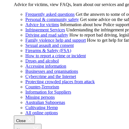
Advice for victims, view FAQs, learn about our services and ge
Frequently asked questions
Get the answers to some of 
Personal & community safety
Get some advice on the saf
Advice for victims
Information about how Police supports
Infringement Services
Understanding the infringement proc
Driving and road safety
How to report bad driving, legisl
Family violence help and support
How to get help for fa
Sexual assault and consent
Firearms & Safety (FSA)
How to report a crime or incident
Drugs and alcohol
Accessing information
Businesses and organisations
Cybercrime and the Internet
Protecting crowded places from attack
Counter-Terrorism
Information for Suppliers
Missing persons
Australian Subpoenas
Cultivating Hemp
All online options
Close