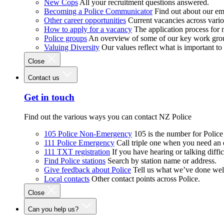
New Cops
All your recruitment questions answered.
Becoming a Police Communicator
Find out about our e
Other career opportunities
Current vacancies across vari
How to apply for a vacancy
The application process for
Police groups
An overview of some of our key work gro
Valuing Diversity
Our values reflect what is important t
Close
Contact us
Get in touch
Find out the various ways you can contact NZ Police
105 Police Non-Emergency
105 is the number for Polic
111 Police Emergency
Call triple one when you need an
111 TXT registration
If you have hearing or talking diffic
Find Police stations
Search by station name or address.
Give feedback about Police
Tell us what we’ve done wel
Local contacts
Other contact points across Police.
Close
Can you help us?