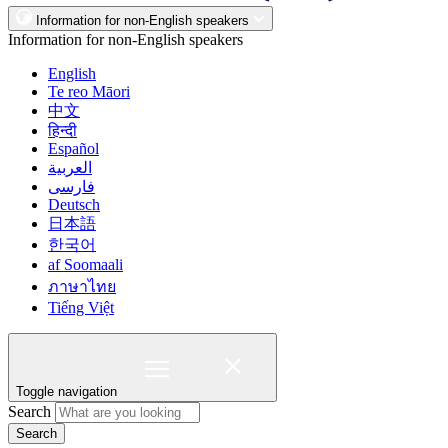
Information for non-English speakers
Information for non-English speakers
English
Te reo Māori
中文
हिन्दी
Español
العربية
فارسی
Deutsch
日本語
한국어
af Soomaali
ภาษาไทย
Tiếng Việt
Toggle navigation
Search
Search