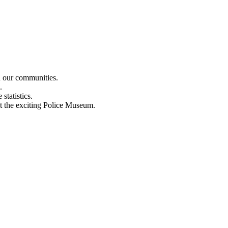
n our communities.
.
statistics.
out the exciting Police Museum.