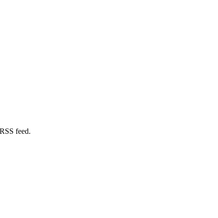
 RSS feed.