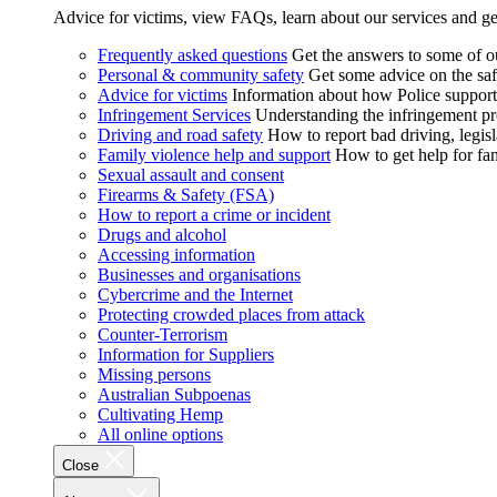
Advice for victims, view FAQs, learn about our services and ge
Frequently asked questions
Get the answers to some of 
Personal & community safety
Get some advice on the saf
Advice for victims
Information about how Police supports
Infringement Services
Understanding the infringement proc
Driving and road safety
How to report bad driving, legisl
Family violence help and support
How to get help for fa
Sexual assault and consent
Firearms & Safety (FSA)
How to report a crime or incident
Drugs and alcohol
Accessing information
Businesses and organisations
Cybercrime and the Internet
Protecting crowded places from attack
Counter-Terrorism
Information for Suppliers
Missing persons
Australian Subpoenas
Cultivating Hemp
All online options
Close