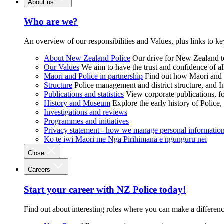
About us
Who are we?
An overview of our responsibilities and Values, plus links to ke
About New Zealand Police
Our drive for New Zealand to
Our Values
We aim to have the trust and confidence of al
Māori and Police in partnership
Find out how Māori and P
Structure
Police management and district structure, and 
Publications and statistics
View corporate publications, fo
History and Museum
Explore the early history of Police,
Investigations and reviews
Programmes and initiatives
Privacy statement - how we manage personal informatio
Ko te iwi Māori me Ngā Pirihimana e ngunguru nei
Close
Careers
Start your career with NZ Police today!
Find out about interesting roles where you can make a differen