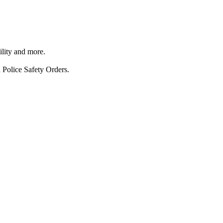
ility and more.
 Police Safety Orders.