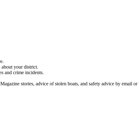
e.
about your district.
es and crime incidents.
 Magazine stories, advice of stolen boats, and safety advice by email or