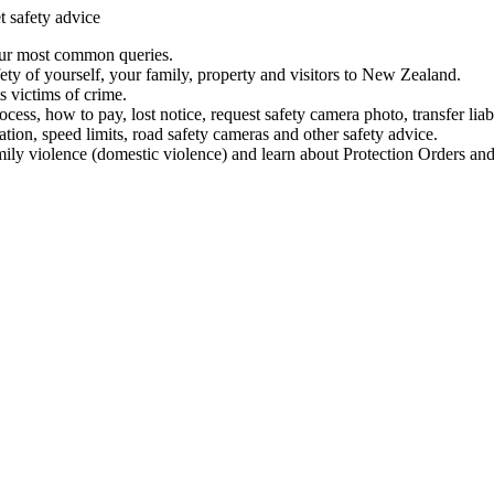
t safety advice
our most common queries.
ety of yourself, your family, property and visitors to New Zealand.
 victims of crime.
ess, how to pay, lost notice, request safety camera photo, transfer liab
ation, speed limits, road safety cameras and other safety advice.
mily violence (domestic violence) and learn about Protection Orders and