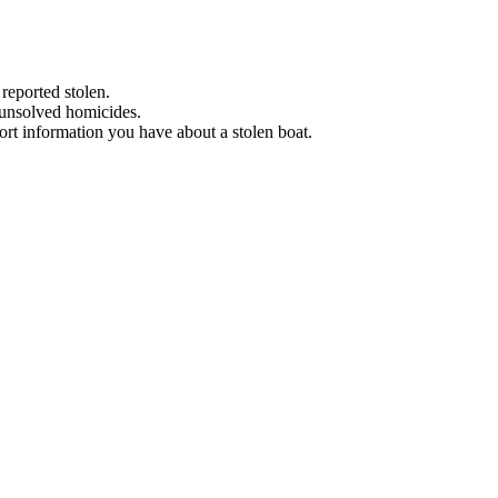
 reported stolen.
 unsolved homicides.
eport information you have about a stolen boat.