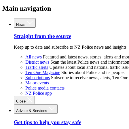
Main navigation
News
Straight from the source
Keep up to date and subscribe to NZ Police news and insights
All news
Featured and latest news, stories, alerts and mor
District news
Scan the latest Police news and information 
Traffic alerts
Updates about local and national traffic issu
Ten One Magazine
Stories about Police and its people.
Subscriptions
Subscribe to receive news, alerts, Ten One
Major events
Police media contacts
NZ Police app
Close
Advice & Services
Get tips to help you stay safe