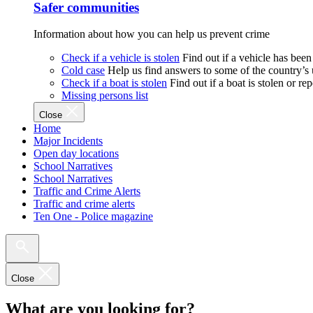
Safer communities
Information about how you can help us prevent crime
Check if a vehicle is stolen
Find out if a vehicle has been
Cold case
Help us find answers to some of the country’s
Check if a boat is stolen
Find out if a boat is stolen or r
Missing persons list
Close
Home
Major Incidents
Open day locations
School Narratives
School Narratives
Traffic and Crime Alerts
Traffic and crime alerts
Ten One - Police magazine
Close
What are you looking for?