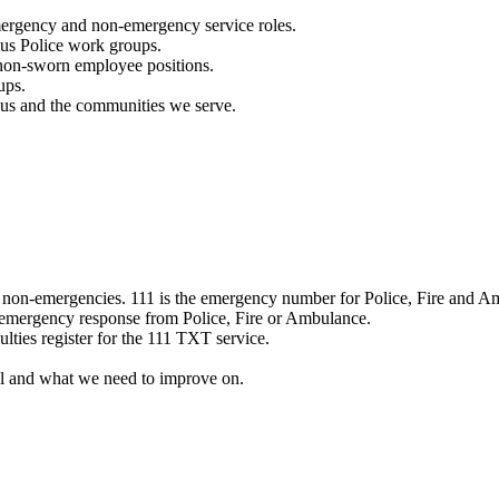
mergency and non-emergency service roles.
ous Police work groups.
 non-sworn employee positions.
ups.
o us and the communities we serve.
e non-emergencies. 111 is the emergency number for Police, Fire and A
 emergency response from Police, Fire or Ambulance.
ulties register for the 111 TXT service.
l and what we need to improve on.