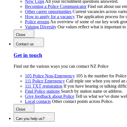
New Cops
All your recruitment questions answered.
Becoming a Police Communicator
Find out about our e
Other career opportunities
Current vacancies across vari
How to apply for a vacancy
The application process for
Police groups
An overview of some of our key work gro
Valuing Diversity
Our values reflect what is important t
Close
Contact us
Get in touch
Find out the various ways you can contact NZ Police
105 Police Non-Emergency
105 is the number for Polic
111 Police Emergency
Call triple one when you need an
111 TXT registration
If you have hearing or talking diffic
Find Police stations
Search by station name or address.
Give feedback about Police
Tell us what we’ve done wel
Local contacts
Other contact points across Police.
Close
Can you help us?