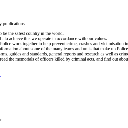
y publications
 be the safest country in the world.
l - to achieve this we operate in accordance with our values.
olice work together to help prevent crime, crashes and victimisation i
Information about some of the many teams and units that make up Police
rms, guides and standards, general reports and research as well as crime 
 read the memorials of officers killed by criminal acts, and find out ab
n
ce