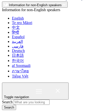
Information for non-English speakers
Information for non-English speakers
English
Te reo Māori
中文
हिन्दी
Español
العربية
فارسی
Deutsch
日本語
한국어
af Soomaali
ภาษาไทย
Tiếng Việt
Toggle navigation
Search
Search