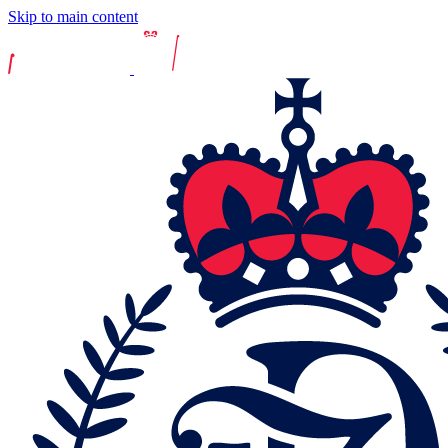
Skip to main content