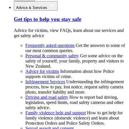
Advice & Services
Get tips to help you stay safe
Advice for victims, view FAQs, learn about our services and
get safety advice
Frequently asked questions
Get the answers to some of
our most common queries.
Personal & community safety
Get some advice on the
safety of yourself, your family, property and visitors to
New Zealand.
Advice for victims
Information about how Police
supports victims of crime.
Infringement Services
Understanding the infringement
process, how to pay, lost notice, request safety camera
photo, transfer liability and more.
Driving and road safety
How to report bad driving,
legislation, speed limits, road safety cameras and other
safety advice.
Family violence help and support
How to get help for
family violence (domestic violence) and learn about
Protection Orders and Police Safety Orders.
Sexual assault and consent