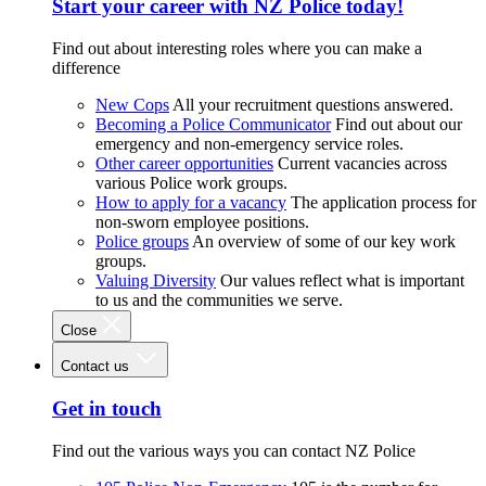
Start your career with NZ Police today!
Find out about interesting roles where you can make a
difference
New Cops
All your recruitment questions answered.
Becoming a Police Communicator
Find out about our
emergency and non-emergency service roles.
Other career opportunities
Current vacancies across
various Police work groups.
How to apply for a vacancy
The application process for
non-sworn employee positions.
Police groups
An overview of some of our key work
groups.
Valuing Diversity
Our values reflect what is important
to us and the communities we serve.
Close
Contact us
Get in touch
Find out the various ways you can contact NZ Police