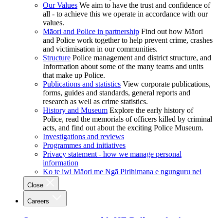
Our Values
We aim to have the trust and confidence of
all - to achieve this we operate in accordance with our
values.
Māori and Police in partnership
Find out how Māori
and Police work together to help prevent crime, crashes
and victimisation in our communities.
Structure
Police management and district structure, and
Information about some of the many teams and units
that make up Police.
Publications and statistics
View corporate publications,
forms, guides and standards, general reports and
research as well as crime statistics.
History and Museum
Explore the early history of
Police, read the memorials of officers killed by criminal
acts, and find out about the exciting Police Museum.
Investigations and reviews
Programmes and initiatives
Privacy statement - how we manage personal
information
Ko te iwi Māori me Ngā Pirihimana e ngunguru nei
Close
Careers