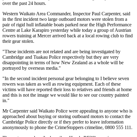
over the past 24 hours.
Western Waikato Area Commander, Inspector Paul Carpenter, said
in the first incident two large outboard motors were stolen from a
pair of rigid hull inflatable boats parked near the High Performance
Centre at Lake Karapiro yesterday while today a group of Austrian
rowers training at Mercer arrived back at a local rowing club to find
their gear stolen.
"These incidents are not related and are being investigated by
Cambridge and Tuakau Police respectively but they are very
disappointing in terms of how New Zealand as a whole will be
portrayed by overseas media."
"In the second incident personal gear belonging to I believe seven
rowers was taken as well as rowing equipment. Each of these
victims will have reported their loss to relatives and friends at home
and this is not the image we would like to see our country painted
in."
Mr Carpenter said Waikato Police were appealing to anyone who is
approached about buying or storing outboard motors to contact the
Cambridge Police directly or if they prefer to leave information
anonymously to phone the CrimeStoppers crimeline, 0800 555 111.