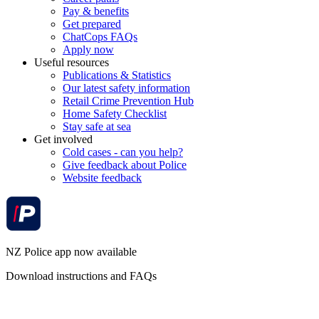
Pay & benefits
Get prepared
ChatCops FAQs
Apply now
Useful resources
Publications & Statistics
Our latest safety information
Retail Crime Prevention Hub
Home Safety Checklist
Stay safe at sea
Get involved
Cold cases - can you help?
Give feedback about Police
Website feedback
NZ Police app now available
Download instructions and FAQs