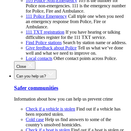
105 Police Non-Emergency
105 is the number for
Police non-emergencies. 111 is the emergency number
for Police, Fire and Ambulance.
111 Police Emergency
Call triple one when you need
an emergency response from Police, Fire or
Ambulance.
111 TXT registration
If you have hearing or talking
difficulties register for the 111 TXT service.
Find Police stations
Search by station name or address.
Give feedback about Police
Tell us what we’ve done
well and what we need to improve on.
Local contacts
Other contact points across Police.
Close
Can you help us?
Safer communities
Information about how you can help us prevent crime
Check if a vehicle is stolen
Find out if a vehicle has
been reported stolen.
Cold case
Help us find answers to some of the
country’s unsolved homicides.
Check if a boat is stolen
Find out if a boat is stolen or