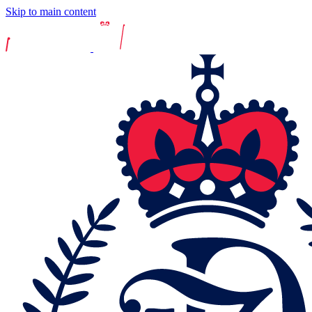
Skip to main content