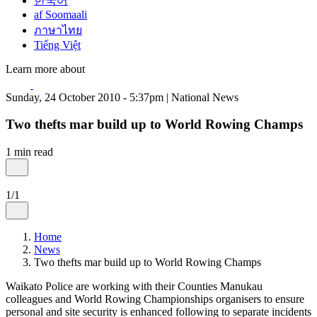
한국어
af Soomaali
ภาษาไทย
Tiếng Việt
Learn more about
Sunday, 24 October 2010 - 5:37pm | National News
Two thefts mar build up to World Rowing Champs
1 min read
1/1
Home
News
Two thefts mar build up to World Rowing Champs
Waikato Police are working with their Counties Manukau
colleagues and World Rowing Championships organisers to ensure
personal and site security is enhanced following to separate incidents