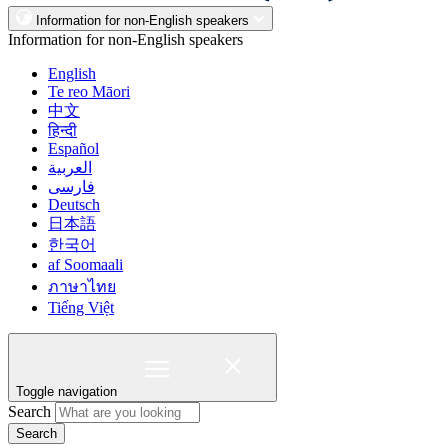
Information for non-English speakers
Information for non-English speakers
English
Te reo Māori
中文
हिन्दी
Español
العربية
فارسی
Deutsch
日本語
한국어
af Soomaali
ภาษาไทย
Tiếng Việt
Toggle navigation
Search
Search