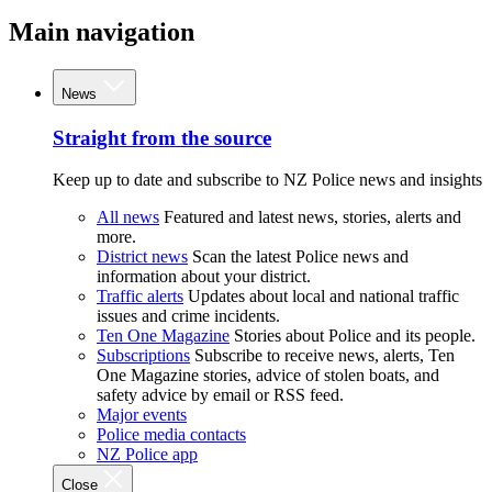
Main navigation
News
Straight from the source
Keep up to date and subscribe to NZ Police news and insights
All news
Featured and latest news, stories, alerts and
more.
District news
Scan the latest Police news and
information about your district.
Traffic alerts
Updates about local and national traffic
issues and crime incidents.
Ten One Magazine
Stories about Police and its people.
Subscriptions
Subscribe to receive news, alerts, Ten
One Magazine stories, advice of stolen boats, and
safety advice by email or RSS feed.
Major events
Police media contacts
NZ Police app
Close