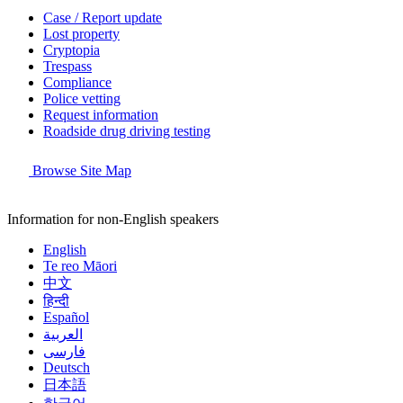
Case / Report update
Lost property
Cryptopia
Trespass
Compliance
Police vetting
Request information
Roadside drug driving testing
Browse Site Map
Information for non-English speakers
English
Te reo Māori
中文
हिन्दी
Español
العربية
فارسی
Deutsch
日本語