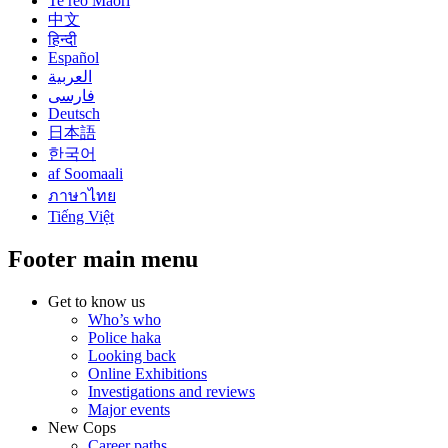
Te reo Māori
中文
हिन्दी
Español
العربية
فارسی
Deutsch
日本語
한국어
af Soomaali
ภาษาไทย
Tiếng Việt
Footer main menu
Get to know us
Who’s who
Police haka
Looking back
Online Exhibitions
Investigations and reviews
Major events
New Cops
Career paths