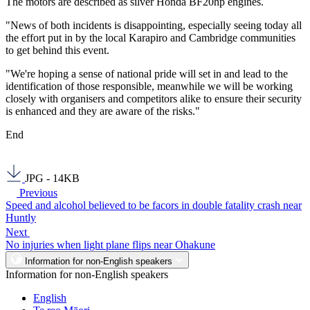
The motors are described as silver Honda BF20hp engines.
"News of both incidents is disappointing, especially seeing today all
the effort put in by the local Karapiro and Cambridge communities
to get behind this event.
"We're hoping a sense of national pride will set in and lead to the
identification of those responsible, meanwhile we will be working
closely with organisers and competitors alike to ensure their security
is enhanced and they are aware of the risks."
End
JPG - 14KB
Previous
Speed and alcohol believed to be facors in double fatality crash near
Huntly
Next
No injuries when light plane flips near Ohakune
Information for non-English speakers
Information for non-English speakers
English