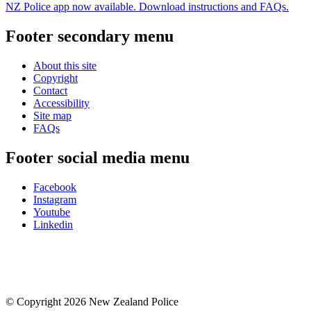
NZ Police app now available. Download instructions and FAQs.
Footer secondary menu
About this site
Copyright
Contact
Accessibility
Site map
FAQs
Footer social media menu
Facebook
Instagram
Youtube
Linkedin
© Copyright 2026 New Zealand Police