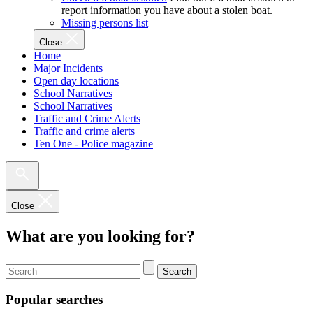
report information you have about a stolen boat.
Missing persons list
Close
Home
Major Incidents
Open day locations
School Narratives
School Narratives
Traffic and Crime Alerts
Traffic and crime alerts
Ten One - Police magazine
Close
What are you looking for?
Search
Popular searches