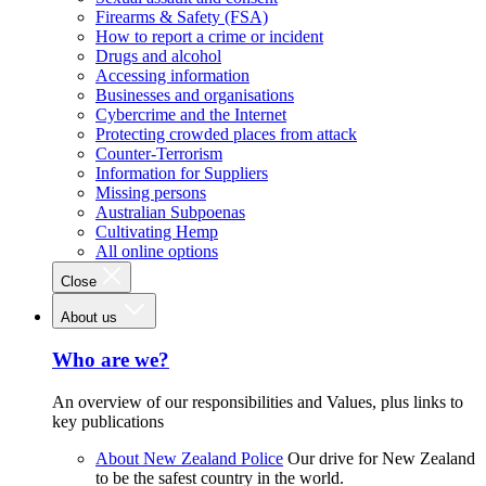
Firearms & Safety (FSA)
How to report a crime or incident
Drugs and alcohol
Accessing information
Businesses and organisations
Cybercrime and the Internet
Protecting crowded places from attack
Counter-Terrorism
Information for Suppliers
Missing persons
Australian Subpoenas
Cultivating Hemp
All online options
Close
About us
Who are we?
An overview of our responsibilities and Values, plus links to
key publications
About New Zealand Police
Our drive for New Zealand
to be the safest country in the world.