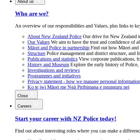
About us
Who are we?
An overview of our responsibilities and Values, plus links to ke
About New Zealand Police
Our drive for New Zealand to
Our Values
We aim to have the trust and confidence of al
Māori and Police in partnership
Find out how Māori and P
Structure
Police management and district structure, and 
Publications and statistics
View corporate publications, fo
History and Museum
Explore the early history of Police,
Investigations and reviews
Programmes and initiatives
Privacy statement - how we manage personal informatio
Ko te iwi Māori me Ngā Pirihimana e ngunguru nei
Close
Careers
Start your career with NZ Police today!
Find out about interesting roles where you can make a differen