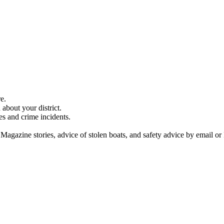
e.
about your district.
es and crime incidents.
 Magazine stories, advice of stolen boats, and safety advice by email or