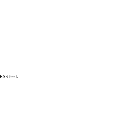
 RSS feed.