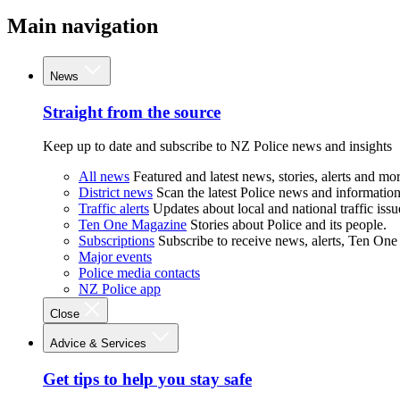
Main navigation
News
Straight from the source
Keep up to date and subscribe to NZ Police news and insights
All news
Featured and latest news, stories, alerts and mor
District news
Scan the latest Police news and information 
Traffic alerts
Updates about local and national traffic issu
Ten One Magazine
Stories about Police and its people.
Subscriptions
Subscribe to receive news, alerts, Ten One
Major events
Police media contacts
NZ Police app
Close
Advice & Services
Get tips to help you stay safe