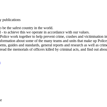
y publications
 be the safest country in the world.
l - to achieve this we operate in accordance with our values.
olice work together to help prevent crime, crashes and victimisation i
Information about some of the many teams and units that make up Police
rms, guides and standards, general reports and research as well as crime 
 read the memorials of officers killed by criminal acts, and find out ab
n
ce