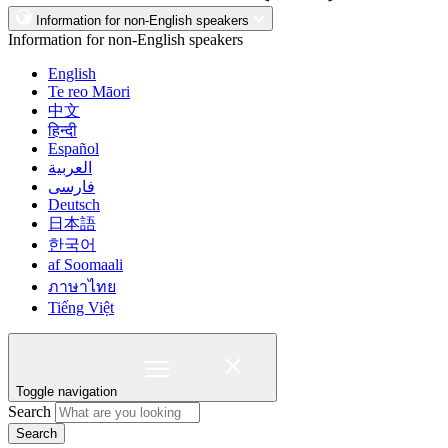
Information for non-English speakers
Information for non-English speakers
English
Te reo Māori
中文
हिन्दी
Español
العربية
فارسی
Deutsch
日本語
한국어
af Soomaali
ภาษาไทย
Tiếng Việt
Toggle navigation
Search
Search