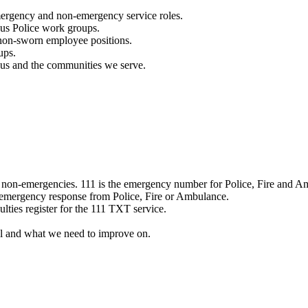
mergency and non-emergency service roles.
ous Police work groups.
 non-sworn employee positions.
ups.
o us and the communities we serve.
e non-emergencies. 111 is the emergency number for Police, Fire and A
 emergency response from Police, Fire or Ambulance.
ulties register for the 111 TXT service.
l and what we need to improve on.