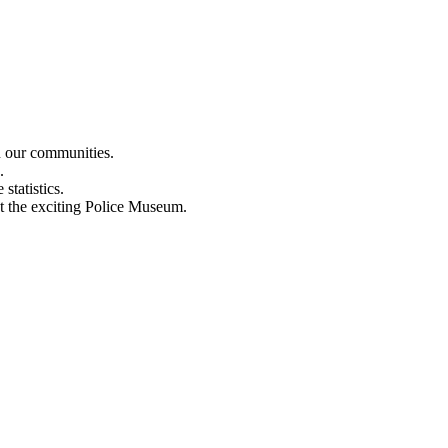
n our communities.
.
statistics.
out the exciting Police Museum.