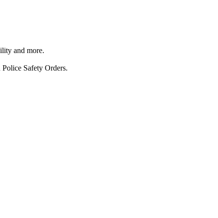
ility and more.
 Police Safety Orders.