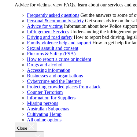
Advice for victims, view FAQs, learn about our services and ge
Frequently asked questions
Get the answers to some of 
Personal & community safety
Get some advice on the saf
Advice for victims
Information about how Police supports
Infringement Services
Understanding the infringement proc
Driving and road safety
How to report bad driving, legisl
Family violence help and support
How to get help for fa
Sexual assault and consent
Firearms & Safety (FSA)
How to report a crime or incident
Drugs and alcohol
Accessing information
Businesses and organisations
Cybercrime and the Internet
Protecting crowded places from attack
Counter-Terrorism
Information for Suppliers
Missing persons
Australian Subpoenas
Cultivating Hemp
All online options
Close