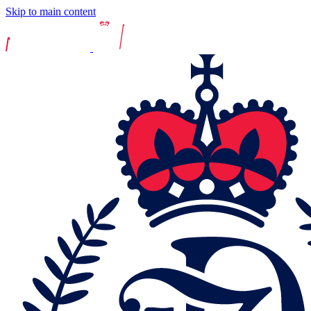
Skip to main content