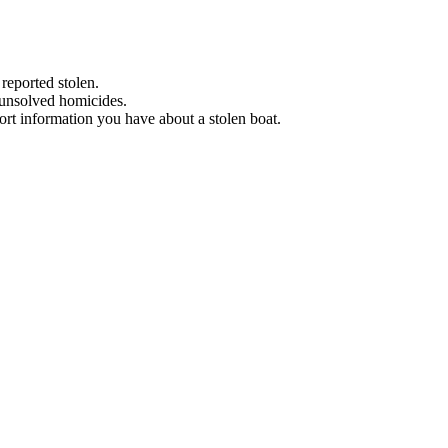
 reported stolen.
 unsolved homicides.
eport information you have about a stolen boat.