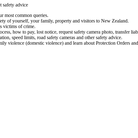
t safety advice
our most common queries.
ety of yourself, your family, property and visitors to New Zealand.
 victims of crime.
ess, how to pay, lost notice, request safety camera photo, transfer liab
ation, speed limits, road safety cameras and other safety advice.
mily violence (domestic violence) and learn about Protection Orders and