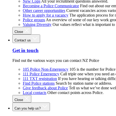
New Cops
All your recruitment questions answered.
Becoming a Police Communicator
Find out about our e
Other career opportunities
Current vacancies across vari
How to apply for a vacancy
The application process for
Police groups
An overview of some of our key work gro
Valuing Diversity
Our values reflect what is important t
Close
Contact us
Get in touch
Find out the various ways you can contact NZ Police
105 Police Non-Emergency
105 is the number for Polic
111 Police Emergency
Call triple one when you need an
111 TXT registration
If you have hearing or talking diffic
Find Police stations
Search by station name or address.
Give feedback about Police
Tell us what we’ve done wel
Local contacts
Other contact points across Police.
Close
Can you help us?