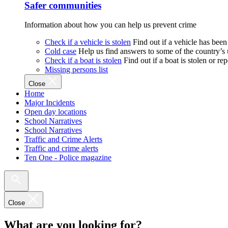
Safer communities
Information about how you can help us prevent crime
Check if a vehicle is stolen
Find out if a vehicle has been
Cold case
Help us find answers to some of the country’s
Check if a boat is stolen
Find out if a boat is stolen or r
Missing persons list
Close
Home
Major Incidents
Open day locations
School Narratives
School Narratives
Traffic and Crime Alerts
Traffic and crime alerts
Ten One - Police magazine
Close
What are you looking for?