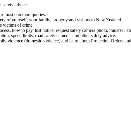
t safety advice
our most common queries.
ety of yourself, your family, property and visitors to New Zealand.
 victims of crime.
ess, how to pay, lost notice, request safety camera photo, transfer liab
ation, speed limits, road safety cameras and other safety advice.
mily violence (domestic violence) and learn about Protection Orders and