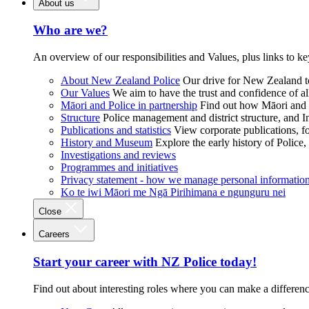
About us
Who are we?
An overview of our responsibilities and Values, plus links to ke
About New Zealand Police
Our drive for New Zealand to
Our Values
We aim to have the trust and confidence of al
Māori and Police in partnership
Find out how Māori and P
Structure
Police management and district structure, and 
Publications and statistics
View corporate publications, fo
History and Museum
Explore the early history of Police,
Investigations and reviews
Programmes and initiatives
Privacy statement - how we manage personal informatio
Ko te iwi Māori me Ngā Pirihimana e ngunguru nei
Close
Careers
Start your career with NZ Police today!
Find out about interesting roles where you can make a differen