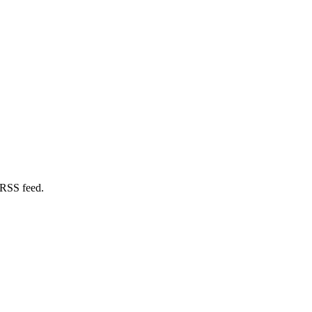
 RSS feed.