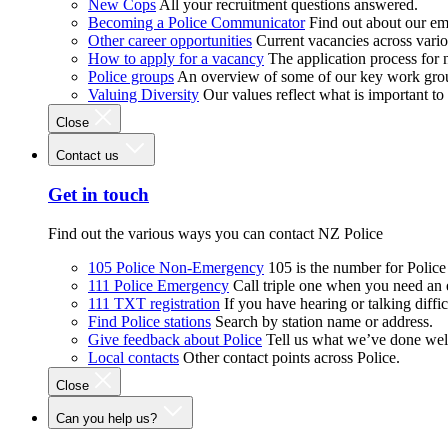
New Cops
All your recruitment questions answered.
Becoming a Police Communicator
Find out about our e
Other career opportunities
Current vacancies across vari
How to apply for a vacancy
The application process for
Police groups
An overview of some of our key work gro
Valuing Diversity
Our values reflect what is important t
Close
Contact us
Get in touch
Find out the various ways you can contact NZ Police
105 Police Non-Emergency
105 is the number for Polic
111 Police Emergency
Call triple one when you need an
111 TXT registration
If you have hearing or talking diffic
Find Police stations
Search by station name or address.
Give feedback about Police
Tell us what we’ve done wel
Local contacts
Other contact points across Police.
Close
Can you help us?