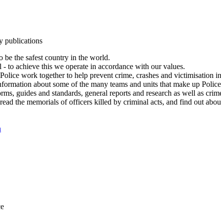
y publications
 be the safest country in the world.
l - to achieve this we operate in accordance with our values.
olice work together to help prevent crime, crashes and victimisation i
Information about some of the many teams and units that make up Police
rms, guides and standards, general reports and research as well as crime 
 read the memorials of officers killed by criminal acts, and find out ab
n
ce