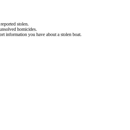
 reported stolen.
 unsolved homicides.
eport information you have about a stolen boat.