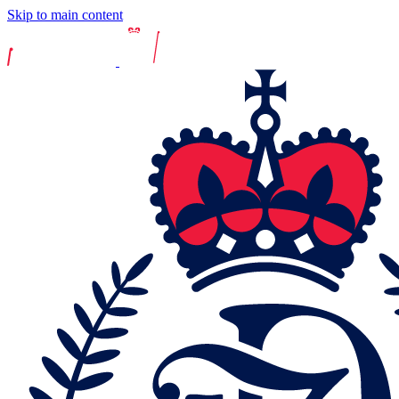
Skip to main content