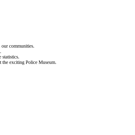
n our communities.
.
statistics.
out the exciting Police Museum.