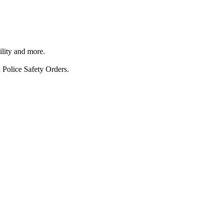
ility and more.
 Police Safety Orders.