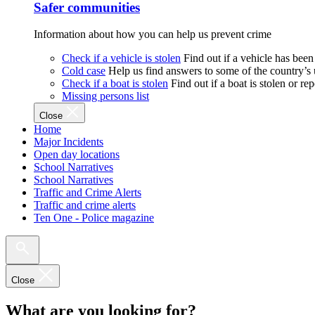
Safer communities
Information about how you can help us prevent crime
Check if a vehicle is stolen
Find out if a vehicle has been
Cold case
Help us find answers to some of the country’s
Check if a boat is stolen
Find out if a boat is stolen or r
Missing persons list
Close
Home
Major Incidents
Open day locations
School Narratives
School Narratives
Traffic and Crime Alerts
Traffic and crime alerts
Ten One - Police magazine
Close
What are you looking for?