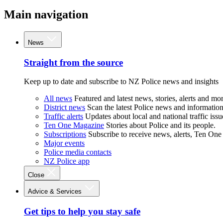
Main navigation
News
Straight from the source
Keep up to date and subscribe to NZ Police news and insights
All news
Featured and latest news, stories, alerts and mor
District news
Scan the latest Police news and information 
Traffic alerts
Updates about local and national traffic issu
Ten One Magazine
Stories about Police and its people.
Subscriptions
Subscribe to receive news, alerts, Ten One
Major events
Police media contacts
NZ Police app
Close
Advice & Services
Get tips to help you stay safe