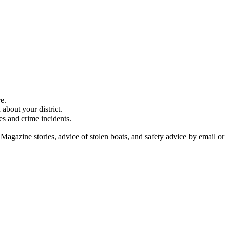
e.
about your district.
es and crime incidents.
 Magazine stories, advice of stolen boats, and safety advice by email or