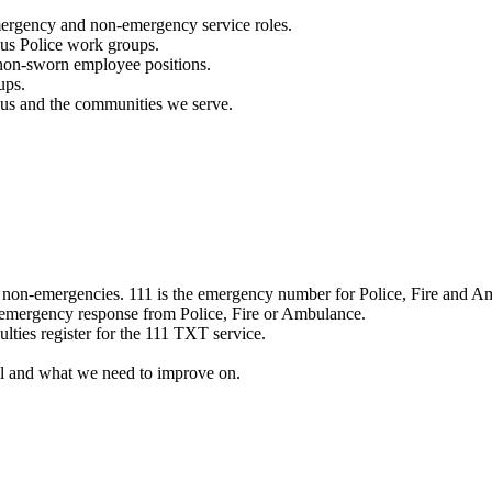
mergency and non-emergency service roles.
ous Police work groups.
 non-sworn employee positions.
ups.
o us and the communities we serve.
e non-emergencies. 111 is the emergency number for Police, Fire and A
 emergency response from Police, Fire or Ambulance.
ulties register for the 111 TXT service.
l and what we need to improve on.