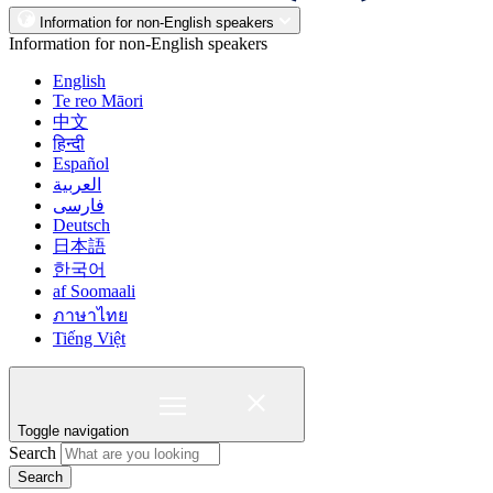
Information for non-English speakers
Information for non-English speakers
English
Te reo Māori
中文
हिन्दी
Español
العربية
فارسی
Deutsch
日本語
한국어
af Soomaali
ภาษาไทย
Tiếng Việt
Toggle navigation
Search
Search