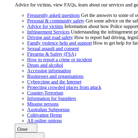
Advice for victims, view FAQs, learn about our services and ge
Frequently asked questions
Get the answers to some of 
Personal & community safety
Get some advice on the saf
Advice for victims
Information about how Police supports
Infringement Services
Understanding the infringement proc
Driving and road safety
How to report bad driving, legisl
Family violence help and support
How to get help for fa
Sexual assault and consent
Firearms & Safety (FSA)
How to report a crime or incident
Drugs and alcohol
Accessing information
Businesses and organisations
Cybercrime and the Internet
Protecting crowded places from attack
Counter-Terrorism
Information for Suppliers
Missing persons
Australian Subpoenas
Cultivating Hemp
All online options
Close