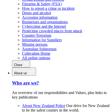
Firearms & Safety (FSA)
How to report a crime or incident
Drugs and alcohol
Accessing information
Businesses and organisations
Cybercrime and the Internet
Protecting crowded places from attack
Counter-Terrorism
Information for Suppliers
Missing persons
Australian Subpoenas
Cultivating Hemp
All online options
Close
About us
Who are we?
An overview of our responsibilities and Values, plus links to
key publications
About New Zealand Police
Our drive for New Zealand
to be the safest country in the world.