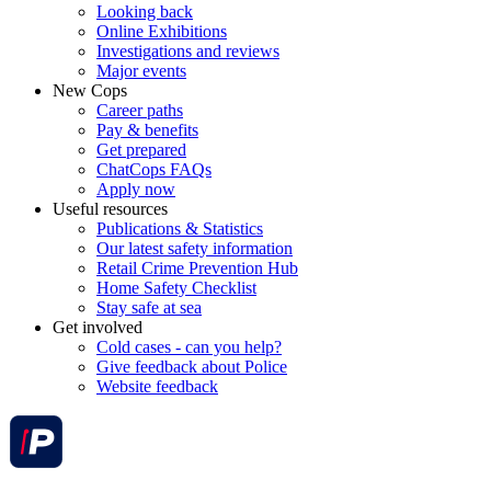
Looking back
Online Exhibitions
Investigations and reviews
Major events
New Cops
Career paths
Pay & benefits
Get prepared
ChatCops FAQs
Apply now
Useful resources
Publications & Statistics
Our latest safety information
Retail Crime Prevention Hub
Home Safety Checklist
Stay safe at sea
Get involved
Cold cases - can you help?
Give feedback about Police
Website feedback