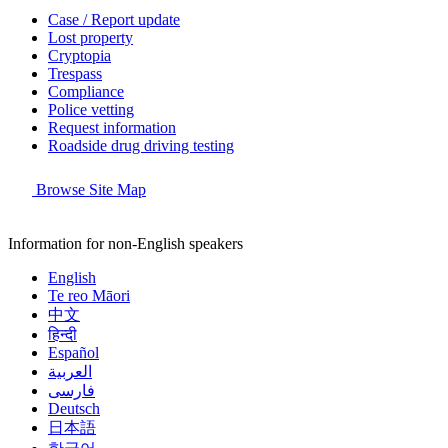
Case / Report update
Lost property
Cryptopia
Trespass
Compliance
Police vetting
Request information
Roadside drug driving testing
Browse Site Map
Information for non-English speakers
English
Te reo Māori
中文
हिन्दी
Español
العربية
فارسی
Deutsch
日本語