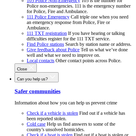
105 Police Non-Emergency
105 is the number for
Police non-emergencies. 111 is the emergency number
for Police, Fire and Ambulance.
111 Police Emergency
Call triple one when you need
an emergency response from Police, Fire or
Ambulance.
111 TXT registration
If you have hearing or talking
difficulties register for the 111 TXT service.
Find Police stations
Search by station name or address.
Give feedback about Police
Tell us what we’ve done
well and what we need to improve on.
Local contacts
Other contact points across Police.
Close
Can you help us?
Safer communities
Information about how you can help us prevent crime
Check if a vehicle is stolen
Find out if a vehicle has
been reported stolen.
Cold case
Help us find answers to some of the
country’s unsolved homicides.
Check if a boat is stolen
Find out if a boat is stolen or