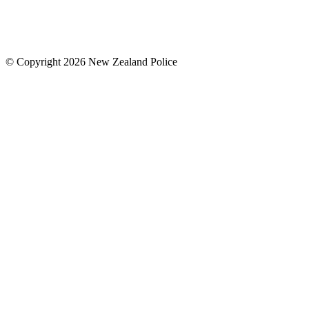
© Copyright 2026 New Zealand Police