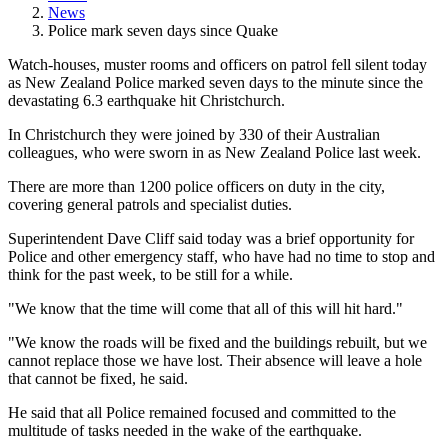
News
Police mark seven days since Quake
Watch-houses, muster rooms and officers on patrol fell silent today
as New Zealand Police marked seven days to the minute since the
devastating 6.3 earthquake hit Christchurch.
In Christchurch they were joined by 330 of their Australian
colleagues, who were sworn in as New Zealand Police last week.
There are more than 1200 police officers on duty in the city,
covering general patrols and specialist duties.
Superintendent Dave Cliff said today was a brief opportunity for
Police and other emergency staff, who have had no time to stop and
think for the past week, to be still for a while.
"We know that the time will come that all of this will hit hard."
"We know the roads will be fixed and the buildings rebuilt, but we
cannot replace those we have lost. Their absence will leave a hole
that cannot be fixed, he said.
He said that all Police remained focused and committed to the
multitude of tasks needed in the wake of the earthquake.