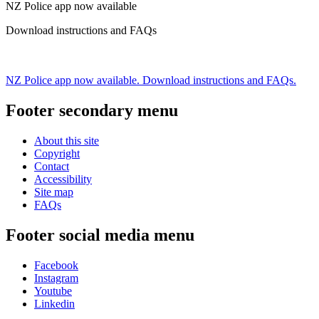
NZ Police app now available
Download instructions and FAQs
NZ Police app now available. Download instructions and FAQs.
Footer secondary menu
About this site
Copyright
Contact
Accessibility
Site map
FAQs
Footer social media menu
Facebook
Instagram
Youtube
Linkedin