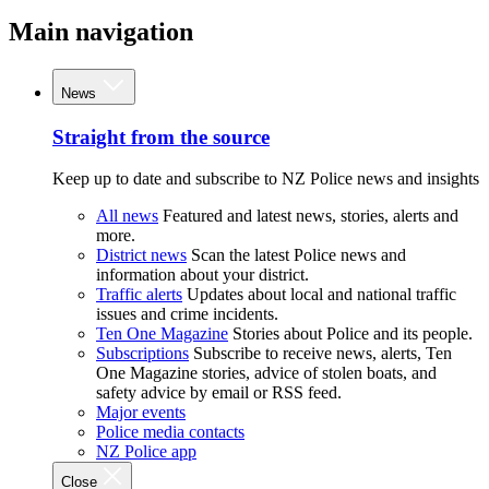
Main navigation
News
Straight from the source
Keep up to date and subscribe to NZ Police news and insights
All news
Featured and latest news, stories, alerts and
more.
District news
Scan the latest Police news and
information about your district.
Traffic alerts
Updates about local and national traffic
issues and crime incidents.
Ten One Magazine
Stories about Police and its people.
Subscriptions
Subscribe to receive news, alerts, Ten
One Magazine stories, advice of stolen boats, and
safety advice by email or RSS feed.
Major events
Police media contacts
NZ Police app
Close