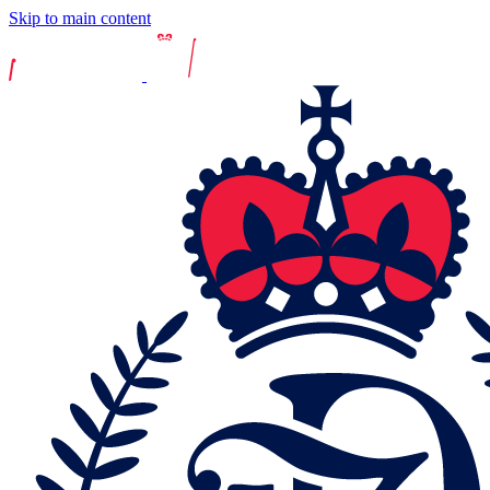
Skip to main content