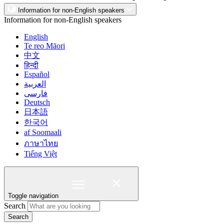
Information for non-English speakers
Information for non-English speakers
English
Te reo Māori
中文
हिन्दी
Español
العربية
فارسی
Deutsch
日本語
한국어
af Soomaali
ภาษาไทย
Tiếng Việt
Toggle navigation
Search
Search