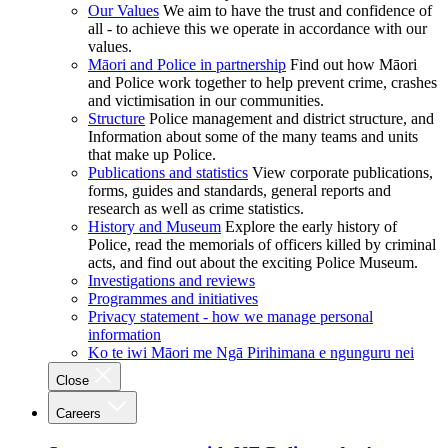
Our Values
We aim to have the trust and confidence of
all - to achieve this we operate in accordance with our
values.
Māori and Police in partnership
Find out how Māori
and Police work together to help prevent crime, crashes
and victimisation in our communities.
Structure
Police management and district structure, and
Information about some of the many teams and units
that make up Police.
Publications and statistics
View corporate publications,
forms, guides and standards, general reports and
research as well as crime statistics.
History and Museum
Explore the early history of
Police, read the memorials of officers killed by criminal
acts, and find out about the exciting Police Museum.
Investigations and reviews
Programmes and initiatives
Privacy statement - how we manage personal
information
Ko te iwi Māori me Ngā Pirihimana e ngunguru nei
Close
Careers