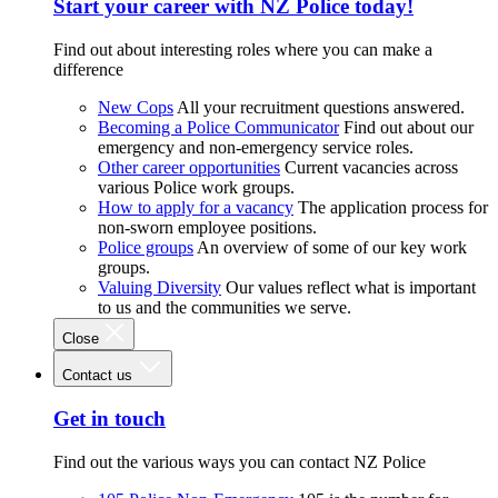
Start your career with NZ Police today!
Find out about interesting roles where you can make a
difference
New Cops
All your recruitment questions answered.
Becoming a Police Communicator
Find out about our
emergency and non-emergency service roles.
Other career opportunities
Current vacancies across
various Police work groups.
How to apply for a vacancy
The application process for
non-sworn employee positions.
Police groups
An overview of some of our key work
groups.
Valuing Diversity
Our values reflect what is important
to us and the communities we serve.
Close
Contact us
Get in touch
Find out the various ways you can contact NZ Police