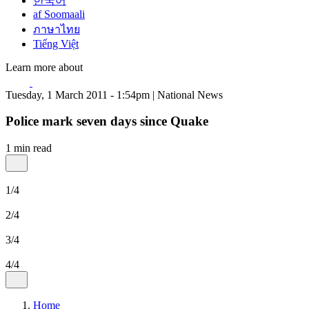
한국어
af Soomaali
ภาษาไทย
Tiếng Việt
Learn more about
Tuesday, 1 March 2011 - 1:54pm | National News
Police mark seven days since Quake
1 min read
1/4
2/4
3/4
4/4
Home