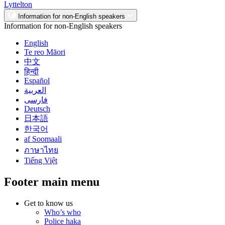
Lyttelton
Information for non-English speakers
Information for non-English speakers
English
Te reo Māori
中文
हिन्दी
Español
العربية
فارسی
Deutsch
日本語
한국어
af Soomaali
ภาษาไทย
Tiếng Việt
Footer main menu
Get to know us
Who’s who
Police haka