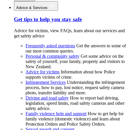
Advice & Services
Get tips to help you stay safe
Advice for victims, view FAQs, learn about our services and
get safety advice
Frequently asked questions
Get the answers to some of
our most common queries.
Personal & community safety
Get some advice on the
safety of yourself, your family, property and visitors to
New Zealand.
Advice for victims
Information about how Police
supports victims of crime.
Infringement Services
Understanding the infringement
process, how to pay, lost notice, request safety camera
photo, transfer liability and more.
Driving and road safety
How to report bad driving,
legislation, speed limits, road safety cameras and other
safety advice.
Family violence help and support
How to get help for
family violence (domestic violence) and learn about
Protection Orders and Police Safety Orders.
Sexual assault and consent