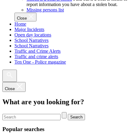
report information you have about a stolen boat.
Missing persons list
Close
Home
Major Incidents
Open day locations
School Narratives
School Narratives
Traffic and Crime Alerts
Traffic and crime alerts
Ten One - Police magazine
Close
What are you looking for?
Search
Popular searches