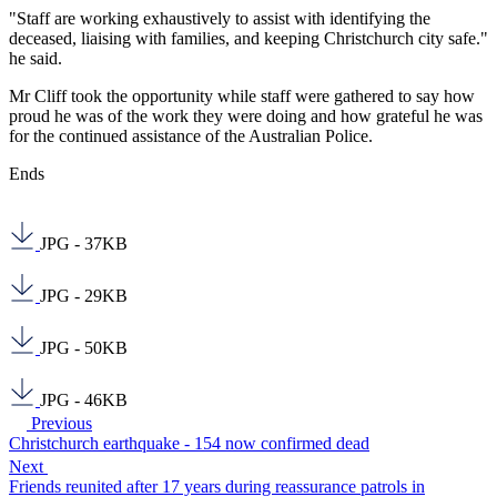
"Staff are working exhaustively to assist with identifying the
deceased, liaising with families, and keeping Christchurch city safe."
he said.
Mr Cliff took the opportunity while staff were gathered to say how
proud he was of the work they were doing and how grateful he was
for the continued assistance of the Australian Police.
Ends
JPG - 37KB
JPG - 29KB
JPG - 50KB
JPG - 46KB
Previous
Christchurch earthquake - 154 now confirmed dead
Next
Friends reunited after 17 years during reassurance patrols in