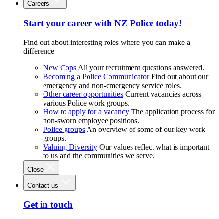
Careers
Start your career with NZ Police today!
Find out about interesting roles where you can make a
difference
New Cops
All your recruitment questions answered.
Becoming a Police Communicator
Find out about our
emergency and non-emergency service roles.
Other career opportunities
Current vacancies across
various Police work groups.
How to apply for a vacancy
The application process for
non-sworn employee positions.
Police groups
An overview of some of our key work
groups.
Valuing Diversity
Our values reflect what is important
to us and the communities we serve.
Close
Contact us
Get in touch