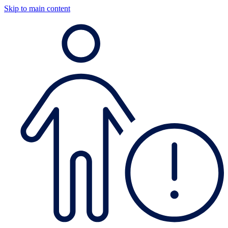
Skip to main content