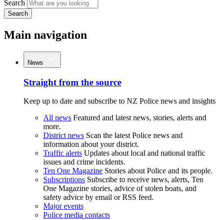
Search
Search
Main navigation
News
Straight from the source
Keep up to date and subscribe to NZ Police news and insights
All news
Featured and latest news, stories, alerts and
more.
District news
Scan the latest Police news and
information about your district.
Traffic alerts
Updates about local and national traffic
issues and crime incidents.
Ten One Magazine
Stories about Police and its people.
Subscriptions
Subscribe to receive news, alerts, Ten
One Magazine stories, advice of stolen boats, and
safety advice by email or RSS feed.
Major events
Police media contacts