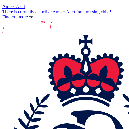
Amber Alert
There is currently an active Amber Alert for a missing child!
Find out more