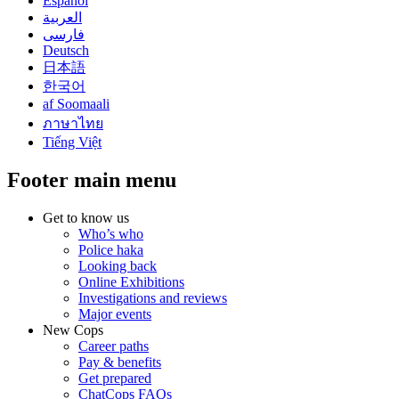
Español
العربية
فارسی
Deutsch
日本語
한국어
af Soomaali
ภาษาไทย
Tiếng Việt
Footer main menu
Get to know us
Who’s who
Police haka
Looking back
Online Exhibitions
Investigations and reviews
Major events
New Cops
Career paths
Pay & benefits
Get prepared
ChatCops FAQs