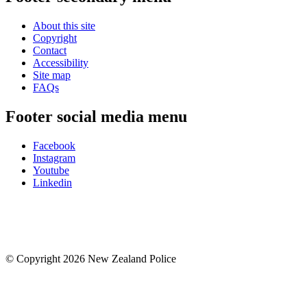
About this site
Copyright
Contact
Accessibility
Site map
FAQs
Footer social media menu
Facebook
Instagram
Youtube
Linkedin
© Copyright 2026 New Zealand Police