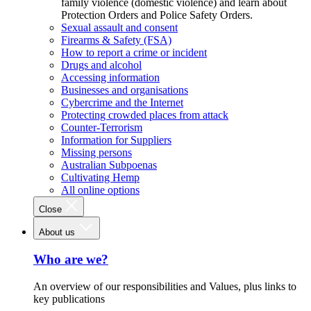
family violence (domestic violence) and learn about
Protection Orders and Police Safety Orders.
Sexual assault and consent
Firearms & Safety (FSA)
How to report a crime or incident
Drugs and alcohol
Accessing information
Businesses and organisations
Cybercrime and the Internet
Protecting crowded places from attack
Counter-Terrorism
Information for Suppliers
Missing persons
Australian Subpoenas
Cultivating Hemp
All online options
Close
About us
Who are we?
An overview of our responsibilities and Values, plus links to
key publications