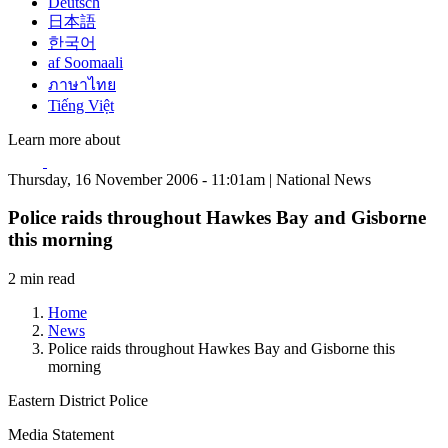
Deutsch
日本語
한국어
af Soomaali
ภาษาไทย
Tiếng Việt
Learn more about
Thursday, 16 November 2006 - 11:01am | National News
Police raids throughout Hawkes Bay and Gisborne
this morning
2 min read
Home
News
Police raids throughout Hawkes Bay and Gisborne this
morning
Eastern District Police
Media Statement