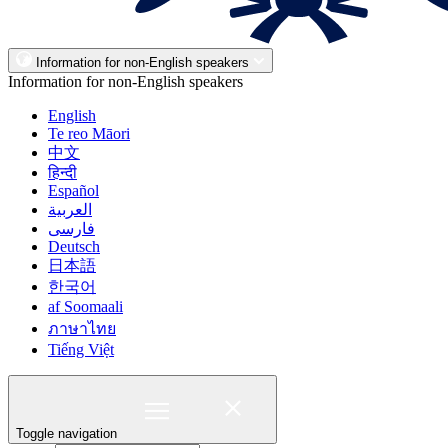
Information for non-English speakers
Information for non-English speakers
English
Te reo Māori
中文
हिन्दी
Español
العربية
فارسی
Deutsch
日本語
한국어
af Soomaali
ภาษาไทย
Tiếng Việt
Toggle navigation