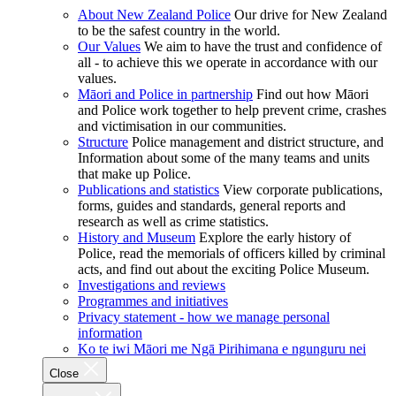
About New Zealand Police
Our drive for New Zealand
to be the safest country in the world.
Our Values
We aim to have the trust and confidence of
all - to achieve this we operate in accordance with our
values.
Māori and Police in partnership
Find out how Māori
and Police work together to help prevent crime, crashes
and victimisation in our communities.
Structure
Police management and district structure, and
Information about some of the many teams and units
that make up Police.
Publications and statistics
View corporate publications,
forms, guides and standards, general reports and
research as well as crime statistics.
History and Museum
Explore the early history of
Police, read the memorials of officers killed by criminal
acts, and find out about the exciting Police Museum.
Investigations and reviews
Programmes and initiatives
Privacy statement - how we manage personal
information
Ko te iwi Māori me Ngā Pirihimana e ngunguru nei
Close