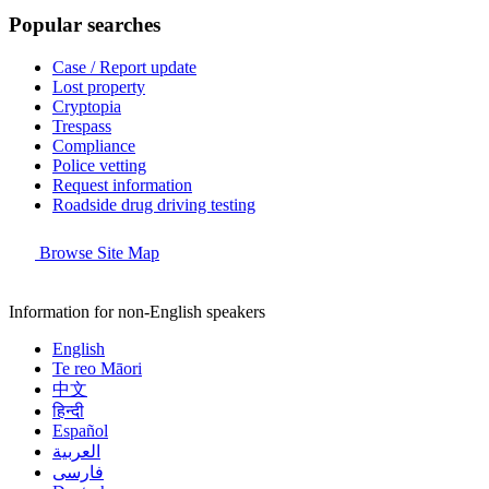
Popular searches
Case / Report update
Lost property
Cryptopia
Trespass
Compliance
Police vetting
Request information
Roadside drug driving testing
Browse Site Map
Information for non-English speakers
English
Te reo Māori
中文
हिन्दी
Español
العربية
فارسی