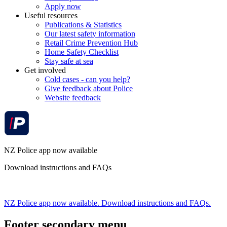
Apply now
Useful resources
Publications & Statistics
Our latest safety information
Retail Crime Prevention Hub
Home Safety Checklist
Stay safe at sea
Get involved
Cold cases - can you help?
Give feedback about Police
Website feedback
NZ Police app now available
Download instructions and FAQs
NZ Police app now available. Download instructions and FAQs.
Footer secondary menu