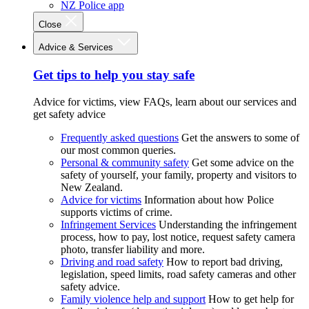
NZ Police app
Close
Advice & Services
Get tips to help you stay safe
Advice for victims, view FAQs, learn about our services and
get safety advice
Frequently asked questions
Get the answers to some of
our most common queries.
Personal & community safety
Get some advice on the
safety of yourself, your family, property and visitors to
New Zealand.
Advice for victims
Information about how Police
supports victims of crime.
Infringement Services
Understanding the infringement
process, how to pay, lost notice, request safety camera
photo, transfer liability and more.
Driving and road safety
How to report bad driving,
legislation, speed limits, road safety cameras and other
safety advice.
Family violence help and support
How to get help for