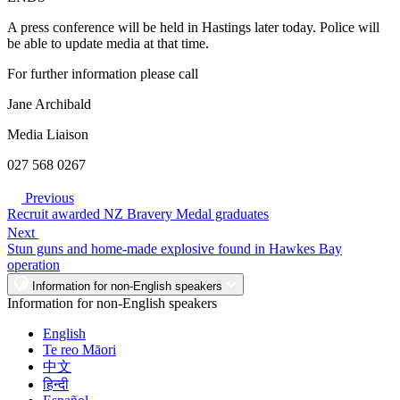
A press conference will be held in Hastings later today. Police will
be able to update media at that time.
For further information please call
Jane Archibald
Media Liaison
027 568 0267
Previous
Recruit awarded NZ Bravery Medal graduates
Next
Stun guns and home-made explosive found in Hawkes Bay
operation
Information for non-English speakers
Information for non-English speakers
English
Te reo Māori
中文
हिन्दी