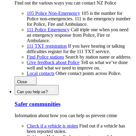
Find out the various ways you can contact NZ Police
105 Police Non-Emergency
105 is the number for
Police non-emergencies. 111 is the emergency number
for Police, Fire and Ambulance.
111 Police Emergency
Call triple one when you need
an emergency response from Police, Fire or
Ambulance.
111 TXT registration
If you have hearing or talking
difficulties register for the 111 TXT service.
Find Police stations
Search by station name or address.
Give feedback about Police
Tell us what we’ve done
well and what we need to improve on.
Local contacts
Other contact points across Police.
Close
Can you help us?
Safer communities
Information about how you can help us prevent crime
Check if a vehicle is stolen
Find out if a vehicle has
been reported stolen.