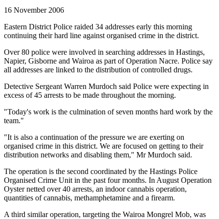
16 November 2006
Eastern District Police raided 34 addresses early this morning
continuing their hard line against organised crime in the district.
Over 80 police were involved in searching addresses in Hastings,
Napier, Gisborne and Wairoa as part of Operation Nacre. Police say
all addresses are linked to the distribution of controlled drugs.
Detective Sergeant Warren Murdoch said Police were expecting in
excess of 45 arrests to be made throughout the morning.
"Today's work is the culmination of seven months hard work by the
team."
"It is also a continuation of the pressure we are exerting on
organised crime in this district. We are focused on getting to their
distribution networks and disabling them," Mr Murdoch said.
The operation is the second coordinated by the Hastings Police
Organised Crime Unit in the past four months. In August Operation
Oyster netted over 40 arrests, an indoor cannabis operation,
quantities of cannabis, methamphetamine and a firearm.
A third similar operation, targeting the Wairoa Mongrel Mob, was