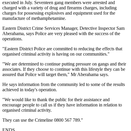
executed in July. Seventeen gang members were arrested and
charged with a variety of drug and firearms charges, including
charges for possessing explosives and equipment used for the
manufacture of methamphetamine.
Eastern District Crime Services Manager, Detective Inspector Sam
Aberahama, says Police are very pleased with the success of the
operations.
"Eastern District Police are committed to reducing the effects that
organised criminal activity is having on our communities."
"We are determined to continue putting pressure on gangs and their
associates. If they choose to continue with this lifestyle they can be
assured that Police will target them," Mr Aberahama says.
He says information from the community led to some of the results
achieved in today's operation.
"We would like to thank the public for their assistance and
encourage people to call us if they have information in relation to
organised criminal activity.
They can use the Crimeline 0800 567 789."
ENDS