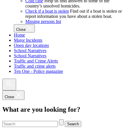
Cold case
Help us find answers to some of the
country’s unsolved homicides.
Check if a boat is stolen
Find out if a boat is stolen or
report information you have about a stolen boat.
Missing persons list
Close
Home
Major Incidents
Open day locations
School Narratives
School Narratives
Traffic and Crime Alerts
Traffic and crime alerts
Ten One - Police magazine
Close
What are you looking for?
Search