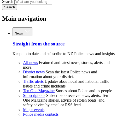
Search
Search
Main navigation
News
Straight from the source
Keep up to date and subscribe to NZ Police news and insights
All news
Featured and latest news, stories, alerts and
more.
District news
Scan the latest Police news and
information about your district.
Traffic alerts
Updates about local and national traffic
issues and crime incidents.
Ten One Magazine
Stories about Police and its people.
Subscriptions
Subscribe to receive news, alerts, Ten
One Magazine stories, advice of stolen boats, and
safety advice by email or RSS feed.
Major events
Police media contacts