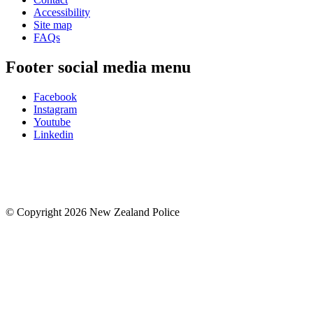
Accessibility
Site map
FAQs
Footer social media menu
Facebook
Instagram
Youtube
Linkedin
© Copyright 2026 New Zealand Police