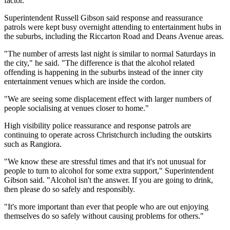
factor.
Superintendent Russell Gibson said response and reassurance
patrols were kept busy overnight attending to entertainment hubs in
the suburbs, including the Riccarton Road and Deans Avenue areas.
"The number of arrests last night is similar to normal Saturdays in
the city," he said. "The difference is that the alcohol related
offending is happening in the suburbs instead of the inner city
entertainment venues which are inside the cordon.
"We are seeing some displacement effect with larger numbers of
people socialising at venues closer to home."
High visibility police reassurance and response patrols are
continuing to operate across Christchurch including the outskirts
such as Rangiora.
"We know these are stressful times and that it's not unusual for
people to turn to alcohol for some extra support," Superintendent
Gibson said. "Alcohol isn't the answer. If you are going to drink,
then please do so safely and responsibly.
"It's more important than ever that people who are out enjoying
themselves do so safely without causing problems for others."