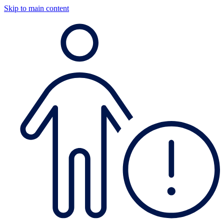
Skip to main content