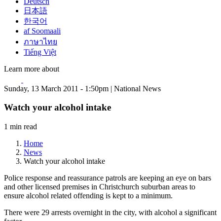
Deutsch
日本語
한국어
af Soomaali
ภาษาไทย
Tiếng Việt
Learn more about
Sunday, 13 March 2011 - 1:50pm | National News
Watch your alcohol intake
1 min read
Home
News
Watch your alcohol intake
Police response and reassurance patrols are keeping an eye on bars
and other licensed premises in Christchurch suburban areas to
ensure alcohol related offending is kept to a minimum.
There were 29 arrests overnight in the city, with alcohol a significant