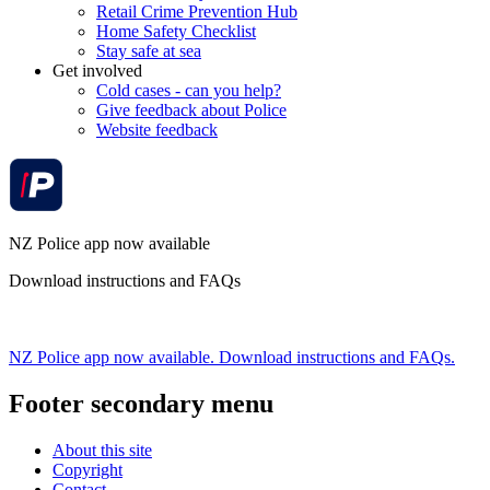
Retail Crime Prevention Hub
Home Safety Checklist
Stay safe at sea
Get involved
Cold cases - can you help?
Give feedback about Police
Website feedback
NZ Police app now available
Download instructions and FAQs
NZ Police app now available. Download instructions and FAQs.
Footer secondary menu
About this site
Copyright
Contact