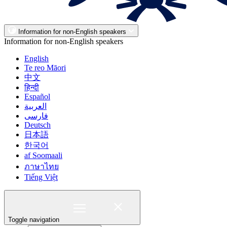
Information for non-English speakers
Information for non-English speakers
English
Te reo Māori
中文
हिन्दी
Español
العربية
فارسی
Deutsch
日本語
한국어
af Soomaali
ภาษาไทย
Tiếng Việt
Toggle navigation