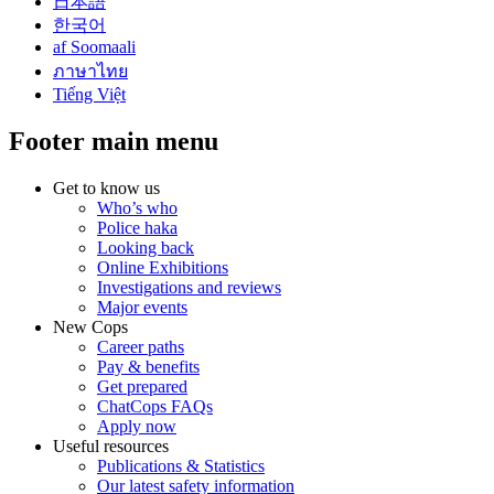
日本語
한국어
af Soomaali
ภาษาไทย
Tiếng Việt
Footer main menu
Get to know us
Who’s who
Police haka
Looking back
Online Exhibitions
Investigations and reviews
Major events
New Cops
Career paths
Pay & benefits
Get prepared
ChatCops FAQs
Apply now
Useful resources
Publications & Statistics
Our latest safety information