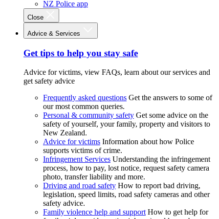
NZ Police app
Close
Advice & Services
Get tips to help you stay safe
Advice for victims, view FAQs, learn about our services and
get safety advice
Frequently asked questions
Get the answers to some of
our most common queries.
Personal & community safety
Get some advice on the
safety of yourself, your family, property and visitors to
New Zealand.
Advice for victims
Information about how Police
supports victims of crime.
Infringement Services
Understanding the infringement
process, how to pay, lost notice, request safety camera
photo, transfer liability and more.
Driving and road safety
How to report bad driving,
legislation, speed limits, road safety cameras and other
safety advice.
Family violence help and support
How to get help for