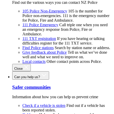
Find out the various ways you can contact NZ Police
105 Police Non-Emergency
105 is the number for
Police non-emergencies. 111 is the emergency number
for Police, Fire and Ambulance.
111 Police Emergency
Call triple one when you need
an emergency response from Police, Fire or
Ambulance.
111 TXT registration
If you have hearing or talking
difficulties register for the 111 TXT service.
Find Police stations
Search by station name or address.
Give feedback about Police
Tell us what we’ve done
well and what we need to improve on.
Local contacts
Other contact points across Police.
Close
Can you help us?
Safer communities
Information about how you can help us prevent crime
Check if a vehicle is stolen
Find out if a vehicle has
been reported stolen.