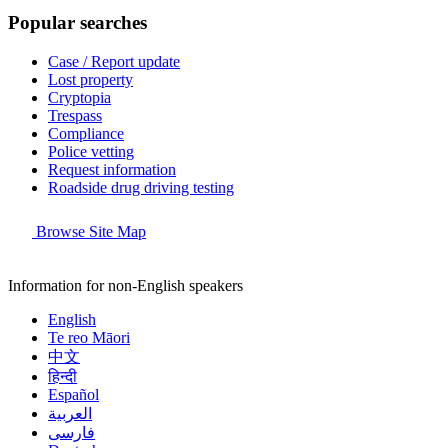
Popular searches
Case / Report update
Lost property
Cryptopia
Trespass
Compliance
Police vetting
Request information
Roadside drug driving testing
Browse Site Map
Information for non-English speakers
English
Te reo Māori
中文
हिन्दी
Español
العربية
فارسی