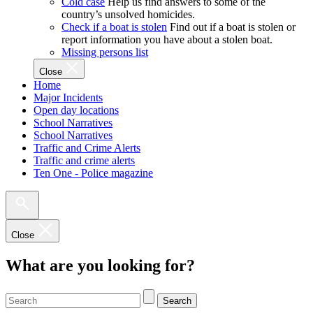
Cold case
Help us find answers to some of the
country’s unsolved homicides.
Check if a boat is stolen
Find out if a boat is stolen or
report information you have about a stolen boat.
Missing persons list
Close
Home
Major Incidents
Open day locations
School Narratives
School Narratives
Traffic and Crime Alerts
Traffic and crime alerts
Ten One - Police magazine
Close
What are you looking for?
Search