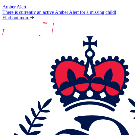
Amber Alert
There is currently an active Amber Alert for a missing child!
Find out more