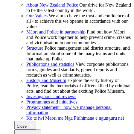
About New Zealand Police
Our drive for New Zealand
to be the safest country in the world.
Our Values
We aim to have the trust and confidence of
all - to achieve this we operate in accordance with our
values.
Māori and Police in partnership
Find out how Māori
and Police work together to help prevent crime, crashes
and victimisation in our communities.
Structure
Police management and district structure, and
Information about some of the many teams and units
that make up Police.
Publications and statistics
View corporate publications,
forms, guides and standards, general reports and
research as well as crime statistics.
History and Museum
Explore the early history of
Police, read the memorials of officers killed by criminal
acts, and find out about the exciting Police Museum.
Investigations and reviews
Programmes and initiatives
Privacy statement - how we manage personal
information
Ko te iwi Māori me Ngā Pirihimana e ngunguru nei
Close