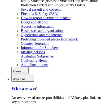
family violence (domestic violence) and learn about
Protection Orders and Police Safety Orders.
Sexual assault and consent
Firearms & Safety (FSA)
How to report a crime or incident
Drugs and alcohol
Accessing information
Businesses and organisations
Cybercrime and the Internet
Protecting crowded places from attack
Counter-Terrorism
Information for Suppliers
Missing persons
Australian Subpoenas
Cultivating Hemp
All online options
Close
About us
Who are we?
An overview of our responsibilities and Values, plus links to
key publications