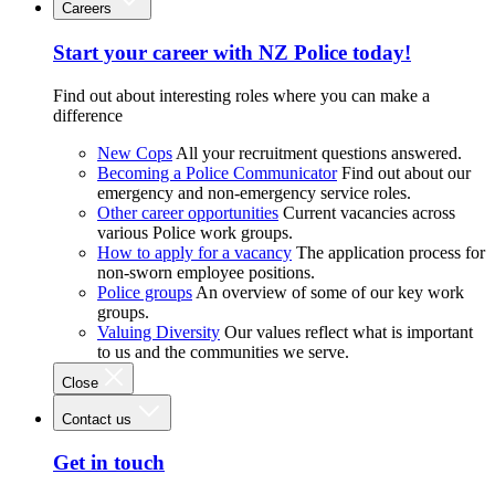
Careers
Start your career with NZ Police today!
Find out about interesting roles where you can make a
difference
New Cops
All your recruitment questions answered.
Becoming a Police Communicator
Find out about our
emergency and non-emergency service roles.
Other career opportunities
Current vacancies across
various Police work groups.
How to apply for a vacancy
The application process for
non-sworn employee positions.
Police groups
An overview of some of our key work
groups.
Valuing Diversity
Our values reflect what is important
to us and the communities we serve.
Close
Contact us
Get in touch