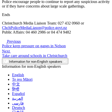
Police encourage people to continue to report any suspicious activity
or if they have concerns about large scale gatherings.
Ends
Christchurch Media Liaison Team: 027 432 0960 or
ChchPoliceMediaLiason@police.govt.nz
Public Affairs: 04 460 2986 or 04 474 9482
Previous
Police keep pressure on gangs in Nelson
Next
Take care around schools in Christchurch
Information for non-English speakers
Information for non-English speakers
English
Te reo Māori
中文
हिन्दी
Español
العربية
فارسی
Deutsch