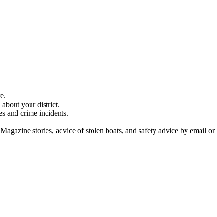
e.
about your district.
es and crime incidents.
 Magazine stories, advice of stolen boats, and safety advice by email or