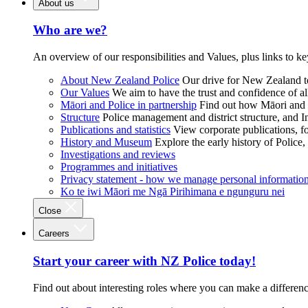
About us
Who are we?
An overview of our responsibilities and Values, plus links to ke
About New Zealand Police
Our drive for New Zealand to
Our Values
We aim to have the trust and confidence of al
Māori and Police in partnership
Find out how Māori and P
Structure
Police management and district structure, and 
Publications and statistics
View corporate publications, fo
History and Museum
Explore the early history of Police,
Investigations and reviews
Programmes and initiatives
Privacy statement - how we manage personal informatio
Ko te iwi Māori me Ngā Pirihimana e ngunguru nei
Close
Careers
Start your career with NZ Police today!
Find out about interesting roles where you can make a differen