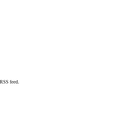
 RSS feed.