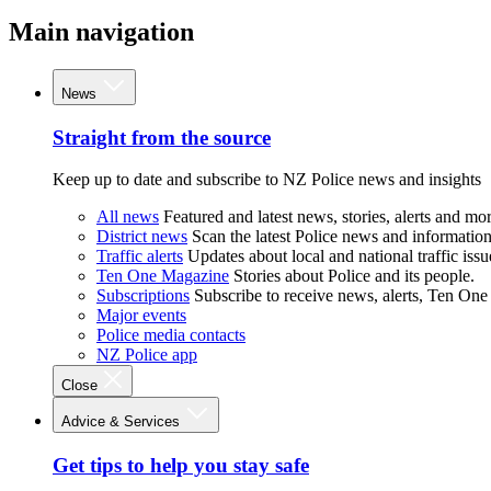
Main navigation
News
Straight from the source
Keep up to date and subscribe to NZ Police news and insights
All news
Featured and latest news, stories, alerts and mor
District news
Scan the latest Police news and information 
Traffic alerts
Updates about local and national traffic issu
Ten One Magazine
Stories about Police and its people.
Subscriptions
Subscribe to receive news, alerts, Ten One
Major events
Police media contacts
NZ Police app
Close
Advice & Services
Get tips to help you stay safe