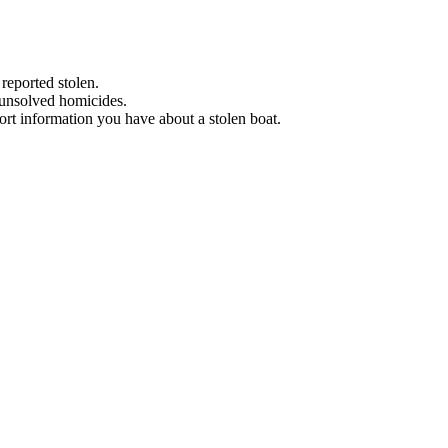
 reported stolen.
 unsolved homicides.
eport information you have about a stolen boat.