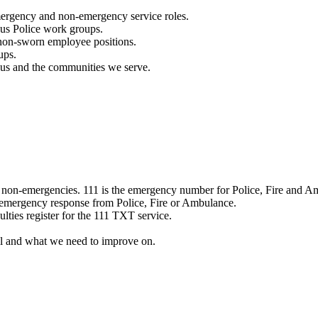
mergency and non-emergency service roles.
ous Police work groups.
 non-sworn employee positions.
ups.
o us and the communities we serve.
e non-emergencies. 111 is the emergency number for Police, Fire and A
 emergency response from Police, Fire or Ambulance.
ulties register for the 111 TXT service.
l and what we need to improve on.