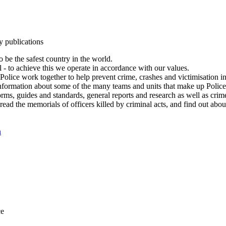
y publications
 be the safest country in the world.
l - to achieve this we operate in accordance with our values.
olice work together to help prevent crime, crashes and victimisation i
Information about some of the many teams and units that make up Police
rms, guides and standards, general reports and research as well as crime 
 read the memorials of officers killed by criminal acts, and find out ab
n
ce