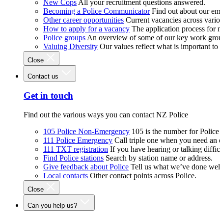
New Cops
All your recruitment questions answered.
Becoming a Police Communicator
Find out about our e
Other career opportunities
Current vacancies across vari
How to apply for a vacancy
The application process for
Police groups
An overview of some of our key work gro
Valuing Diversity
Our values reflect what is important t
Close
Contact us
Get in touch
Find out the various ways you can contact NZ Police
105 Police Non-Emergency
105 is the number for Polic
111 Police Emergency
Call triple one when you need an
111 TXT registration
If you have hearing or talking diffic
Find Police stations
Search by station name or address.
Give feedback about Police
Tell us what we’ve done wel
Local contacts
Other contact points across Police.
Close
Can you help us?