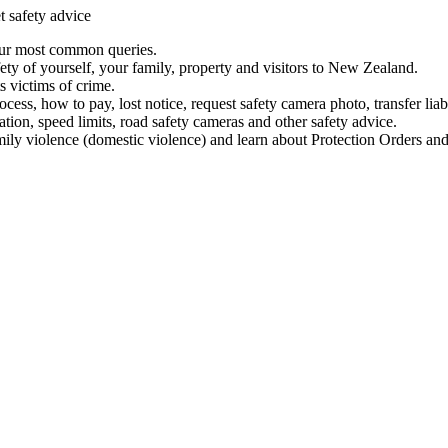
t safety advice
our most common queries.
ety of yourself, your family, property and visitors to New Zealand.
 victims of crime.
ess, how to pay, lost notice, request safety camera photo, transfer liab
ation, speed limits, road safety cameras and other safety advice.
mily violence (domestic violence) and learn about Protection Orders and