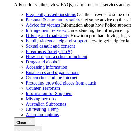
Advice for victims, view FAQs, learn about our services and ge
Frequently asked questions
Get the answers to some of 
Personal & community safety
Get some advice on the saf
Advice for victims
Information about how Police supports
Infringement Services
Understanding the infringement proc
Driving and road safety
How to report bad driving, legisl
Family violence help and support
How to get help for fa
Sexual assault and consent
Firearms & Safety (FSA)
How to report a crime or incident
Drugs and alcohol
Accessing information
Businesses and organisations
Cybercrime and the Internet
Protecting crowded places from attack
Counter-Terrorism
Information for Suppliers
Missing persons
Australian Subpoenas
Cultivating Hemp
All online options
Close