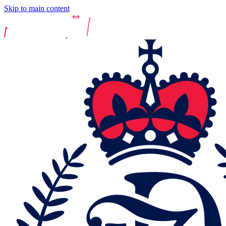
Skip to main content