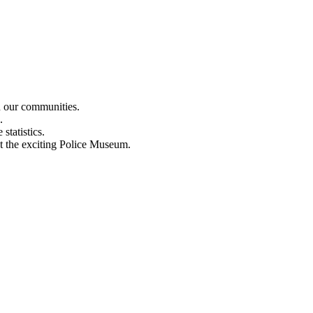
n our communities.
.
statistics.
out the exciting Police Museum.