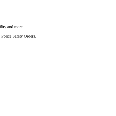
ility and more.
 Police Safety Orders.