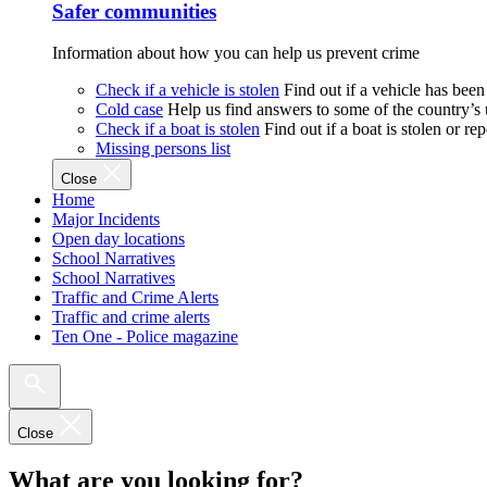
Safer communities
Information about how you can help us prevent crime
Check if a vehicle is stolen
Find out if a vehicle has been
Cold case
Help us find answers to some of the country’s
Check if a boat is stolen
Find out if a boat is stolen or r
Missing persons list
Close
Home
Major Incidents
Open day locations
School Narratives
School Narratives
Traffic and Crime Alerts
Traffic and crime alerts
Ten One - Police magazine
Close
What are you looking for?