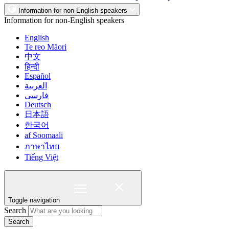
Information for non-English speakers
Information for non-English speakers
English
Te reo Māori
中文
हिन्दी
Español
العربية
فارسی
Deutsch
日本語
한국어
af Soomaali
ภาษาไทย
Tiếng Việt
Toggle navigation
Search
Search