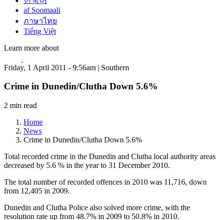
한국어
af Soomaali
ภาษาไทย
Tiếng Việt
Learn more about
Friday, 1 April 2011 - 9:56am | Southern
Crime in Dunedin/Clutha Down 5.6%
2 min read
Home
News
Crime in Dunedin/Clutha Down 5.6%
Total recorded crime in the Dunedin and Clutha local authority areas
decreased by 5.6 % in the year to 31 December 2010.
The total number of recorded offences in 2010 was 11,716, down
from 12,405 in 2009.
Dunedin and Clutha Police also solved more crime, with the
resolution rate up from 48.7% in 2009 to 50.8% in 2010.