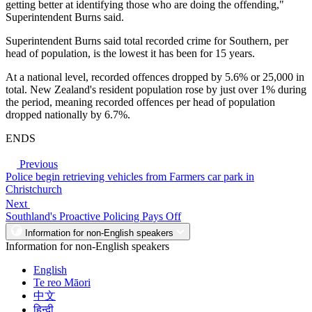
getting better at identifying those who are doing the offending,"
Superintendent Burns said.
Superintendent Burns said total recorded crime for Southern, per
head of population, is the lowest it has been for 15 years.
At a national level, recorded offences dropped by 5.6% or 25,000 in
total. New Zealand's resident population rose by just over 1% during
the period, meaning recorded offences per head of population
dropped nationally by 6.7%.
ENDS
Previous
Police begin retrieving vehicles from Farmers car park in
Christchurch
Next
Southland's Proactive Policing Pays Off
Information for non-English speakers
Information for non-English speakers
English
Te reo Māori
中文
हिन्दी