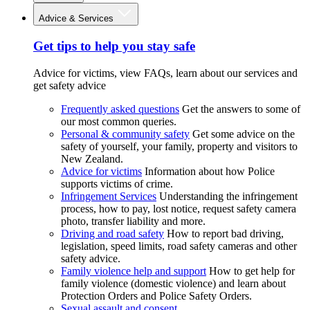
Advice & Services
Get tips to help you stay safe
Advice for victims, view FAQs, learn about our services and
get safety advice
Frequently asked questions
Get the answers to some of
our most common queries.
Personal & community safety
Get some advice on the
safety of yourself, your family, property and visitors to
New Zealand.
Advice for victims
Information about how Police
supports victims of crime.
Infringement Services
Understanding the infringement
process, how to pay, lost notice, request safety camera
photo, transfer liability and more.
Driving and road safety
How to report bad driving,
legislation, speed limits, road safety cameras and other
safety advice.
Family violence help and support
How to get help for
family violence (domestic violence) and learn about
Protection Orders and Police Safety Orders.
Sexual assault and consent