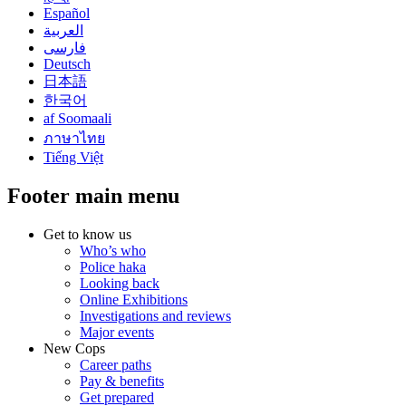
Español
العربية
فارسی
Deutsch
日本語
한국어
af Soomaali
ภาษาไทย
Tiếng Việt
Footer main menu
Get to know us
Who’s who
Police haka
Looking back
Online Exhibitions
Investigations and reviews
Major events
New Cops
Career paths
Pay & benefits
Get prepared