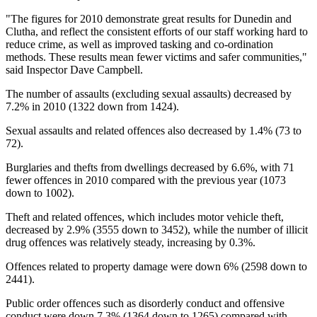
"The figures for 2010 demonstrate great results for Dunedin and
Clutha, and reflect the consistent efforts of our staff working hard to
reduce crime, as well as improved tasking and co-ordination
methods. These results mean fewer victims and safer communities,"
said Inspector Dave Campbell.
The number of assaults (excluding sexual assaults) decreased by
7.2% in 2010 (1322 down from 1424).
Sexual assaults and related offences also decreased by 1.4% (73 to
72).
Burglaries and thefts from dwellings decreased by 6.6%, with 71
fewer offences in 2010 compared with the previous year (1073
down to 1002).
Theft and related offences, which includes motor vehicle theft,
decreased by 2.9% (3555 down to 3452), while the number of illicit
drug offences was relatively steady, increasing by 0.3%.
Offences related to property damage were down 6% (2598 down to
2441).
Public order offences such as disorderly conduct and offensive
conduct were down 7.3% (1364 down to 1265) compared with