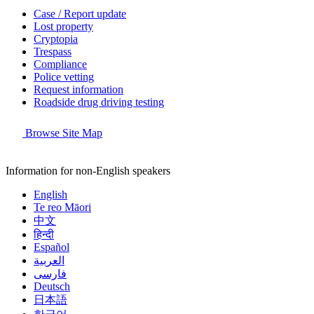
Case / Report update
Lost property
Cryptopia
Trespass
Compliance
Police vetting
Request information
Roadside drug driving testing
Browse Site Map
Information for non-English speakers
English
Te reo Māori
中文
हिन्दी
Español
العربية
فارسی
Deutsch
日本語