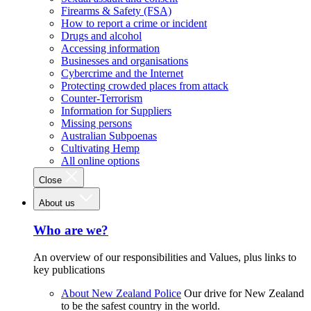
Firearms & Safety (FSA)
How to report a crime or incident
Drugs and alcohol
Accessing information
Businesses and organisations
Cybercrime and the Internet
Protecting crowded places from attack
Counter-Terrorism
Information for Suppliers
Missing persons
Australian Subpoenas
Cultivating Hemp
All online options
Close
About us
Who are we?
An overview of our responsibilities and Values, plus links to
key publications
About New Zealand Police
Our drive for New Zealand
to be the safest country in the world.