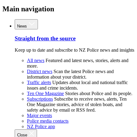
Main navigation
News
Straight from the source
Keep up to date and subscribe to NZ Police news and insights
All news
Featured and latest news, stories, alerts and
more.
District news
Scan the latest Police news and
information about your district.
Traffic alerts
Updates about local and national traffic
issues and crime incidents.
Ten One Magazine
Stories about Police and its people.
Subscriptions
Subscribe to receive news, alerts, Ten
One Magazine stories, advice of stolen boats, and
safety advice by email or RSS feed.
Major events
Police media contacts
NZ Police app
Close