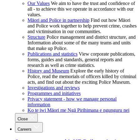
Our Values
We aim to have the trust and confidence of
all - to achieve this we operate in accordance with our
values.
Māori and Police in partnership
Find out how Māori
and Police work together to help prevent crime, crashes
and victimisation in our communities.
Structure
Police management and district structure, and
Information about some of the many teams and units
that make up Police.
Publications and statistics
View corporate publications,
forms, guides and standards, general reports and
research as well as crime statistics.
History and Museum
Explore the early history of
Police, read the memorials of officers killed by criminal
acts, and find out about the exciting Police Museum.
Investigations and reviews
Programmes and initiatives
Privacy statement - how we manage personal
information
Ko te iwi Māori me Ngā Pirihimana e ngunguru nei
Close
Careers