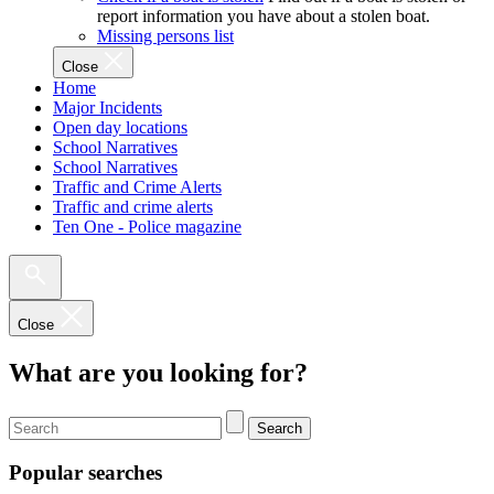
report information you have about a stolen boat.
Missing persons list
Close
Home
Major Incidents
Open day locations
School Narratives
School Narratives
Traffic and Crime Alerts
Traffic and crime alerts
Ten One - Police magazine
Close
What are you looking for?
Search
Popular searches