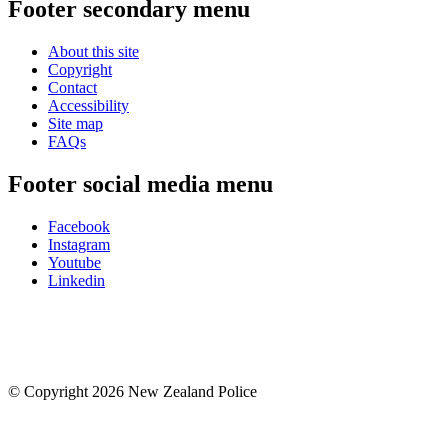
Footer secondary menu
About this site
Copyright
Contact
Accessibility
Site map
FAQs
Footer social media menu
Facebook
Instagram
Youtube
Linkedin
© Copyright 2026 New Zealand Police