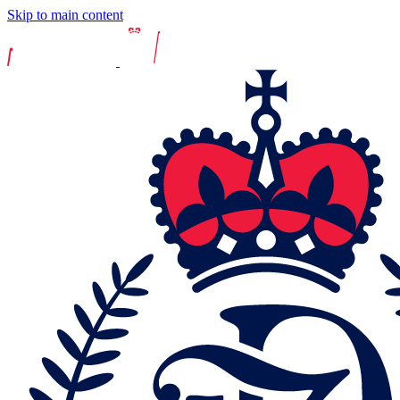
Skip to main content