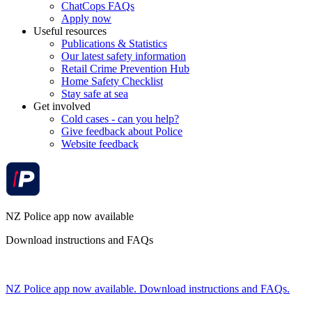
ChatCops FAQs
Apply now
Useful resources
Publications & Statistics
Our latest safety information
Retail Crime Prevention Hub
Home Safety Checklist
Stay safe at sea
Get involved
Cold cases - can you help?
Give feedback about Police
Website feedback
NZ Police app now available
Download instructions and FAQs
NZ Police app now available. Download instructions and FAQs.