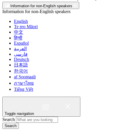
Information for non-English speakers
Information for non-English speakers
English
Te reo Māori
中文
हिन्दी
Español
العربية
فارسی
Deutsch
日本語
한국어
af Soomaali
ภาษาไทย
Tiếng Việt
Toggle navigation
Search
Search