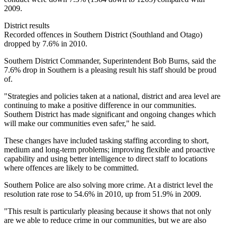
2009.
District results
Recorded offences in Southern District (Southland and Otago)
dropped by 7.6% in 2010.
Southern District Commander, Superintendent Bob Burns, said the
7.6% drop in Southern is a pleasing result his staff should be proud
of.
"Strategies and policies taken at a national, district and area level are
continuing to make a positive difference in our communities.
Southern District has made significant and ongoing changes which
will make our communities even safer," he said.
These changes have included tasking staffing according to short,
medium and long-term problems; improving flexible and proactive
capability and using better intelligence to direct staff to locations
where offences are likely to be committed.
Southern Police are also solving more crime. At a district level the
resolution rate rose to 54.6% in 2010, up from 51.9% in 2009.
"This result is particularly pleasing because it shows that not only
are we able to reduce crime in our communities, but we are also