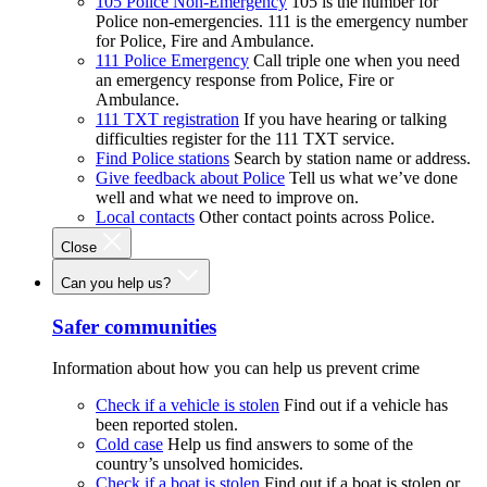
105 Police Non-Emergency
105 is the number for
Police non-emergencies. 111 is the emergency number
for Police, Fire and Ambulance.
111 Police Emergency
Call triple one when you need
an emergency response from Police, Fire or
Ambulance.
111 TXT registration
If you have hearing or talking
difficulties register for the 111 TXT service.
Find Police stations
Search by station name or address.
Give feedback about Police
Tell us what we’ve done
well and what we need to improve on.
Local contacts
Other contact points across Police.
Close
Can you help us?
Safer communities
Information about how you can help us prevent crime
Check if a vehicle is stolen
Find out if a vehicle has
been reported stolen.
Cold case
Help us find answers to some of the
country’s unsolved homicides.
Check if a boat is stolen
Find out if a boat is stolen or