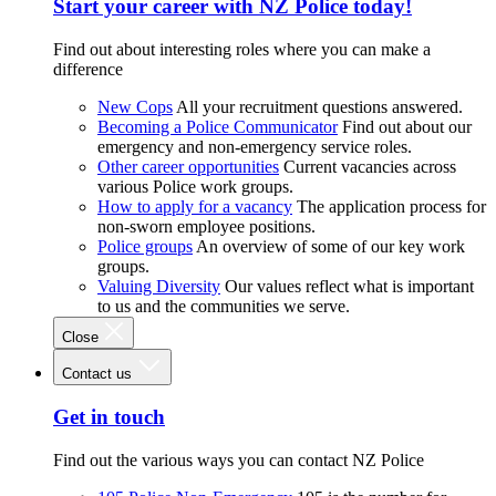
Start your career with NZ Police today!
Find out about interesting roles where you can make a
difference
New Cops
All your recruitment questions answered.
Becoming a Police Communicator
Find out about our
emergency and non-emergency service roles.
Other career opportunities
Current vacancies across
various Police work groups.
How to apply for a vacancy
The application process for
non-sworn employee positions.
Police groups
An overview of some of our key work
groups.
Valuing Diversity
Our values reflect what is important
to us and the communities we serve.
Close
Contact us
Get in touch
Find out the various ways you can contact NZ Police