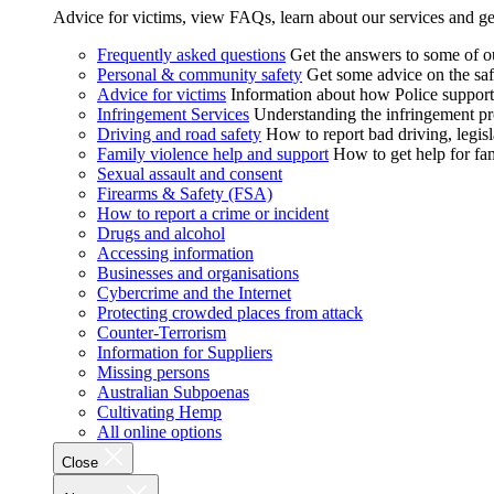
Advice for victims, view FAQs, learn about our services and ge
Frequently asked questions
Get the answers to some of 
Personal & community safety
Get some advice on the saf
Advice for victims
Information about how Police supports
Infringement Services
Understanding the infringement proc
Driving and road safety
How to report bad driving, legisl
Family violence help and support
How to get help for fa
Sexual assault and consent
Firearms & Safety (FSA)
How to report a crime or incident
Drugs and alcohol
Accessing information
Businesses and organisations
Cybercrime and the Internet
Protecting crowded places from attack
Counter-Terrorism
Information for Suppliers
Missing persons
Australian Subpoenas
Cultivating Hemp
All online options
Close