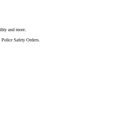
ility and more.
 Police Safety Orders.