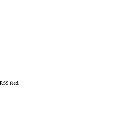
 RSS feed.