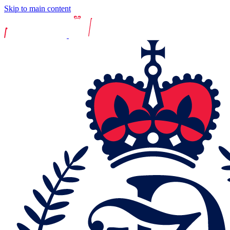
Skip to main content