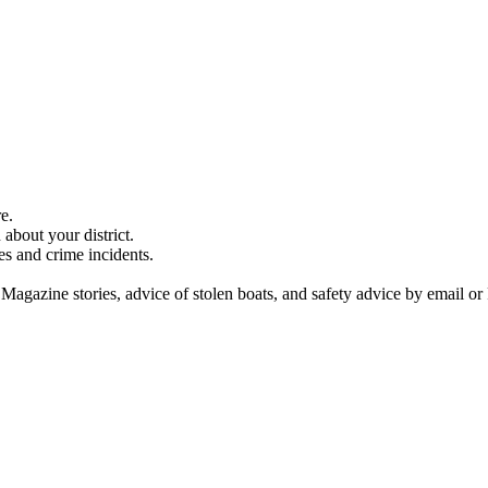
e.
about your district.
es and crime incidents.
 Magazine stories, advice of stolen boats, and safety advice by email or