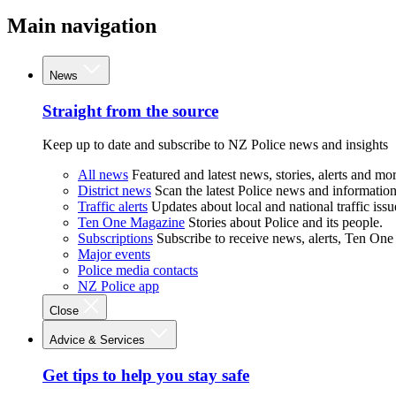
Main navigation
News
Straight from the source
Keep up to date and subscribe to NZ Police news and insights
All news
Featured and latest news, stories, alerts and mor
District news
Scan the latest Police news and information 
Traffic alerts
Updates about local and national traffic issu
Ten One Magazine
Stories about Police and its people.
Subscriptions
Subscribe to receive news, alerts, Ten One
Major events
Police media contacts
NZ Police app
Close
Advice & Services
Get tips to help you stay safe