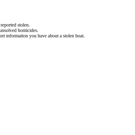
 reported stolen.
 unsolved homicides.
eport information you have about a stolen boat.