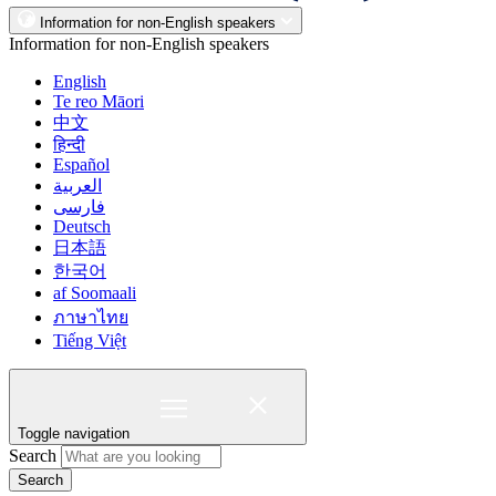
Information for non-English speakers
Information for non-English speakers
English
Te reo Māori
中文
हिन्दी
Español
العربية
فارسی
Deutsch
日本語
한국어
af Soomaali
ภาษาไทย
Tiếng Việt
Toggle navigation
Search
Search