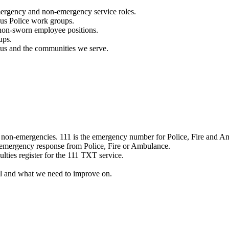
mergency and non-emergency service roles.
ous Police work groups.
 non-sworn employee positions.
ups.
o us and the communities we serve.
e non-emergencies. 111 is the emergency number for Police, Fire and A
 emergency response from Police, Fire or Ambulance.
ulties register for the 111 TXT service.
l and what we need to improve on.