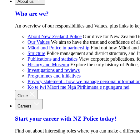
About us
Who are we?
An overview of our responsibilities and Values, plus links to ke
About New Zealand Police
Our drive for New Zealand to
Our Values
We aim to have the trust and confidence of al
Māori and Police in partnership
Find out how Māori and P
Structure
Police management and district structure, and 
Publications and statistics
View corporate publications, fo
History and Museum
Explore the early history of Police,
Investigations and reviews
Programmes and initiatives
Privacy statement - how we manage personal informatio
Ko te iwi Māori me Ngā Pirihimana e ngunguru nei
Close
Careers
Start your career with NZ Police today!
Find out about interesting roles where you can make a differen