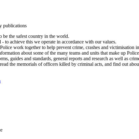
y publications
 be the safest country in the world.
l - to achieve this we operate in accordance with our values.
olice work together to help prevent crime, crashes and victimisation i
Information about some of the many teams and units that make up Police
rms, guides and standards, general reports and research as well as crime 
 read the memorials of officers killed by criminal acts, and find out ab
n
ce