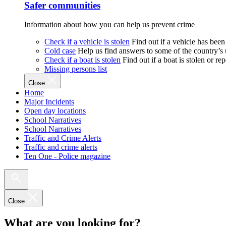
Safer communities
Information about how you can help us prevent crime
Check if a vehicle is stolen
Find out if a vehicle has been
Cold case
Help us find answers to some of the country’s
Check if a boat is stolen
Find out if a boat is stolen or r
Missing persons list
Close
Home
Major Incidents
Open day locations
School Narratives
School Narratives
Traffic and Crime Alerts
Traffic and crime alerts
Ten One - Police magazine
Close
What are you looking for?