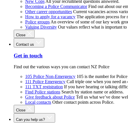
New Cops
All your recruitment questions answered.
Becoming a Police Communicator
Find out about our e
Other career opportunities
Current vacancies across vari
How to apply for a vacancy
The application process for
Police groups
An overview of some of our key work gro
Valuing Diversity
Our values reflect what is important t
Close
Contact us
Get in touch
Find out the various ways you can contact NZ Police
105 Police Non-Emergency
105 is the number for Polic
111 Police Emergency
Call triple one when you need an
111 TXT registration
If you have hearing or talking diffic
Find Police stations
Search by station name or address.
Give feedback about Police
Tell us what we’ve done wel
Local contacts
Other contact points across Police.
Close
Can you help us?