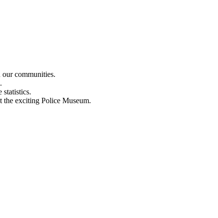
n our communities.
.
statistics.
out the exciting Police Museum.