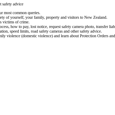
t safety advice
our most common queries.
ety of yourself, your family, property and visitors to New Zealand.
 victims of crime.
ess, how to pay, lost notice, request safety camera photo, transfer liab
ation, speed limits, road safety cameras and other safety advice.
mily violence (domestic violence) and learn about Protection Orders and