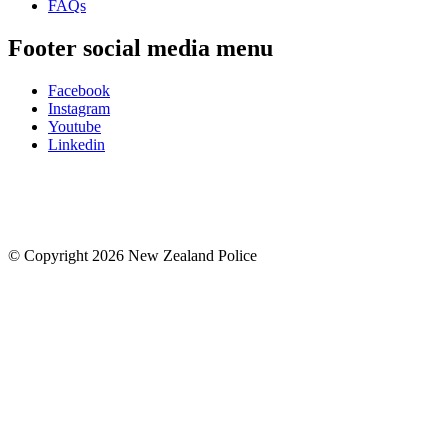
FAQs
Footer social media menu
Facebook
Instagram
Youtube
Linkedin
© Copyright 2026 New Zealand Police