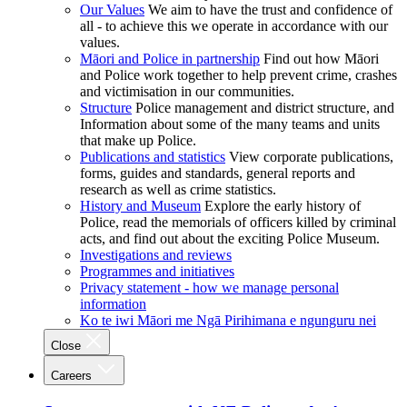
Our Values
We aim to have the trust and confidence of
all - to achieve this we operate in accordance with our
values.
Māori and Police in partnership
Find out how Māori
and Police work together to help prevent crime, crashes
and victimisation in our communities.
Structure
Police management and district structure, and
Information about some of the many teams and units
that make up Police.
Publications and statistics
View corporate publications,
forms, guides and standards, general reports and
research as well as crime statistics.
History and Museum
Explore the early history of
Police, read the memorials of officers killed by criminal
acts, and find out about the exciting Police Museum.
Investigations and reviews
Programmes and initiatives
Privacy statement - how we manage personal
information
Ko te iwi Māori me Ngā Pirihimana e ngunguru nei
Close
Careers