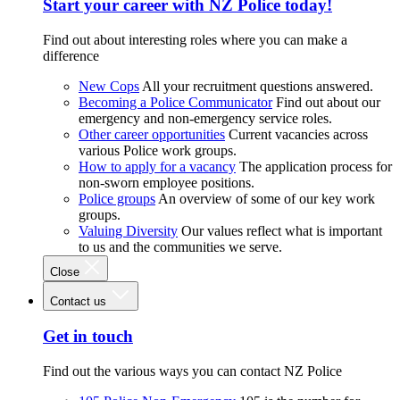
Start your career with NZ Police today!
Find out about interesting roles where you can make a
difference
New Cops
All your recruitment questions answered.
Becoming a Police Communicator
Find out about our
emergency and non-emergency service roles.
Other career opportunities
Current vacancies across
various Police work groups.
How to apply for a vacancy
The application process for
non-sworn employee positions.
Police groups
An overview of some of our key work
groups.
Valuing Diversity
Our values reflect what is important
to us and the communities we serve.
Close
Contact us
Get in touch
Find out the various ways you can contact NZ Police