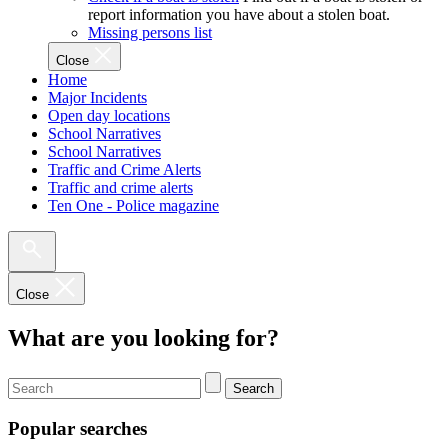
report information you have about a stolen boat.
Missing persons list
Close
Home
Major Incidents
Open day locations
School Narratives
School Narratives
Traffic and Crime Alerts
Traffic and crime alerts
Ten One - Police magazine
Close
What are you looking for?
Search
Popular searches