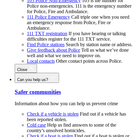
105 Police Non-Emergency
105 is the number for
Police non-emergencies. 111 is the emergency number
for Police, Fire and Ambulance.
111 Police Emergency
Call triple one when you need
an emergency response from Police, Fire or
Ambulance.
111 TXT registration
If you have hearing or talking
difficulties register for the 111 TXT service.
Find Police stations
Search by station name or address.
Give feedback about Police
Tell us what we’ve done
well and what we need to improve on.
Local contacts
Other contact points across Police.
Close
Can you help us?
Safer communities
Information about how you can help us prevent crime
Check if a vehicle is stolen
Find out if a vehicle has
been reported stolen.
Cold case
Help us find answers to some of the
country’s unsolved homicides.
Check if a boat is stolen
Find out if a boat is stolen or