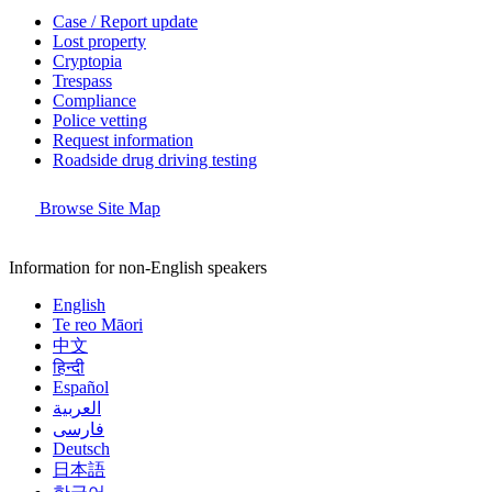
Case / Report update
Lost property
Cryptopia
Trespass
Compliance
Police vetting
Request information
Roadside drug driving testing
Browse Site Map
Information for non-English speakers
English
Te reo Māori
中文
हिन्दी
Español
العربية
فارسی
Deutsch
日本語