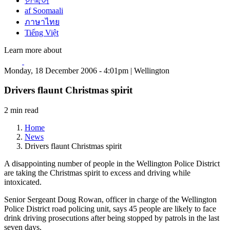
한국어
af Soomaali
ภาษาไทย
Tiếng Việt
Learn more about
Monday, 18 December 2006 - 4:01pm | Wellington
Drivers flaunt Christmas spirit
2 min read
Home
News
Drivers flaunt Christmas spirit
A disappointing number of people in the Wellington Police District
are taking the Christmas spirit to excess and driving while
intoxicated.
Senior Sergeant Doug Rowan, officer in charge of the Wellington
Police District road policing unit, says 45 people are likely to face
drink driving prosecutions after being stopped by patrols in the last
seven days.