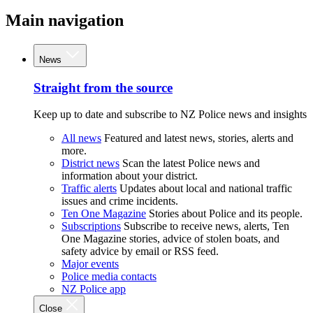
Main navigation
News
Straight from the source
Keep up to date and subscribe to NZ Police news and insights
All news
Featured and latest news, stories, alerts and
more.
District news
Scan the latest Police news and
information about your district.
Traffic alerts
Updates about local and national traffic
issues and crime incidents.
Ten One Magazine
Stories about Police and its people.
Subscriptions
Subscribe to receive news, alerts, Ten
One Magazine stories, advice of stolen boats, and
safety advice by email or RSS feed.
Major events
Police media contacts
NZ Police app
Close