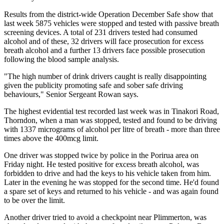
Results from the district-wide Operation December Safe show that
last week 5875 vehicles were stopped and tested with passive breath
screening devices. A total of 231 drivers tested had consumed
alcohol and of these, 32 drivers will face prosecution for excess
breath alcohol and a further 13 drivers face possible prosecution
following the blood sample analysis.
"The high number of drink drivers caught is really disappointing
given the publicity promoting safe and sober safe driving
behaviours," Senior Sergeant Rowan says.
The highest evidential test recorded last week was in Tinakori Road,
Thorndon, when a man was stopped, tested and found to be driving
with 1337 micrograms of alcohol per litre of breath - more than three
times above the 400mcg limit.
One driver was stopped twice by police in the Porirua area on
Friday night. He tested positive for excess breath alcohol, was
forbidden to drive and had the keys to his vehicle taken from him.
Later in the evening he was stopped for the second time. He'd found
a spare set of keys and returned to his vehicle - and was again found
to be over the limit.
Another driver tried to avoid a checkpoint near Plimmerton, was