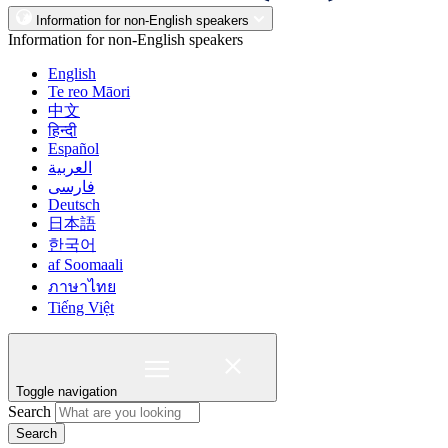
Information for non-English speakers
Information for non-English speakers
English
Te reo Māori
中文
हिन्दी
Español
العربية
فارسی
Deutsch
日本語
한국어
af Soomaali
ภาษาไทย
Tiếng Việt
Toggle navigation
Search
Search