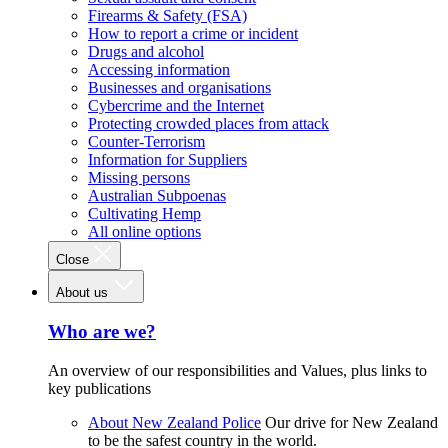
Firearms & Safety (FSA)
How to report a crime or incident
Drugs and alcohol
Accessing information
Businesses and organisations
Cybercrime and the Internet
Protecting crowded places from attack
Counter-Terrorism
Information for Suppliers
Missing persons
Australian Subpoenas
Cultivating Hemp
All online options
Close
About us
Who are we?
An overview of our responsibilities and Values, plus links to
key publications
About New Zealand Police
Our drive for New Zealand
to be the safest country in the world.