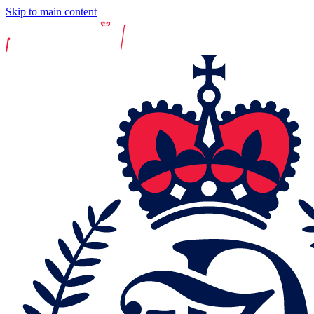
Skip to main content