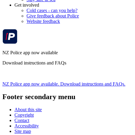
Get involved
Cold cases - can you help?
Give feedback about Police
Website feedback
NZ Police app now available
Download instructions and FAQs
NZ Police app now available. Download instructions and FAQs.
Footer secondary menu
About this site
Copyright
Contact
Accessibility
Site map