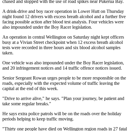
chased and stopped with the use of road spikes near Pukerua Bay.
A drink-drive and boy racer operation in Lower Hutt on Thursday
night found 12 drivers with excess breath alcohol and a further five
facing possible action after blood test analysis. Four vehicles were
also impounded under the Boy Racer legislation.
An operation in central Wellington on Saturday night kept officers
busy at a Vivian Street checkpoint when 12 excess breath alcohol
tests were recorded in three hours and six blood alcohol samples
taken.
One vehicle was also impounded under the Boy Racer legislation,
and 20 infringement notices and 14 traffic offence notices issued.
Senior Sergeant Rowan urges people to be more responsible on the
roads, especially with the expected volume of traffic leaving the
capital at the end of this week.
"Drive to arrive alive," he says. "Plan your journey, be patient and
take some regular breaks."
He says extra police patrols will be on the roads over the holiday
periods helping to keep traffic moving.
"Thirty one people have died on Wellington region roads in 27 fatal