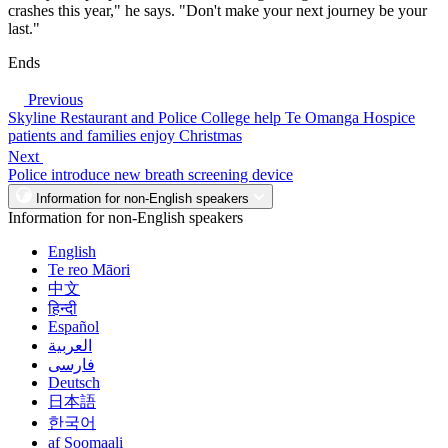
crashes this year," he says. "Don't make your next journey be your
last."
Ends
Previous
Skyline Restaurant and Police College help Te Omanga Hospice
patients and families enjoy Christmas
Next
Police introduce new breath screening device
Information for non-English speakers
Information for non-English speakers
English
Te reo Māori
中文
हिन्दी
Español
العربية
فارسی
Deutsch
日本語
한국어
af Soomaali