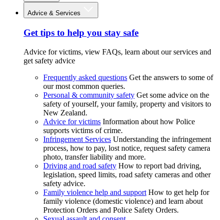
Advice & Services
Get tips to help you stay safe
Advice for victims, view FAQs, learn about our services and
get safety advice
Frequently asked questions
Get the answers to some of
our most common queries.
Personal & community safety
Get some advice on the
safety of yourself, your family, property and visitors to
New Zealand.
Advice for victims
Information about how Police
supports victims of crime.
Infringement Services
Understanding the infringement
process, how to pay, lost notice, request safety camera
photo, transfer liability and more.
Driving and road safety
How to report bad driving,
legislation, speed limits, road safety cameras and other
safety advice.
Family violence help and support
How to get help for
family violence (domestic violence) and learn about
Protection Orders and Police Safety Orders.
Sexual assault and consent