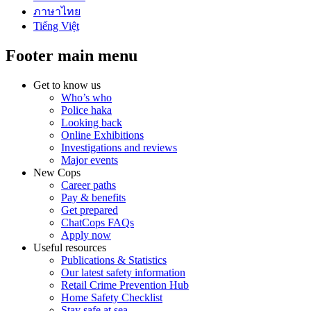
ภาษาไทย
Tiếng Việt
Footer main menu
Get to know us
Who’s who
Police haka
Looking back
Online Exhibitions
Investigations and reviews
Major events
New Cops
Career paths
Pay & benefits
Get prepared
ChatCops FAQs
Apply now
Useful resources
Publications & Statistics
Our latest safety information
Retail Crime Prevention Hub
Home Safety Checklist
Stay safe at sea