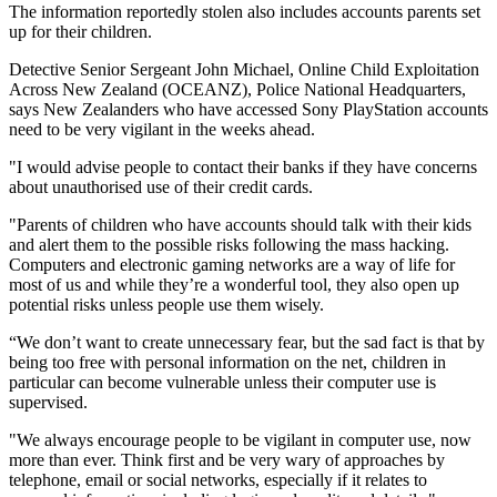
The information reportedly stolen also includes accounts parents set
up for their children.
Detective Senior Sergeant John Michael, Online Child Exploitation
Across New Zealand (OCEANZ), Police National Headquarters,
says New Zealanders who have accessed Sony PlayStation accounts
need to be very vigilant in the weeks ahead.
"I would advise people to contact their banks if they have concerns
about unauthorised use of their credit cards.
"Parents of children who have accounts should talk with their kids
and alert them to the possible risks following the mass hacking.
Computers and electronic gaming networks are a way of life for
most of us and while they’re a wonderful tool, they also open up
potential risks unless people use them wisely.
“We don’t want to create unnecessary fear, but the sad fact is that by
being too free with personal information on the net, children in
particular can become vulnerable unless their computer use is
supervised.
"We always encourage people to be vigilant in computer use, now
more than ever. Think first and be very wary of approaches by
telephone, email or social networks, especially if it relates to