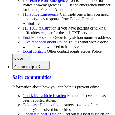
105 Police Non-Emergency
105 is the number for
Police non-emergencies. 111 is the emergency number
for Police, Fire and Ambulance.
111 Police Emergency
Call triple one when you need
an emergency response from Police, Fire or
Ambulance.
111 TXT registration
If you have hearing or talking
difficulties register for the 111 TXT service.
Find Police stations
Search by station name or address.
Give feedback about Police
Tell us what we’ve done
well and what we need to improve on.
Local contacts
Other contact points across Police.
Close
Can you help us?
Safer communities
Information about how you can help us prevent crime
Check if a vehicle is stolen
Find out if a vehicle has
been reported stolen.
Cold case
Help us find answers to some of the
country’s unsolved homicides.
Check if a boat is stolen
Find out if a boat is stolen or