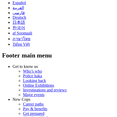
Español
العربية
فارسی
Deutsch
日本語
한국어
af Soomaali
ภาษาไทย
Tiếng Việt
Footer main menu
Get to know us
Who’s who
Police haka
Looking back
Online Exhibitions
Investigations and reviews
Major events
New Cops
Career paths
Pay & benefits
Get prepared