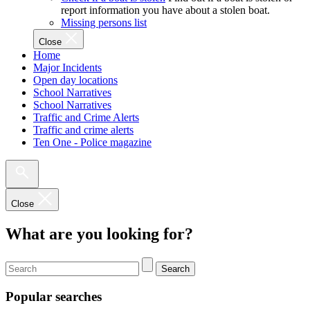
report information you have about a stolen boat.
Missing persons list
Close
Home
Major Incidents
Open day locations
School Narratives
School Narratives
Traffic and Crime Alerts
Traffic and crime alerts
Ten One - Police magazine
Close
What are you looking for?
Search
Popular searches