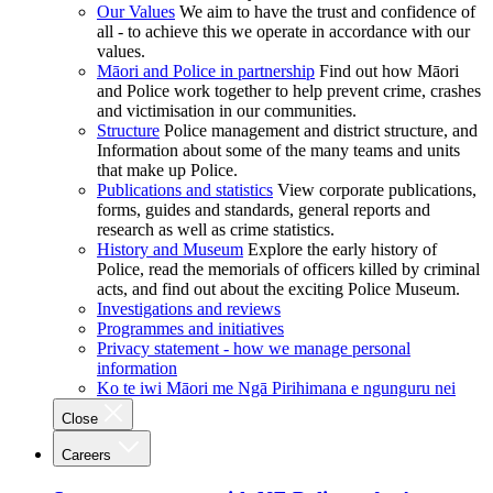
Our Values
We aim to have the trust and confidence of
all - to achieve this we operate in accordance with our
values.
Māori and Police in partnership
Find out how Māori
and Police work together to help prevent crime, crashes
and victimisation in our communities.
Structure
Police management and district structure, and
Information about some of the many teams and units
that make up Police.
Publications and statistics
View corporate publications,
forms, guides and standards, general reports and
research as well as crime statistics.
History and Museum
Explore the early history of
Police, read the memorials of officers killed by criminal
acts, and find out about the exciting Police Museum.
Investigations and reviews
Programmes and initiatives
Privacy statement - how we manage personal
information
Ko te iwi Māori me Ngā Pirihimana e ngunguru nei
Close
Careers