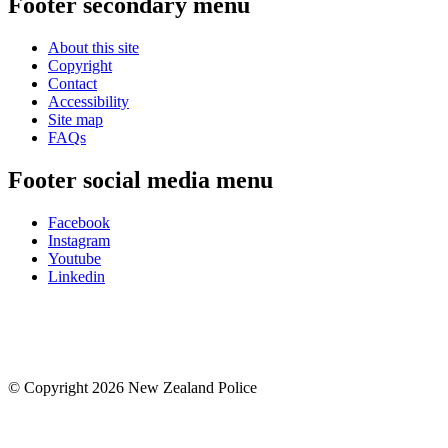
Footer secondary menu
About this site
Copyright
Contact
Accessibility
Site map
FAQs
Footer social media menu
Facebook
Instagram
Youtube
Linkedin
© Copyright 2026 New Zealand Police