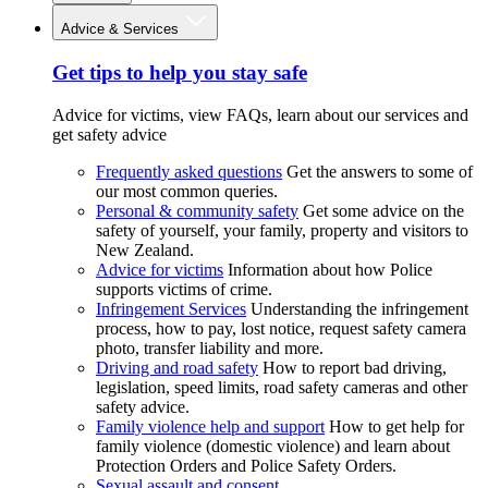
Advice & Services
Get tips to help you stay safe
Advice for victims, view FAQs, learn about our services and
get safety advice
Frequently asked questions
Get the answers to some of
our most common queries.
Personal & community safety
Get some advice on the
safety of yourself, your family, property and visitors to
New Zealand.
Advice for victims
Information about how Police
supports victims of crime.
Infringement Services
Understanding the infringement
process, how to pay, lost notice, request safety camera
photo, transfer liability and more.
Driving and road safety
How to report bad driving,
legislation, speed limits, road safety cameras and other
safety advice.
Family violence help and support
How to get help for
family violence (domestic violence) and learn about
Protection Orders and Police Safety Orders.
Sexual assault and consent