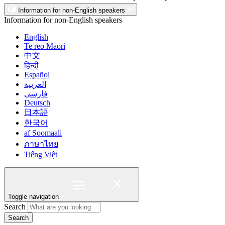
Information for non-English speakers
Information for non-English speakers
English
Te reo Māori
中文
हिन्दी
Español
العربية
فارسی
Deutsch
日本語
한국어
af Soomaali
ภาษาไทย
Tiếng Việt
Toggle navigation
Search
Search