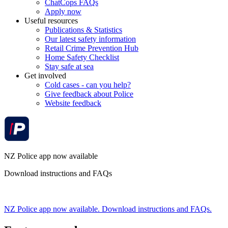
ChatCops FAQs
Apply now
Useful resources
Publications & Statistics
Our latest safety information
Retail Crime Prevention Hub
Home Safety Checklist
Stay safe at sea
Get involved
Cold cases - can you help?
Give feedback about Police
Website feedback
NZ Police app now available
Download instructions and FAQs
NZ Police app now available. Download instructions and FAQs.