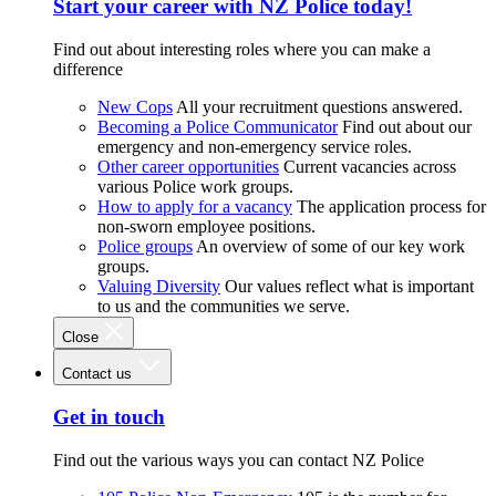
Start your career with NZ Police today!
Find out about interesting roles where you can make a
difference
New Cops
All your recruitment questions answered.
Becoming a Police Communicator
Find out about our
emergency and non-emergency service roles.
Other career opportunities
Current vacancies across
various Police work groups.
How to apply for a vacancy
The application process for
non-sworn employee positions.
Police groups
An overview of some of our key work
groups.
Valuing Diversity
Our values reflect what is important
to us and the communities we serve.
Close
Contact us
Get in touch
Find out the various ways you can contact NZ Police