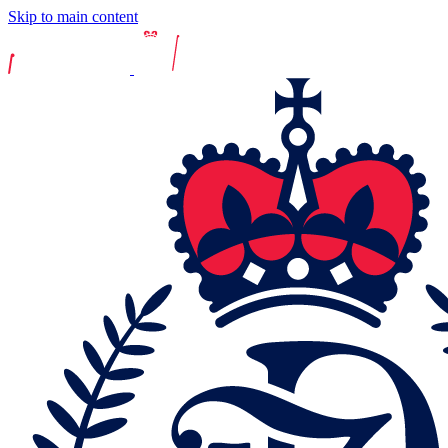
Skip to main content