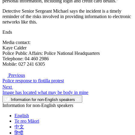
personal information, including login and credit card details."
Detective Senior Sergeant Michael says the incident is a timely
reminder of the risks involved in providing information to electronic
networks like this.
Ends
Media contact:
Kaye Calder
Police Public Affairs: Police National Headquarters
Telephone: 04 460 2986
Mobile: 027 241 6305
Previous
Police response to flotilla protest
Next
Image has located what may be body in mine
Information for non-English speakers
Information for non-English speakers
English
Te reo Māori
中文
हिन्दी