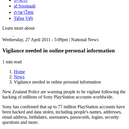
한국어
af Soomaali
ภาษาไทย
Tiếng Việt
Learn more about
Wednesday, 27 April 2011 - 5:09pm | National News
Vigilance needed in online personal information
1 min read
Home
News
Vigilance needed in online personal information
New Zealand Police are warning people to be vigilant following the
hacking of millions of Sony PlayStation accounts worldwide.
Sony has confirmed that up to 77 million PlayStation accounts have
been hacked and data stolen, including people's names, addresses,
email address, birthdates, usernames, passwords, logins, security
questions and more.