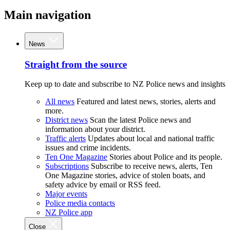
Main navigation
News
Straight from the source
Keep up to date and subscribe to NZ Police news and insights
All news
Featured and latest news, stories, alerts and
more.
District news
Scan the latest Police news and
information about your district.
Traffic alerts
Updates about local and national traffic
issues and crime incidents.
Ten One Magazine
Stories about Police and its people.
Subscriptions
Subscribe to receive news, alerts, Ten
One Magazine stories, advice of stolen boats, and
safety advice by email or RSS feed.
Major events
Police media contacts
NZ Police app
Close