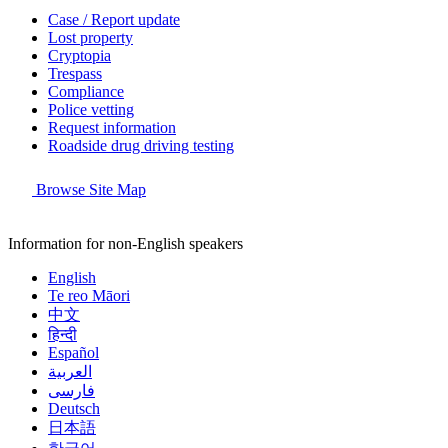
Case / Report update
Lost property
Cryptopia
Trespass
Compliance
Police vetting
Request information
Roadside drug driving testing
Browse Site Map
Information for non-English speakers
English
Te reo Māori
中文
हिन्दी
Español
العربية
فارسی
Deutsch
日本語