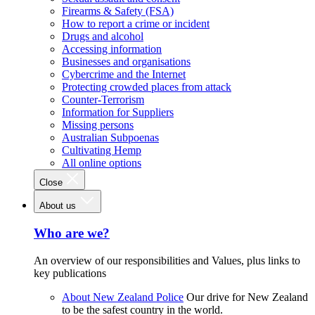
Firearms & Safety (FSA)
How to report a crime or incident
Drugs and alcohol
Accessing information
Businesses and organisations
Cybercrime and the Internet
Protecting crowded places from attack
Counter-Terrorism
Information for Suppliers
Missing persons
Australian Subpoenas
Cultivating Hemp
All online options
Close
About us
Who are we?
An overview of our responsibilities and Values, plus links to
key publications
About New Zealand Police
Our drive for New Zealand
to be the safest country in the world.