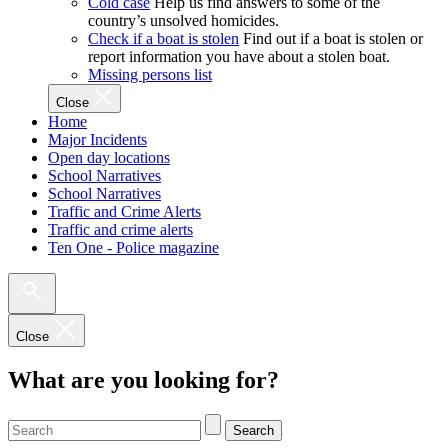
Cold case
Help us find answers to some of the
country’s unsolved homicides.
Check if a boat is stolen
Find out if a boat is stolen or
report information you have about a stolen boat.
Missing persons list
Close
Home
Major Incidents
Open day locations
School Narratives
School Narratives
Traffic and Crime Alerts
Traffic and crime alerts
Ten One - Police magazine
Close
What are you looking for?
Search