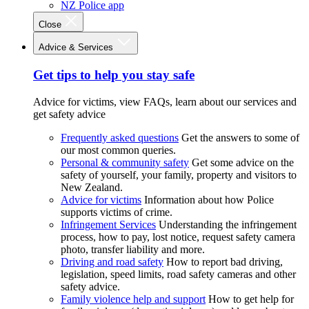
NZ Police app
Close
Advice & Services
Get tips to help you stay safe
Advice for victims, view FAQs, learn about our services and
get safety advice
Frequently asked questions
Get the answers to some of
our most common queries.
Personal & community safety
Get some advice on the
safety of yourself, your family, property and visitors to
New Zealand.
Advice for victims
Information about how Police
supports victims of crime.
Infringement Services
Understanding the infringement
process, how to pay, lost notice, request safety camera
photo, transfer liability and more.
Driving and road safety
How to report bad driving,
legislation, speed limits, road safety cameras and other
safety advice.
Family violence help and support
How to get help for