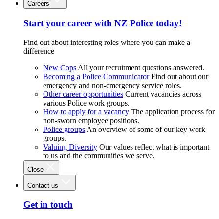
Careers
Start your career with NZ Police today!
Find out about interesting roles where you can make a
difference
New Cops
All your recruitment questions answered.
Becoming a Police Communicator
Find out about our
emergency and non-emergency service roles.
Other career opportunities
Current vacancies across
various Police work groups.
How to apply for a vacancy
The application process for
non-sworn employee positions.
Police groups
An overview of some of our key work
groups.
Valuing Diversity
Our values reflect what is important
to us and the communities we serve.
Close
Contact us
Get in touch