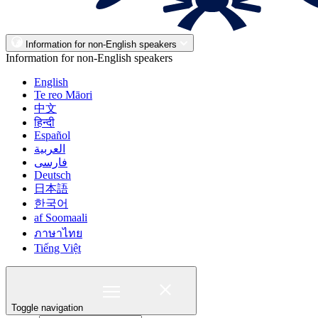
Information for non-English speakers
Information for non-English speakers
English
Te reo Māori
中文
हिन्दी
Español
العربية
فارسی
Deutsch
日本語
한국어
af Soomaali
ภาษาไทย
Tiếng Việt
Toggle navigation