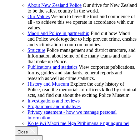
About New Zealand Police
Our drive for New Zealand
to be the safest country in the world.
Our Values
We aim to have the trust and confidence of
all - to achieve this we operate in accordance with our
values.
Māori and Police in partnership
Find out how Māori
and Police work together to help prevent crime, crashes
and victimisation in our communities.
Structure
Police management and district structure, and
Information about some of the many teams and units
that make up Police.
Publications and statistics
View corporate publications,
forms, guides and standards, general reports and
research as well as crime statistics.
History and Museum
Explore the early history of
Police, read the memorials of officers killed by criminal
acts, and find out about the exciting Police Museum.
Investigations and reviews
Programmes and initiatives
Privacy statement - how we manage personal
information
Ko te iwi Māori me Ngā Pirihimana e ngunguru nei
Close