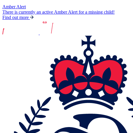
Amber Alert
There is currently an active Amber Alert for a missing child!
Find out more