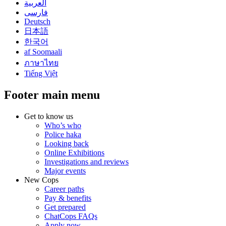
العربية
فارسی
Deutsch
日本語
한국어
af Soomaali
ภาษาไทย
Tiếng Việt
Footer main menu
Get to know us
Who’s who
Police haka
Looking back
Online Exhibitions
Investigations and reviews
Major events
New Cops
Career paths
Pay & benefits
Get prepared
ChatCops FAQs
Apply now