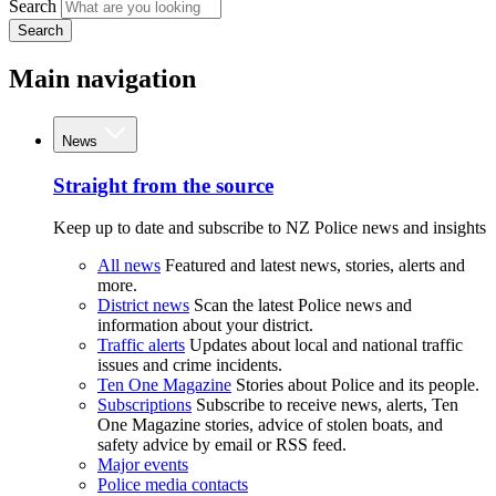
Search
Search
Main navigation
News
Straight from the source
Keep up to date and subscribe to NZ Police news and insights
All news
Featured and latest news, stories, alerts and
more.
District news
Scan the latest Police news and
information about your district.
Traffic alerts
Updates about local and national traffic
issues and crime incidents.
Ten One Magazine
Stories about Police and its people.
Subscriptions
Subscribe to receive news, alerts, Ten
One Magazine stories, advice of stolen boats, and
safety advice by email or RSS feed.
Major events
Police media contacts