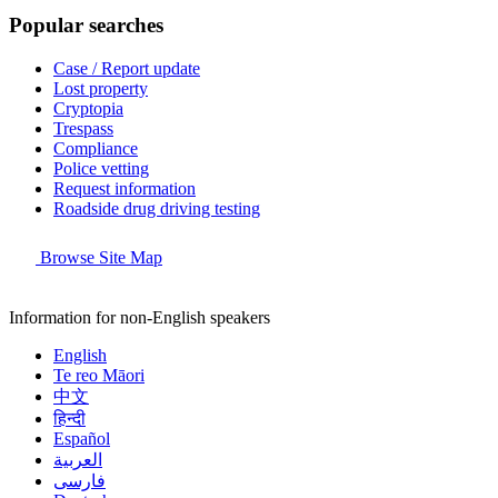
Popular searches
Case / Report update
Lost property
Cryptopia
Trespass
Compliance
Police vetting
Request information
Roadside drug driving testing
Browse Site Map
Information for non-English speakers
English
Te reo Māori
中文
हिन्दी
Español
العربية
فارسی