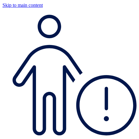
Skip to main content