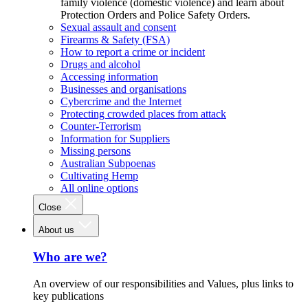
family violence (domestic violence) and learn about
Protection Orders and Police Safety Orders.
Sexual assault and consent
Firearms & Safety (FSA)
How to report a crime or incident
Drugs and alcohol
Accessing information
Businesses and organisations
Cybercrime and the Internet
Protecting crowded places from attack
Counter-Terrorism
Information for Suppliers
Missing persons
Australian Subpoenas
Cultivating Hemp
All online options
Close
About us
Who are we?
An overview of our responsibilities and Values, plus links to
key publications