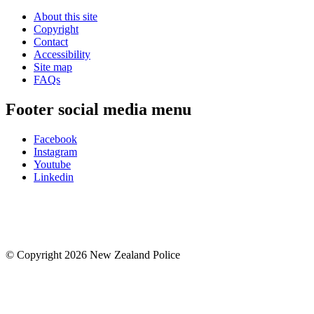
About this site
Copyright
Contact
Accessibility
Site map
FAQs
Footer social media menu
Facebook
Instagram
Youtube
Linkedin
© Copyright 2026 New Zealand Police