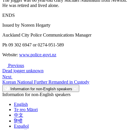
The jogger was 66 year-old Gary Michael Nausbaum from Newton.
He was retired and lived alone.
ENDS
Issued by Noreen Hegarty
Auckland City Police Communications Manager
Ph 09 302 6947 or 0274-951-589
Website:
www.police.govt.nz
Previous
Dead jogger unknown
Next
Korean National Further Remanded in Custody
Information for non-English speakers
Information for non-English speakers
English
Te reo Māori
中文
हिन्दी
Español