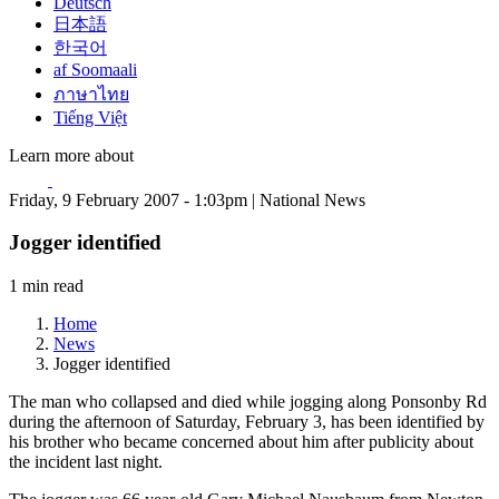
Deutsch
日本語
한국어
af Soomaali
ภาษาไทย
Tiếng Việt
Learn more about
Friday, 9 February 2007 - 1:03pm | National News
Jogger identified
1 min read
Home
News
Jogger identified
The man who collapsed and died while jogging along Ponsonby Rd
during the afternoon of Saturday, February 3, has been identified by
his brother who became concerned about him after publicity about
the incident last night.