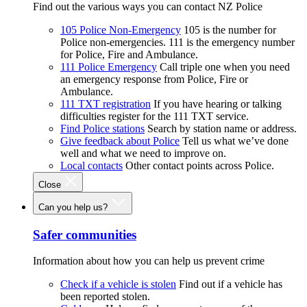
Find out the various ways you can contact NZ Police
105 Police Non-Emergency
105 is the number for
Police non-emergencies. 111 is the emergency number
for Police, Fire and Ambulance.
111 Police Emergency
Call triple one when you need
an emergency response from Police, Fire or
Ambulance.
111 TXT registration
If you have hearing or talking
difficulties register for the 111 TXT service.
Find Police stations
Search by station name or address.
Give feedback about Police
Tell us what we’ve done
well and what we need to improve on.
Local contacts
Other contact points across Police.
Close
Can you help us?
Safer communities
Information about how you can help us prevent crime
Check if a vehicle is stolen
Find out if a vehicle has
been reported stolen.