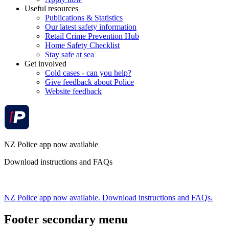
Useful resources
Publications & Statistics
Our latest safety information
Retail Crime Prevention Hub
Home Safety Checklist
Stay safe at sea
Get involved
Cold cases - can you help?
Give feedback about Police
Website feedback
NZ Police app now available
Download instructions and FAQs
NZ Police app now available. Download instructions and FAQs.
Footer secondary menu