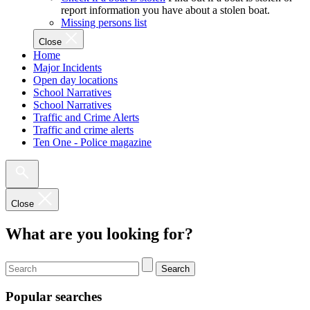
report information you have about a stolen boat.
Missing persons list
Close
Home
Major Incidents
Open day locations
School Narratives
School Narratives
Traffic and Crime Alerts
Traffic and crime alerts
Ten One - Police magazine
Close
What are you looking for?
Search
Popular searches