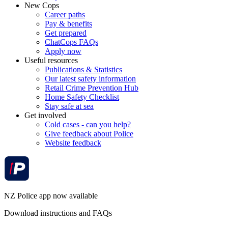
New Cops
Career paths
Pay & benefits
Get prepared
ChatCops FAQs
Apply now
Useful resources
Publications & Statistics
Our latest safety information
Retail Crime Prevention Hub
Home Safety Checklist
Stay safe at sea
Get involved
Cold cases - can you help?
Give feedback about Police
Website feedback
NZ Police app now available
Download instructions and FAQs