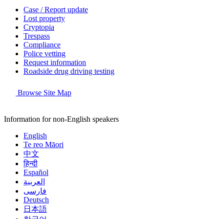
Case / Report update
Lost property
Cryptopia
Trespass
Compliance
Police vetting
Request information
Roadside drug driving testing
Browse Site Map
Information for non-English speakers
English
Te reo Māori
中文
हिन्दी
Español
العربية
فارسی
Deutsch
日本語