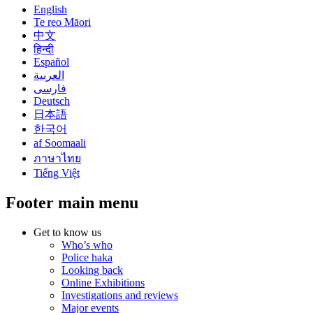
English
Te reo Māori
中文
हिन्दी
Español
العربية
فارسی
Deutsch
日本語
한국어
af Soomaali
ภาษาไทย
Tiếng Việt
Footer main menu
Get to know us
Who’s who
Police haka
Looking back
Online Exhibitions
Investigations and reviews
Major events