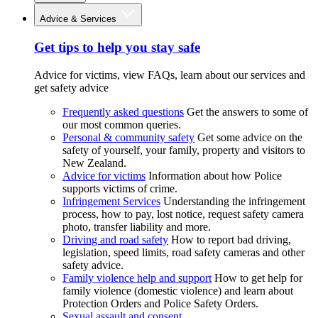
Advice & Services
Get tips to help you stay safe
Advice for victims, view FAQs, learn about our services and
get safety advice
Frequently asked questions
Get the answers to some of
our most common queries.
Personal & community safety
Get some advice on the
safety of yourself, your family, property and visitors to
New Zealand.
Advice for victims
Information about how Police
supports victims of crime.
Infringement Services
Understanding the infringement
process, how to pay, lost notice, request safety camera
photo, transfer liability and more.
Driving and road safety
How to report bad driving,
legislation, speed limits, road safety cameras and other
safety advice.
Family violence help and support
How to get help for
family violence (domestic violence) and learn about
Protection Orders and Police Safety Orders.
Sexual assault and consent