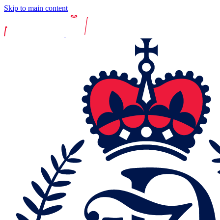
Skip to main content