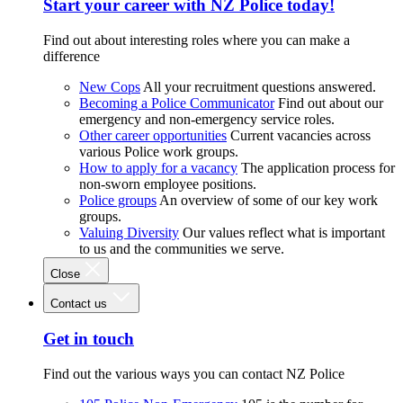
Start your career with NZ Police today!
Find out about interesting roles where you can make a
difference
New Cops
All your recruitment questions answered.
Becoming a Police Communicator
Find out about our
emergency and non-emergency service roles.
Other career opportunities
Current vacancies across
various Police work groups.
How to apply for a vacancy
The application process for
non-sworn employee positions.
Police groups
An overview of some of our key work
groups.
Valuing Diversity
Our values reflect what is important
to us and the communities we serve.
Close
Contact us
Get in touch
Find out the various ways you can contact NZ Police