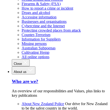
Firearms & Safety (FSA)
How to report a crime or incident
Drugs and alcohol
Accessing information
Businesses and organisations
Cybercrime and the Internet
Protecting crowded places from attack
Counter-Terrorism
Information for Suppliers
Missing persons
Australian Subpoenas
Cultivating Hemp
All online options
Close
About us
Who are we?
An overview of our responsibilities and Values, plus links to
key publications
About New Zealand Police
Our drive for New Zealand
to be the safest country in the world.