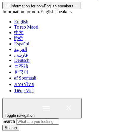
Information for non-English speakers
Information for non-English speakers
English
Te reo Māori
中文
हिन्दी
Español
العربية
فارسی
Deutsch
日本語
한국어
af Soomaali
ภาษาไทย
Tiếng Việt
Toggle navigation
Search
Search