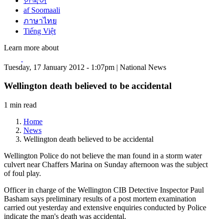
한국어
af Soomaali
ภาษาไทย
Tiếng Việt
Learn more about
Tuesday, 17 January 2012 - 1:07pm | National News
Wellington death believed to be accidental
1 min read
Home
News
Wellington death believed to be accidental
Wellington Police do not believe the man found in a storm water
culvert near Chaffers Marina on Sunday afternoon was the subject
of foul play.
Officer in charge of the Wellington CIB Detective Inspector Paul
Basham says preliminary results of a post mortem examination
carried out yesterday and extensive enquiries conducted by Police
indicate the man's death was accidental.