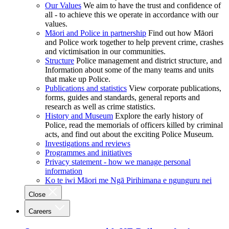
Our Values
We aim to have the trust and confidence of
all - to achieve this we operate in accordance with our
values.
Māori and Police in partnership
Find out how Māori
and Police work together to help prevent crime, crashes
and victimisation in our communities.
Structure
Police management and district structure, and
Information about some of the many teams and units
that make up Police.
Publications and statistics
View corporate publications,
forms, guides and standards, general reports and
research as well as crime statistics.
History and Museum
Explore the early history of
Police, read the memorials of officers killed by criminal
acts, and find out about the exciting Police Museum.
Investigations and reviews
Programmes and initiatives
Privacy statement - how we manage personal
information
Ko te iwi Māori me Ngā Pirihimana e ngunguru nei
Close
Careers