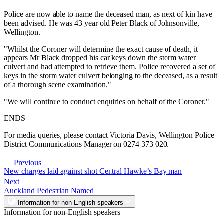
Police are now able to name the deceased man, as next of kin have
been advised. He was 43 year old Peter Black of Johnsonville,
Wellington.
"Whilst the Coroner will determine the exact cause of death, it
appears Mr Black dropped his car keys down the storm water
culvert and had attempted to retrieve them. Police recovered a set of
keys in the storm water culvert belonging to the deceased, as a result
of a thorough scene examination."
"We will continue to conduct enquiries on behalf of the Coroner."
ENDS
For media queries, please contact Victoria Davis, Wellington Police
District Communications Manager on 0274 373 020.
Previous
New charges laid against shot Central Hawke’s Bay man
Next
Auckland Pedestrian Named
Information for non-English speakers
Information for non-English speakers