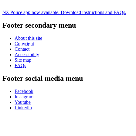
NZ Police app now available. Download instructions and FAQs.
Footer secondary menu
About this site
Copyright
Contact
Accessibility
Site map
FAQs
Footer social media menu
Facebook
Instagram
Youtube
Linkedin