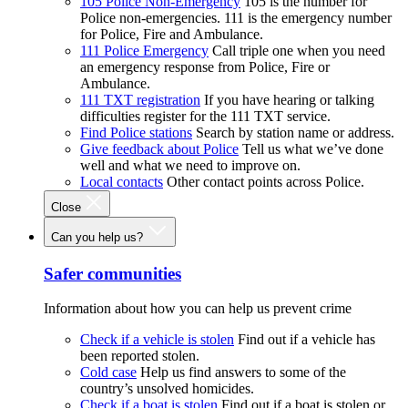
105 Police Non-Emergency
105 is the number for
Police non-emergencies. 111 is the emergency number
for Police, Fire and Ambulance.
111 Police Emergency
Call triple one when you need
an emergency response from Police, Fire or
Ambulance.
111 TXT registration
If you have hearing or talking
difficulties register for the 111 TXT service.
Find Police stations
Search by station name or address.
Give feedback about Police
Tell us what we’ve done
well and what we need to improve on.
Local contacts
Other contact points across Police.
Close
Can you help us?
Safer communities
Information about how you can help us prevent crime
Check if a vehicle is stolen
Find out if a vehicle has
been reported stolen.
Cold case
Help us find answers to some of the
country’s unsolved homicides.
Check if a boat is stolen
Find out if a boat is stolen or