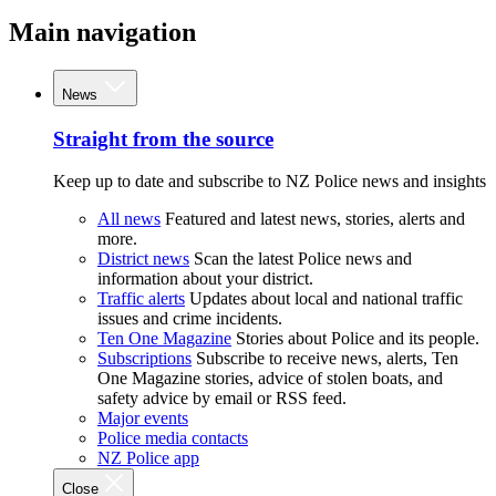
Main navigation
News
Straight from the source
Keep up to date and subscribe to NZ Police news and insights
All news
Featured and latest news, stories, alerts and
more.
District news
Scan the latest Police news and
information about your district.
Traffic alerts
Updates about local and national traffic
issues and crime incidents.
Ten One Magazine
Stories about Police and its people.
Subscriptions
Subscribe to receive news, alerts, Ten
One Magazine stories, advice of stolen boats, and
safety advice by email or RSS feed.
Major events
Police media contacts
NZ Police app
Close