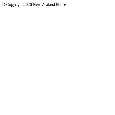
© Copyright 2026 New Zealand Police