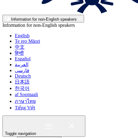
Information for non-English speakers
Information for non-English speakers
English
Te reo Māori
中文
हिन्दी
Español
العربية
فارسی
Deutsch
日本語
한국어
af Soomaali
ภาษาไทย
Tiếng Việt
Toggle navigation