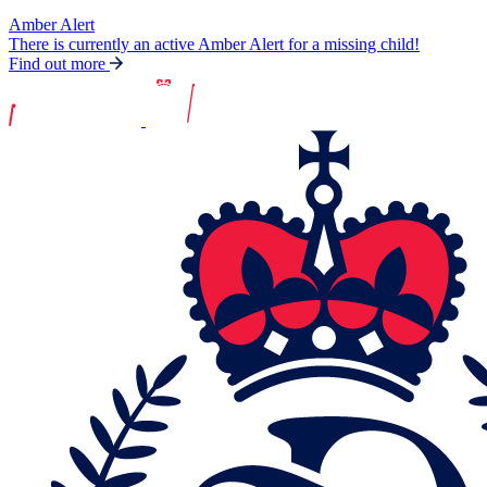
Amber Alert
There is currently an active Amber Alert for a missing child!
Find out more