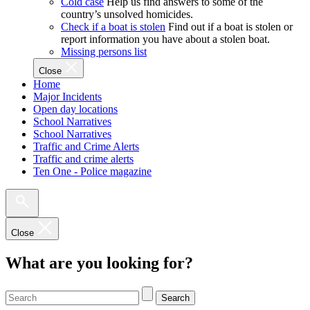
Cold case
Help us find answers to some of the
country’s unsolved homicides.
Check if a boat is stolen
Find out if a boat is stolen or
report information you have about a stolen boat.
Missing persons list
Close
Home
Major Incidents
Open day locations
School Narratives
School Narratives
Traffic and Crime Alerts
Traffic and crime alerts
Ten One - Police magazine
Close
What are you looking for?
Search