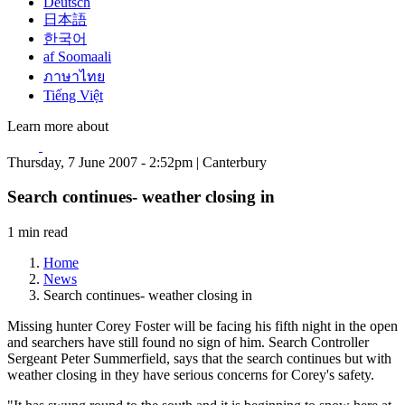
Deutsch
日本語
한국어
af Soomaali
ภาษาไทย
Tiếng Việt
Learn more about
Thursday, 7 June 2007 - 2:52pm | Canterbury
Search continues- weather closing in
1 min read
Home
News
Search continues- weather closing in
Missing hunter Corey Foster will be facing his fifth night in the open
and searchers have still found no sign of him. Search Controller
Sergeant Peter Summerfield, says that the search continues but with
weather closing in they have serious concerns for Corey's safety.