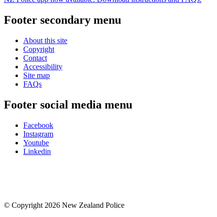
Footer secondary menu
About this site
Copyright
Contact
Accessibility
Site map
FAQs
Footer social media menu
Facebook
Instagram
Youtube
Linkedin
© Copyright 2026 New Zealand Police