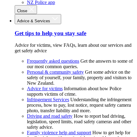
NZ Police app
Close
Advice & Services
Get tips to help you stay safe
Advice for victims, view FAQs, learn about our services and
get safety advice
Frequently asked questions
Get the answers to some of
our most common queries.
Personal & community safety
Get some advice on the
safety of yourself, your family, property and visitors to
New Zealand.
Advice for victims
Information about how Police
supports victims of crime.
Infringement Services
Understanding the infringement
process, how to pay, lost notice, request safety camera
photo, transfer liability and more.
Driving and road safety
How to report bad driving,
legislation, speed limits, road safety cameras and other
safety advice.
Family violence help and support
How to get help for