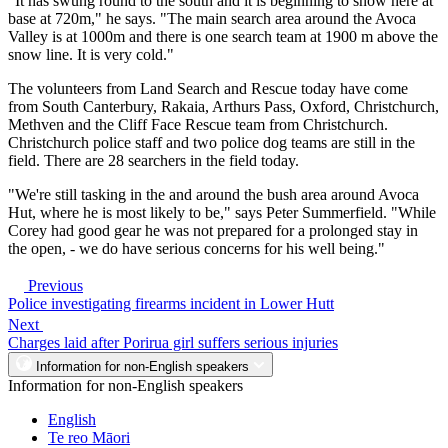
"It has swung round to the south and it is beginning to snow here at
base at 720m," he says. "The main search area around the Avoca
Valley is at 1000m and there is one search team at 1900 m above the
snow line. It is very cold."
The volunteers from Land Search and Rescue today have come
from South Canterbury, Rakaia, Arthurs Pass, Oxford, Christchurch,
Methven and the Cliff Face Rescue team from Christchurch.
Christchurch police staff and two police dog teams are still in the
field. There are 28 searchers in the field today.
"We're still tasking in the and around the bush area around Avoca
Hut, where he is most likely to be," says Peter Summerfield. "While
Corey had good gear he was not prepared for a prolonged stay in
the open, - we do have serious concerns for his well being."
Previous
Police investigating firearms incident in Lower Hutt
Next
Charges laid after Porirua girl suffers serious injuries
Information for non-English speakers
Information for non-English speakers
English
Te reo Māori