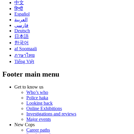
中文
हिन्दी
Español
العربية
فارسی
Deutsch
日本語
한국어
af Soomaali
ภาษาไทย
Tiếng Việt
Footer main menu
Get to know us
Who’s who
Police haka
Looking back
Online Exhibitions
Investigations and reviews
Major events
New Cops
Career paths