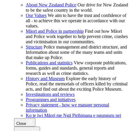
About New Zealand Police
Our drive for New Zealand
to be the safest country in the world.
Our Values
We aim to have the trust and confidence of
all - to achieve this we operate in accordance with our
values.
Māori and Police in partnership
Find out how Māori
and Police work together to help prevent crime, crashes
and victimisation in our communities.
Structure
Police management and district structure, and
Information about some of the many teams and units
that make up Police.
Publications and statistics
View corporate publications,
forms, guides and standards, general reports and
research as well as crime statistics.
History and Museum
Explore the early history of
Police, read the memorials of officers killed by criminal
acts, and find out about the exciting Police Museum.
Investigations and reviews
Programmes and initiatives
Privacy statement - how we manage personal
information
Ko te iwi Māori me Ngā Pirihimana e ngunguru nei
Close