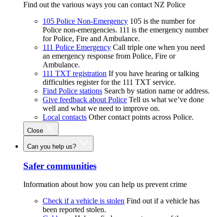
Find out the various ways you can contact NZ Police
105 Police Non-Emergency
105 is the number for
Police non-emergencies. 111 is the emergency number
for Police, Fire and Ambulance.
111 Police Emergency
Call triple one when you need
an emergency response from Police, Fire or
Ambulance.
111 TXT registration
If you have hearing or talking
difficulties register for the 111 TXT service.
Find Police stations
Search by station name or address.
Give feedback about Police
Tell us what we’ve done
well and what we need to improve on.
Local contacts
Other contact points across Police.
Close
Can you help us?
Safer communities
Information about how you can help us prevent crime
Check if a vehicle is stolen
Find out if a vehicle has
been reported stolen.