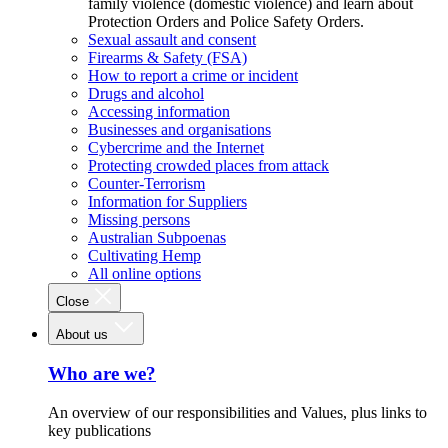
family violence (domestic violence) and learn about
Protection Orders and Police Safety Orders.
Sexual assault and consent
Firearms & Safety (FSA)
How to report a crime or incident
Drugs and alcohol
Accessing information
Businesses and organisations
Cybercrime and the Internet
Protecting crowded places from attack
Counter-Terrorism
Information for Suppliers
Missing persons
Australian Subpoenas
Cultivating Hemp
All online options
Close
About us
Who are we?
An overview of our responsibilities and Values, plus links to
key publications