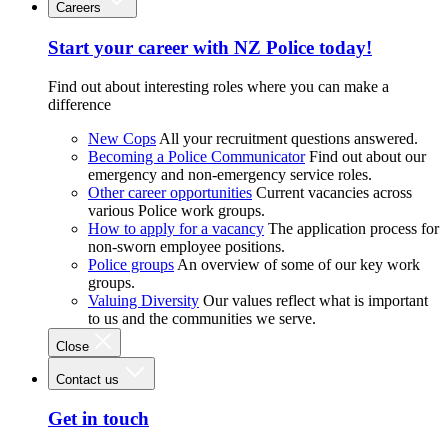
Careers
Start your career with NZ Police today!
Find out about interesting roles where you can make a
difference
New Cops
All your recruitment questions answered.
Becoming a Police Communicator
Find out about our
emergency and non-emergency service roles.
Other career opportunities
Current vacancies across
various Police work groups.
How to apply for a vacancy
The application process for
non-sworn employee positions.
Police groups
An overview of some of our key work
groups.
Valuing Diversity
Our values reflect what is important
to us and the communities we serve.
Close
Contact us
Get in touch