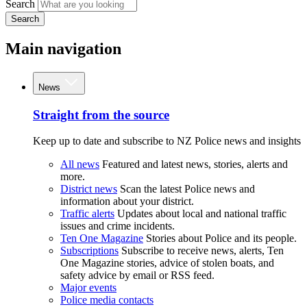
Search
Search
Main navigation
News
Straight from the source
Keep up to date and subscribe to NZ Police news and insights
All news
Featured and latest news, stories, alerts and
more.
District news
Scan the latest Police news and
information about your district.
Traffic alerts
Updates about local and national traffic
issues and crime incidents.
Ten One Magazine
Stories about Police and its people.
Subscriptions
Subscribe to receive news, alerts, Ten
One Magazine stories, advice of stolen boats, and
safety advice by email or RSS feed.
Major events
Police media contacts