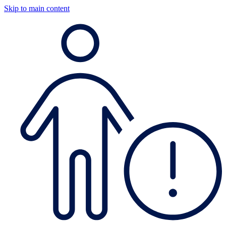
Skip to main content