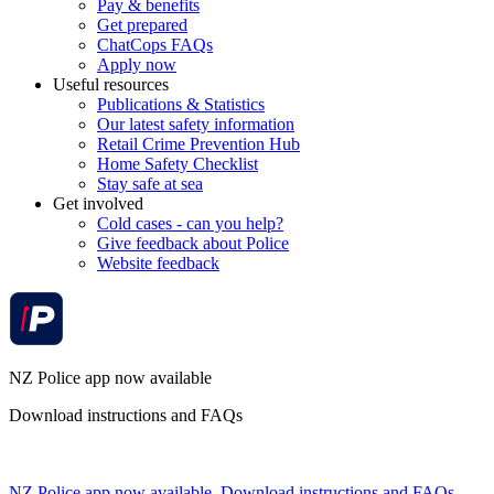
Pay & benefits
Get prepared
ChatCops FAQs
Apply now
Useful resources
Publications & Statistics
Our latest safety information
Retail Crime Prevention Hub
Home Safety Checklist
Stay safe at sea
Get involved
Cold cases - can you help?
Give feedback about Police
Website feedback
NZ Police app now available
Download instructions and FAQs
NZ Police app now available. Download instructions and FAQs.