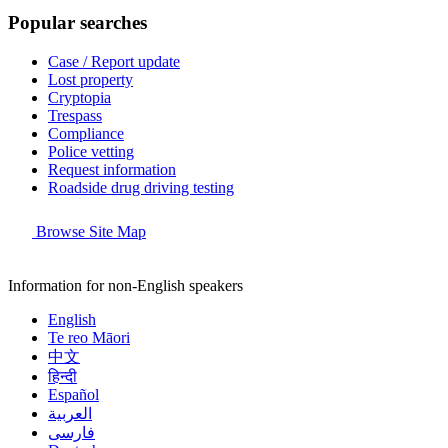
Popular searches
Case / Report update
Lost property
Cryptopia
Trespass
Compliance
Police vetting
Request information
Roadside drug driving testing
Browse Site Map
Information for non-English speakers
English
Te reo Māori
中文
हिन्दी
Español
العربية
فارسی