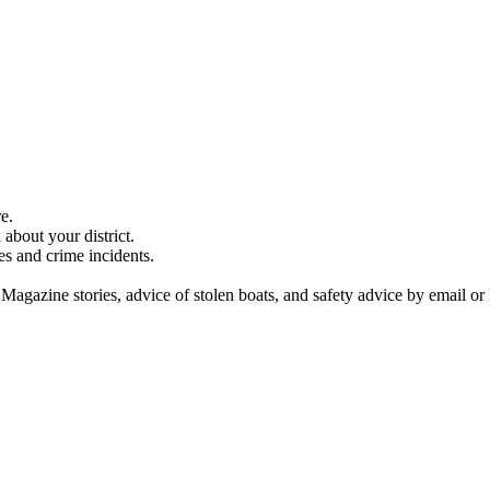
e.
about your district.
es and crime incidents.
 Magazine stories, advice of stolen boats, and safety advice by email or