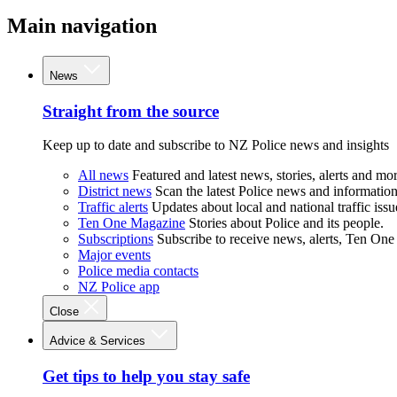
Main navigation
News
Straight from the source
Keep up to date and subscribe to NZ Police news and insights
All news
Featured and latest news, stories, alerts and mor
District news
Scan the latest Police news and information 
Traffic alerts
Updates about local and national traffic issu
Ten One Magazine
Stories about Police and its people.
Subscriptions
Subscribe to receive news, alerts, Ten One
Major events
Police media contacts
NZ Police app
Close
Advice & Services
Get tips to help you stay safe