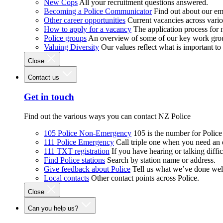
New Cops
All your recruitment questions answered.
Becoming a Police Communicator
Find out about our e
Other career opportunities
Current vacancies across vari
How to apply for a vacancy
The application process for
Police groups
An overview of some of our key work gro
Valuing Diversity
Our values reflect what is important t
Close
Contact us
Get in touch
Find out the various ways you can contact NZ Police
105 Police Non-Emergency
105 is the number for Polic
111 Police Emergency
Call triple one when you need an
111 TXT registration
If you have hearing or talking diffic
Find Police stations
Search by station name or address.
Give feedback about Police
Tell us what we’ve done wel
Local contacts
Other contact points across Police.
Close
Can you help us?