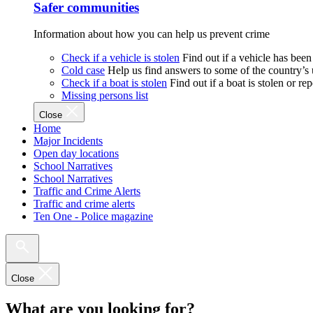
Safer communities
Information about how you can help us prevent crime
Check if a vehicle is stolen
Find out if a vehicle has been
Cold case
Help us find answers to some of the country’s
Check if a boat is stolen
Find out if a boat is stolen or r
Missing persons list
Close
Home
Major Incidents
Open day locations
School Narratives
School Narratives
Traffic and Crime Alerts
Traffic and crime alerts
Ten One - Police magazine
Close
What are you looking for?