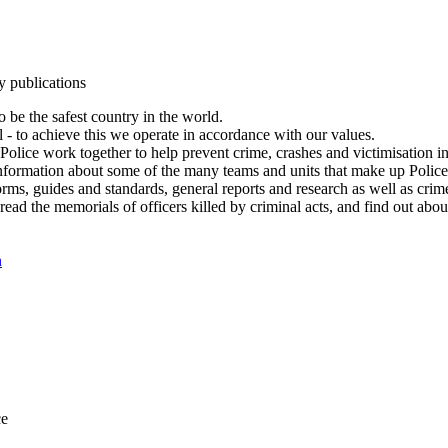
y publications
 be the safest country in the world.
l - to achieve this we operate in accordance with our values.
olice work together to help prevent crime, crashes and victimisation i
Information about some of the many teams and units that make up Police
rms, guides and standards, general reports and research as well as crime 
 read the memorials of officers killed by criminal acts, and find out ab
n
ce