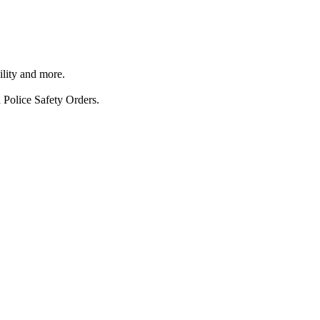
ility and more.
 Police Safety Orders.