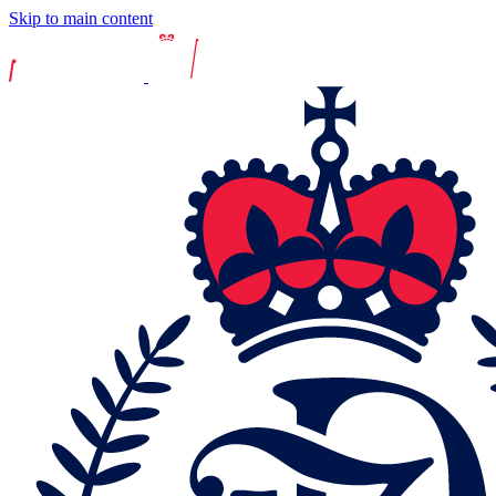
Skip to main content