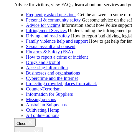
Advice for victims, view FAQs, learn about our services and ge
Frequently asked questions
Get the answers to some of 
Personal & community safety
Get some advice on the saf
Advice for victims
Information about how Police supports
Infringement Services
Understanding the infringement proc
Driving and road safety
How to report bad driving, legisl
Family violence help and support
How to get help for fa
Sexual assault and consent
Firearms & Safety (FSA)
How to report a crime or incident
Drugs and alcohol
Accessing information
Businesses and organisations
Cybercrime and the Internet
Protecting crowded places from attack
Counter-Terrorism
Information for Suppliers
Missing persons
Australian Subpoenas
Cultivating Hemp
All online options
Close