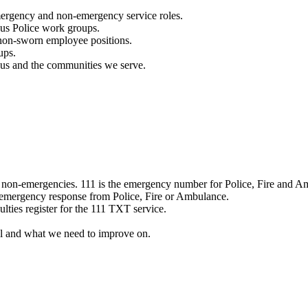
mergency and non-emergency service roles.
ous Police work groups.
 non-sworn employee positions.
ups.
o us and the communities we serve.
e non-emergencies. 111 is the emergency number for Police, Fire and A
 emergency response from Police, Fire or Ambulance.
ulties register for the 111 TXT service.
l and what we need to improve on.