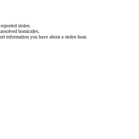
 reported stolen.
 unsolved homicides.
eport information you have about a stolen boat.