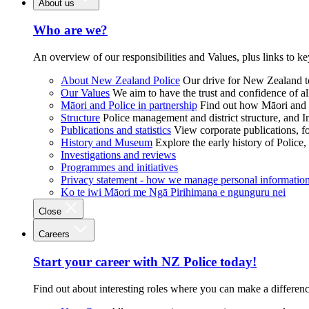
About us
Who are we?
An overview of our responsibilities and Values, plus links to ke
About New Zealand Police
Our drive for New Zealand to
Our Values
We aim to have the trust and confidence of al
Māori and Police in partnership
Find out how Māori and P
Structure
Police management and district structure, and 
Publications and statistics
View corporate publications, fo
History and Museum
Explore the early history of Police,
Investigations and reviews
Programmes and initiatives
Privacy statement - how we manage personal informatio
Ko te iwi Māori me Ngā Pirihimana e ngunguru nei
Close
Careers
Start your career with NZ Police today!
Find out about interesting roles where you can make a differen