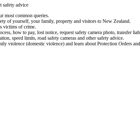
t safety advice
our most common queries.
ety of yourself, your family, property and visitors to New Zealand.
 victims of crime.
ess, how to pay, lost notice, request safety camera photo, transfer liab
ation, speed limits, road safety cameras and other safety advice.
mily violence (domestic violence) and learn about Protection Orders and