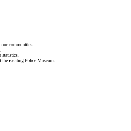
n our communities.
.
statistics.
out the exciting Police Museum.