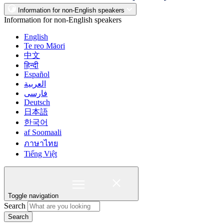
Information for non-English speakers
Information for non-English speakers
English
Te reo Māori
中文
हिन्दी
Español
العربية
فارسی
Deutsch
日本語
한국어
af Soomaali
ภาษาไทย
Tiếng Việt
Toggle navigation
Search
Search