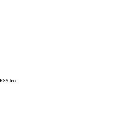
 RSS feed.