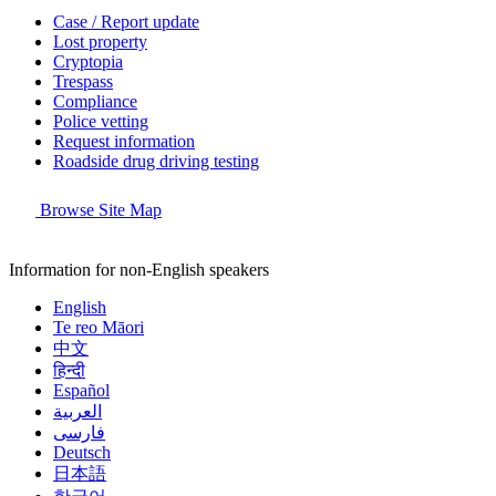
Case / Report update
Lost property
Cryptopia
Trespass
Compliance
Police vetting
Request information
Roadside drug driving testing
Browse Site Map
Information for non-English speakers
English
Te reo Māori
中文
हिन्दी
Español
العربية
فارسی
Deutsch
日本語