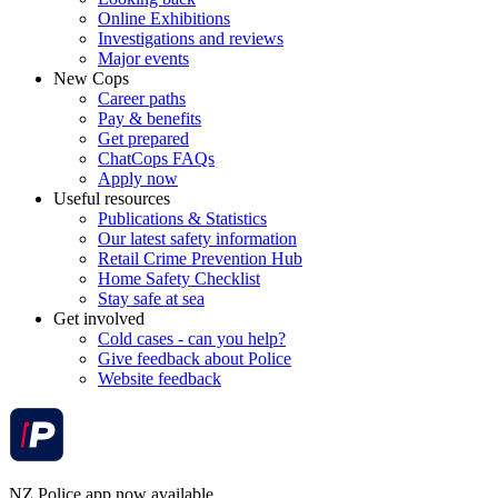
Online Exhibitions
Investigations and reviews
Major events
New Cops
Career paths
Pay & benefits
Get prepared
ChatCops FAQs
Apply now
Useful resources
Publications & Statistics
Our latest safety information
Retail Crime Prevention Hub
Home Safety Checklist
Stay safe at sea
Get involved
Cold cases - can you help?
Give feedback about Police
Website feedback
NZ Police app now available