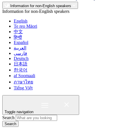
Information for non-English speakers
Information for non-English speakers
English
Te reo Māori
中文
हिन्दी
Español
العربية
فارسی
Deutsch
日本語
한국어
af Soomaali
ภาษาไทย
Tiếng Việt
Toggle navigation
Search
Search