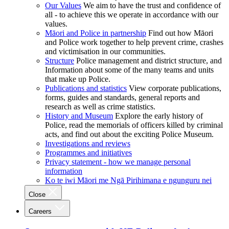
Our Values
We aim to have the trust and confidence of
all - to achieve this we operate in accordance with our
values.
Māori and Police in partnership
Find out how Māori
and Police work together to help prevent crime, crashes
and victimisation in our communities.
Structure
Police management and district structure, and
Information about some of the many teams and units
that make up Police.
Publications and statistics
View corporate publications,
forms, guides and standards, general reports and
research as well as crime statistics.
History and Museum
Explore the early history of
Police, read the memorials of officers killed by criminal
acts, and find out about the exciting Police Museum.
Investigations and reviews
Programmes and initiatives
Privacy statement - how we manage personal
information
Ko te iwi Māori me Ngā Pirihimana e ngunguru nei
Close
Careers