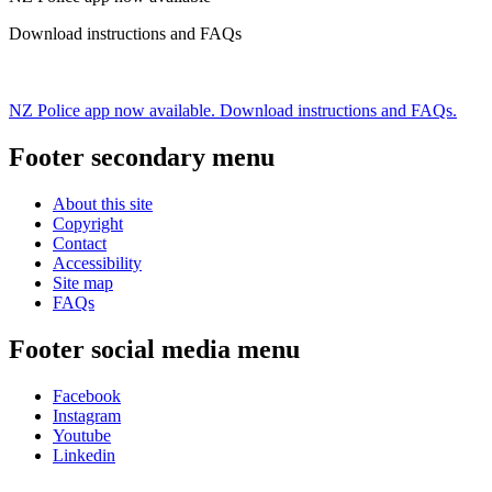
Download instructions and FAQs
NZ Police app now available. Download instructions and FAQs.
Footer secondary menu
About this site
Copyright
Contact
Accessibility
Site map
FAQs
Footer social media menu
Facebook
Instagram
Youtube
Linkedin