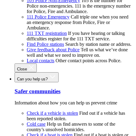
105 Police Non-Emergency
105 is the number for
Police non-emergencies. 111 is the emergency number
for Police, Fire and Ambulance.
111 Police Emergency
Call triple one when you need
an emergency response from Police, Fire or
Ambulance.
111 TXT registration
If you have hearing or talking
difficulties register for the 111 TXT service.
Find Police stations
Search by station name or address.
Give feedback about Police
Tell us what we’ve done
well and what we need to improve on.
Local contacts
Other contact points across Police.
Close
Can you help us?
Safer communities
Information about how you can help us prevent crime
Check if a vehicle is stolen
Find out if a vehicle has
been reported stolen.
Cold case
Help us find answers to some of the
country’s unsolved homicides.
Check if a boat is stolen
Find out if a boat is stolen or