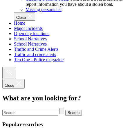
report information you have about a stolen boat.
Missing persons list
Close
Home
Major Incidents
Open day locations
School Narratives
School Narratives
Traffic and Crime Alerts
Traffic and crime alerts
Ten One - Police magazine
Close
What are you looking for?
Search
Popular searches