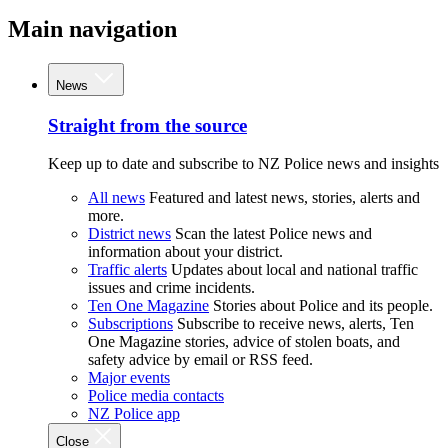
Main navigation
News
Straight from the source
Keep up to date and subscribe to NZ Police news and insights
All news
Featured and latest news, stories, alerts and
more.
District news
Scan the latest Police news and
information about your district.
Traffic alerts
Updates about local and national traffic
issues and crime incidents.
Ten One Magazine
Stories about Police and its people.
Subscriptions
Subscribe to receive news, alerts, Ten
One Magazine stories, advice of stolen boats, and
safety advice by email or RSS feed.
Major events
Police media contacts
NZ Police app
Close