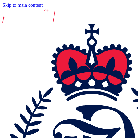
Skip to main content