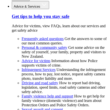
Advice & Services
Get tips to help you stay safe
Advice for victims, view FAQs, learn about our services and
get safety advice
Frequently asked questions
Get the answers to some of
our most common queries.
Personal & community safety
Get some advice on the
safety of yourself, your family, property and visitors to
New Zealand.
Advice for victims
Information about how Police
supports victims of crime.
Infringement Services
Understanding the infringement
process, how to pay, lost notice, request safety camera
photo, transfer liability and more.
Driving and road safety
How to report bad driving,
legislation, speed limits, road safety cameras and other
safety advice.
Family violence help and support
How to get help for
family violence (domestic violence) and learn about
Protection Orders and Police Safety Orders.
Sexual assault and consent