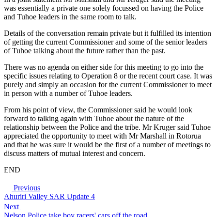
was essentially a private one solely focussed on having the Police
and Tuhoe leaders in the same room to talk.
Details of the conversation remain private but it fulfilled its intention
of getting the current Commissioner and some of the senior leaders
of Tuhoe talking about the future rather than the past.
There was no agenda on either side for this meeting to go into the
specific issues relating to Operation 8 or the recent court case. It was
purely and simply an occasion for the current Commissioner to meet
in person with a number of Tuhoe leaders.
From his point of view, the Commissioner said he would look
forward to talking again with Tuhoe about the nature of the
relationship between the Police and the tribe. Mr Kruger said Tuhoe
appreciated the opportunity to meet with Mr Marshall in Rotorua
and that he was sure it would be the first of a number of meetings to
discuss matters of mutual interest and concern.
END
Previous
Ahuriri Valley SAR Update 4
Next
Nelson Police take boy racers' cars off the road