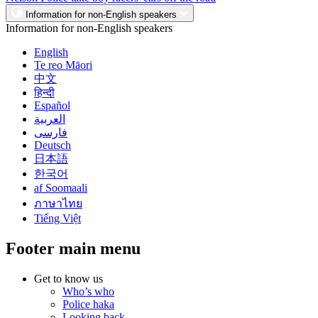
Information for non-English speakers
Information for non-English speakers
English
Te reo Māori
中文
हिन्दी
Español
العربية
فارسی
Deutsch
日本語
한국어
af Soomaali
ภาษาไทย
Tiếng Việt
Footer main menu
Get to know us
Who’s who
Police haka
Looking back