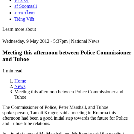
한국어
af Soomaali
ภาษาไทย
Tiếng Việt
Learn more about
Wednesday, 9 May 2012 - 5:37pm | National News
Meeting this afternoon between Police Commissioner
and Tuhoe
1 min read
Home
News
Meeting this afternoon between Police Commissioner and
Tuhoe
The Commissioner of Police, Peter Marshall, and Tuhoe
spokesperson, Tamati Kruger, said a meeting in Rotorua this
afternoon had been a good initial step towards the future for Police
and Tuhoe tribe relations.
In a joint statement Mr Marshall and Mr Kruger said the meeting