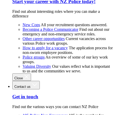
Start your career with NZ Police today!
Find out about interesting roles where you can make a
difference
New Cops
All your recruitment questions answered.
Becoming a Police Communicator
Find out about our
emergency and non-emergency service roles.
Other career opportunities
Current vacancies across
various Police work groups.
How to apply for a vacancy
The application process for
non-sworn employee positions.
Police groups
An overview of some of our key work
groups.
Valuing Diversity
Our values reflect what is important
to us and the communities we serve.
Close
Contact us
Get in touch
Find out the various ways you can contact NZ Police