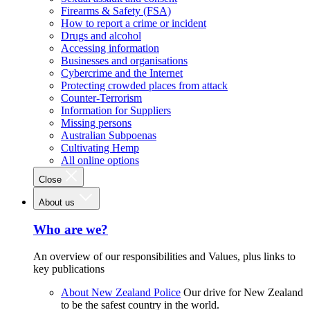
Firearms & Safety (FSA)
How to report a crime or incident
Drugs and alcohol
Accessing information
Businesses and organisations
Cybercrime and the Internet
Protecting crowded places from attack
Counter-Terrorism
Information for Suppliers
Missing persons
Australian Subpoenas
Cultivating Hemp
All online options
Close
About us
Who are we?
An overview of our responsibilities and Values, plus links to
key publications
About New Zealand Police
Our drive for New Zealand
to be the safest country in the world.