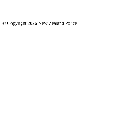
© Copyright 2026 New Zealand Police