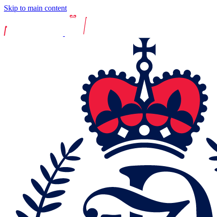
Skip to main content