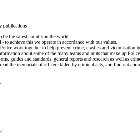
y publications
 be the safest country in the world.
l - to achieve this we operate in accordance with our values.
olice work together to help prevent crime, crashes and victimisation i
Information about some of the many teams and units that make up Police
rms, guides and standards, general reports and research as well as crime 
 read the memorials of officers killed by criminal acts, and find out ab
n
ce