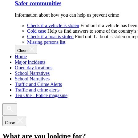
Safer communities
Information about how you can help us prevent crime
Check if a vehicle is stolen
Find out if a vehicle has been
Cold case
Help us find answers to some of the country’s
Check if a boat is stolen
Find out if a boat is stolen or r
Missing persons list
Close
Home
Major Incidents
Open day locations
School Narratives
School Narratives
Traffic and Crime Alerts
Traffic and crime alerts
Ten One - Police magazine
Close
What are you looking for?