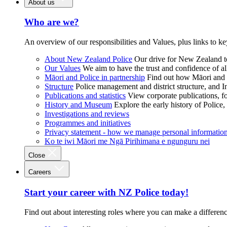
About us
Who are we?
An overview of our responsibilities and Values, plus links to ke
About New Zealand Police
Our drive for New Zealand to
Our Values
We aim to have the trust and confidence of al
Māori and Police in partnership
Find out how Māori and P
Structure
Police management and district structure, and 
Publications and statistics
View corporate publications, fo
History and Museum
Explore the early history of Police,
Investigations and reviews
Programmes and initiatives
Privacy statement - how we manage personal informatio
Ko te iwi Māori me Ngā Pirihimana e ngunguru nei
Close
Careers
Start your career with NZ Police today!
Find out about interesting roles where you can make a differen