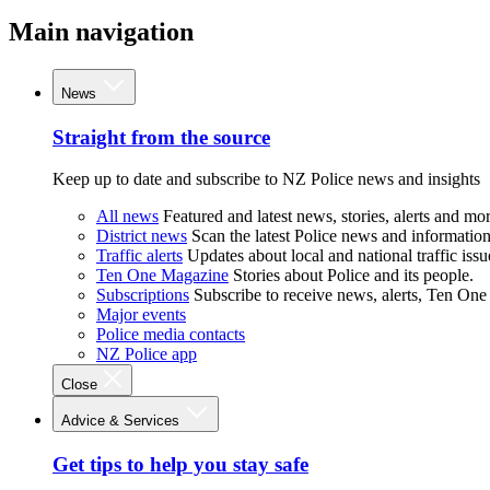
Main navigation
News
Straight from the source
Keep up to date and subscribe to NZ Police news and insights
All news
Featured and latest news, stories, alerts and mor
District news
Scan the latest Police news and information 
Traffic alerts
Updates about local and national traffic issu
Ten One Magazine
Stories about Police and its people.
Subscriptions
Subscribe to receive news, alerts, Ten One
Major events
Police media contacts
NZ Police app
Close
Advice & Services
Get tips to help you stay safe