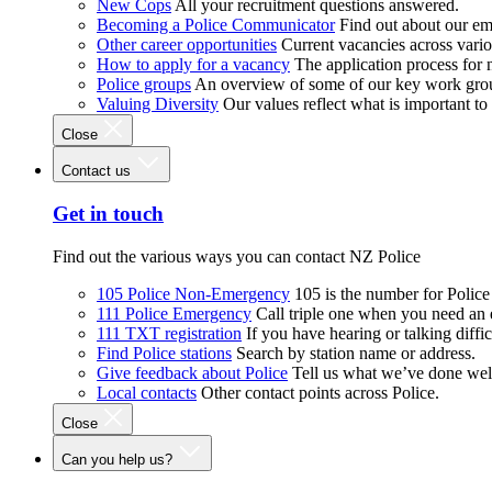
New Cops
All your recruitment questions answered.
Becoming a Police Communicator
Find out about our e
Other career opportunities
Current vacancies across vari
How to apply for a vacancy
The application process for
Police groups
An overview of some of our key work gro
Valuing Diversity
Our values reflect what is important t
Close
Contact us
Get in touch
Find out the various ways you can contact NZ Police
105 Police Non-Emergency
105 is the number for Polic
111 Police Emergency
Call triple one when you need an
111 TXT registration
If you have hearing or talking diffic
Find Police stations
Search by station name or address.
Give feedback about Police
Tell us what we’ve done wel
Local contacts
Other contact points across Police.
Close
Can you help us?