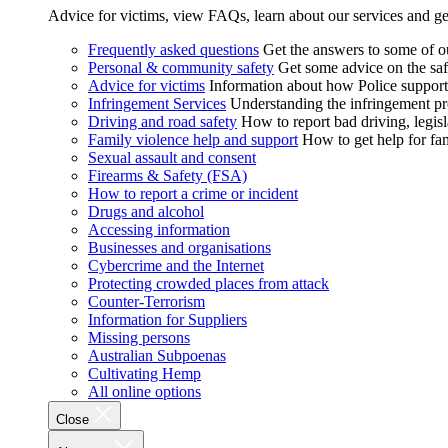
Advice for victims, view FAQs, learn about our services and ge
Frequently asked questions
Get the answers to some of 
Personal & community safety
Get some advice on the saf
Advice for victims
Information about how Police supports
Infringement Services
Understanding the infringement proc
Driving and road safety
How to report bad driving, legisl
Family violence help and support
How to get help for fa
Sexual assault and consent
Firearms & Safety (FSA)
How to report a crime or incident
Drugs and alcohol
Accessing information
Businesses and organisations
Cybercrime and the Internet
Protecting crowded places from attack
Counter-Terrorism
Information for Suppliers
Missing persons
Australian Subpoenas
Cultivating Hemp
All online options
Close