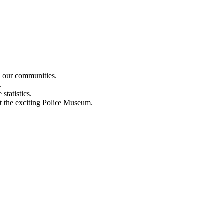
n our communities.
.
statistics.
out the exciting Police Museum.