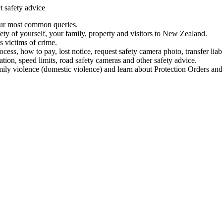
t safety advice
our most common queries.
ety of yourself, your family, property and visitors to New Zealand.
 victims of crime.
ess, how to pay, lost notice, request safety camera photo, transfer liab
ation, speed limits, road safety cameras and other safety advice.
mily violence (domestic violence) and learn about Protection Orders and