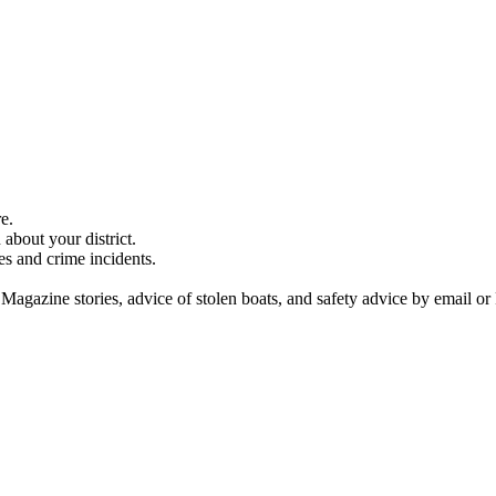
e.
about your district.
es and crime incidents.
 Magazine stories, advice of stolen boats, and safety advice by email or