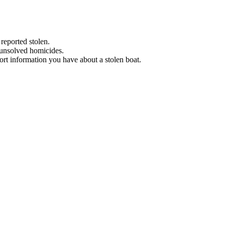
 reported stolen.
 unsolved homicides.
eport information you have about a stolen boat.