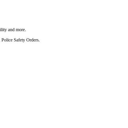
ility and more.
 Police Safety Orders.