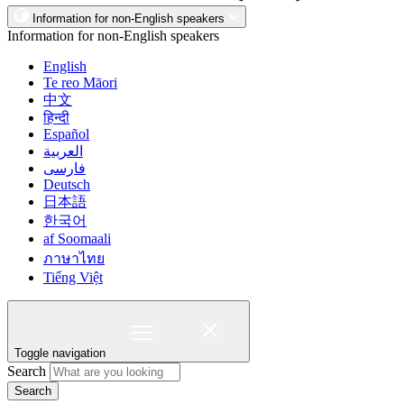
Information for non-English speakers
Information for non-English speakers
English
Te reo Māori
中文
हिन्दी
Español
العربية
فارسی
Deutsch
日本語
한국어
af Soomaali
ภาษาไทย
Tiếng Việt
Toggle navigation
Search
Search