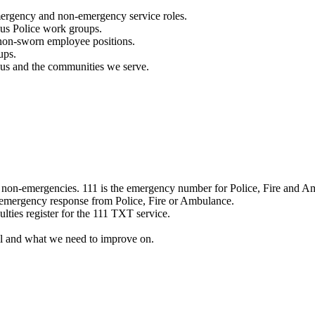
mergency and non-emergency service roles.
ous Police work groups.
 non-sworn employee positions.
ups.
o us and the communities we serve.
e non-emergencies. 111 is the emergency number for Police, Fire and A
 emergency response from Police, Fire or Ambulance.
ulties register for the 111 TXT service.
l and what we need to improve on.