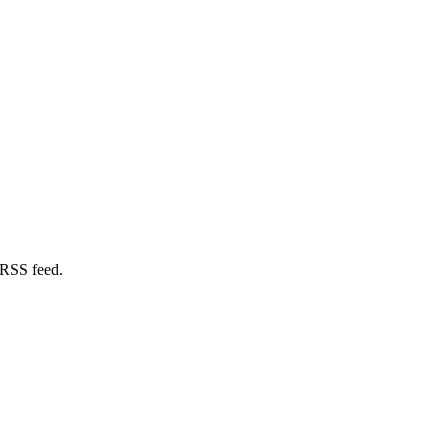
 RSS feed.