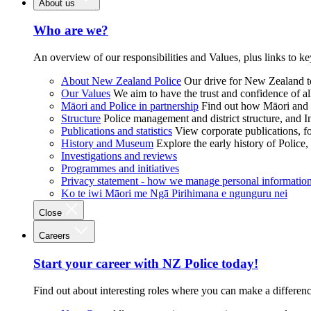
About us
Who are we?
An overview of our responsibilities and Values, plus links to ke
About New Zealand Police
Our drive for New Zealand to
Our Values
We aim to have the trust and confidence of al
Māori and Police in partnership
Find out how Māori and P
Structure
Police management and district structure, and 
Publications and statistics
View corporate publications, fo
History and Museum
Explore the early history of Police,
Investigations and reviews
Programmes and initiatives
Privacy statement - how we manage personal informatio
Ko te iwi Māori me Ngā Pirihimana e ngunguru nei
Close
Careers
Start your career with NZ Police today!
Find out about interesting roles where you can make a differen