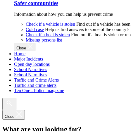
Safer communities
Information about how you can help us prevent crime
Check if a vehicle is stolen
Find out if a vehicle has been
Cold case
Help us find answers to some of the country’s
Check if a boat is stolen
Find out if a boat is stolen or r
Missing persons list
Close
Home
Major Incidents
Open day locations
School Narratives
School Narratives
Traffic and Crime Alerts
Traffic and crime alerts
Ten One - Police magazine
Close
What are you looking for?