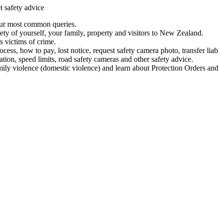
t safety advice
our most common queries.
ety of yourself, your family, property and visitors to New Zealand.
 victims of crime.
ess, how to pay, lost notice, request safety camera photo, transfer liab
ation, speed limits, road safety cameras and other safety advice.
mily violence (domestic violence) and learn about Protection Orders and