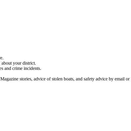
e.
about your district.
es and crime incidents.
 Magazine stories, advice of stolen boats, and safety advice by email or