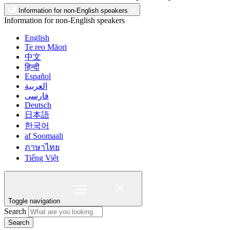
Information for non-English speakers
Information for non-English speakers
English
Te reo Māori
中文
हिन्दी
Español
العربية
فارسی
Deutsch
日本語
한국어
af Soomaali
ภาษาไทย
Tiếng Việt
Toggle navigation
Search
Search