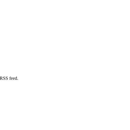
 RSS feed.