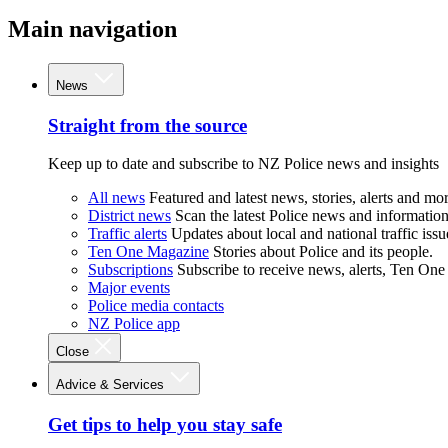
Main navigation
News
Straight from the source
Keep up to date and subscribe to NZ Police news and insights
All news
Featured and latest news, stories, alerts and mor
District news
Scan the latest Police news and information 
Traffic alerts
Updates about local and national traffic issu
Ten One Magazine
Stories about Police and its people.
Subscriptions
Subscribe to receive news, alerts, Ten One
Major events
Police media contacts
NZ Police app
Close
Advice & Services
Get tips to help you stay safe