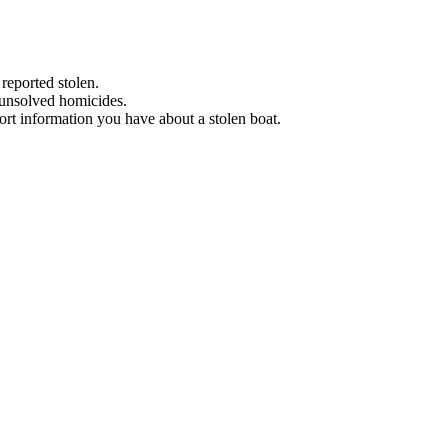
 reported stolen.
 unsolved homicides.
eport information you have about a stolen boat.