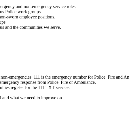
mergency and non-emergency service roles.
ous Police work groups.
 non-sworn employee positions.
ups.
o us and the communities we serve.
e non-emergencies. 111 is the emergency number for Police, Fire and A
 emergency response from Police, Fire or Ambulance.
ulties register for the 111 TXT service.
l and what we need to improve on.