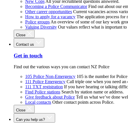
New Cops
All your recruitment questions answered.
Becoming a Police Communicator
Find out about our e
Other career opportunities
Current vacancies across vari
How to apply for a vacancy
The application process for
Police groups
An overview of some of our key work gro
Valuing Diversity
Our values reflect what is important t
Close
Contact us
Get in touch
Find out the various ways you can contact NZ Police
105 Police Non-Emergency
105 is the number for Polic
111 Police Emergency
Call triple one when you need an
111 TXT registration
If you have hearing or talking diffic
Find Police stations
Search by station name or address.
Give feedback about Police
Tell us what we’ve done wel
Local contacts
Other contact points across Police.
Close
Can you help us?