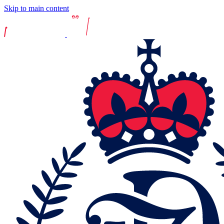
Skip to main content