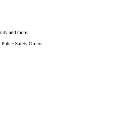
ility and more.
 Police Safety Orders.