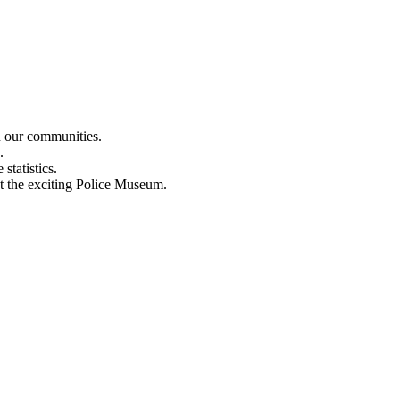
n our communities.
.
statistics.
out the exciting Police Museum.