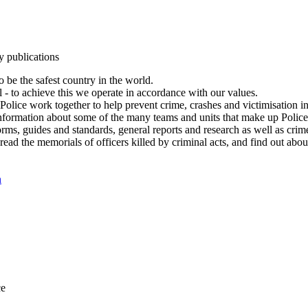
y publications
 be the safest country in the world.
l - to achieve this we operate in accordance with our values.
olice work together to help prevent crime, crashes and victimisation i
Information about some of the many teams and units that make up Police
rms, guides and standards, general reports and research as well as crime 
 read the memorials of officers killed by criminal acts, and find out ab
n
ce