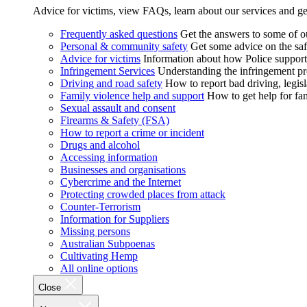
Advice for victims, view FAQs, learn about our services and ge
Frequently asked questions
Get the answers to some of 
Personal & community safety
Get some advice on the saf
Advice for victims
Information about how Police supports
Infringement Services
Understanding the infringement proc
Driving and road safety
How to report bad driving, legisl
Family violence help and support
How to get help for fa
Sexual assault and consent
Firearms & Safety (FSA)
How to report a crime or incident
Drugs and alcohol
Accessing information
Businesses and organisations
Cybercrime and the Internet
Protecting crowded places from attack
Counter-Terrorism
Information for Suppliers
Missing persons
Australian Subpoenas
Cultivating Hemp
All online options
Close