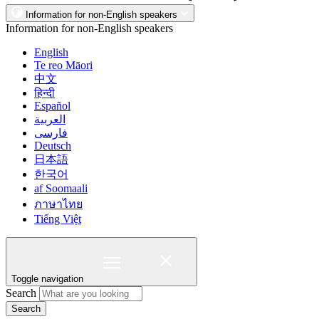
Information for non-English speakers
Information for non-English speakers
English
Te reo Māori
中文
हिन्दी
Español
العربية
فارسی
Deutsch
日本語
한국어
af Soomaali
ภาษาไทย
Tiếng Việt
Toggle navigation
Search
Search