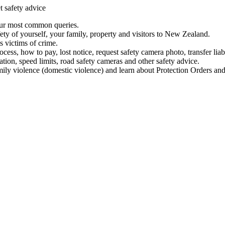
t safety advice
our most common queries.
ety of yourself, your family, property and visitors to New Zealand.
 victims of crime.
ess, how to pay, lost notice, request safety camera photo, transfer liab
ation, speed limits, road safety cameras and other safety advice.
mily violence (domestic violence) and learn about Protection Orders and