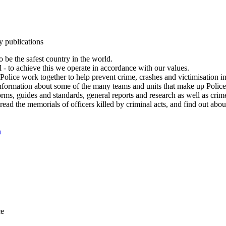
y publications
 be the safest country in the world.
l - to achieve this we operate in accordance with our values.
olice work together to help prevent crime, crashes and victimisation i
Information about some of the many teams and units that make up Police
rms, guides and standards, general reports and research as well as crime 
 read the memorials of officers killed by criminal acts, and find out ab
n
ce