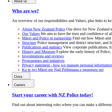
About us
Who are we?
An overview of our responsibilities and Values, plus links to ke
About New Zealand Police
Our drive for New Zealand to
Our Values
We aim to have the trust and confidence of al
Māori and Police in partnership
Find out how Māori and P
Structure
Police management and district structure, and 
Publications and statistics
View corporate publications, fo
History and Museum
Explore the early history of Police,
Investigations and reviews
Programmes and initiatives
Privacy statement - how we manage personal informatio
Ko te iwi Māori me Ngā Pirihimana e ngunguru nei
Close
Careers
Start your career with NZ Police today!
Find out about interesting roles where you can make a differen