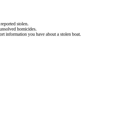
 reported stolen.
 unsolved homicides.
eport information you have about a stolen boat.