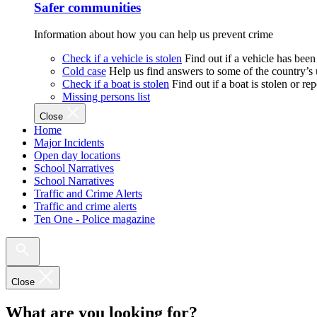
Safer communities
Information about how you can help us prevent crime
Check if a vehicle is stolen
Find out if a vehicle has been
Cold case
Help us find answers to some of the country’s
Check if a boat is stolen
Find out if a boat is stolen or r
Missing persons list
Close
Home
Major Incidents
Open day locations
School Narratives
School Narratives
Traffic and Crime Alerts
Traffic and crime alerts
Ten One - Police magazine
Close
What are you looking for?