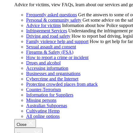
Advice for victims, view FAQs, learn about our services and ge
Frequently asked questions
Get the answers to some of 
Personal & community safety
Get some advice on the saf
Advice for victims
Information about how Police supports
Infringement Services
Understanding the infringement proc
Driving and road safety
How to report bad driving, legisl
Family violence help and support
How to get help for fa
Sexual assault and consent
Firearms & Safety (FSA)
How to report a crime or incident
Drugs and alcohol
Accessing information
Businesses and organisations
Cybercrime and the Internet
Protecting crowded places from attack
Counter-Terrorism
Information for Suppliers
Missing persons
Australian Subpoenas
Cultivating Hemp
All online options
Close