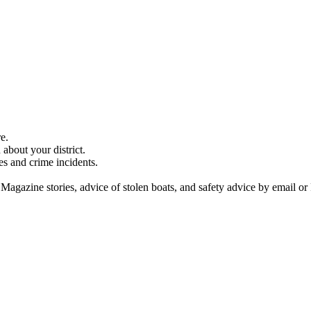
e.
about your district.
es and crime incidents.
 Magazine stories, advice of stolen boats, and safety advice by email or