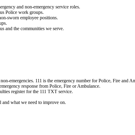
mergency and non-emergency service roles.
ous Police work groups.
 non-sworn employee positions.
ups.
o us and the communities we serve.
e non-emergencies. 111 is the emergency number for Police, Fire and A
 emergency response from Police, Fire or Ambulance.
ulties register for the 111 TXT service.
l and what we need to improve on.