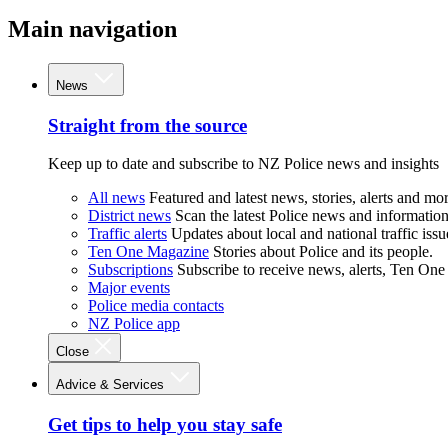
Main navigation
News
Straight from the source
Keep up to date and subscribe to NZ Police news and insights
All news
Featured and latest news, stories, alerts and mor
District news
Scan the latest Police news and information 
Traffic alerts
Updates about local and national traffic issu
Ten One Magazine
Stories about Police and its people.
Subscriptions
Subscribe to receive news, alerts, Ten One
Major events
Police media contacts
NZ Police app
Close
Advice & Services
Get tips to help you stay safe