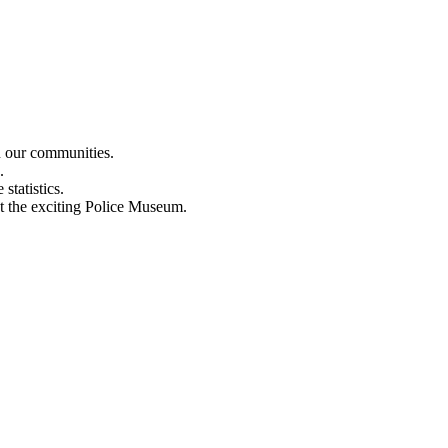
n our communities.
.
statistics.
out the exciting Police Museum.