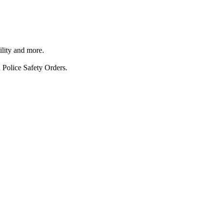
ility and more.
 Police Safety Orders.