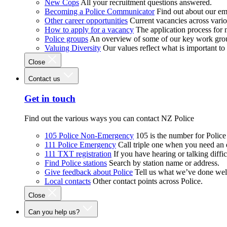
New Cops
All your recruitment questions answered.
Becoming a Police Communicator
Find out about our e
Other career opportunities
Current vacancies across vari
How to apply for a vacancy
The application process for
Police groups
An overview of some of our key work gro
Valuing Diversity
Our values reflect what is important t
Close
Contact us
Get in touch
Find out the various ways you can contact NZ Police
105 Police Non-Emergency
105 is the number for Polic
111 Police Emergency
Call triple one when you need an
111 TXT registration
If you have hearing or talking diffic
Find Police stations
Search by station name or address.
Give feedback about Police
Tell us what we’ve done wel
Local contacts
Other contact points across Police.
Close
Can you help us?