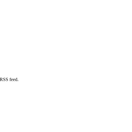
 RSS feed.