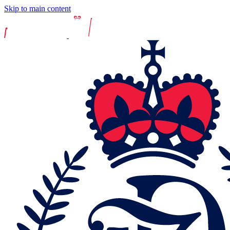
Skip to main content