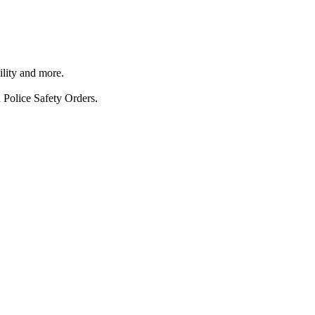
ility and more.
 Police Safety Orders.