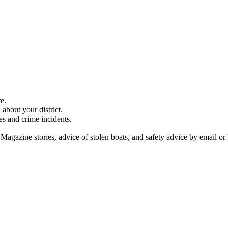
e.
about your district.
es and crime incidents.
 Magazine stories, advice of stolen boats, and safety advice by email or