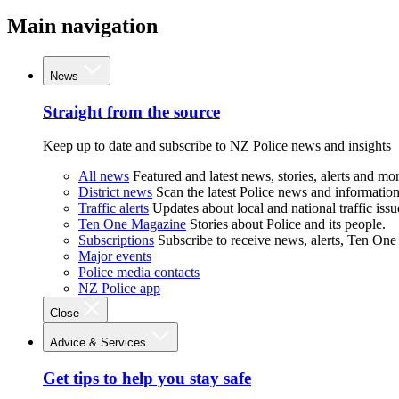
Main navigation
News
Straight from the source
Keep up to date and subscribe to NZ Police news and insights
All news
Featured and latest news, stories, alerts and mor
District news
Scan the latest Police news and information 
Traffic alerts
Updates about local and national traffic issu
Ten One Magazine
Stories about Police and its people.
Subscriptions
Subscribe to receive news, alerts, Ten One
Major events
Police media contacts
NZ Police app
Close
Advice & Services
Get tips to help you stay safe