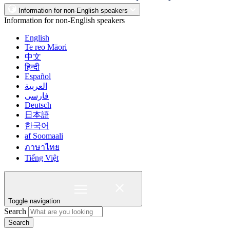
Information for non-English speakers
Information for non-English speakers
English
Te reo Māori
中文
हिन्दी
Español
العربية
فارسی
Deutsch
日本語
한국어
af Soomaali
ภาษาไทย
Tiếng Việt
Toggle navigation
Search
Search