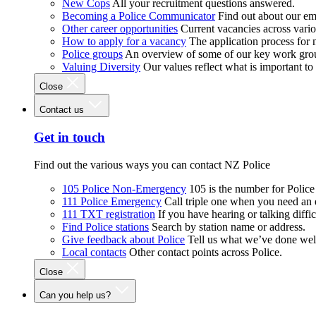
New Cops
All your recruitment questions answered.
Becoming a Police Communicator
Find out about our e
Other career opportunities
Current vacancies across vari
How to apply for a vacancy
The application process for
Police groups
An overview of some of our key work gro
Valuing Diversity
Our values reflect what is important t
Close
Contact us
Get in touch
Find out the various ways you can contact NZ Police
105 Police Non-Emergency
105 is the number for Polic
111 Police Emergency
Call triple one when you need an
111 TXT registration
If you have hearing or talking diffic
Find Police stations
Search by station name or address.
Give feedback about Police
Tell us what we’ve done wel
Local contacts
Other contact points across Police.
Close
Can you help us?