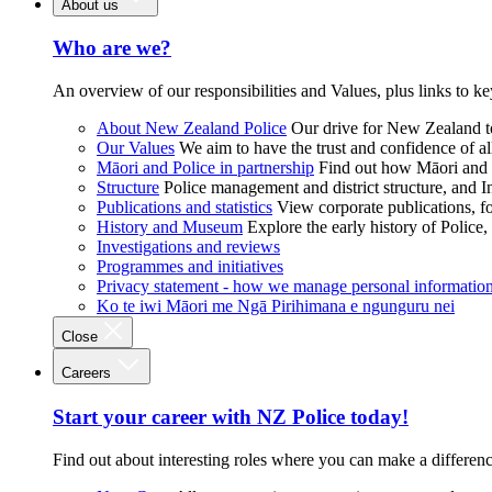
About us
Who are we?
An overview of our responsibilities and Values, plus links to ke
About New Zealand Police
Our drive for New Zealand to
Our Values
We aim to have the trust and confidence of al
Māori and Police in partnership
Find out how Māori and P
Structure
Police management and district structure, and 
Publications and statistics
View corporate publications, fo
History and Museum
Explore the early history of Police,
Investigations and reviews
Programmes and initiatives
Privacy statement - how we manage personal informatio
Ko te iwi Māori me Ngā Pirihimana e ngunguru nei
Close
Careers
Start your career with NZ Police today!
Find out about interesting roles where you can make a differen