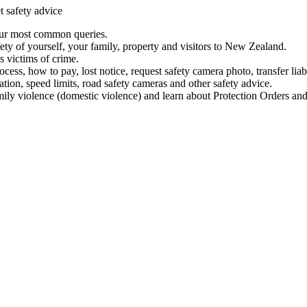
t safety advice
our most common queries.
ety of yourself, your family, property and visitors to New Zealand.
 victims of crime.
ess, how to pay, lost notice, request safety camera photo, transfer liab
ation, speed limits, road safety cameras and other safety advice.
mily violence (domestic violence) and learn about Protection Orders and