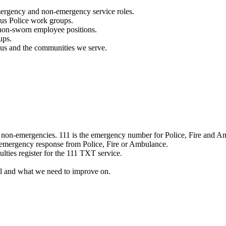
mergency and non-emergency service roles.
ous Police work groups.
 non-sworn employee positions.
ups.
o us and the communities we serve.
e non-emergencies. 111 is the emergency number for Police, Fire and A
 emergency response from Police, Fire or Ambulance.
ulties register for the 111 TXT service.
l and what we need to improve on.