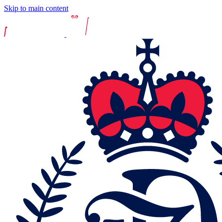
Skip to main content