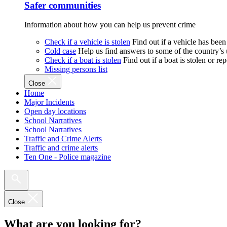
Safer communities
Information about how you can help us prevent crime
Check if a vehicle is stolen
Find out if a vehicle has been
Cold case
Help us find answers to some of the country’s
Check if a boat is stolen
Find out if a boat is stolen or r
Missing persons list
Close
Home
Major Incidents
Open day locations
School Narratives
School Narratives
Traffic and Crime Alerts
Traffic and crime alerts
Ten One - Police magazine
Close
What are you looking for?