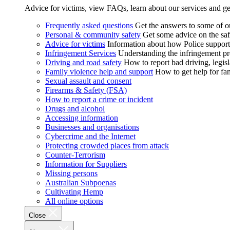
Advice for victims, view FAQs, learn about our services and ge
Frequently asked questions
Get the answers to some of 
Personal & community safety
Get some advice on the saf
Advice for victims
Information about how Police supports
Infringement Services
Understanding the infringement proc
Driving and road safety
How to report bad driving, legisl
Family violence help and support
How to get help for fa
Sexual assault and consent
Firearms & Safety (FSA)
How to report a crime or incident
Drugs and alcohol
Accessing information
Businesses and organisations
Cybercrime and the Internet
Protecting crowded places from attack
Counter-Terrorism
Information for Suppliers
Missing persons
Australian Subpoenas
Cultivating Hemp
All online options
Close