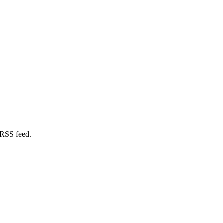
 RSS feed.