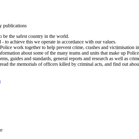
y publications
 be the safest country in the world.
l - to achieve this we operate in accordance with our values.
olice work together to help prevent crime, crashes and victimisation i
Information about some of the many teams and units that make up Police
rms, guides and standards, general reports and research as well as crime 
 read the memorials of officers killed by criminal acts, and find out ab
n
ce