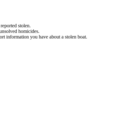
 reported stolen.
 unsolved homicides.
eport information you have about a stolen boat.