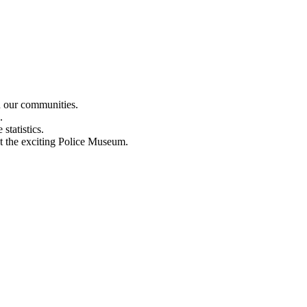
n our communities.
.
statistics.
out the exciting Police Museum.