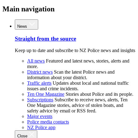
Main navigation
News
Straight from the source
Keep up to date and subscribe to NZ Police news and insights
All news
Featured and latest news, stories, alerts and
more.
District news
Scan the latest Police news and
information about your district.
Traffic alerts
Updates about local and national traffic
issues and crime incidents.
Ten One Magazine
Stories about Police and its people.
Subscriptions
Subscribe to receive news, alerts, Ten
One Magazine stories, advice of stolen boats, and
safety advice by email or RSS feed.
Major events
Police media contacts
NZ Police app
Close