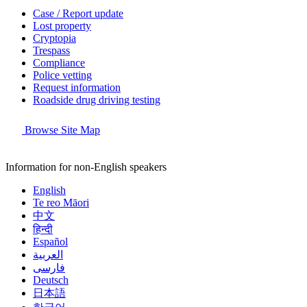
Case / Report update
Lost property
Cryptopia
Trespass
Compliance
Police vetting
Request information
Roadside drug driving testing
Browse Site Map
Information for non-English speakers
English
Te reo Māori
中文
हिन्दी
Español
العربية
فارسی
Deutsch
日本語