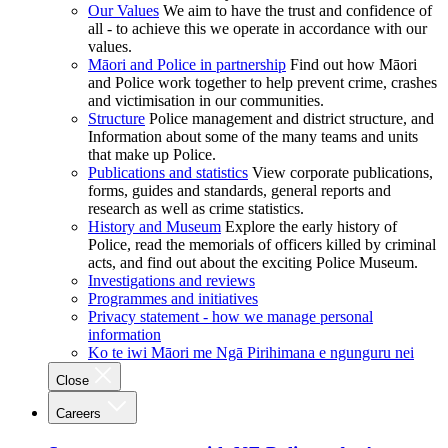
Our Values
We aim to have the trust and confidence of
all - to achieve this we operate in accordance with our
values.
Māori and Police in partnership
Find out how Māori
and Police work together to help prevent crime, crashes
and victimisation in our communities.
Structure
Police management and district structure, and
Information about some of the many teams and units
that make up Police.
Publications and statistics
View corporate publications,
forms, guides and standards, general reports and
research as well as crime statistics.
History and Museum
Explore the early history of
Police, read the memorials of officers killed by criminal
acts, and find out about the exciting Police Museum.
Investigations and reviews
Programmes and initiatives
Privacy statement - how we manage personal
information
Ko te iwi Māori me Ngā Pirihimana e ngunguru nei
Close
Careers