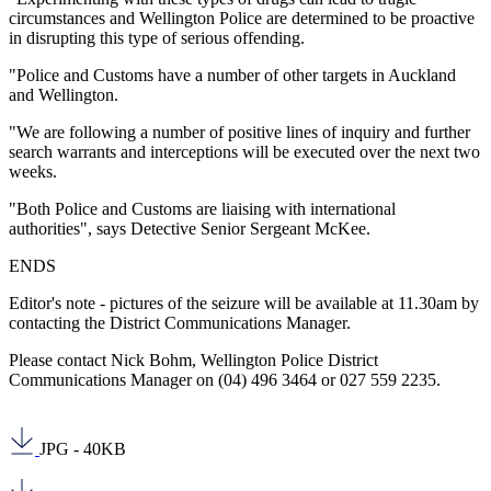
circumstances and Wellington Police are determined to be proactive
in disrupting this type of serious offending.
"Police and Customs have a number of other targets in Auckland
and Wellington.
"We are following a number of positive lines of inquiry and further
search warrants and interceptions will be executed over the next two
weeks.
"Both Police and Customs are liaising with international
authorities", says Detective Senior Sergeant McKee.
ENDS
Editor's note - pictures of the seizure will be available at 11.30am by
contacting the District Communications Manager.
Please contact Nick Bohm, Wellington Police District
Communications Manager on (04) 496 3464 or 027 559 2235.
JPG - 40KB