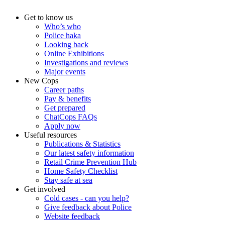
Get to know us
Who’s who
Police haka
Looking back
Online Exhibitions
Investigations and reviews
Major events
New Cops
Career paths
Pay & benefits
Get prepared
ChatCops FAQs
Apply now
Useful resources
Publications & Statistics
Our latest safety information
Retail Crime Prevention Hub
Home Safety Checklist
Stay safe at sea
Get involved
Cold cases - can you help?
Give feedback about Police
Website feedback