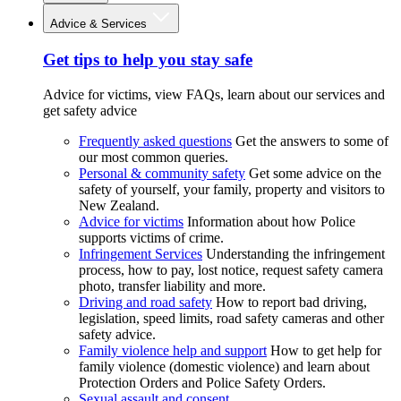
Advice & Services
Get tips to help you stay safe
Advice for victims, view FAQs, learn about our services and
get safety advice
Frequently asked questions
Get the answers to some of
our most common queries.
Personal & community safety
Get some advice on the
safety of yourself, your family, property and visitors to
New Zealand.
Advice for victims
Information about how Police
supports victims of crime.
Infringement Services
Understanding the infringement
process, how to pay, lost notice, request safety camera
photo, transfer liability and more.
Driving and road safety
How to report bad driving,
legislation, speed limits, road safety cameras and other
safety advice.
Family violence help and support
How to get help for
family violence (domestic violence) and learn about
Protection Orders and Police Safety Orders.
Sexual assault and consent