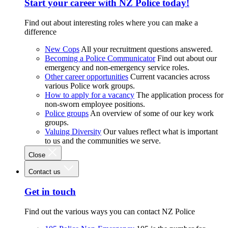
Start your career with NZ Police today!
Find out about interesting roles where you can make a
difference
New Cops
All your recruitment questions answered.
Becoming a Police Communicator
Find out about our
emergency and non-emergency service roles.
Other career opportunities
Current vacancies across
various Police work groups.
How to apply for a vacancy
The application process for
non-sworn employee positions.
Police groups
An overview of some of our key work
groups.
Valuing Diversity
Our values reflect what is important
to us and the communities we serve.
Close
Contact us
Get in touch
Find out the various ways you can contact NZ Police