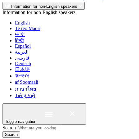
Information for non-English speakers
Information for non-English speakers
English
Te reo Māori
中文
हिन्दी
Español
العربية
فارسی
Deutsch
日本語
한국어
af Soomaali
ภาษาไทย
Tiếng Việt
Toggle navigation
Search
Search