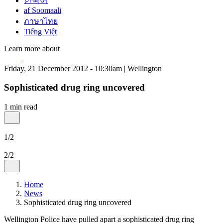
한국어
af Soomaali
ภาษาไทย
Tiếng Việt
Learn more about
Friday, 21 December 2012 - 10:30am | Wellington
Sophisticated drug ring uncovered
1 min read
1/2
2/2
Home
News
Sophisticated drug ring uncovered
Wellington Police have pulled apart a sophisticated drug ring