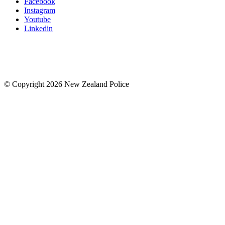
Facebook
Instagram
Youtube
Linkedin
© Copyright 2026 New Zealand Police