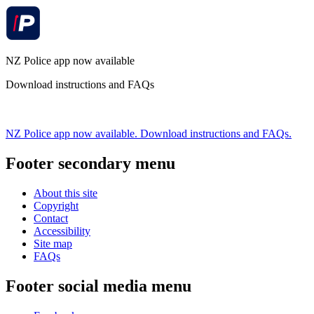
NZ Police app now available
Download instructions and FAQs
NZ Police app now available. Download instructions and FAQs.
Footer secondary menu
About this site
Copyright
Contact
Accessibility
Site map
FAQs
Footer social media menu