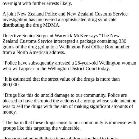
overnight with further arrests likely.
A joint New Zealand Police and New Zealand Customs Service
investigation has uncovered a sophisticated drug syndicate
distributing the drug MDMA.
Detective Senior Sergeant Warwick McKee says "The New
Zealand Customs Service intercepted a package containing 330
grams of the drug going to a Wellington Post Office Box number
from a North American address.
"Police have subsequently arrested a 25-year-old Wellington woman
who will appear in the Wellington District Court today.
"It is estimated that the street value of the drugs is more than
$60,000.
"Drugs like this do untold damage to our community. Police are
pleased to have disrupted the actions of a group whose sole intention
was to sell the drugs with the aim of making significant amounts of
money.
“The harm that these drugs cause to our community is immense with
groups like this targeting the vulnerable.
"Experimenting with these types of drugs can lead to tragic