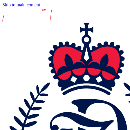
Skip to main content