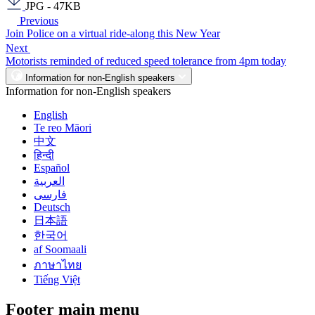
JPG - 47KB
Previous
Join Police on a virtual ride-along this New Year
Next
Motorists reminded of reduced speed tolerance from 4pm today
Information for non-English speakers
Information for non-English speakers
English
Te reo Māori
中文
हिन्दी
Español
العربية
فارسی
Deutsch
日本語
한국어
af Soomaali
ภาษาไทย
Tiếng Việt
Footer main menu