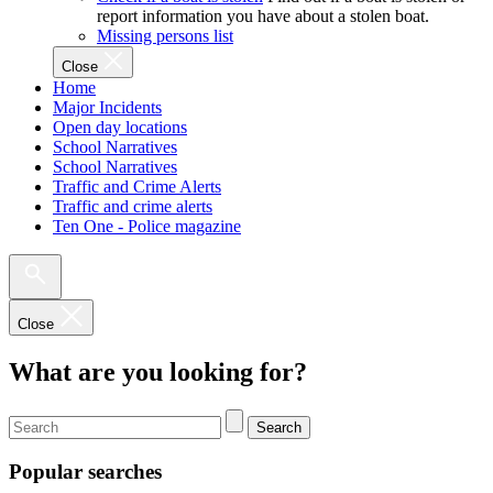
report information you have about a stolen boat.
Missing persons list
Close
Home
Major Incidents
Open day locations
School Narratives
School Narratives
Traffic and Crime Alerts
Traffic and crime alerts
Ten One - Police magazine
Close
What are you looking for?
Search
Popular searches