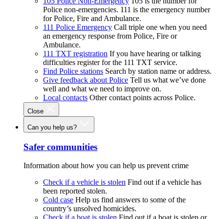
105 Police Non-Emergency
105 is the number for
Police non-emergencies. 111 is the emergency number
for Police, Fire and Ambulance.
111 Police Emergency
Call triple one when you need
an emergency response from Police, Fire or
Ambulance.
111 TXT registration
If you have hearing or talking
difficulties register for the 111 TXT service.
Find Police stations
Search by station name or address.
Give feedback about Police
Tell us what we’ve done
well and what we need to improve on.
Local contacts
Other contact points across Police.
Close
Can you help us?
Safer communities
Information about how you can help us prevent crime
Check if a vehicle is stolen
Find out if a vehicle has
been reported stolen.
Cold case
Help us find answers to some of the
country’s unsolved homicides.
Check if a boat is stolen
Find out if a boat is stolen or