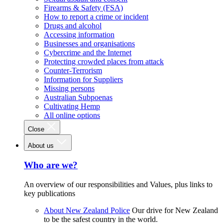
Firearms & Safety (FSA)
How to report a crime or incident
Drugs and alcohol
Accessing information
Businesses and organisations
Cybercrime and the Internet
Protecting crowded places from attack
Counter-Terrorism
Information for Suppliers
Missing persons
Australian Subpoenas
Cultivating Hemp
All online options
Close
About us
Who are we?
An overview of our responsibilities and Values, plus links to
key publications
About New Zealand Police
Our drive for New Zealand
to be the safest country in the world.