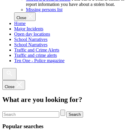
report information you have about a stolen boat.
Missing persons list
Close
Home
Major Incidents
Open day locations
School Narratives
School Narratives
Traffic and Crime Alerts
Traffic and crime alerts
Ten One - Police magazine
Close
What are you looking for?
Search
Popular searches