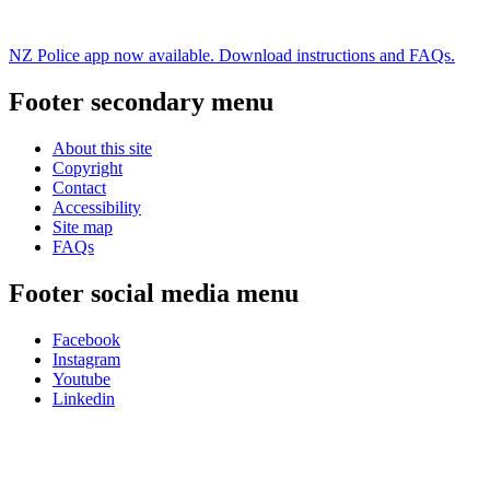
NZ Police app now available. Download instructions and FAQs.
Footer secondary menu
About this site
Copyright
Contact
Accessibility
Site map
FAQs
Footer social media menu
Facebook
Instagram
Youtube
Linkedin