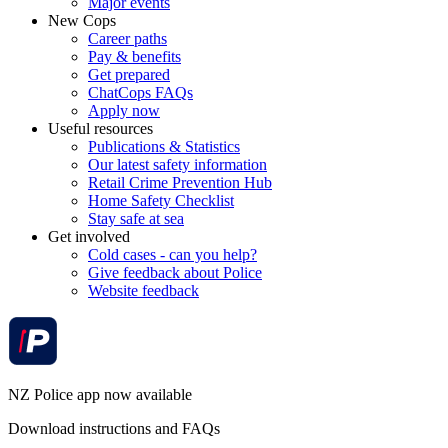
Major events
New Cops
Career paths
Pay & benefits
Get prepared
ChatCops FAQs
Apply now
Useful resources
Publications & Statistics
Our latest safety information
Retail Crime Prevention Hub
Home Safety Checklist
Stay safe at sea
Get involved
Cold cases - can you help?
Give feedback about Police
Website feedback
NZ Police app now available
Download instructions and FAQs