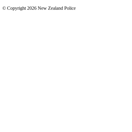
© Copyright 2026 New Zealand Police