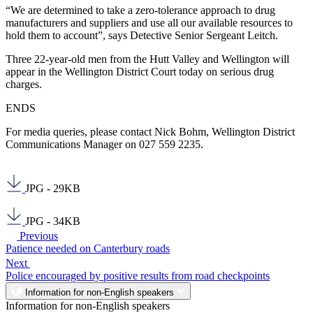
“We are determined to take a zero-tolerance approach to drug
manufacturers and suppliers and use all our available resources to
hold them to account”, says Detective Senior Sergeant Leitch.
Three 22-year-old men from the Hutt Valley and Wellington will
appear in the Wellington District Court today on serious drug
charges.
ENDS
For media queries, please contact Nick Bohm, Wellington District
Communications Manager on 027 559 2235.
JPG - 29KB
JPG - 34KB
Previous
Patience needed on Canterbury roads
Next
Police encouraged by positive results from road checkpoints
Information for non-English speakers
Information for non-English speakers