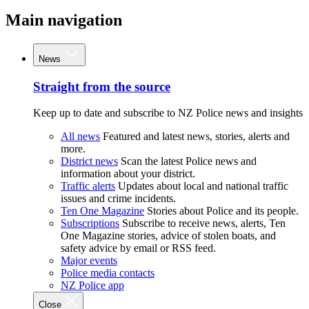
Main navigation
News
Straight from the source
Keep up to date and subscribe to NZ Police news and insights
All news
Featured and latest news, stories, alerts and
more.
District news
Scan the latest Police news and
information about your district.
Traffic alerts
Updates about local and national traffic
issues and crime incidents.
Ten One Magazine
Stories about Police and its people.
Subscriptions
Subscribe to receive news, alerts, Ten
One Magazine stories, advice of stolen boats, and
safety advice by email or RSS feed.
Major events
Police media contacts
NZ Police app
Close