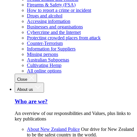
Firearms & Safety (FSA)
How to report a crime or incident
Drugs and alcohol
Accessing information
Businesses and organisations
Cybercrime and the Internet
Protecting crowded places from attack
Counter-Terrorism
Information for Suppliers
Missing persons
Australian Subpoenas
Cultivating Hemp
All online options
Close
About us
Who are we?
An overview of our responsibilities and Values, plus links to
key publications
About New Zealand Police
Our drive for New Zealand
to be the safest country in the world.