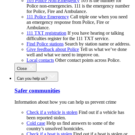
105 Police Non-Emergency
105 is the number for
Police non-emergencies. 111 is the emergency number
for Police, Fire and Ambulance.
111 Police Emergency
Call triple one when you need
an emergency response from Police, Fire or
Ambulance.
111 TXT registration
If you have hearing or talking
difficulties register for the 111 TXT service.
Find Police stations
Search by station name or address.
Give feedback about Police
Tell us what we’ve done
well and what we need to improve on.
Local contacts
Other contact points across Police.
Close
Can you help us?
Safer communities
Information about how you can help us prevent crime
Check if a vehicle is stolen
Find out if a vehicle has
been reported stolen.
Cold case
Help us find answers to some of the
country’s unsolved homicides.
Check if a boat is stolen
Find out if a boat is stolen or