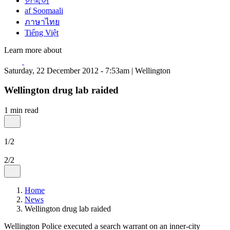
한국어
af Soomaali
ภาษาไทย
Tiếng Việt
Learn more about
Saturday, 22 December 2012 - 7:53am | Wellington
Wellington drug lab raided
1 min read
1/2
2/2
Home
News
Wellington drug lab raided
Wellington Police executed a search warrant on an inner-city