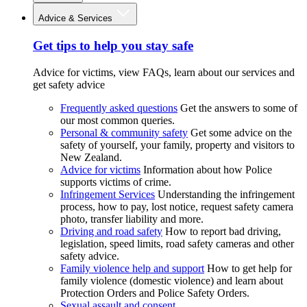
Advice & Services
Get tips to help you stay safe
Advice for victims, view FAQs, learn about our services and
get safety advice
Frequently asked questions
Get the answers to some of
our most common queries.
Personal & community safety
Get some advice on the
safety of yourself, your family, property and visitors to
New Zealand.
Advice for victims
Information about how Police
supports victims of crime.
Infringement Services
Understanding the infringement
process, how to pay, lost notice, request safety camera
photo, transfer liability and more.
Driving and road safety
How to report bad driving,
legislation, speed limits, road safety cameras and other
safety advice.
Family violence help and support
How to get help for
family violence (domestic violence) and learn about
Protection Orders and Police Safety Orders.
Sexual assault and consent