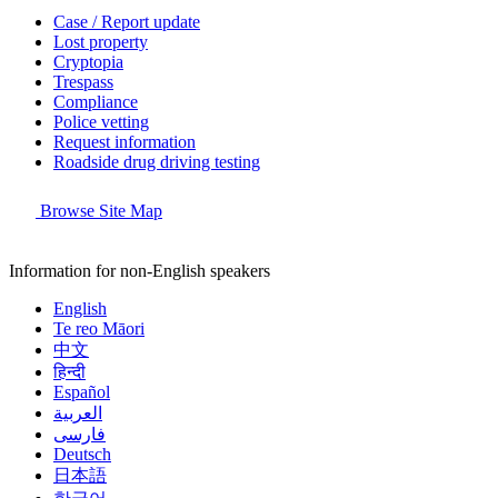
Case / Report update
Lost property
Cryptopia
Trespass
Compliance
Police vetting
Request information
Roadside drug driving testing
Browse Site Map
Information for non-English speakers
English
Te reo Māori
中文
हिन्दी
Español
العربية
فارسی
Deutsch
日本語