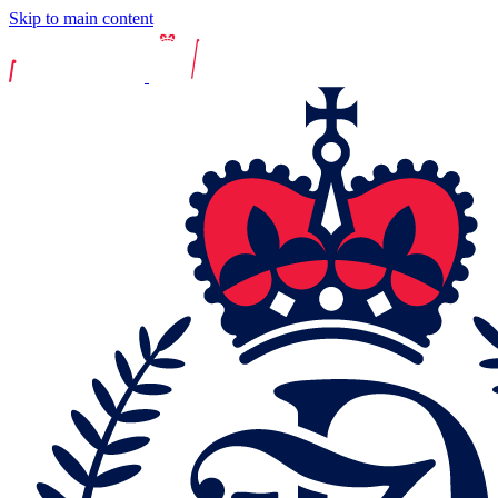
Skip to main content