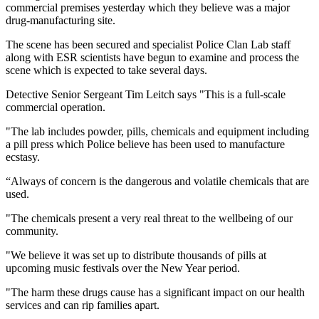
commercial premises yesterday which they believe was a major
drug-manufacturing site.
The scene has been secured and specialist Police Clan Lab staff
along with ESR scientists have begun to examine and process the
scene which is expected to take several days.
Detective Senior Sergeant Tim Leitch says "This is a full-scale
commercial operation.
"The lab includes powder, pills, chemicals and equipment including
a pill press which Police believe has been used to manufacture
ecstasy.
“Always of concern is the dangerous and volatile chemicals that are
used.
"The chemicals present a very real threat to the wellbeing of our
community.
"We believe it was set up to distribute thousands of pills at
upcoming music festivals over the New Year period.
"The harm these drugs cause has a significant impact on our health
services and can rip families apart.