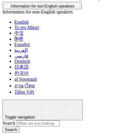
Information for non-English speakers
Information for non-English speakers
English
Te reo Māori
中文
हिन्दी
Español
العربية
فارسی
Deutsch
日本語
한국어
af Soomaali
ภาษาไทย
Tiếng Việt
Toggle navigation
Search
Search