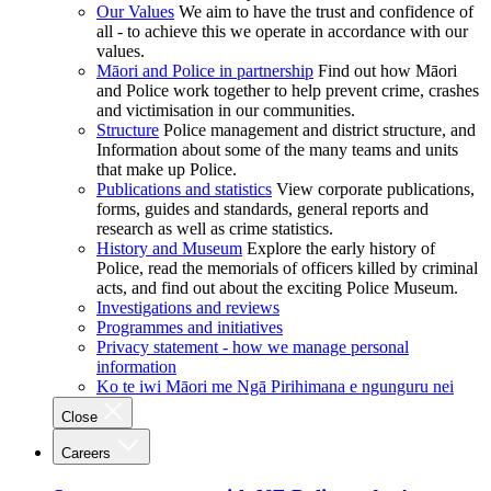
Our Values
We aim to have the trust and confidence of
all - to achieve this we operate in accordance with our
values.
Māori and Police in partnership
Find out how Māori
and Police work together to help prevent crime, crashes
and victimisation in our communities.
Structure
Police management and district structure, and
Information about some of the many teams and units
that make up Police.
Publications and statistics
View corporate publications,
forms, guides and standards, general reports and
research as well as crime statistics.
History and Museum
Explore the early history of
Police, read the memorials of officers killed by criminal
acts, and find out about the exciting Police Museum.
Investigations and reviews
Programmes and initiatives
Privacy statement - how we manage personal
information
Ko te iwi Māori me Ngā Pirihimana e ngunguru nei
Close
Careers