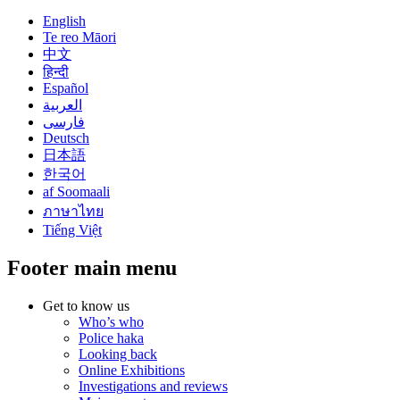
English
Te reo Māori
中文
हिन्दी
Español
العربية
فارسی
Deutsch
日本語
한국어
af Soomaali
ภาษาไทย
Tiếng Việt
Footer main menu
Get to know us
Who’s who
Police haka
Looking back
Online Exhibitions
Investigations and reviews