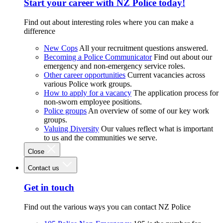
Start your career with NZ Police today!
Find out about interesting roles where you can make a
difference
New Cops
All your recruitment questions answered.
Becoming a Police Communicator
Find out about our
emergency and non-emergency service roles.
Other career opportunities
Current vacancies across
various Police work groups.
How to apply for a vacancy
The application process for
non-sworn employee positions.
Police groups
An overview of some of our key work
groups.
Valuing Diversity
Our values reflect what is important
to us and the communities we serve.
Close
Contact us
Get in touch
Find out the various ways you can contact NZ Police