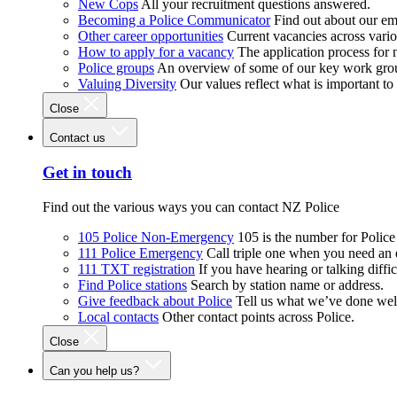
New Cops
All your recruitment questions answered.
Becoming a Police Communicator
Find out about our e
Other career opportunities
Current vacancies across vari
How to apply for a vacancy
The application process for
Police groups
An overview of some of our key work gro
Valuing Diversity
Our values reflect what is important t
Close
Contact us
Get in touch
Find out the various ways you can contact NZ Police
105 Police Non-Emergency
105 is the number for Polic
111 Police Emergency
Call triple one when you need an
111 TXT registration
If you have hearing or talking diffic
Find Police stations
Search by station name or address.
Give feedback about Police
Tell us what we’ve done wel
Local contacts
Other contact points across Police.
Close
Can you help us?