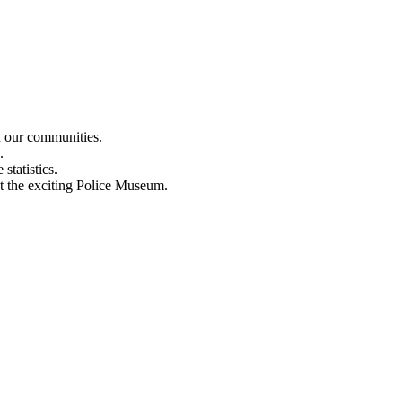
n our communities.
.
statistics.
out the exciting Police Museum.