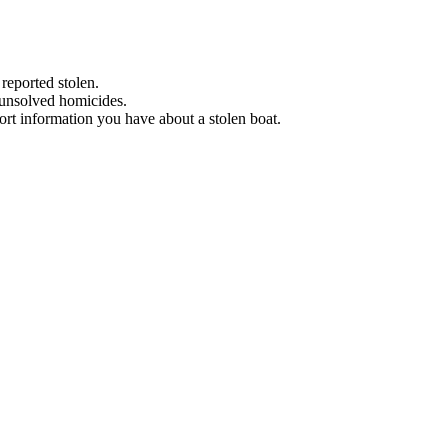
 reported stolen.
 unsolved homicides.
eport information you have about a stolen boat.