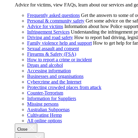
Advice for victims, view FAQs, learn about our services and ge
Frequently asked questions
Get the answers to some of 
Personal & community safety
Get some advice on the saf
Advice for victims
Information about how Police supports
Infringement Services
Understanding the infringement proc
Driving and road safety
How to report bad driving, legisl
Family violence help and support
How to get help for fa
Sexual assault and consent
Firearms & Safety (FSA)
How to report a crime or incident
Drugs and alcohol
Accessing information
Businesses and organisations
Cybercrime and the Internet
Protecting crowded places from attack
Counter-Terrorism
Information for Suppliers
Missing persons
Australian Subpoenas
Cultivating Hemp
All online options
Close