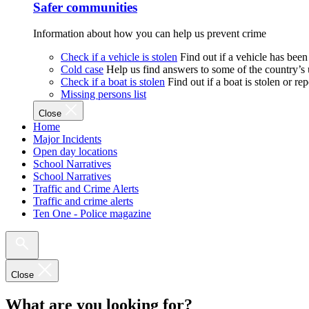
Safer communities
Information about how you can help us prevent crime
Check if a vehicle is stolen
Find out if a vehicle has been
Cold case
Help us find answers to some of the country’s
Check if a boat is stolen
Find out if a boat is stolen or r
Missing persons list
Close
Home
Major Incidents
Open day locations
School Narratives
School Narratives
Traffic and Crime Alerts
Traffic and crime alerts
Ten One - Police magazine
Close
What are you looking for?