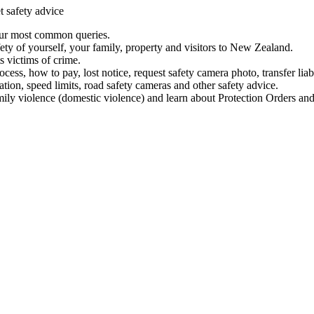
t safety advice
our most common queries.
ety of yourself, your family, property and visitors to New Zealand.
 victims of crime.
ess, how to pay, lost notice, request safety camera photo, transfer liab
ation, speed limits, road safety cameras and other safety advice.
mily violence (domestic violence) and learn about Protection Orders and