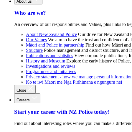
About us
Who are we?
An overview of our responsibilities and Values, plus links to ke
About New Zealand Police
Our drive for New Zealand to
Our Values
We aim to have the trust and confidence of al
Māori and Police in partnership
Find out how Māori and P
Structure
Police management and district structure, and 
Publications and statistics
View corporate publications, fo
History and Museum
Explore the early history of Police,
Investigations and reviews
Programmes and initiatives
Privacy statement - how we manage personal informatio
Ko te iwi Māori me Ngā Pirihimana e ngunguru nei
Close
Careers
Start your career with NZ Police today!
Find out about interesting roles where you can make a differen