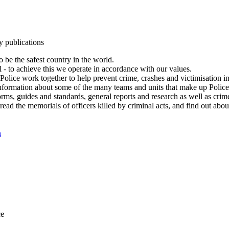
y publications
 be the safest country in the world.
l - to achieve this we operate in accordance with our values.
olice work together to help prevent crime, crashes and victimisation i
Information about some of the many teams and units that make up Police
rms, guides and standards, general reports and research as well as crime 
 read the memorials of officers killed by criminal acts, and find out ab
n
ce