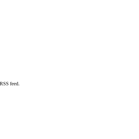
 RSS feed.