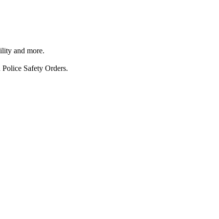
ility and more.
 Police Safety Orders.