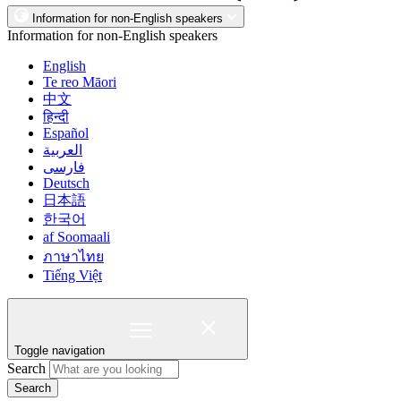
Information for non-English speakers
Information for non-English speakers
English
Te reo Māori
中文
हिन्दी
Español
العربية
فارسی
Deutsch
日本語
한국어
af Soomaali
ภาษาไทย
Tiếng Việt
Toggle navigation
Search
Search