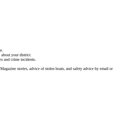
e.
about your district.
es and crime incidents.
 Magazine stories, advice of stolen boats, and safety advice by email or