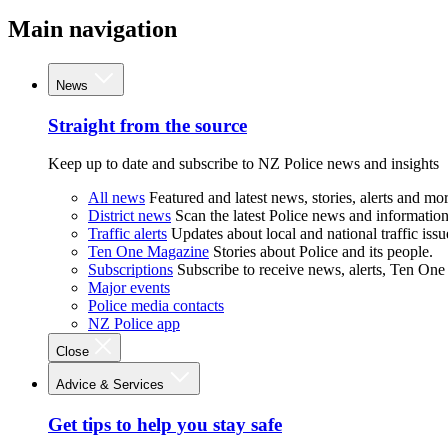
Main navigation
News
Straight from the source
Keep up to date and subscribe to NZ Police news and insights
All news
Featured and latest news, stories, alerts and mor
District news
Scan the latest Police news and information 
Traffic alerts
Updates about local and national traffic issu
Ten One Magazine
Stories about Police and its people.
Subscriptions
Subscribe to receive news, alerts, Ten One
Major events
Police media contacts
NZ Police app
Close
Advice & Services
Get tips to help you stay safe