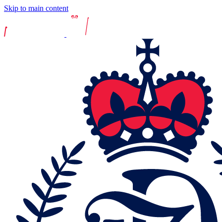
Skip to main content