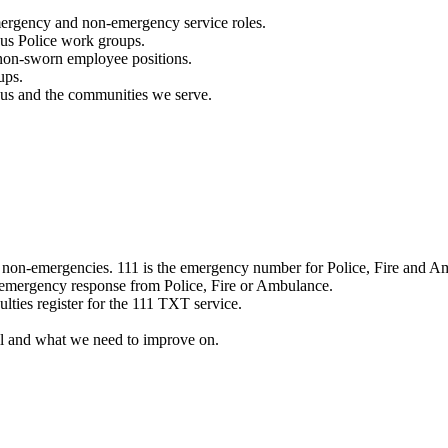
mergency and non-emergency service roles.
ous Police work groups.
 non-sworn employee positions.
ups.
o us and the communities we serve.
e non-emergencies. 111 is the emergency number for Police, Fire and A
 emergency response from Police, Fire or Ambulance.
ulties register for the 111 TXT service.
l and what we need to improve on.