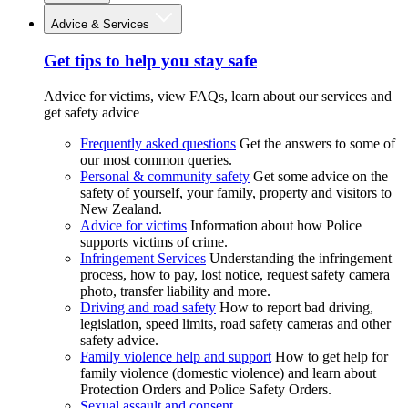
Advice & Services
Get tips to help you stay safe
Advice for victims, view FAQs, learn about our services and
get safety advice
Frequently asked questions
Get the answers to some of
our most common queries.
Personal & community safety
Get some advice on the
safety of yourself, your family, property and visitors to
New Zealand.
Advice for victims
Information about how Police
supports victims of crime.
Infringement Services
Understanding the infringement
process, how to pay, lost notice, request safety camera
photo, transfer liability and more.
Driving and road safety
How to report bad driving,
legislation, speed limits, road safety cameras and other
safety advice.
Family violence help and support
How to get help for
family violence (domestic violence) and learn about
Protection Orders and Police Safety Orders.
Sexual assault and consent