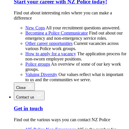
Start your career with NZ Police today!
Find out about interesting roles where you can make a
difference
New Cops
All your recruitment questions answered.
Becoming a Police Communicator
Find out about our
emergency and non-emergency service roles.
Other career opportunities
Current vacancies across
various Police work groups.
How to apply for a vacancy
The application process for
non-sworn employee positions.
Police groups
An overview of some of our key work
groups.
Valuing Diversity
Our values reflect what is important
to us and the communities we serve.
Close
Contact us
Get in touch
Find out the various ways you can contact NZ Police