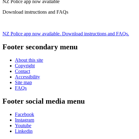
NZ Police app now available
Download instructions and FAQs
NZ Police app now available. Download instructions and FAQs.
Footer secondary menu
About this site
Copyright
Contact
Accessibility
Site map
FAQs
Footer social media menu
Facebook
Instagram
Youtube
Linkedin