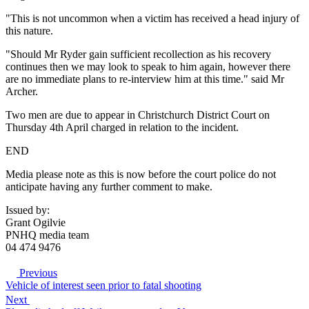
"This is not uncommon when a victim has received a head injury of
this nature.
"Should Mr Ryder gain sufficient recollection as his recovery
continues then we may look to speak to him again, however there
are no immediate plans to re-interview him at this time." said Mr
Archer.
Two men are due to appear in Christchurch District Court on
Thursday 4th April charged in relation to the incident.
END
Media please note as this is now before the court police do not
anticipate having any further comment to make.
Issued by:
Grant Ogilvie
PNHQ media team
04 474 9476
Previous
Vehicle of interest seen prior to fatal shooting
Next