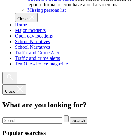
report information you have about a stolen boat.
Missing persons list
Close
Home
Major Incidents
Open day locations
School Narratives
School Narratives
Traffic and Crime Alerts
Traffic and crime alerts
Ten One - Police magazine
Close
What are you looking for?
Search
Popular searches