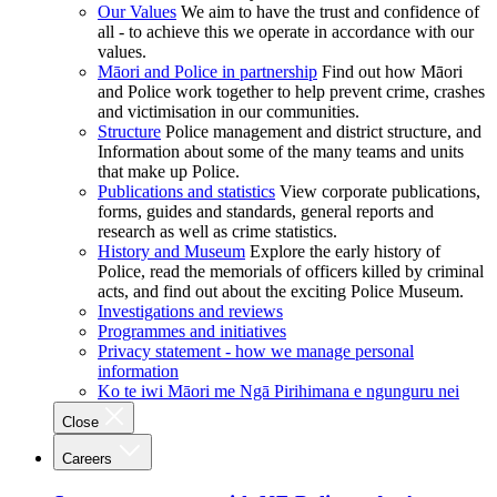
Our Values
We aim to have the trust and confidence of
all - to achieve this we operate in accordance with our
values.
Māori and Police in partnership
Find out how Māori
and Police work together to help prevent crime, crashes
and victimisation in our communities.
Structure
Police management and district structure, and
Information about some of the many teams and units
that make up Police.
Publications and statistics
View corporate publications,
forms, guides and standards, general reports and
research as well as crime statistics.
History and Museum
Explore the early history of
Police, read the memorials of officers killed by criminal
acts, and find out about the exciting Police Museum.
Investigations and reviews
Programmes and initiatives
Privacy statement - how we manage personal
information
Ko te iwi Māori me Ngā Pirihimana e ngunguru nei
Close
Careers