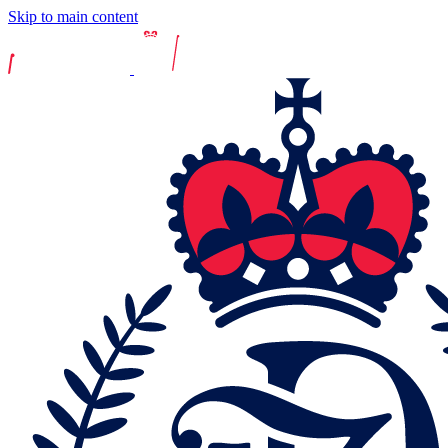
Skip to main content