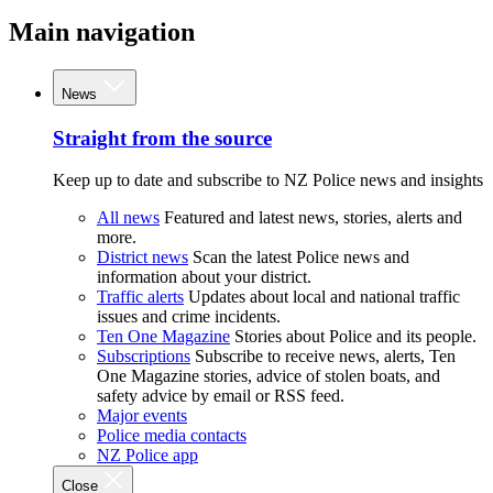
Main navigation
News
Straight from the source
Keep up to date and subscribe to NZ Police news and insights
All news
Featured and latest news, stories, alerts and
more.
District news
Scan the latest Police news and
information about your district.
Traffic alerts
Updates about local and national traffic
issues and crime incidents.
Ten One Magazine
Stories about Police and its people.
Subscriptions
Subscribe to receive news, alerts, Ten
One Magazine stories, advice of stolen boats, and
safety advice by email or RSS feed.
Major events
Police media contacts
NZ Police app
Close