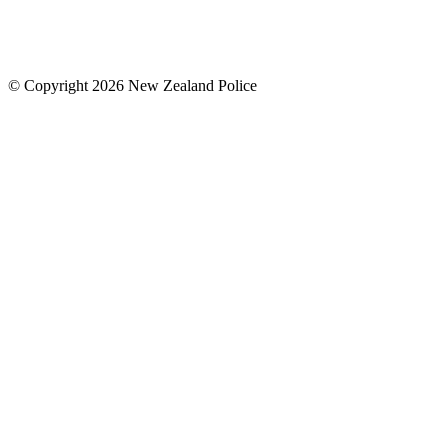
© Copyright 2026 New Zealand Police