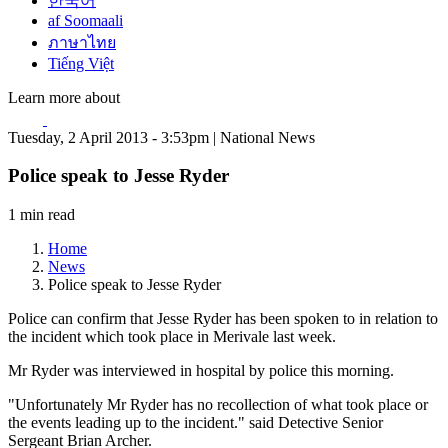
한국어
af Soomaali
ภาษาไทย
Tiếng Việt
Learn more about
Tuesday, 2 April 2013 - 3:53pm | National News
Police speak to Jesse Ryder
1 min read
Home
News
Police speak to Jesse Ryder
Police can confirm that Jesse Ryder has been spoken to in relation to
the incident which took place in Merivale last week.
Mr Ryder was interviewed in hospital by police this morning.
"Unfortunately Mr Ryder has no recollection of what took place or
the events leading up to the incident." said Detective Senior
Sergeant Brian Archer.