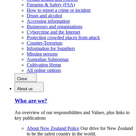
Firearms & Safety (FSA)
How to report a crime or incident
Drugs and alcohol
Accessing information
Businesses and organisations
Cybercrime and the Internet
Protecting crowded places from attack
Counter-Terrorism
Information for Suppliers
Missing persons
Australian Subpoenas
Cultivating Hemp
All online options
Close
About us
Who are we?
An overview of our responsibilities and Values, plus links to
key publications
About New Zealand Police
Our drive for New Zealand
to be the safest country in the world.