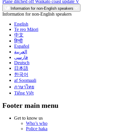
Plane ditched off Waikato coast update V
Information for non-English speakers
Information for non-English speakers
English
Te reo Māori
中文
हिन्दी
Español
العربية
فارسی
Deutsch
日本語
한국어
af Soomaali
ภาษาไทย
Tiếng Việt
Footer main menu
Get to know us
Who’s who
Police haka