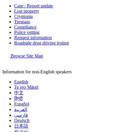
Case / Report update
Lost property
Cryptopia
Trespass
Compliance
Police vetting
Request information
Roadside drug driving testing
Browse Site Map
Information for non-English speakers
English
Te reo Māori
中文
हिन्दी
Español
العربية
فارسی
Deutsch
日本語