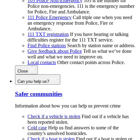
105 Police Non-Emergency
105 is the number for
Police non-emergencies. 111 is the emergency number
for Police, Fire and Ambulance.
111 Police Emergency
Call triple one when you need
an emergency response from Police, Fire or
Ambulance.
111 TXT registration
If you have hearing or talking
difficulties register for the 111 TXT service.
Find Police stations
Search by station name or address.
Give feedback about Police
Tell us what we’ve done
well and what we need to improve on.
Local contacts
Other contact points across Police.
Close
Can you help us?
Safer communities
Information about how you can help us prevent crime
Check if a vehicle is stolen
Find out if a vehicle has
been reported stolen.
Cold case
Help us find answers to some of the
country’s unsolved homicides.
Check if a boat is stolen
Find out if a boat is stolen or