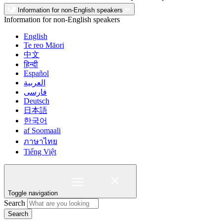
Information for non-English speakers
Information for non-English speakers
English
Te reo Māori
中文
हिन्दी
Español
العربية
فارسی
Deutsch
日本語
한국어
af Soomaali
ภาษาไทย
Tiếng Việt
Toggle navigation
Search
Search