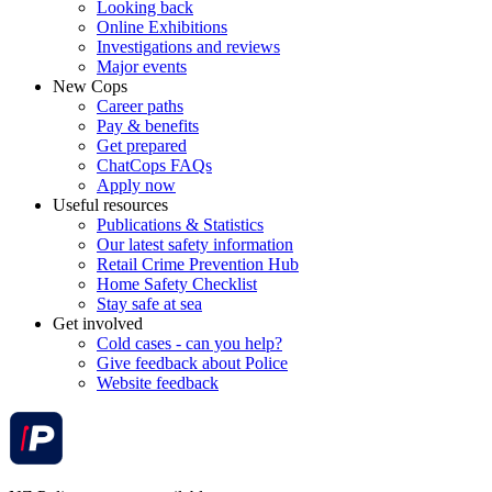
Looking back
Online Exhibitions
Investigations and reviews
Major events
New Cops
Career paths
Pay & benefits
Get prepared
ChatCops FAQs
Apply now
Useful resources
Publications & Statistics
Our latest safety information
Retail Crime Prevention Hub
Home Safety Checklist
Stay safe at sea
Get involved
Cold cases - can you help?
Give feedback about Police
Website feedback