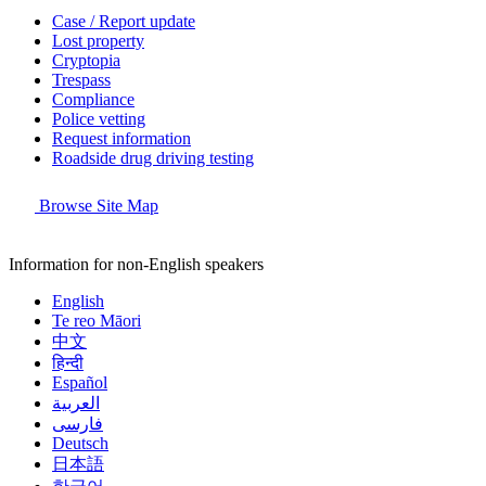
Case / Report update
Lost property
Cryptopia
Trespass
Compliance
Police vetting
Request information
Roadside drug driving testing
Browse Site Map
Information for non-English speakers
English
Te reo Māori
中文
हिन्दी
Español
العربية
فارسی
Deutsch
日本語