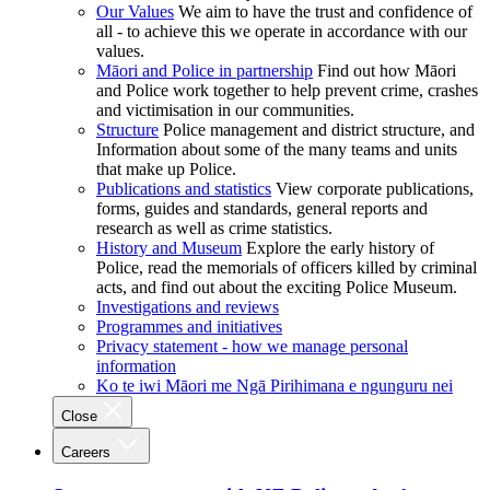
Our Values
We aim to have the trust and confidence of
all - to achieve this we operate in accordance with our
values.
Māori and Police in partnership
Find out how Māori
and Police work together to help prevent crime, crashes
and victimisation in our communities.
Structure
Police management and district structure, and
Information about some of the many teams and units
that make up Police.
Publications and statistics
View corporate publications,
forms, guides and standards, general reports and
research as well as crime statistics.
History and Museum
Explore the early history of
Police, read the memorials of officers killed by criminal
acts, and find out about the exciting Police Museum.
Investigations and reviews
Programmes and initiatives
Privacy statement - how we manage personal
information
Ko te iwi Māori me Ngā Pirihimana e ngunguru nei
Close
Careers