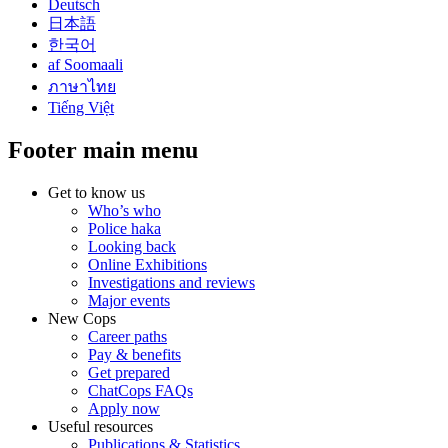
Deutsch
日本語
한국어
af Soomaali
ภาษาไทย
Tiếng Việt
Footer main menu
Get to know us
Who’s who
Police haka
Looking back
Online Exhibitions
Investigations and reviews
Major events
New Cops
Career paths
Pay & benefits
Get prepared
ChatCops FAQs
Apply now
Useful resources
Publications & Statistics