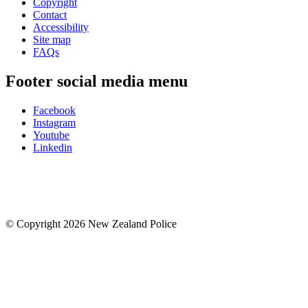
Copyright
Contact
Accessibility
Site map
FAQs
Footer social media menu
Facebook
Instagram
Youtube
Linkedin
© Copyright 2026 New Zealand Police