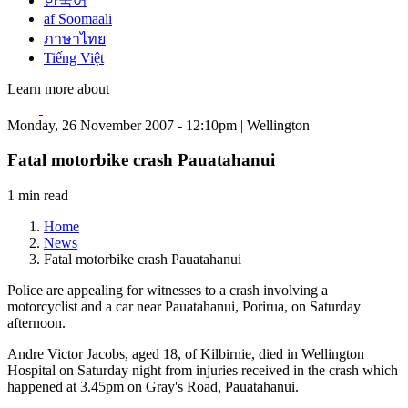
한국어
af Soomaali
ภาษาไทย
Tiếng Việt
Learn more about
Monday, 26 November 2007 - 12:10pm | Wellington
Fatal motorbike crash Pauatahanui
1 min read
Home
News
Fatal motorbike crash Pauatahanui
Police are appealing for witnesses to a crash involving a
motorcyclist and a car near Pauatahanui, Porirua, on Saturday
afternoon.
Andre Victor Jacobs, aged 18, of Kilbirnie, died in Wellington
Hospital on Saturday night from injuries received in the crash which
happened at 3.45pm on Gray's Road, Pauatahanui.