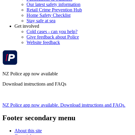
Our latest safety information
Retail Crime Prevention Hub
Home Safety Checklist
Stay safe at sea
Get involved
Cold cases - can you help?
Give feedback about Police
Website feedback
NZ Police app now available
Download instructions and FAQs
NZ Police app now available. Download instructions and FAQs.
Footer secondary menu
About this site