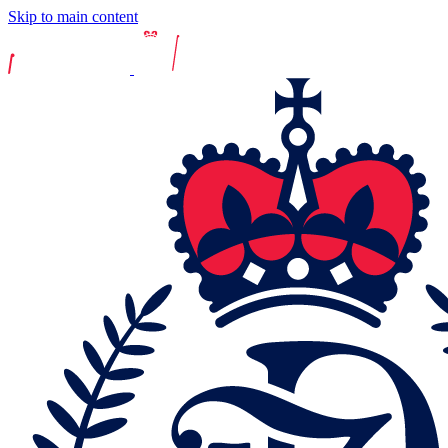
Skip to main content