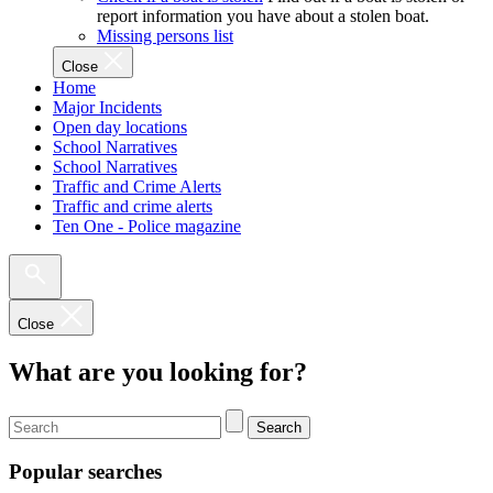
report information you have about a stolen boat.
Missing persons list
Close
Home
Major Incidents
Open day locations
School Narratives
School Narratives
Traffic and Crime Alerts
Traffic and crime alerts
Ten One - Police magazine
Close
What are you looking for?
Search
Popular searches