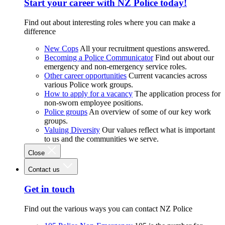
Start your career with NZ Police today!
Find out about interesting roles where you can make a
difference
New Cops
All your recruitment questions answered.
Becoming a Police Communicator
Find out about our
emergency and non-emergency service roles.
Other career opportunities
Current vacancies across
various Police work groups.
How to apply for a vacancy
The application process for
non-sworn employee positions.
Police groups
An overview of some of our key work
groups.
Valuing Diversity
Our values reflect what is important
to us and the communities we serve.
Close
Contact us
Get in touch
Find out the various ways you can contact NZ Police