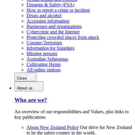
Firearms & Safety (FSA)
How to report a crime or incident
Drugs and alcohol
Accessing information
Businesses and organisations
Cybercrime and the Internet
Protecting crowded places from attack
Counter-Terrorism
Information for Suppliers
Missing persons
Australian Subpoenas
Cultivating Hemp
All online options
Close
About us
Who are we?
An overview of our responsibilities and Values, plus links to
key publications
About New Zealand Police
Our drive for New Zealand
to be the safest country in the world.