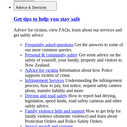
Advice & Services
Get tips to help you stay safe
Advice for victims, view FAQs, learn about our services and
get safety advice
Frequently asked questions
Get the answers to some of
our most common queries.
Personal & community safety
Get some advice on the
safety of yourself, your family, property and visitors to
New Zealand.
Advice for victims
Information about how Police
supports victims of crime.
Infringement Services
Understanding the infringement
process, how to pay, lost notice, request safety camera
photo, transfer liability and more.
Driving and road safety
How to report bad driving,
legislation, speed limits, road safety cameras and other
safety advice.
Family violence help and support
How to get help for
family violence (domestic violence) and learn about
Protection Orders and Police Safety Orders.
Sexual assault and consent