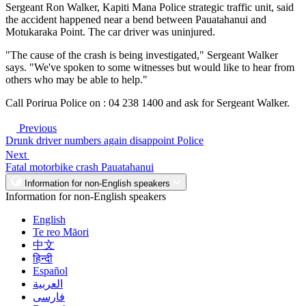
Sergeant Ron Walker, Kapiti Mana Police strategic traffic unit, said
the accident happened near a bend between Pauatahanui and
Motukaraka Point. The car driver was uninjured.
"The cause of the crash is being investigated," Sergeant Walker
says. "We've spoken to some witnesses but would like to hear from
others who may be able to help."
Call Porirua Police on : 04 238 1400 and ask for Sergeant Walker.
Previous
Drunk driver numbers again disappoint Police
Next
Fatal motorbike crash Pauatahanui
Information for non-English speakers
Information for non-English speakers
English
Te reo Māori
中文
हिन्दी
Español
العربية
فارسی