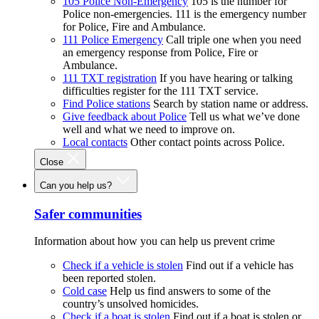
105 Police Non-Emergency
105 is the number for
Police non-emergencies. 111 is the emergency number
for Police, Fire and Ambulance.
111 Police Emergency
Call triple one when you need
an emergency response from Police, Fire or
Ambulance.
111 TXT registration
If you have hearing or talking
difficulties register for the 111 TXT service.
Find Police stations
Search by station name or address.
Give feedback about Police
Tell us what we’ve done
well and what we need to improve on.
Local contacts
Other contact points across Police.
Close
Can you help us?
Safer communities
Information about how you can help us prevent crime
Check if a vehicle is stolen
Find out if a vehicle has
been reported stolen.
Cold case
Help us find answers to some of the
country’s unsolved homicides.
Check if a boat is stolen
Find out if a boat is stolen or