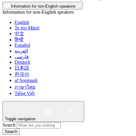
Information for non-English speakers
Information for non-English speakers
English
Te reo Māori
中文
हिन्दी
Español
العربية
فارسی
Deutsch
日本語
한국어
af Soomaali
ภาษาไทย
Tiếng Việt
Toggle navigation
Search
Search