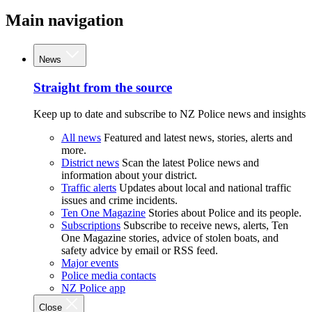
Main navigation
News
Straight from the source
Keep up to date and subscribe to NZ Police news and insights
All news
Featured and latest news, stories, alerts and
more.
District news
Scan the latest Police news and
information about your district.
Traffic alerts
Updates about local and national traffic
issues and crime incidents.
Ten One Magazine
Stories about Police and its people.
Subscriptions
Subscribe to receive news, alerts, Ten
One Magazine stories, advice of stolen boats, and
safety advice by email or RSS feed.
Major events
Police media contacts
NZ Police app
Close