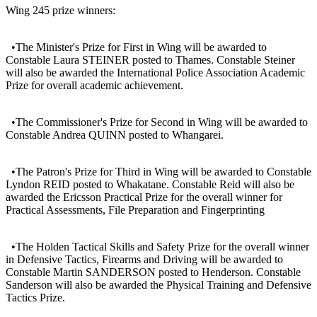
Wing 245 prize winners:
•The Minister's Prize for First in Wing will be awarded to
Constable Laura STEINER posted to Thames. Constable Steiner
will also be awarded the International Police Association Academic
Prize for overall academic achievement.
•The Commissioner's Prize for Second in Wing will be awarded to
Constable Andrea QUINN posted to Whangarei.
•The Patron's Prize for Third in Wing will be awarded to Constable
Lyndon REID posted to Whakatane. Constable Reid will also be
awarded the Ericsson Practical Prize for the overall winner for
Practical Assessments, File Preparation and Fingerprinting
•The Holden Tactical Skills and Safety Prize for the overall winner
in Defensive Tactics, Firearms and Driving will be awarded to
Constable Martin SANDERSON posted to Henderson. Constable
Sanderson will also be awarded the Physical Training and Defensive
Tactics Prize.