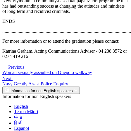
New Plymouth, a community-based kaupapa Maori programme that
has had outstanding success at changing the attitudes and mindsets
of long-term and recidivist criminals.
ENDS
..............................................................................................................
For more information or to attend the graduation please contact:
Katrina Graham, Acting Communications Adviser - 04 238 3572 or
0274 419 216
Previous
Woman sexually assaulted on Onepoto walkway
Next
Navy Greatly Assist Police Enquiry
Information for non-English speakers
Information for non-English speakers
English
Te reo Māori
中文
हिन्दी
Español