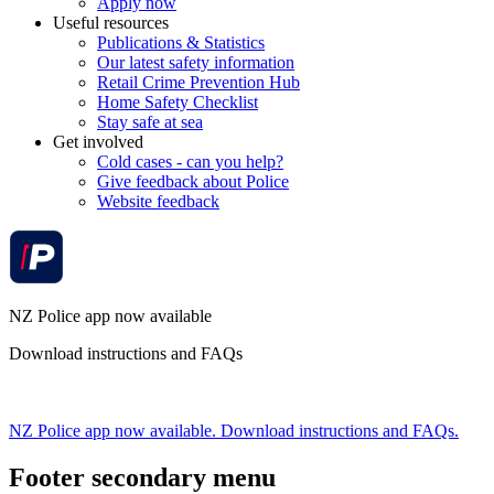
Apply now
Useful resources
Publications & Statistics
Our latest safety information
Retail Crime Prevention Hub
Home Safety Checklist
Stay safe at sea
Get involved
Cold cases - can you help?
Give feedback about Police
Website feedback
NZ Police app now available
Download instructions and FAQs
NZ Police app now available. Download instructions and FAQs.
Footer secondary menu