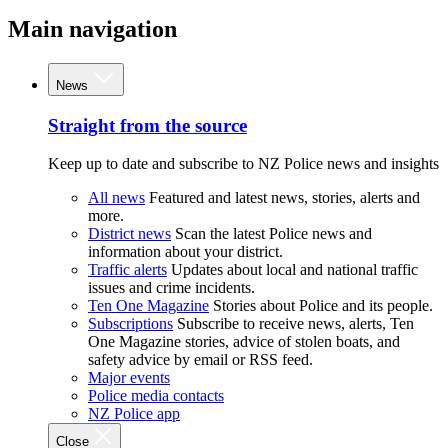
Main navigation
News
Straight from the source
Keep up to date and subscribe to NZ Police news and insights
All news
Featured and latest news, stories, alerts and
more.
District news
Scan the latest Police news and
information about your district.
Traffic alerts
Updates about local and national traffic
issues and crime incidents.
Ten One Magazine
Stories about Police and its people.
Subscriptions
Subscribe to receive news, alerts, Ten
One Magazine stories, advice of stolen boats, and
safety advice by email or RSS feed.
Major events
Police media contacts
NZ Police app
Close