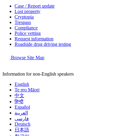
Case / Report update
Lost property
Cryptopia
Trespass
Compliance
Police vetting
Request information
Roadside drug driving testing
Browse Site Map
Information for non-English speakers
English
Te reo Māori
中文
हिन्दी
Español
العربية
فارسی
Deutsch
日本語