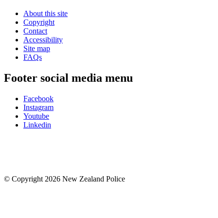
About this site
Copyright
Contact
Accessibility
Site map
FAQs
Footer social media menu
Facebook
Instagram
Youtube
Linkedin
© Copyright 2026 New Zealand Police