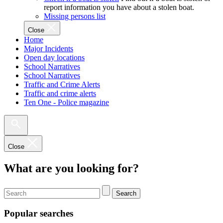
report information you have about a stolen boat.
Missing persons list
Close
Home
Major Incidents
Open day locations
School Narratives
School Narratives
Traffic and Crime Alerts
Traffic and crime alerts
Ten One - Police magazine
Close
What are you looking for?
Search
Popular searches