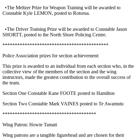
•The Meltzer Prize for Weapon Training will be awarded to
Constable Kyle LEMON, posted to Rotorua.
•The Driver Training Prize will be awarded to Constable Jason
SHORTT, posted to the North Shore Policing Centre.
*******************************************
Police Association prizes for section achievement:
This prize is awarded to an individual from each section who, in the
collective view of the members of the section and the wing
instructors, made the greatest contribution to the overall success of
the team.
Section One Constable Kane FOOTE posted to Hamilton
Section Two Constable Mark VAINES posted to Te Awamutu
**************************************
Wing Patron: Howie Tamati
Wing patrons are a tangible figurehead and are chosen for their