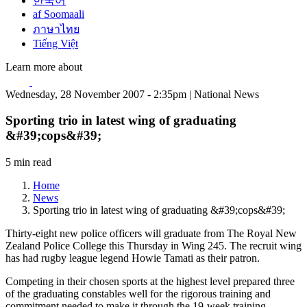
한국어
af Soomaali
ภาษาไทย
Tiếng Việt
Learn more about
Wednesday, 28 November 2007 - 2:35pm | National News
Sporting trio in latest wing of graduating
&#39;cops&#39;
5 min read
Home
News
Sporting trio in latest wing of graduating &#39;cops&#39;
Thirty-eight new police officers will graduate from The Royal New
Zealand Police College this Thursday in Wing 245. The recruit wing
has had rugby league legend Howie Tamati as their patron.
Competing in their chosen sports at the highest level prepared three
of the graduating constables well for the rigorous training and
commitment needed to make it through the 19-week training