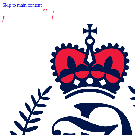
Skip to main content