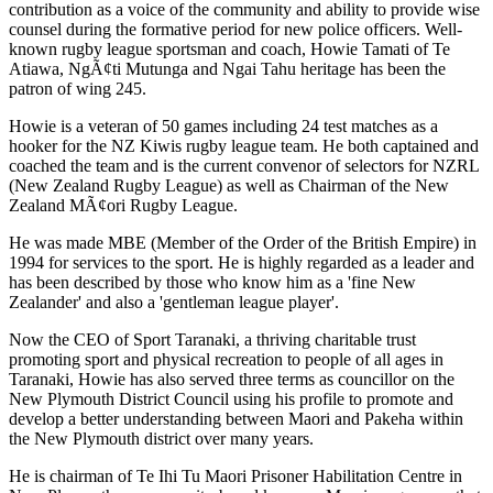
contribution as a voice of the community and ability to provide wise
counsel during the formative period for new police officers. Well-
known rugby league sportsman and coach, Howie Tamati of Te
Atiawa, NgÃ¢ti Mutunga and Ngai Tahu heritage has been the
patron of wing 245.
Howie is a veteran of 50 games including 24 test matches as a
hooker for the NZ Kiwis rugby league team. He both captained and
coached the team and is the current convenor of selectors for NZRL
(New Zealand Rugby League) as well as Chairman of the New
Zealand MÃ¢ori Rugby League.
He was made MBE (Member of the Order of the British Empire) in
1994 for services to the sport. He is highly regarded as a leader and
has been described by those who know him as a 'fine New
Zealander' and also a 'gentleman league player'.
Now the CEO of Sport Taranaki, a thriving charitable trust
promoting sport and physical recreation to people of all ages in
Taranaki, Howie has also served three terms as councillor on the
New Plymouth District Council using his profile to promote and
develop a better understanding between Maori and Pakeha within
the New Plymouth district over many years.
He is chairman of Te Ihi Tu Maori Prisoner Habilitation Centre in