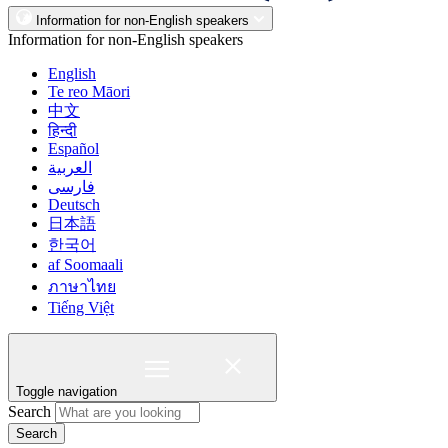
Information for non-English speakers
Information for non-English speakers
English
Te reo Māori
中文
हिन्दी
Español
العربية
فارسی
Deutsch
日本語
한국어
af Soomaali
ภาษาไทย
Tiếng Việt
Toggle navigation
Search
Search