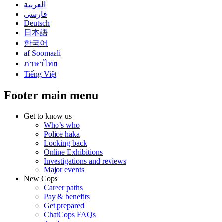
العربية
فارسی
Deutsch
日本語
한국어
af Soomaali
ภาษาไทย
Tiếng Việt
Footer main menu
Get to know us
Who’s who
Police haka
Looking back
Online Exhibitions
Investigations and reviews
Major events
New Cops
Career paths
Pay & benefits
Get prepared
ChatCops FAQs