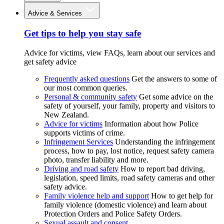
Advice & Services
Get tips to help you stay safe
Advice for victims, view FAQs, learn about our services and
get safety advice
Frequently asked questions
Get the answers to some of
our most common queries.
Personal & community safety
Get some advice on the
safety of yourself, your family, property and visitors to
New Zealand.
Advice for victims
Information about how Police
supports victims of crime.
Infringement Services
Understanding the infringement
process, how to pay, lost notice, request safety camera
photo, transfer liability and more.
Driving and road safety
How to report bad driving,
legislation, speed limits, road safety cameras and other
safety advice.
Family violence help and support
How to get help for
family violence (domestic violence) and learn about
Protection Orders and Police Safety Orders.
Sexual assault and consent