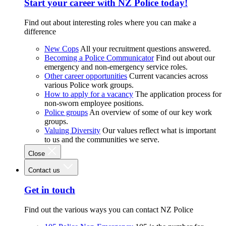
Start your career with NZ Police today!
Find out about interesting roles where you can make a
difference
New Cops
All your recruitment questions answered.
Becoming a Police Communicator
Find out about our
emergency and non-emergency service roles.
Other career opportunities
Current vacancies across
various Police work groups.
How to apply for a vacancy
The application process for
non-sworn employee positions.
Police groups
An overview of some of our key work
groups.
Valuing Diversity
Our values reflect what is important
to us and the communities we serve.
Close
Contact us
Get in touch
Find out the various ways you can contact NZ Police