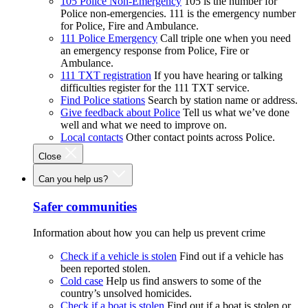
105 Police Non-Emergency
105 is the number for
Police non-emergencies. 111 is the emergency number
for Police, Fire and Ambulance.
111 Police Emergency
Call triple one when you need
an emergency response from Police, Fire or
Ambulance.
111 TXT registration
If you have hearing or talking
difficulties register for the 111 TXT service.
Find Police stations
Search by station name or address.
Give feedback about Police
Tell us what we’ve done
well and what we need to improve on.
Local contacts
Other contact points across Police.
Close
Can you help us?
Safer communities
Information about how you can help us prevent crime
Check if a vehicle is stolen
Find out if a vehicle has
been reported stolen.
Cold case
Help us find answers to some of the
country’s unsolved homicides.
Check if a boat is stolen
Find out if a boat is stolen or