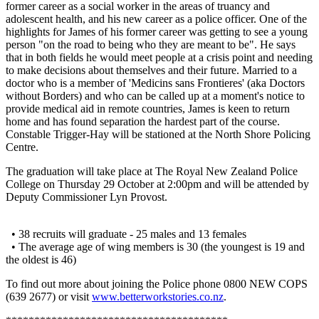
former career as a social worker in the areas of truancy and
adolescent health, and his new career as a police officer. One of the
highlights for James of his former career was getting to see a young
person "on the road to being who they are meant to be". He says
that in both fields he would meet people at a crisis point and needing
to make decisions about themselves and their future. Married to a
doctor who is a member of 'Medicins sans Frontieres' (aka Doctors
without Borders) and who can be called up at a moment's notice to
provide medical aid in remote countries, James is keen to return
home and has found separation the hardest part of the course.
Constable Trigger-Hay will be stationed at the North Shore Policing
Centre.
The graduation will take place at The Royal New Zealand Police
College on Thursday 29 October at 2:00pm and will be attended by
Deputy Commissioner Lyn Provost.
• 38 recruits will graduate - 25 males and 13 females
• The average age of wing members is 30 (the youngest is 19 and
the oldest is 46)
To find out more about joining the Police phone 0800 NEW COPS
(639 2677) or visit
www.betterworkstories.co.nz
.