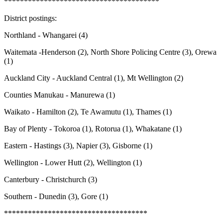
***************************************
District postings:
Northland - Whangarei (4)
Waitemata -Henderson (2), North Shore Policing Centre (3), Orewa
(1)
Auckland City - Auckland Central (1), Mt Wellington (2)
Counties Manukau - Manurewa (1)
Waikato - Hamilton (2), Te Awamutu (1), Thames (1)
Bay of Plenty - Tokoroa (1), Rotorua (1), Whakatane (1)
Eastern - Hastings (3), Napier (3), Gisborne (1)
Wellington - Lower Hutt (2), Wellington (1)
Canterbury - Christchurch (3)
Southern - Dunedin (3), Gore (1)
************************************