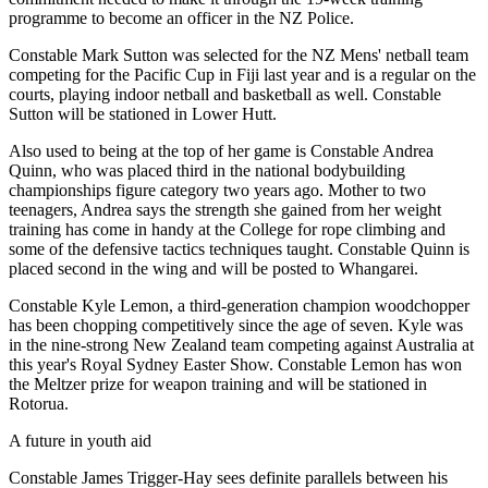
programme to become an officer in the NZ Police.
Constable Mark Sutton was selected for the NZ Mens' netball team
competing for the Pacific Cup in Fiji last year and is a regular on the
courts, playing indoor netball and basketball as well. Constable
Sutton will be stationed in Lower Hutt.
Also used to being at the top of her game is Constable Andrea
Quinn, who was placed third in the national bodybuilding
championships figure category two years ago. Mother to two
teenagers, Andrea says the strength she gained from her weight
training has come in handy at the College for rope climbing and
some of the defensive tactics techniques taught. Constable Quinn is
placed second in the wing and will be posted to Whangarei.
Constable Kyle Lemon, a third-generation champion woodchopper
has been chopping competitively since the age of seven. Kyle was
in the nine-strong New Zealand team competing against Australia at
this year's Royal Sydney Easter Show. Constable Lemon has won
the Meltzer prize for weapon training and will be stationed in
Rotorua.
A future in youth aid
Constable James Trigger-Hay sees definite parallels between his