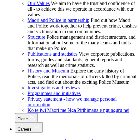
Our Values
We aim to have the trust and confidence of
all - to achieve this we operate in accordance with our
values.
Māori and Police in partnership
Find out how Māori
and Police work together to help prevent crime, crashes
and victimisation in our communities.
Structure
Police management and district structure, and
Information about some of the many teams and units
that make up Police.
Publications and statistics
View corporate publications,
forms, guides and standards, general reports and
research as well as crime statistics.
History and Museum
Explore the early history of
Police, read the memorials of officers killed by criminal
acts, and find out about the exciting Police Museum.
Investigations and reviews
Programmes and initiatives
Privacy statement - how we manage personal
information
Ko te iwi Māori me Ngā Pirihimana e ngunguru nei
Close
Careers