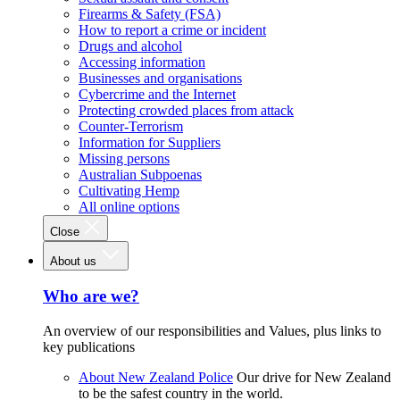
Firearms & Safety (FSA)
How to report a crime or incident
Drugs and alcohol
Accessing information
Businesses and organisations
Cybercrime and the Internet
Protecting crowded places from attack
Counter-Terrorism
Information for Suppliers
Missing persons
Australian Subpoenas
Cultivating Hemp
All online options
Close
About us
Who are we?
An overview of our responsibilities and Values, plus links to
key publications
About New Zealand Police
Our drive for New Zealand
to be the safest country in the world.