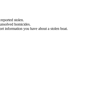
 reported stolen.
 unsolved homicides.
eport information you have about a stolen boat.