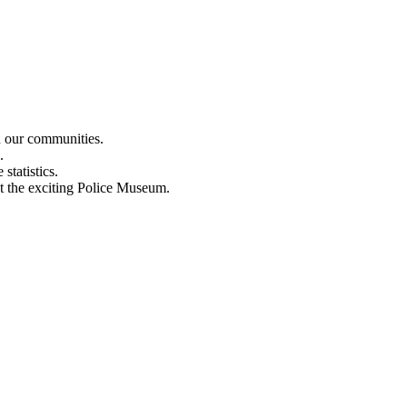
n our communities.
.
statistics.
out the exciting Police Museum.