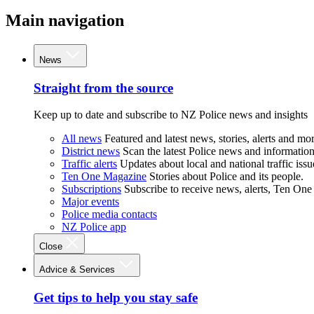
Main navigation
News
Straight from the source
Keep up to date and subscribe to NZ Police news and insights
All news
Featured and latest news, stories, alerts and mor
District news
Scan the latest Police news and information 
Traffic alerts
Updates about local and national traffic issu
Ten One Magazine
Stories about Police and its people.
Subscriptions
Subscribe to receive news, alerts, Ten One
Major events
Police media contacts
NZ Police app
Close
Advice & Services
Get tips to help you stay safe