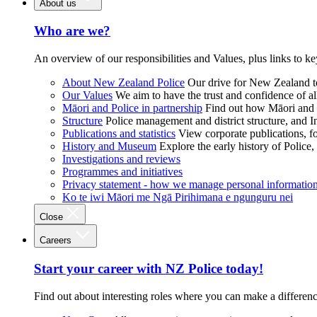
About us
Who are we?
An overview of our responsibilities and Values, plus links to ke
About New Zealand Police
Our drive for New Zealand to
Our Values
We aim to have the trust and confidence of al
Māori and Police in partnership
Find out how Māori and P
Structure
Police management and district structure, and 
Publications and statistics
View corporate publications, fo
History and Museum
Explore the early history of Police,
Investigations and reviews
Programmes and initiatives
Privacy statement - how we manage personal informatio
Ko te iwi Māori me Ngā Pirihimana e ngunguru nei
Close
Careers
Start your career with NZ Police today!
Find out about interesting roles where you can make a differen