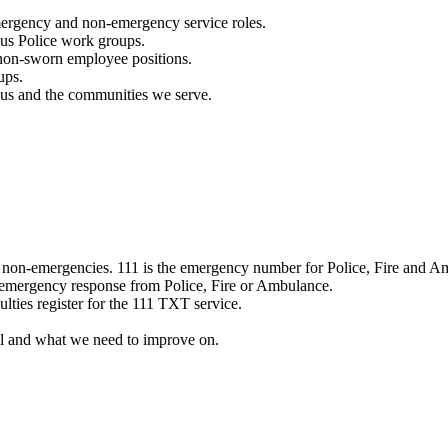
mergency and non-emergency service roles.
ous Police work groups.
 non-sworn employee positions.
ups.
o us and the communities we serve.
e non-emergencies. 111 is the emergency number for Police, Fire and A
 emergency response from Police, Fire or Ambulance.
ulties register for the 111 TXT service.
l and what we need to improve on.