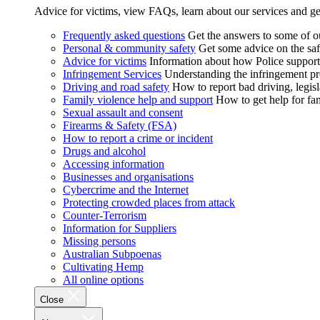
Advice for victims, view FAQs, learn about our services and ge
Frequently asked questions
Get the answers to some of 
Personal & community safety
Get some advice on the saf
Advice for victims
Information about how Police supports
Infringement Services
Understanding the infringement proc
Driving and road safety
How to report bad driving, legisl
Family violence help and support
How to get help for fa
Sexual assault and consent
Firearms & Safety (FSA)
How to report a crime or incident
Drugs and alcohol
Accessing information
Businesses and organisations
Cybercrime and the Internet
Protecting crowded places from attack
Counter-Terrorism
Information for Suppliers
Missing persons
Australian Subpoenas
Cultivating Hemp
All online options
Close