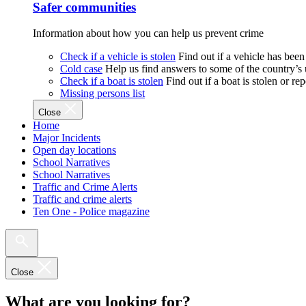
Safer communities
Information about how you can help us prevent crime
Check if a vehicle is stolen
Find out if a vehicle has been
Cold case
Help us find answers to some of the country’s
Check if a boat is stolen
Find out if a boat is stolen or r
Missing persons list
Close
Home
Major Incidents
Open day locations
School Narratives
School Narratives
Traffic and Crime Alerts
Traffic and crime alerts
Ten One - Police magazine
Close
What are you looking for?