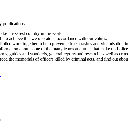
y publications
 be the safest country in the world.
l - to achieve this we operate in accordance with our values.
olice work together to help prevent crime, crashes and victimisation i
Information about some of the many teams and units that make up Police
rms, guides and standards, general reports and research as well as crime 
 read the memorials of officers killed by criminal acts, and find out ab
n
ce