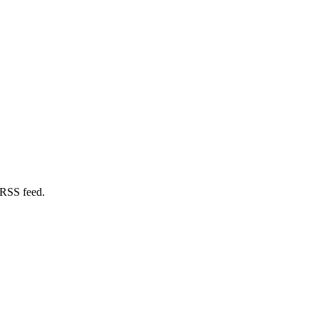
 RSS feed.