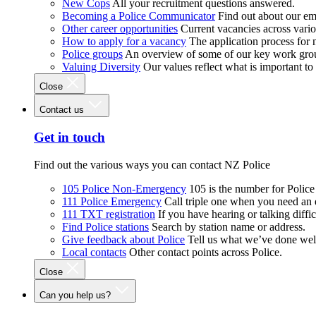
New Cops
All your recruitment questions answered.
Becoming a Police Communicator
Find out about our e
Other career opportunities
Current vacancies across vari
How to apply for a vacancy
The application process for
Police groups
An overview of some of our key work gro
Valuing Diversity
Our values reflect what is important t
Close
Contact us
Get in touch
Find out the various ways you can contact NZ Police
105 Police Non-Emergency
105 is the number for Polic
111 Police Emergency
Call triple one when you need an
111 TXT registration
If you have hearing or talking diffic
Find Police stations
Search by station name or address.
Give feedback about Police
Tell us what we’ve done wel
Local contacts
Other contact points across Police.
Close
Can you help us?