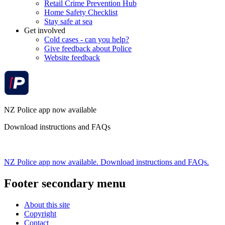
Retail Crime Prevention Hub
Home Safety Checklist
Stay safe at sea
Get involved
Cold cases - can you help?
Give feedback about Police
Website feedback
NZ Police app now available
Download instructions and FAQs
NZ Police app now available. Download instructions and FAQs.
Footer secondary menu
About this site
Copyright
Contact