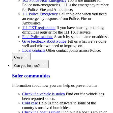
105 Police Non-Emergency
105 is the number for
Police non-emergencies. 111 is the emergency number
for Police, Fire and Ambulance.
111 Police Emergency
Call triple one when you need
an emergency response from Police, Fire or
Ambulance.
111 TXT registration
If you have hearing or talking
difficulties register for the 111 TXT service.
Find Police stations
Search by station name or address.
Give feedback about Police
Tell us what we’ve done
well and what we need to improve on.
Local contacts
Other contact points across Police.
Close
Can you help us?
Safer communities
Information about how you can help us prevent crime
Check if a vehicle is stolen
Find out if a vehicle has
been reported stolen.
Cold case
Help us find answers to some of the
country’s unsolved homicides.
Check if a boat is stolen
Find out if a boat is stolen or