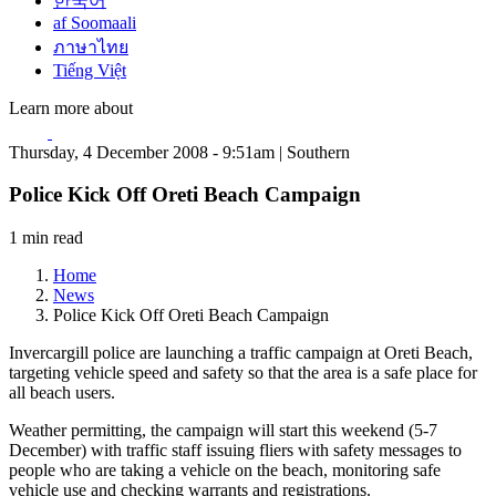
한국어
af Soomaali
ภาษาไทย
Tiếng Việt
Learn more about
Thursday, 4 December 2008 - 9:51am | Southern
Police Kick Off Oreti Beach Campaign
1 min read
Home
News
Police Kick Off Oreti Beach Campaign
Invercargill police are launching a traffic campaign at Oreti Beach,
targeting vehicle speed and safety so that the area is a safe place for
all beach users.
Weather permitting, the campaign will start this weekend (5-7
December) with traffic staff issuing fliers with safety messages to
people who are taking a vehicle on the beach, monitoring safe
vehicle use and checking warrants and registrations.