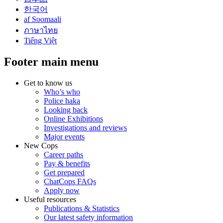
한국어
af Soomaali
ภาษาไทย
Tiếng Việt
Footer main menu
Get to know us
Who’s who
Police haka
Looking back
Online Exhibitions
Investigations and reviews
Major events
New Cops
Career paths
Pay & benefits
Get prepared
ChatCops FAQs
Apply now
Useful resources
Publications & Statistics
Our latest safety information