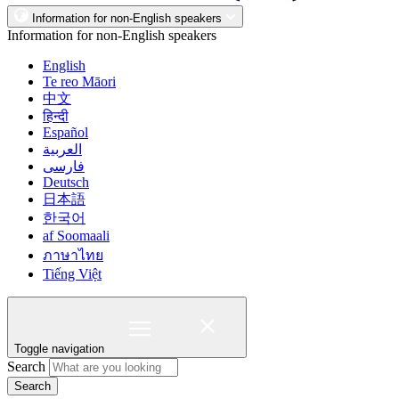
Information for non-English speakers
Information for non-English speakers
English
Te reo Māori
中文
हिन्दी
Español
العربية
فارسی
Deutsch
日本語
한국어
af Soomaali
ภาษาไทย
Tiếng Việt
Toggle navigation
Search
Search