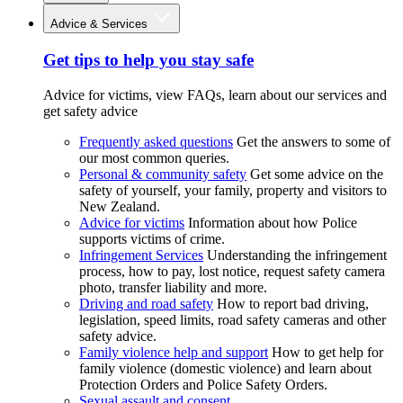
Advice & Services
Get tips to help you stay safe
Advice for victims, view FAQs, learn about our services and
get safety advice
Frequently asked questions
Get the answers to some of
our most common queries.
Personal & community safety
Get some advice on the
safety of yourself, your family, property and visitors to
New Zealand.
Advice for victims
Information about how Police
supports victims of crime.
Infringement Services
Understanding the infringement
process, how to pay, lost notice, request safety camera
photo, transfer liability and more.
Driving and road safety
How to report bad driving,
legislation, speed limits, road safety cameras and other
safety advice.
Family violence help and support
How to get help for
family violence (domestic violence) and learn about
Protection Orders and Police Safety Orders.
Sexual assault and consent