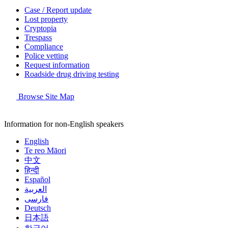
Case / Report update
Lost property
Cryptopia
Trespass
Compliance
Police vetting
Request information
Roadside drug driving testing
Browse Site Map
Information for non-English speakers
English
Te reo Māori
中文
हिन्दी
Español
العربية
فارسی
Deutsch
日本語