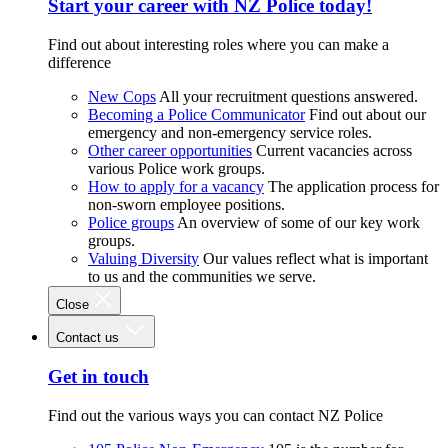
Start your career with NZ Police today!
Find out about interesting roles where you can make a
difference
New Cops
All your recruitment questions answered.
Becoming a Police Communicator
Find out about our
emergency and non-emergency service roles.
Other career opportunities
Current vacancies across
various Police work groups.
How to apply for a vacancy
The application process for
non-sworn employee positions.
Police groups
An overview of some of our key work
groups.
Valuing Diversity
Our values reflect what is important
to us and the communities we serve.
Close
Contact us
Get in touch
Find out the various ways you can contact NZ Police