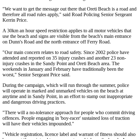
"We want to get the message out there that Oreti Beach is a road and
therefore all road rules apply," said Road Policing Senior Sergeant
Kerrin Price.
A 30km an hour speed restriction applies to all motor vehicles that
use the beach and signs are visible from the beach's main entrance
on Dunn's Road and the north entrance off Ferry Road.
"Our main concern relates to road safety. Since 2002 police have
attended and reported on 35 injury crashes and another 23 non-
injury crashes in the Sandy Point and Oreti Beach area. The
weekends in January and February have traditionally been the
worst," Senior Sergeant Price said.
During the campaign, which will run through the summer, police
will operate in marked and unmarked vehicles on the beach at
anytime and in Sandy Point, in an effort to stamp out inappropriate
and dangerous driving practices.
"There will a no-tolerance approach for people who commit driving
offences. People engaging in 'boy-racer' sustained loss of traction
will have their vehicles impounded."
"Vehicle registration, licence label and warrant of fitness should also