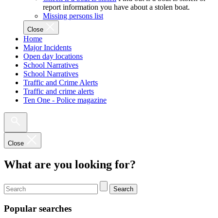
report information you have about a stolen boat.
Missing persons list
Close
Home
Major Incidents
Open day locations
School Narratives
School Narratives
Traffic and Crime Alerts
Traffic and crime alerts
Ten One - Police magazine
Close
What are you looking for?
Search
Popular searches