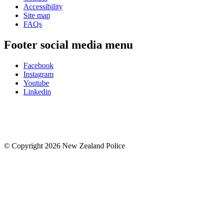
Accessibility
Site map
FAQs
Footer social media menu
Facebook
Instagram
Youtube
Linkedin
© Copyright 2026 New Zealand Police