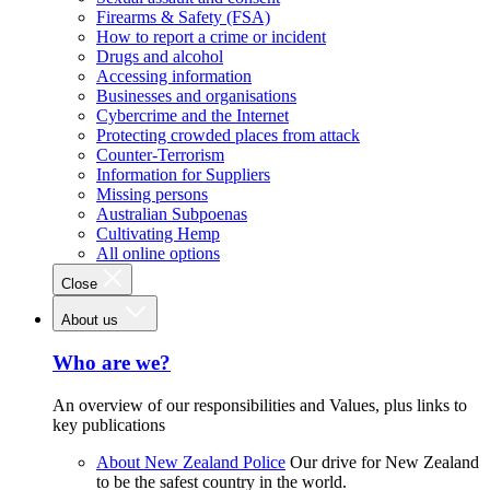
Firearms & Safety (FSA)
How to report a crime or incident
Drugs and alcohol
Accessing information
Businesses and organisations
Cybercrime and the Internet
Protecting crowded places from attack
Counter-Terrorism
Information for Suppliers
Missing persons
Australian Subpoenas
Cultivating Hemp
All online options
Close
About us
Who are we?
An overview of our responsibilities and Values, plus links to
key publications
About New Zealand Police
Our drive for New Zealand
to be the safest country in the world.