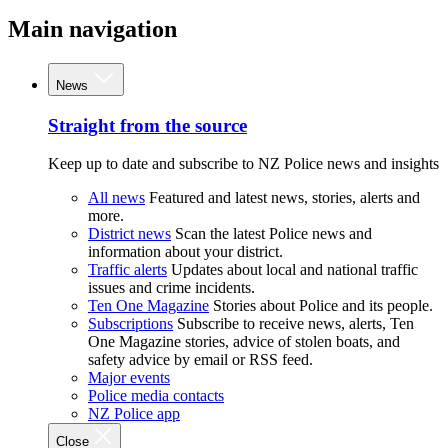
Main navigation
News
Straight from the source
Keep up to date and subscribe to NZ Police news and insights
All news
Featured and latest news, stories, alerts and
more.
District news
Scan the latest Police news and
information about your district.
Traffic alerts
Updates about local and national traffic
issues and crime incidents.
Ten One Magazine
Stories about Police and its people.
Subscriptions
Subscribe to receive news, alerts, Ten
One Magazine stories, advice of stolen boats, and
safety advice by email or RSS feed.
Major events
Police media contacts
NZ Police app
Close