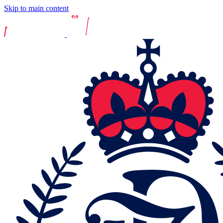
Skip to main content