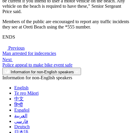
be current if you intend to user a motor vehicle on the beach. Any
vehicle on the beach is required to have these," Senior Sergeant
Price said.
Members of the public are encouraged to report any traffic incidents
they see at Oreti Beach using the *555 number.
ENDS
Previous
Man arrested for indecencies
Next
Police appeal to make bike event safe
Information for non-English speakers
Information for non-English speakers
English
Te reo Māori
中文
हिन्दी
Español
العربية
فارسی
Deutsch
日本語