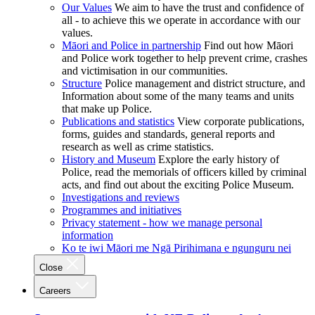
Our Values
We aim to have the trust and confidence of
all - to achieve this we operate in accordance with our
values.
Māori and Police in partnership
Find out how Māori
and Police work together to help prevent crime, crashes
and victimisation in our communities.
Structure
Police management and district structure, and
Information about some of the many teams and units
that make up Police.
Publications and statistics
View corporate publications,
forms, guides and standards, general reports and
research as well as crime statistics.
History and Museum
Explore the early history of
Police, read the memorials of officers killed by criminal
acts, and find out about the exciting Police Museum.
Investigations and reviews
Programmes and initiatives
Privacy statement - how we manage personal
information
Ko te iwi Māori me Ngā Pirihimana e ngunguru nei
Close
Careers