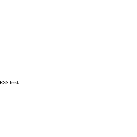
 RSS feed.