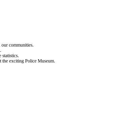
n our communities.
.
statistics.
out the exciting Police Museum.