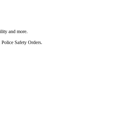
ility and more.
 Police Safety Orders.