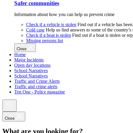
Safer communities
Information about how you can help us prevent crime
Check if a vehicle is stolen
Find out if a vehicle has been
Cold case
Help us find answers to some of the country’s
Check if a boat is stolen
Find out if a boat is stolen or r
Missing persons list
Close
Home
Major Incidents
Open day locations
School Narratives
School Narratives
Traffic and Crime Alerts
Traffic and crime alerts
Ten One - Police magazine
Close
What are you looking for?