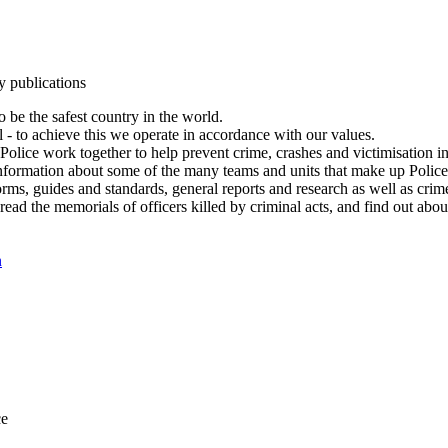
y publications
 be the safest country in the world.
l - to achieve this we operate in accordance with our values.
olice work together to help prevent crime, crashes and victimisation i
Information about some of the many teams and units that make up Police
rms, guides and standards, general reports and research as well as crime 
 read the memorials of officers killed by criminal acts, and find out ab
n
ce