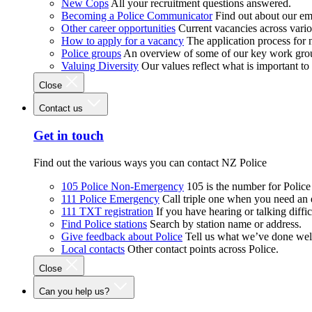
New Cops
All your recruitment questions answered.
Becoming a Police Communicator
Find out about our e
Other career opportunities
Current vacancies across vari
How to apply for a vacancy
The application process for
Police groups
An overview of some of our key work gro
Valuing Diversity
Our values reflect what is important t
Close
Contact us
Get in touch
Find out the various ways you can contact NZ Police
105 Police Non-Emergency
105 is the number for Polic
111 Police Emergency
Call triple one when you need an
111 TXT registration
If you have hearing or talking diffic
Find Police stations
Search by station name or address.
Give feedback about Police
Tell us what we’ve done wel
Local contacts
Other contact points across Police.
Close
Can you help us?