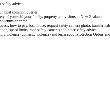
t safety advice
our most common queries.
ety of yourself, your family, property and visitors to New Zealand.
 victims of crime.
ess, how to pay, lost notice, request safety camera photo, transfer liab
ation, speed limits, road safety cameras and other safety advice.
mily violence (domestic violence) and learn about Protection Orders and