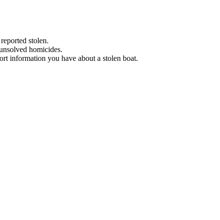
 reported stolen.
 unsolved homicides.
eport information you have about a stolen boat.