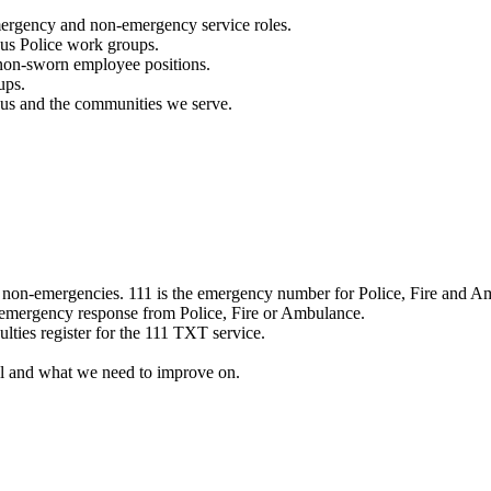
mergency and non-emergency service roles.
ous Police work groups.
 non-sworn employee positions.
ups.
o us and the communities we serve.
e non-emergencies. 111 is the emergency number for Police, Fire and A
 emergency response from Police, Fire or Ambulance.
ulties register for the 111 TXT service.
l and what we need to improve on.