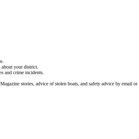
e.
about your district.
es and crime incidents.
 Magazine stories, advice of stolen boats, and safety advice by email or