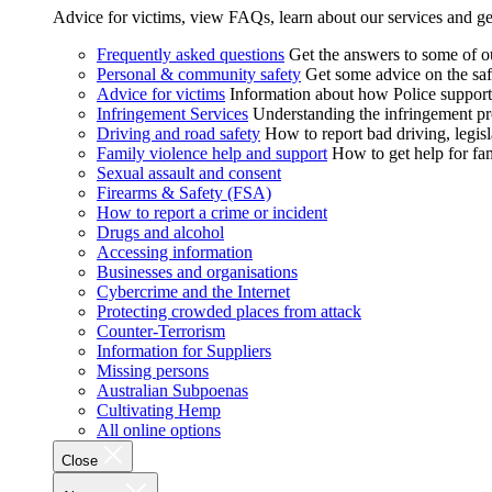
Advice for victims, view FAQs, learn about our services and ge
Frequently asked questions
Get the answers to some of 
Personal & community safety
Get some advice on the saf
Advice for victims
Information about how Police supports
Infringement Services
Understanding the infringement proc
Driving and road safety
How to report bad driving, legisl
Family violence help and support
How to get help for fa
Sexual assault and consent
Firearms & Safety (FSA)
How to report a crime or incident
Drugs and alcohol
Accessing information
Businesses and organisations
Cybercrime and the Internet
Protecting crowded places from attack
Counter-Terrorism
Information for Suppliers
Missing persons
Australian Subpoenas
Cultivating Hemp
All online options
Close