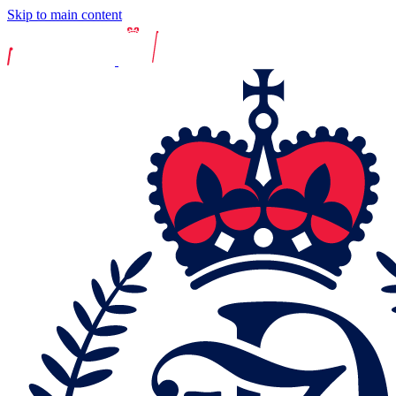
Skip to main content