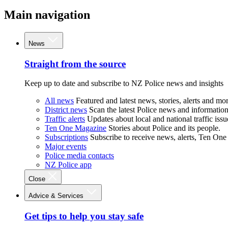
Main navigation
News
Straight from the source
Keep up to date and subscribe to NZ Police news and insights
All news
Featured and latest news, stories, alerts and mor
District news
Scan the latest Police news and information 
Traffic alerts
Updates about local and national traffic issu
Ten One Magazine
Stories about Police and its people.
Subscriptions
Subscribe to receive news, alerts, Ten One
Major events
Police media contacts
NZ Police app
Close
Advice & Services
Get tips to help you stay safe