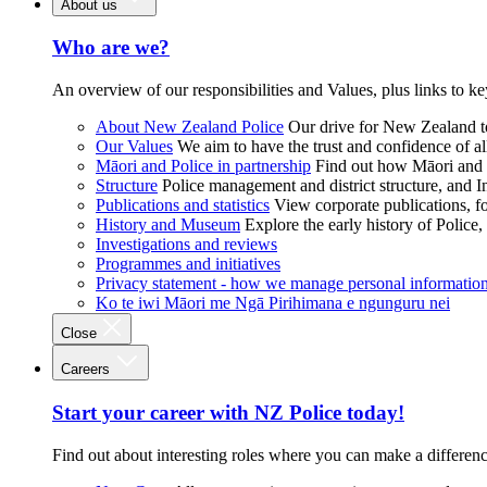
About us
Who are we?
An overview of our responsibilities and Values, plus links to ke
About New Zealand Police
Our drive for New Zealand to
Our Values
We aim to have the trust and confidence of al
Māori and Police in partnership
Find out how Māori and P
Structure
Police management and district structure, and 
Publications and statistics
View corporate publications, fo
History and Museum
Explore the early history of Police,
Investigations and reviews
Programmes and initiatives
Privacy statement - how we manage personal informatio
Ko te iwi Māori me Ngā Pirihimana e ngunguru nei
Close
Careers
Start your career with NZ Police today!
Find out about interesting roles where you can make a differen