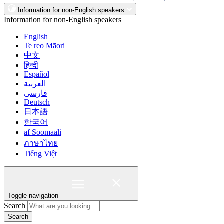
Information for non-English speakers
Information for non-English speakers
English
Te reo Māori
中文
हिन्दी
Español
العربية
فارسی
Deutsch
日本語
한국어
af Soomaali
ภาษาไทย
Tiếng Việt
Toggle navigation
Search
Search