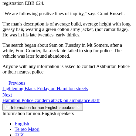
registration EBB 624.
"We are following positive lines of inquiry," says Grant Russell.
The man's description is of average build, average height with long
greasy hair, wearing a green cotton army jacket, (not camouflage).
He was in his late twenties, early thirties.
The search began about 9am on Tuesday in Mt Somers, after a
white, Ford Courier, flat-deck ute failed to stop for police. The
vehicle was later found abandoned.
Anyone with any information is asked to contact Ashburton Police
or their nearest police.
Previous
Lightening Black Friday on Hamilton streets
Next
Hamilton Police condem attack on ambulance staff
Information for non-English speakers
Information for non-English speakers
English
Te reo Māori
中文