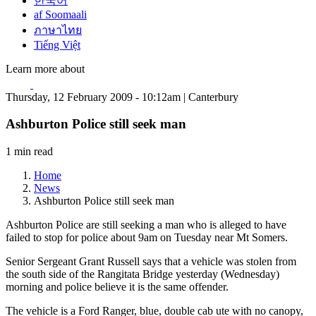
한국어
af Soomaali
ภาษาไทย
Tiếng Việt
Learn more about
Thursday, 12 February 2009 - 10:12am | Canterbury
Ashburton Police still seek man
1 min read
Home
News
Ashburton Police still seek man
Ashburton Police are still seeking a man who is alleged to have
failed to stop for police about 9am on Tuesday near Mt Somers.
Senior Sergeant Grant Russell says that a vehicle was stolen from
the south side of the Rangitata Bridge yesterday (Wednesday)
morning and police believe it is the same offender.
The vehicle is a Ford Ranger, blue, double cab ute with no canopy,