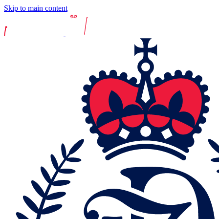
Skip to main content