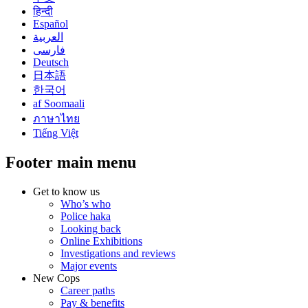
हिन्दी
Español
العربية
فارسی
Deutsch
日本語
한국어
af Soomaali
ภาษาไทย
Tiếng Việt
Footer main menu
Get to know us
Who’s who
Police haka
Looking back
Online Exhibitions
Investigations and reviews
Major events
New Cops
Career paths
Pay & benefits