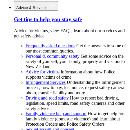
Advice & Services
Get tips to help you stay safe
Advice for victims, view FAQs, learn about our services and
get safety advice
Frequently asked questions
Get the answers to some of
our most common queries.
Personal & community safety
Get some advice on the
safety of yourself, your family, property and visitors to
New Zealand.
Advice for victims
Information about how Police
supports victims of crime.
Infringement Services
Understanding the infringement
process, how to pay, lost notice, request safety camera
photo, transfer liability and more.
Driving and road safety
How to report bad driving,
legislation, speed limits, road safety cameras and other
safety advice.
Family violence help and support
How to get help for
family violence (domestic violence) and learn about
Protection Orders and Police Safety Orders.
Sexual assault and consent