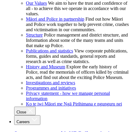
Our Values
We aim to have the trust and confidence of
all - to achieve this we operate in accordance with our
values.
Māori and Police in partnership
Find out how Māori
and Police work together to help prevent crime, crashes
and victimisation in our communities.
Structure
Police management and district structure, and
Information about some of the many teams and units
that make up Police.
Publications and statistics
View corporate publications,
forms, guides and standards, general reports and
research as well as crime statistics.
History and Museum
Explore the early history of
Police, read the memorials of officers killed by criminal
acts, and find out about the exciting Police Museum.
Investigations and reviews
Programmes and initiatives
Privacy statement - how we manage personal
information
Ko te iwi Māori me Ngā Pirihimana e ngunguru nei
Close
Careers