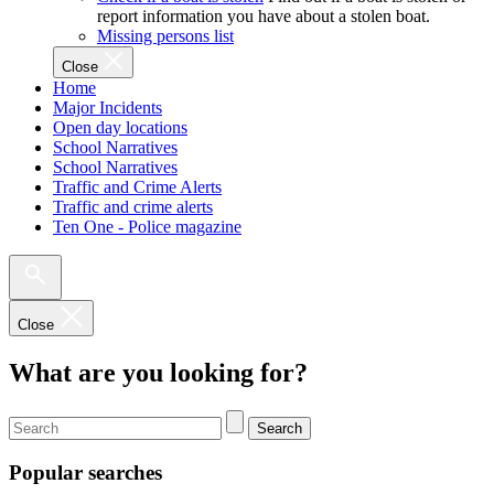
report information you have about a stolen boat.
Missing persons list
Close
Home
Major Incidents
Open day locations
School Narratives
School Narratives
Traffic and Crime Alerts
Traffic and crime alerts
Ten One - Police magazine
Close
What are you looking for?
Search
Popular searches