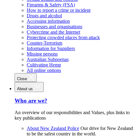
Firearms & Safety (FSA)
How to report a crime or incident
Drugs and alcohol
Accessing information
Businesses and organisations
Cybercrime and the Internet
Protecting crowded places from attack
Counter-Terrorism
Information for Suppliers
Missing persons
Australian Subpoenas
Cultivating Hemp
All online options
Close
About us
Who are we?
An overview of our responsibilities and Values, plus links to
key publications
About New Zealand Police
Our drive for New Zealand
to be the safest country in the world.