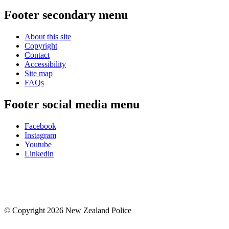
Footer secondary menu
About this site
Copyright
Contact
Accessibility
Site map
FAQs
Footer social media menu
Facebook
Instagram
Youtube
Linkedin
© Copyright 2026 New Zealand Police