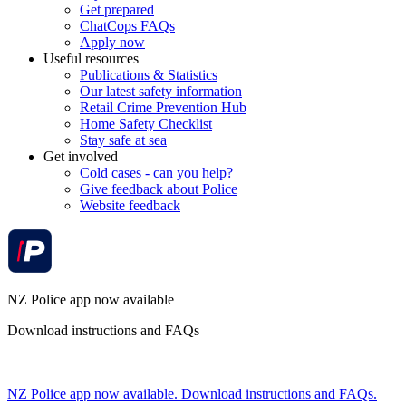
Get prepared
ChatCops FAQs
Apply now
Useful resources
Publications & Statistics
Our latest safety information
Retail Crime Prevention Hub
Home Safety Checklist
Stay safe at sea
Get involved
Cold cases - can you help?
Give feedback about Police
Website feedback
NZ Police app now available
Download instructions and FAQs
NZ Police app now available. Download instructions and FAQs.