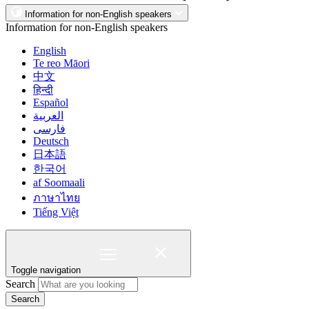
Information for non-English speakers
Information for non-English speakers
English
Te reo Māori
中文
हिन्दी
Español
العربية
فارسی
Deutsch
日本語
한국어
af Soomaali
ภาษาไทย
Tiếng Việt
Toggle navigation
Search
Search