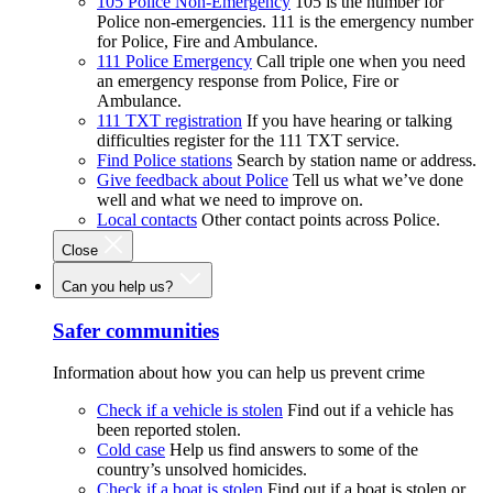
105 Police Non-Emergency
105 is the number for
Police non-emergencies. 111 is the emergency number
for Police, Fire and Ambulance.
111 Police Emergency
Call triple one when you need
an emergency response from Police, Fire or
Ambulance.
111 TXT registration
If you have hearing or talking
difficulties register for the 111 TXT service.
Find Police stations
Search by station name or address.
Give feedback about Police
Tell us what we’ve done
well and what we need to improve on.
Local contacts
Other contact points across Police.
Close
Can you help us?
Safer communities
Information about how you can help us prevent crime
Check if a vehicle is stolen
Find out if a vehicle has
been reported stolen.
Cold case
Help us find answers to some of the
country’s unsolved homicides.
Check if a boat is stolen
Find out if a boat is stolen or