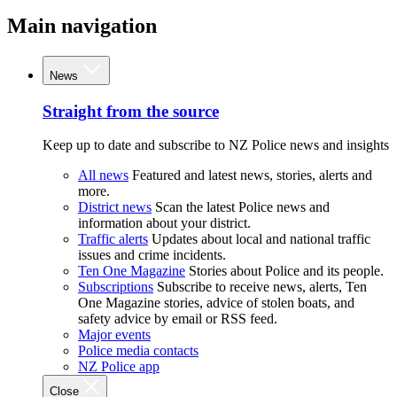
Main navigation
News
Straight from the source
Keep up to date and subscribe to NZ Police news and insights
All news
Featured and latest news, stories, alerts and
more.
District news
Scan the latest Police news and
information about your district.
Traffic alerts
Updates about local and national traffic
issues and crime incidents.
Ten One Magazine
Stories about Police and its people.
Subscriptions
Subscribe to receive news, alerts, Ten
One Magazine stories, advice of stolen boats, and
safety advice by email or RSS feed.
Major events
Police media contacts
NZ Police app
Close