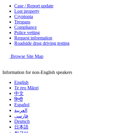
Case / Report update
Lost property
Cryptopia
Trespass
Compliance
Police vetting
Request information
Roadside drug driving testing
Browse Site Map
Information for non-English speakers
English
Te reo Māori
中文
हिन्दी
Español
العربية
فارسی
Deutsch
日本語