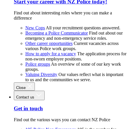
Start your career with NZ Police today!
Find out about interesting roles where you can make a
difference
New Cops
All your recruitment questions answered.
Becoming a Police Communicator
Find out about our
emergency and non-emergency service roles.
Other career opportunities
Current vacancies across
various Police work groups.
How to apply for a vacancy
The application process for
non-sworn employee positions.
Police groups
An overview of some of our key work
groups.
Valuing Diversity
Our values reflect what is important
to us and the communities we serve.
Close
Contact us
Get in touch
Find out the various ways you can contact NZ Police